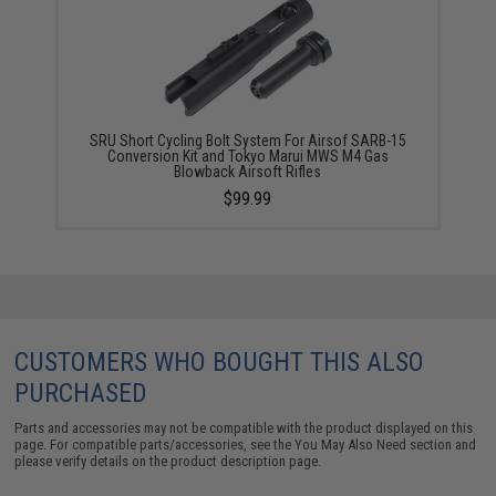
SRU Short Cycling Bolt System For Airsof SARB-15
Conversion Kit and Tokyo Marui MWS M4 Gas
Blowback Airsoft Rifles
$99.99
CUSTOMERS WHO BOUGHT THIS ALSO
PURCHASED
Parts and accessories may not be compatible with the product displayed on this
page. For compatible parts/accessories, see the
You May Also Need section
and
please verify details on the product description page.