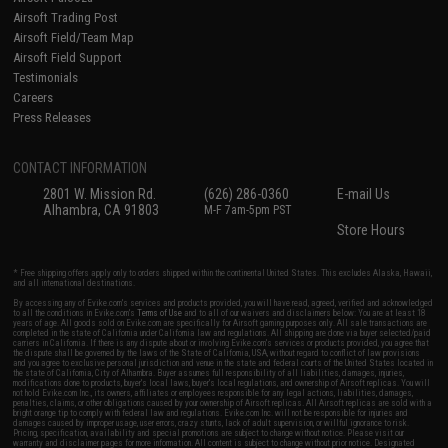
Airsoft Trading Post
Airsoft Field/Team Map
Airsoft Field Support
Testimonials
Careers
Press Releases
CONTACT INFORMATION
2801 W. Mission Rd.
(626) 286-0360
E-mail Us
Alhambra, CA 91803
M-F 7am-5pm PST
Store Hours
* Free shipping offers apply only to orders shipped within the continental United States. This excludes Alaska, Hawaii,
and all international destinations.
By accessing any of Evike.com's services and products provided, you will have read, agreed, verified and acknowledged
to all the conditions in Evike.com's
Terms of Use
and to all of our waivers and disclaimers below: You are at least 18
years of age. All goods sold on Evike.com are specifically for Airsoft gaming purposes only. All sale transactions are
completed in the state of California under California law and regulations. All shipping are done via buyer selected/paid
carriers in California. If there is any dispute about or involving Evike.com's services or products provided, you agree that
the dispute shall be governed by the laws of the State of California, USA, without regard to conflict of law provisions
and you agree to exclusive personal jurisdiction and venue in the state and federal courts of the United States located in
the state of California, City of Alhambra. Buyer assumes full responsibility of all liabilities, damages, injuries,
modifications done to products, buyer's local laws, buyer's local regulations, and ownership of Airsoft replicas. You will
not hold Evike.com Inc., its owners, affiliates or employees responsible for any legal actions, liabilities, damages,
penalties, claims, or other obligations caused by your ownership of Airsoft replicas. All Airsoft replicas are sold with a
bright orange tip to comply with federal law and regulations. Evike.com Inc. will not be responsible for injuries and
damages caused by improper usage, user errors, crazy stunts, lack of adult supervision, or willful ignorance to risk.
Pricing, specification, availability and special promotions are subject to change without notice. Please visit our
warranty and disclaimer pages for more information. All content is subject to change without prior notice. Designated