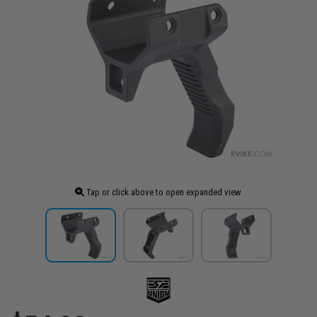
Tap or click above to open expanded view