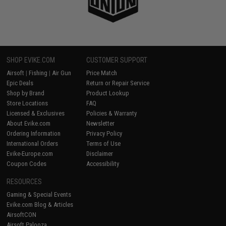
SHOP EVIKE.COM
CUSTOMER SUPPORT
Airsoft
|
Fishing
|
Air Gun
Price Match
Epic Deals
Return or Repair Service
Shop by Brand
Product Lookup
Store Locations
FAQ
Licensed & Exclusives
Policies & Warranty
About Evike.com
Newsletter
Ordering Information
Privacy Policy
International Orders
Terms of Use
Evike-Europe.com
Disclaimer
Coupon Codes
Accessibility
RESOURCES
Gaming & Special Events
Evike.com Blog & Articles
AirsoftCON
Airsoft Palooza