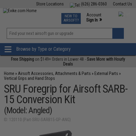
Store Locations
(626) 286-0360
Contact Us
Airsoft
Fishing
Air Gun
TCG
Events
Account
NEW TO
0
»
Sign In
AIRSOFT?
Phone Support M-F 7am-5pm PST
View
»
Wishlist
Browse by Type or Category
Free Shipping
on $149+ Orders in Lower 48 -
Save More with Hourly
Deals
Home
»
Airsoft Accessories, Attachments & Parts
»
External Parts
»
Vertical Grips and Hand Stops
SRU Foregrip for Airsoft SARB-
15 Conversion Kit
(Model: Angled)
ID: 120110 (Part-SRU-SARB15-GP-ANG)