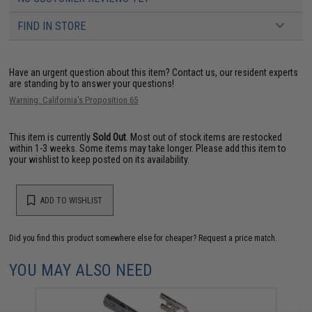
FIND IN STORE
Have an urgent question about this item?
Contact us, our resident experts
are standing by to answer your questions!
Warning: California's Proposition 65
This item is currently
Sold Out
. Most out of stock items are restocked
within 1-3 weeks. Some items may take longer. Please add this item to
your wishlist to keep posted on its availability.
ADD TO WISHLIST
Did you find this product somewhere else for cheaper?
Request a price match.
YOU MAY ALSO NEED