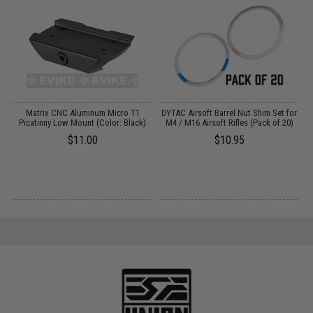
Matrix CNC Aluminum Micro T1
DYTAC Airsoft Barrel Nut Shim Set for
Gs
Picatinny Low Mount (Color: Black)
M4 / M16 Airsoft Rifles (Pack of 20)
$11.00
$10.95