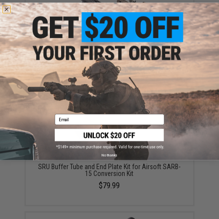
SRU SARB-15 Bullpup Chassis Conversion Kit for
Airsoft Gas Blowback AR-15 Rifles (Color: Black)
$349.99
Email
No thanks
SRU Buffer Tube and End Plate Kit for Airsoft SARB-
15 Conversion Kit
$79.99