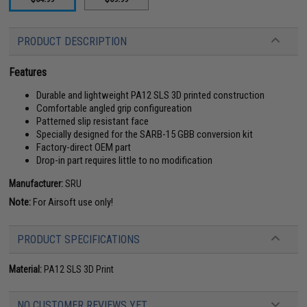
PRODUCT DESCRIPTION
Features
Durable and lightweight PA12 SLS 3D printed construction
Comfortable angled grip configureation
Patterned slip resistant face
Specially designed for the SARB-15 GBB conversion kit
Factory-direct OEM part
Drop-in part requires little to no modification
Manufacturer:
SRU
Note:
For Airsoft use only!
PRODUCT SPECIFICATIONS
Material:
PA12 SLS 3D Print
NO CUSTOMER REVIEWS YET