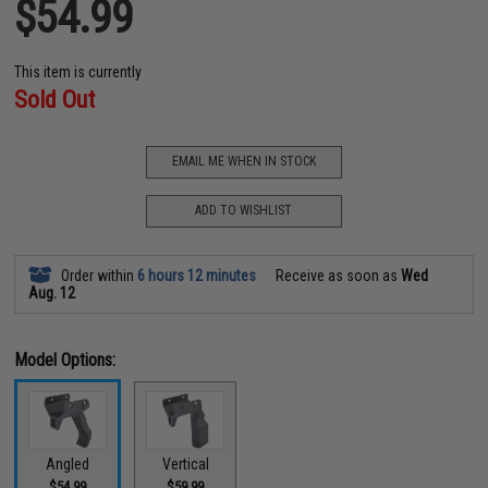
$54.99
This item is currently
Sold Out
EMAIL ME WHEN IN STOCK
ADD TO WISHLIST
Order within
6 hours 12 minutes
Receive as soon as
Wed
Aug. 12
Model Options:
Angled
Vertical
$54.99
$59.99