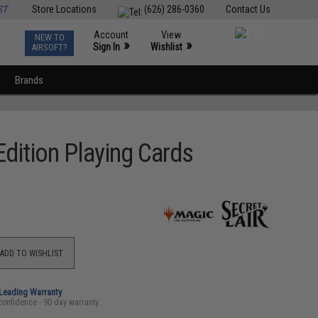
ST
Store Locations
(626) 286-0360
Contact Us
Account
View
NEW TO
0
»
»
Sign In
Wishlist
AIRSOFT?
Brands
Edition Playing Cards
ADD TO WISHLIST
-Leading Warranty
confidence - 90 day warranty