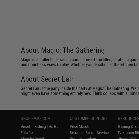
About Magic: The Gathering
Magic is a collectible trading card game of fun-filled, strategic g
and countless ways to play. Whether you're sitting at the kitchen tab
About Secret Lair
Secret Lair is the party inside the party at Magic: The Gathering. W
might even have something entirely new. Think collabs with all kind
SHOP EVIKE.COM
CUSTOMER SUPPORT
RESOURCE
Airsoft
|
Fishing
|
Air Gun
Price Match
Gaming & Spe
Epic Deals
Return or Repair Service
Evike.com Bl
Shop by Brand
Product Lookup
AirsoftCON