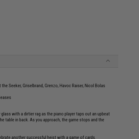
 the Seeker, Griselbrand, Grenzo, Havoc Raiser, Nicol Bolas
eleases
lass with a dirtier rag as the piano player taps out an upbeat
the table in back. As you approach, the game stops and the
lebrate another successful heist with a game of cards.