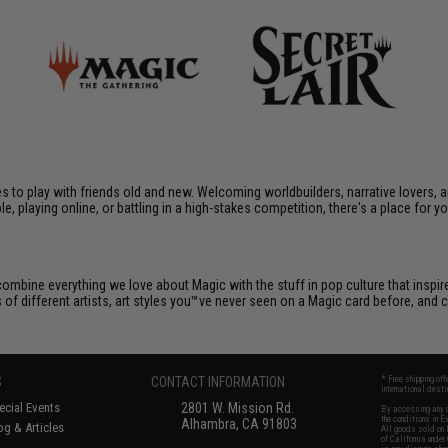
ames to play with friends old and new. Welcoming worldbuilders, narrative lover
le, playing online, or battling in a high-stakes competition, there's a place for y
e combine everything we love about Magic with the stuff in pop culture that insp
s of different artists, art styles you™ve never seen on a Magic card before, an
S
CONTACT INFORMATION
* Free shipping of
international desti
cial Events
2801 W. Mission Rd.
By accessing any o
the conditions in 
Alhambra, CA 91803
og & Articles
All goods sold on E
of California under