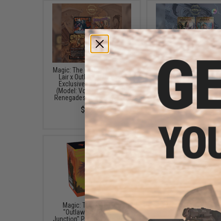
Magic: The Gathering Secret
Magic: The Gathering S
Lair x Outlaw Anthology
Lair x Showcase: Outla
Exclusive Playing Cards
Thunder Junction Excl
(Model: Vol. 1: Rebellious
Foil Edition Playing C
Renegades / Rainbow Foil)
$69.00
$69.00
Magic: The Gathering
Magic: The Gatheri
"Outlaws of Thunder
"Outlaws of Thunde
Junction" Pre-Release Pack
Junction" Bundle