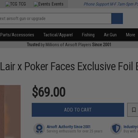
TCG
Events
Phone Support M-F 7am-5pm P
Parts/Accessories
Tactical/Apparel
Fishing
Air Gun
More
Trusted
by Millions of Airsoft Players
Since 2001
Lair x Poker Faces Exclusive Foil 
$69.00
ADD TO CART
Airsoft Authority Since 2001
Industry
Serving enthusiasts for over 25 years
Buy with 