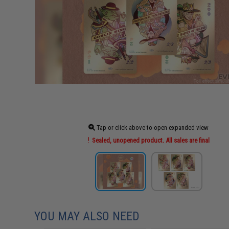
Tap or click above to open expanded view
Sealed, unopened product. All sales are final
YOU MAY ALSO NEED