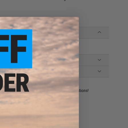
ds
ident experts are standing by to answer your questions!
ADD TO WISHLIST