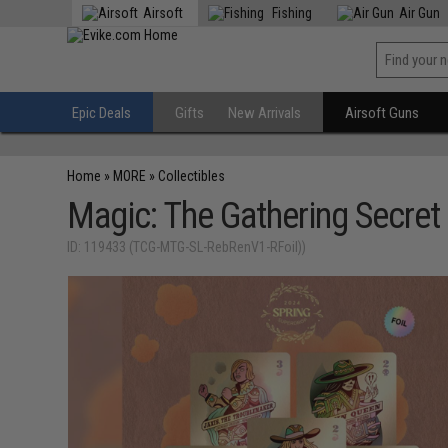
Airsoft
Fishing
Air Gun
Epic Deals
Gifts
New Arrivals
Airsoft Guns
Home
»
MORE
»
Collectibles
Magic: The Gathering Secret 
ID: 119433 (TCG-MTG-SL-RebRenV1-RFoil))