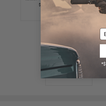
$32.99
$50.00
Em
Magic: The Gathering
"Outlaws of Thunder
Junction" Collector Booster
(Model: Booster Box)
$50.00 - $351.12