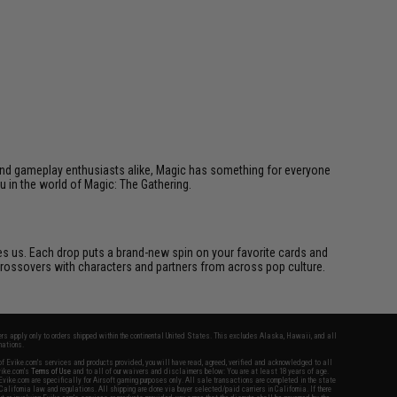
s, and gameplay enthusiasts alike, Magic has something for everyone
ou in the world of Magic: The Gathering.
ires us. Each drop puts a brand-new spin on your favorite cards and
d crossovers with characters and partners from across pop culture.
fers apply only to orders shipped within the continental United States. This excludes Alaska, Hawaii, and all
nations.
f Evike.com's services and products provided, you will have read, agreed, verified and acknowledged to all
Evike.com's
Terms of Use
and to all of our waivers and disclaimers below: You are at least 18 years of age.
vike.com are specifically for Airsoft gaming purposes only. All sale transactions are completed in the state
 California law and regulations. All shipping are done via buyer selected/paid carriers in California. If there