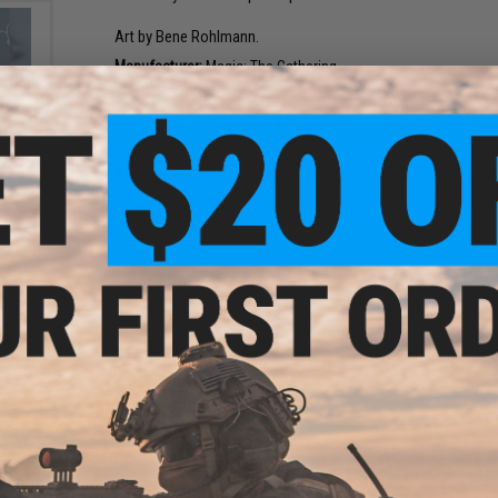
Art by Bene Rohlmann.
Manufacturer:
Magic: The Gathering
PRODUCT SPECIFICATIONS
ecret
ws of
Package Includes:
5x Exclusive Rainbow Foil Borderless Car
usive
ards
NO CUSTOMER REVIEWS YET
FIND IN STORE
Have an urgent question about this item?
Contact us, our res
Warning: California's Proposition 65
ng
ADD TO CART
r