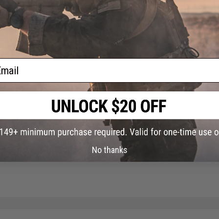
Did you find this product somewhere else for cheaper?
Request a pric
ail
No thanks