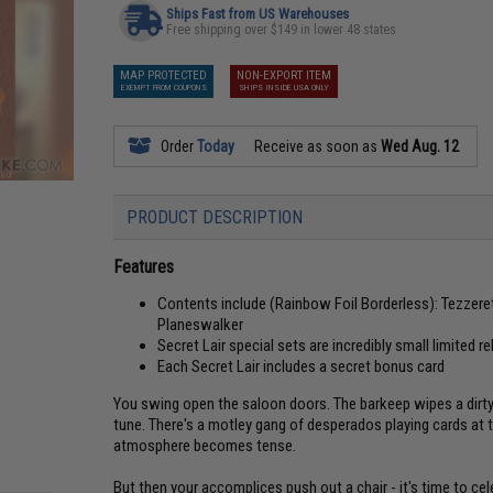
Ships Fast from US Warehouses
Free shipping over $149 in lower 48 states
MAP PROTECTED
NON-EXPORT ITEM
EXEMPT FROM COUPONS
SHIPS INSIDE USA ONLY
Order
Today
Receive as soon as
Wed Aug. 12
PRODUCT DESCRIPTION
Features
Contents include (Rainbow Foil Borderless): Tezzeret
Planeswalker
Secret Lair special sets are incredibly small limited r
Each Secret Lair includes a secret bonus card
You swing open the saloon doors. The barkeep wipes a dirty g
tune. There's a motley gang of desperados playing cards at 
atmosphere becomes tense.
But then your accomplices push out a chair - it's time to ce