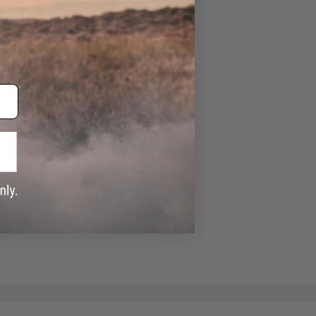
e match.