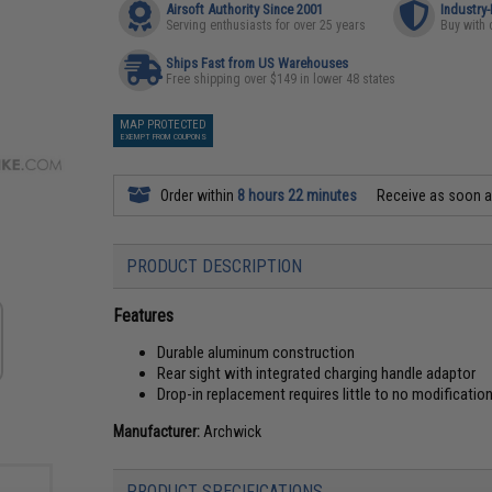
Airsoft Authority Since 2001
Industry
Serving enthusiasts for over 25 years
Buy with 
Ships Fast from US Warehouses
Free shipping over $149 in lower 48 states
MAP PROTECTED
EXEMPT FROM COUPONS
Order within
8 hours 22 minutes
Receive as soon 
PRODUCT DESCRIPTION
Features
Durable aluminum construction
Rear sight with integrated charging handle adaptor
Drop-in replacement requires little to no modificatio
Manufacturer:
Archwick
PRODUCT SPECIFICATIONS