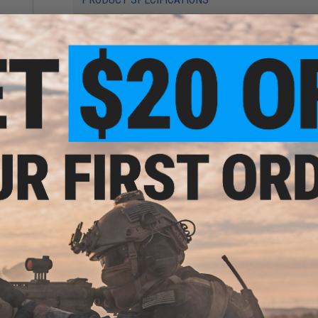
Material:
Aluminum
Compatibility:
Umarex T4E 43cal and other compatible Trainin
NO CUSTOMER REVIEWS YET
ement
3
FIND IN STORE
Have an urgent question about this item?
Contact us, our res
Warning: California's Proposition 65
ADD TO CART
Did you find this product somewhere else for cheaper?
Request a pric