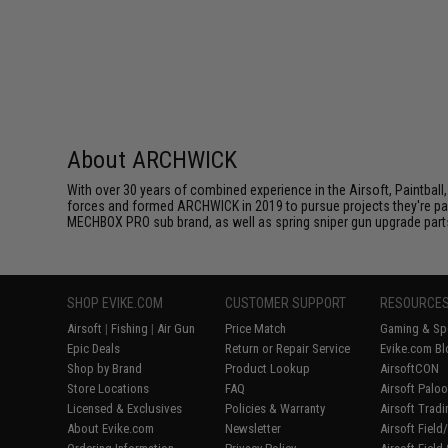
About ARCHWICK
With over 30 years of combined experience in the Airsoft, Paintball,
forces and formed ARCHWICK in 2019 to pursue projects they're p
MECHBOX PRO sub brand, as well as spring sniper gun upgrade part
SHOP EVIKE.COM
CUSTOMER SUPPORT
RESOURCE
Airsoft
|
Fishing
|
Air Gun
Price Match
Gaming & Spe
Epic Deals
Return or Repair Service
Evike.com Bl
Shop by Brand
Product Lookup
AirsoftCON
Store Locations
FAQ
Airsoft Palo
Licensed & Exclusives
Policies & Warranty
Airsoft Trad
About Evike.com
Newsletter
Airsoft Fiel