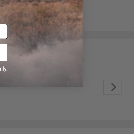
 please verify details on the product description page.