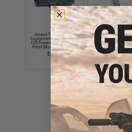
Umarex T4E Training For
T4E Training for Engag
Engagement GLOCK 17 Gen 5
Glock G17 Gen 5 .4
CO2 Powered .43cal Training
Magazine
Pistol (Model: First Edition)
$59.95
$349.95
T4E Training for Engagement
.43 Caliber Paintball Training
Ammunition (Color: Orange /
430 Rounds)