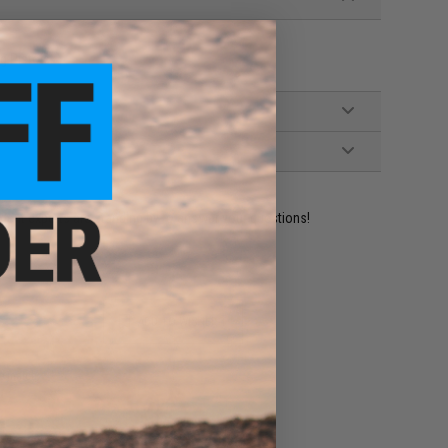
g Pistols
ident experts are standing by to answer your questions!
ADD TO WISHLIST
e match.