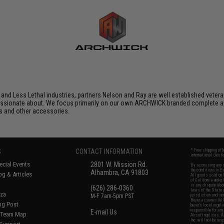
 and Less Lethal industries, partners Nelson and Ray are well established veteran
assionate about. We focus primarily on our own ARCHWICK branded complete ai
s and other accessories.
S
CONTACT INFORMATION
* Free shipping of
international desti
cial Events
2801 W. Mission Rd.
By accessing any o
the conditions in 
Alhambra, CA 91803
og & Articles
All goods sold on E
of California under
is any dispute abou
(626) 286-0360
laws of the State o
oza
M-F 7am-5pm PST
jurisdiction and ve
Buyer assumes full 
ing Post
buyer's local regul
responsible for any
E-mail Us
d/Team Map
Airsoft replicas. A
Inc. will not be re