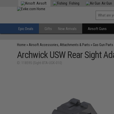
Airsoft
Fishing
Air Gun
Epic Deals
Gifts
New Arrivals
Airsoft Guns
Home
»
Airsoft Accessories, Attachments & Parts
»
Gas Gun Parts
Archwick USW Rear Sight Adap
ID: 118595 (Sight-BTA-UGK-010)