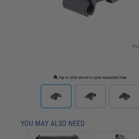
Tap or click above to open expanded view
YOU MAY ALSO NEED