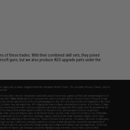
s of these trades. With their combined skill sets, they joined
rsoft guns, but we also produce AEG upgrade parts under the
fers apply only to orders shipped within the continental United States. This excludes Alaska, Hawaii, and all
nations.
f Evike.com's services and products provided, you will have read, agreed, verified and acknowledged to all
Evike.com's
Terms of Use
and to all of our waivers and disclaimers below: You are at least 18 years of age.
vike.com are specifically for Airsoft gaming purposes only. All sale transactions are completed in the state
 California law and regulations. All shipping are done via buyer selected/paid carriers in California. If there
t or involving Evike.com's services or products provided, you agree that the dispute shall be governed by the
f California, USA, without regard to conflict of law provisions and you agree to exclusive personal
nue in the state and federal courts of the United States located in the state of California, City of Alhambra.
responsibility of all liabilities, damages, injuries, modifications done to products, buyer's local laws,
ations, and ownership of Airsoft replicas. You will not hold Evike.com Inc., its owners, affiliates or employees
 legal actions, liabilities, damages, penalties, claims, or other obligations caused by your ownership of
ll Airsoft replicas are sold with a bright orange tip to comply with federal law and regulations. Evike.com
sponsible for injuries and damages caused by improper usage, user errors, crazy stunts, lack of adult