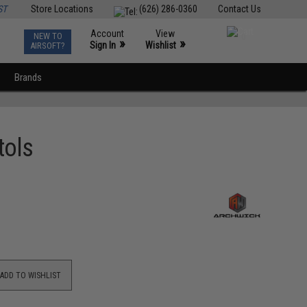
ST
Store Locations
(626) 286-0360
Contact Us
Account
View
NEW TO
0
»
»
Sign In
Wishlist
AIRSOFT?
Brands
tols
ADD TO WISHLIST