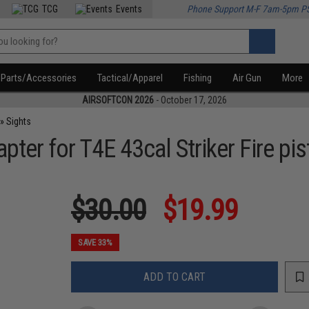
TCG
Events
Phone Support M-F 7am-5pm P
Parts/Accessories
Tactical/Apparel
Fishing
Air Gun
More
AIRSOFTCON 2026
- October 17, 2026
»
Sights
ter for T4E 43cal Striker Fire pis
$30.00
$19.99
SAVE 33%
ADD TO CART