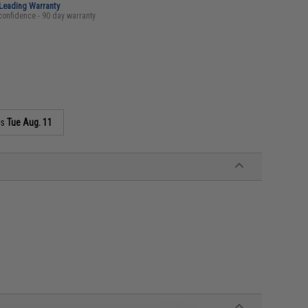
-Leading Warranty
confidence - 90 day warranty
as
Tue Aug. 11
n