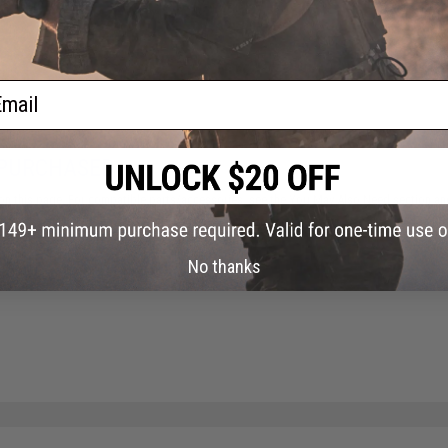
ail
 PURCHASED
on this page. For compatible parts/accessories, see the
You May Also Need section
and
No thanks