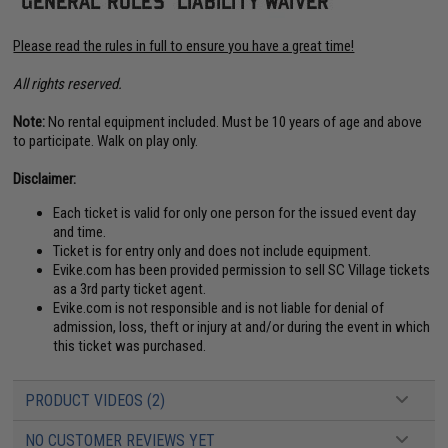
Please read the rules in full to ensure you have a great time!
All rights reserved.
Note:
No rental equipment included. Must be 10 years of age and above
to participate. Walk on play only.
Disclaimer:
Each ticket is valid for only one person for the issued event day
and time.
Ticket is for entry only and does not include equipment.
Evike.com has been provided permission to sell SC Village tickets
as a 3rd party ticket agent.
Evike.com is not responsible and is not liable for denial of
admission, loss, theft or injury at and/or during the event in which
this ticket was purchased.
PRODUCT VIDEOS (2)
NO CUSTOMER REVIEWS YET