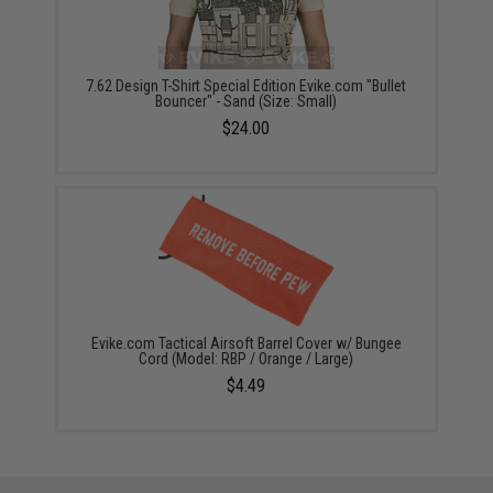
7.62 Design T-Shirt Special Edition Evike.com "Bullet
Bouncer" - Sand (Size: Small)
$24.00
Evike.com Tactical Airsoft Barrel Cover w/ Bungee
Cord (Model: RBP / Orange / Large)
$4.49