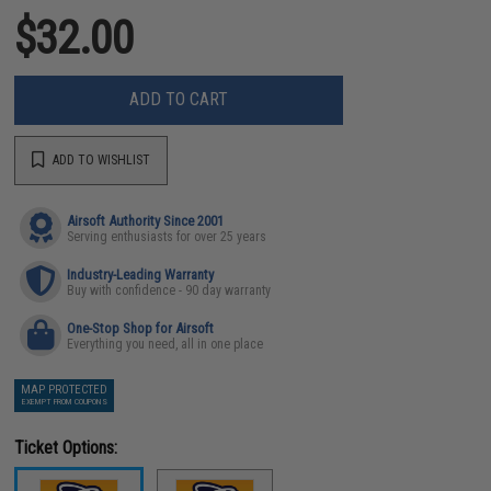
$32.00
ADD TO CART
ADD TO WISHLIST
Airsoft Authority Since 2001
Serving enthusiasts for over 25 years
Industry-Leading Warranty
Buy with confidence - 90 day warranty
One-Stop Shop for Airsoft
Everything you need, all in one place
MAP PROTECTED
EXEMPT FROM COUPONS
Ticket Options: