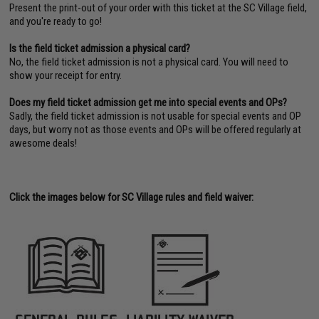
Present the print-out of your order with this ticket at the SC Village field,
and you're ready to go!
Is the field ticket admission a physical card?
No, the field ticket admission is not a physical card. You will need to
show your receipt for entry.
Does my field ticket admission get me into special events and OPs?
Sadly, the field ticket admission is not usable for special events and OP
days, but worry not as those events and OPs will be offered regularly at
awesome deals!
Click the images below for SC Village rules and field waiver: