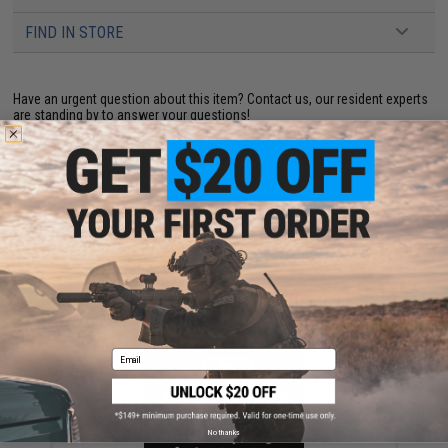
FIND IN STORE
Have an urgent question about this item?
Contact us, our resident experts
are standing by to answer your questions!
Warning: California's Proposition 65
ADD TO CART
ADD TO WISHLI
Did you find this product somewhere else for cheaper?
Request a price match.
YOU MAY ALSO NEED
Email
No thanks