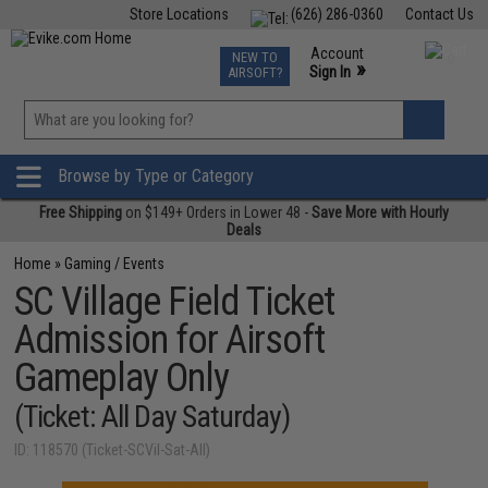
Store Locations
(626) 286-0360
Contact Us
Airsoft
Fishing
Air Gun
TCG
Events
Account
NEW TO
0
»
Sign In
AIRSOFT?
Phone Support M-F 7am-5pm PST
View
»
Wishlist
Browse by Type or Category
Free Shipping
on $149+ Orders in Lower 48 -
Save More with Hourly
Deals
Home
»
Gaming / Events
SC Village Field Ticket
Admission for Airsoft
Gameplay Only
(Ticket: All Day Saturday)
ID: 118570 (Ticket-SCVil-Sat-All)