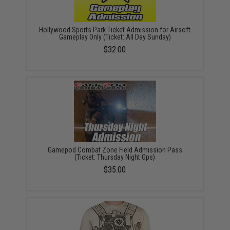
Hollywood Sports Park Ticket Admission for Airsoft
Gameplay Only (Ticket: All Day Sunday)
$32.00
Gamepod Combat Zone Field Admission Pass
(Ticket: Thursday Night Ops)
$35.00