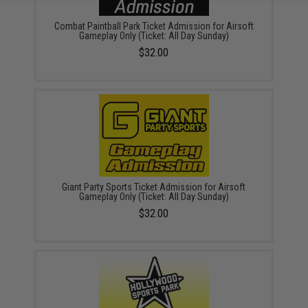
Combat Paintball Park Ticket Admission for Airsoft
Gameplay Only (Ticket: All Day Sunday)
$32.00
Giant Party Sports Ticket Admission for Airsoft
Gameplay Only (Ticket: All Day Sunday)
$32.00