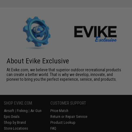
About Evike Exclusive
At Evike.com, we believe that superior outdoor recreational products
can create a better world. That is why we develop, innovate, and
pioneer to bring you the perfect experience, service, and products.
SHOP EVIKE.COM
CUSTOMER SUPPORT
Airsoft
|
Fishing
|
Air Gun
Price Match
Epic Deals
Return or Repair Service
Shop by Brand
Product Lookup
Store Locations
FAQ