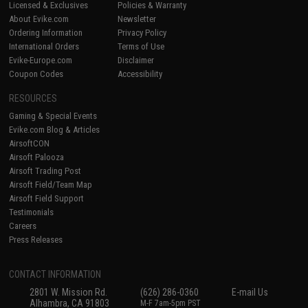
Licensed & Exclusives
Policies & Warranty
About Evike.com
Newsletter
Ordering Information
Privacy Policy
International Orders
Terms of Use
Evike-Europe.com
Disclaimer
Coupon Codes
Accessibility
RESOURCES
Gaming & Special Events
Evike.com Blog & Articles
AirsoftCON
Airsoft Palooza
Airsoft Trading Post
Airsoft Field/Team Map
Airsoft Field Support
Testimonials
Careers
Press Releases
CONTACT INFORMATION
2801 W. Mission Rd.
(626) 286-0360
E-mail Us
Alhambra, CA 91803
M-F 7am-5pm PST