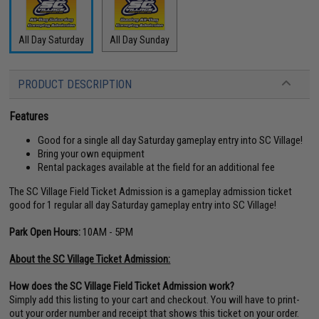
All Day Saturday
All Day Sunday
PRODUCT DESCRIPTION
Features
Good for a single all day Saturday gameplay entry into SC Village!
Bring your own equipment
Rental packages available at the field for an additional fee
The SC Village Field Ticket Admission is a gameplay admission ticket
good for 1 regular all day Saturday gameplay entry into SC Village!
Park Open Hours:
10AM - 5PM
About the SC Village Ticket Admission:
How does the SC Village Field Ticket Admission work?
Simply add this listing to your cart and checkout. You will have to print-
out your order number and receipt that shows this ticket on your order.