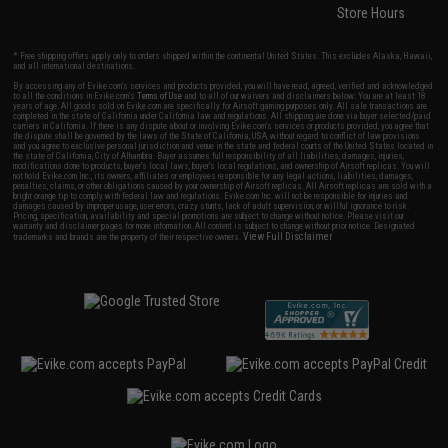
Store Hours
* Free shipping offers apply only to orders shipped within the continental United States. This excludes Alaska, Hawaii,
and all international destinations.
By accessing any of Evike.com's services and products provided, you will have read, agreed, verified and acknowledged
to all the conditions in Evike.com's
Terms of Use
and to all of our waivers and disclaimers below: You are at least 18
years of age. All goods sold on Evike.com are specifically for Airsoft gaming purposes only. All sale transactions are
completed in the state of California under California law and regulations. All shipping are done via buyer selected/paid
carriers in California. If there is any dispute about or involving Evike.com's services or products provided, you agree that
the dispute shall be governed by the laws of the State of California, USA, without regard to conflict of law provisions
and you agree to exclusive personal jurisdiction and venue in the state and federal courts of the United States located in
the state of California, City of Alhambra. Buyer assumes full responsibility of all liabilities, damages, injuries,
modifications done to products, buyer's local laws, buyer's local regulations, and ownership of Airsoft replicas. You will
not hold Evike.com Inc., its owners, affiliates or employees responsible for any legal actions, liabilities, damages,
penalties, claims, or other obligations caused by your ownership of Airsoft replicas. All Airsoft replicas are sold with a
bright orange tip to comply with federal law and regulations. Evike.com Inc. will not be responsible for injuries and
damages caused by improper usage, user errors, crazy stunts, lack of adult supervision, or willful ignorance to risk.
Pricing, specification, availability and special promotions are subject to change without notice. Please visit our
warranty and disclaimer pages for more information. All content is subject to change without prior notice. Designated
View Full Disclaimer
trademarks and brands are the property of their respective owners.