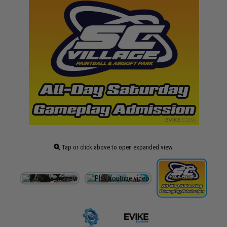
Tap or click above to open expanded view