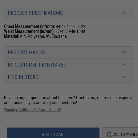
PRODUCT SPECIFICATIONS
Chest Measurement (in/mm):
44-48 / 1120-1220
Waist Measurement (in/mm):
37-41 / 940-1040
Material:
91% Polyester, 9% Elastane
PRODUCT MANUAL
NO CUSTOMER REVIEWS YET
FIND IN STORE
Have an urgent question about this item?
Contact us, our resident experts
are standing by to answer your questions!
Warning: California's Proposition 65
ADD TO CART
ADD TO WISHLI