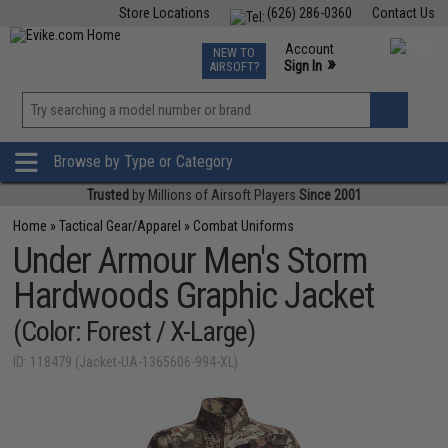
Store Locations
(626) 286-0360
Contact Us
Airsoft
Fishing
Air Gun
TCG
Events
Account
NEW TO
0
»
Sign In
AIRSOFT?
Phone Support M-F 7am-5pm PST
View
»
Wishlist
Browse by Type or Category
Trusted
by Millions of Airsoft Players
Since 2001
Home
»
Tactical Gear/Apparel
»
Combat Uniforms
Under Armour Men's Storm
Hardwoods Graphic Jacket
(Color: Forest / X-Large)
ID: 118479 (Jacket-UA-1365606-994-XL)