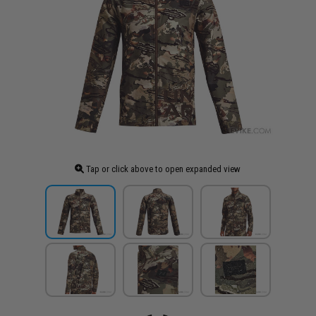
Tap or click above to open expanded view