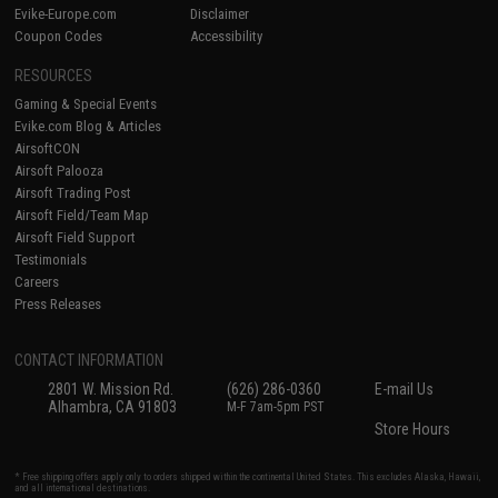
Evike-Europe.com
Disclaimer
Coupon Codes
Accessibility
RESOURCES
Gaming & Special Events
Evike.com Blog & Articles
AirsoftCON
Airsoft Palooza
Airsoft Trading Post
Airsoft Field/Team Map
Airsoft Field Support
Testimonials
Careers
Press Releases
CONTACT INFORMATION
2801 W. Mission Rd.
(626) 286-0360
E-mail Us
Alhambra, CA 91803
M-F 7am-5pm PST
Store Hours
* Free shipping offers apply only to orders shipped within the continental United States. This excludes Alaska, Hawaii,
and all international destinations.