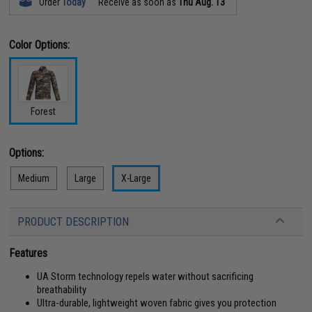
Order
Today
Receive as soon as
Thu Aug. 13
Color Options:
Forest
Options:
Medium
Large
X-Large
PRODUCT DESCRIPTION
Features
UA Storm technology repels water without sacrificing
breathability
Ultra-durable, lightweight woven fabric gives you protection