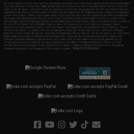
By accessing any of Evike.com's services and products provided, you will have read, agreed, verified and acknowledged
to all the conditions in Evike.com's
Terms of Use
and to all of our waivers and disclaimers below: You are at least 18
years of age. All goods sold on Evike.com are specifically for Airsoft gaming purposes only. All sale transactions are
completed in the state of California under California law and regulations. All shipping are done via buyer selected/paid
carriers in California. If there is any dispute about or involving Evike.com's services or products provided, you agree that
the dispute shall be governed by the laws of the State of California, USA, without regard to conflict of law provisions
and you agree to exclusive personal jurisdiction and venue in the state and federal courts of the United States located in
the state of California, City of Alhambra. Buyer assumes full responsibility of all liabilities, damages, injuries,
modifications done to products, buyer's local laws, buyer's local regulations, and ownership of Airsoft replicas. You will
not hold Evike.com Inc., its owners, affiliates or employees responsible for any legal actions, liabilities, damages,
penalties, claims, or other obligations caused by your ownership of Airsoft replicas. All Airsoft replicas are sold with a
bright orange tip to comply with federal law and regulations. Evike.com Inc. will not be responsible for injuries and
damages caused by improper usage, user errors, crazy stunts, lack of adult supervision, or willful ignorance to risk.
Pricing, specification, availability and special promotions are subject to change without notice. Please visit our
warranty and disclaimer pages for more information. All content is subject to change without prior notice. Designated
View Full Disclaimer
trademarks and brands are the property of their respective owners.