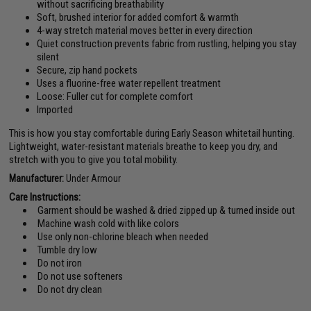
without sacrificing breathability
Soft, brushed interior for added comfort & warmth
4-way stretch material moves better in every direction
Quiet construction prevents fabric from rustling, helping you stay
silent
Secure, zip hand pockets
Uses a fluorine-free water repellent treatment
Loose: Fuller cut for complete comfort
Imported
This is how you stay comfortable during Early Season whitetail hunting.
Lightweight, water-resistant materials breathe to keep you dry, and
stretch with you to give you total mobility.
Manufacturer:
Under Armour
Care Instructions:
Garment should be washed & dried zipped up & turned inside out
Machine wash cold with like colors
Use only non-chlorine bleach when needed
Tumble dry low
Do not iron
Do not use softeners
Do not dry clean