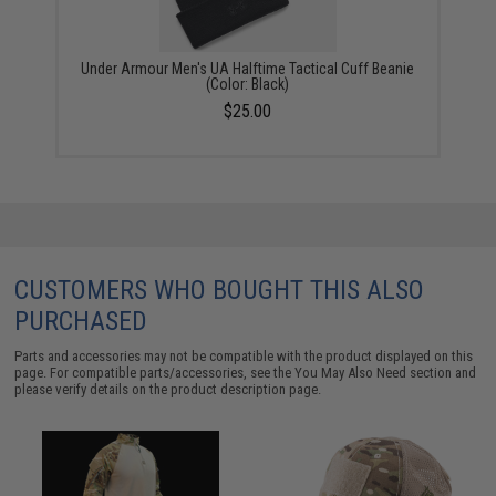
Under Armour Men's UA Halftime Tactical Cuff Beanie
(Color: Black)
$25.00
CUSTOMERS WHO BOUGHT THIS ALSO
PURCHASED
Parts and accessories may not be compatible with the product displayed on this
page. For compatible parts/accessories, see the
You May Also Need section
and
please verify details on the product description page.