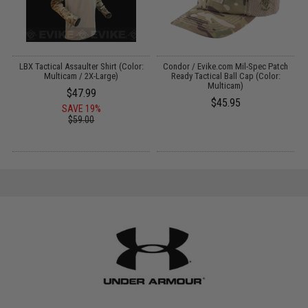
l
LBX Tactical Assaulter Shirt (Color:
Condor / Evike.com Mil-Spec Patch
Multicam / 2X-Large)
Ready Tactical Ball Cap (Color:
Multicam)
$47.99
$45.95
SAVE 19%
$59.00