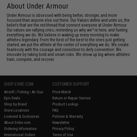
About Under Armour
Under Armour is obsessed with being better, stronger, and more
focused than anyone else out there. Our Values define and unite us, the
beliefs that are the red thread that connect everyone at Under Armour.
Our values are rallying cries, reminding us why we™re here, and fueling
everything we do. We believe in waking up every morning to make
athletes legendary. From the best of the best to the ones just getting
started, we put the athlete at the center of everything we do. We create
fearlessly with the courage and conviction to defy convention. We
innovate by taking bold and smart risks. We show up big where athletes
train, compete, and recover.
SHOP EVIKE.COM
CUSTOMER SUPPORT
Airsoft
|
Fishing
|
Air Gun
Price Match
Epic Deals
Return or Repair Service
Shop by Brand
Product Lookup
Store Locations
FAQ
Licensed & Exclusives
Policies & Warranty
About Evike.com
Newsletter
Ordering Information
Privacy Policy
International Orders
Terms of Use