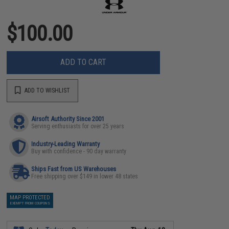
$100.00
ADD TO CART
ADD TO WISHLIST
Airsoft Authority Since 2001
Serving enthusiasts for over 25 years
Industry-Leading Warranty
Buy with confidence - 90 day warranty
Ships Fast from US Warehouses
Free shipping over $149 in lower 48 states
MAP PROTECTED
EXEMPT FROM COUPONS