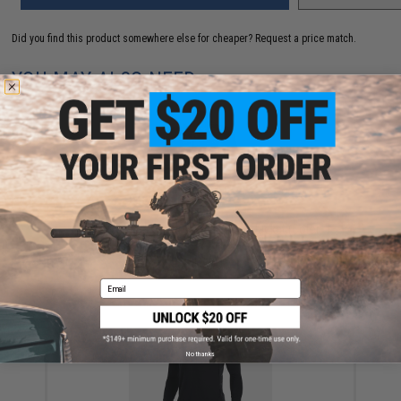
Did you find this product somewhere else for cheaper?
Request a price match.
YOU MAY ALSO NEED
Under Armour Sprint Hybrid Camo Jacket (Color:
Forest / X-Large)
$115.00
Email
No thanks