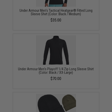
Under Armour Men's Tactical Heatgear® Fitted Long
Sleeve Shirt (Color: Black / Medium)
$35.00
Under Armour Men's Playoff 1/4 Zip Long Sleeve Shirt
(Color: Black / XX-Large)
$70.00