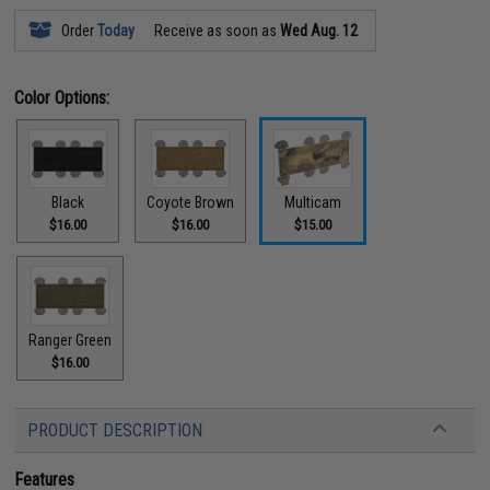
Order
Today
Receive as soon as
Wed Aug. 12
Color Options:
Black
Coyote Brown
Multicam
$16.00
$16.00
$15.00
Ranger Green
$16.00
PRODUCT DESCRIPTION
Features