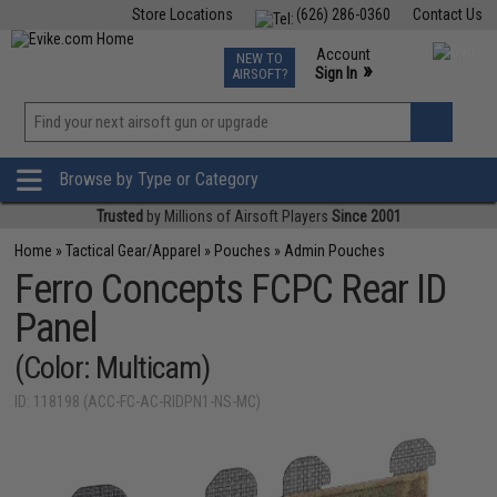
Store Locations
(626) 286-0360
Contact Us
Airsoft
Fishing
Air Gun
TCG
Events
Account
NEW TO
0
»
Sign In
AIRSOFT?
Phone Support M-F 7am-5pm PST
View
»
Wishlist
Browse by Type or Category
Trusted
by Millions of Airsoft Players
Since 2001
Home
»
Tactical Gear/Apparel
»
Pouches
»
Admin Pouches
Ferro Concepts FCPC Rear ID
Panel
(Color: Multicam)
ID: 118198 (ACC-FC-AC-RIDPN1-NS-MC)