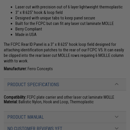
Laser cut with precision out of 6 layer lightweight thermoplastic
3" x 8.625" hook & loop field
Designed with unique tabs to keep panel secure
Built for the FCPC but can fit any laser cut laminate MOLLE
Berry Compliant
Made in USA
The FCPC Rear ID Panel is a 3" x 8.625" hook loop field designed for
attaching identification patches to the rear of our FCPC V5. It can easily
be clipped into the rear laser cut MOLLE rows requiring 6 MOLLE column
width to work.
Manufacturer:
Ferro Concepts
PRODUCT SPECIFICATIONS
Compatibility:
FCPC plate carrier and other laser cut laminate MOLLE
Material:
Ballistic Nylon, Hook and Loop, Thermoplastic
PRODUCT MANUAL
NO CUSTOMER REVIEWS YET