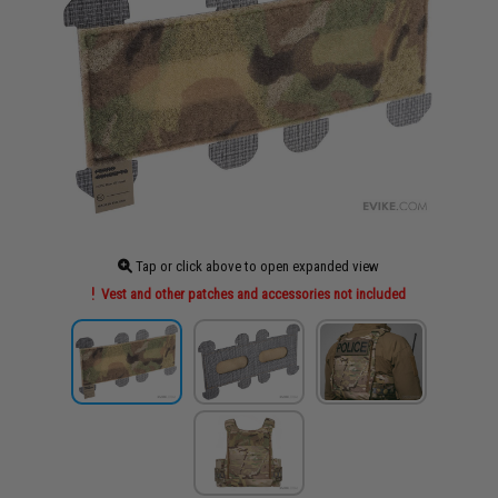
Tap or click above to open expanded view
Vest and other patches and accessories not included