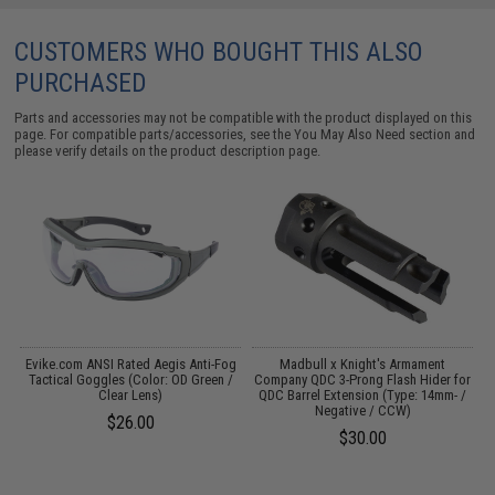
CUSTOMERS WHO BOUGHT THIS ALSO
PURCHASED
Parts and accessories may not be compatible with the product displayed on this
page. For compatible parts/accessories, see the
You May Also Need section
and
please verify details on the product description page.
Evike.com ANSI Rated Aegis Anti-Fog
Madbull x Knight's Armament
t
Tactical Goggles (Color: OD Green /
Company QDC 3-Prong Flash Hider for
Clear Lens)
QDC Barrel Extension (Type: 14mm- /
Negative / CCW)
$26.00
$30.00