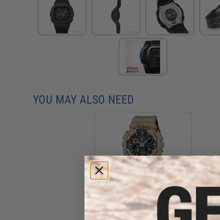
YOU MAY ALSO NEED
Casio G-Shock Trending
Series GA100L-8A Digital
Watch - Sand Beige
$102.00