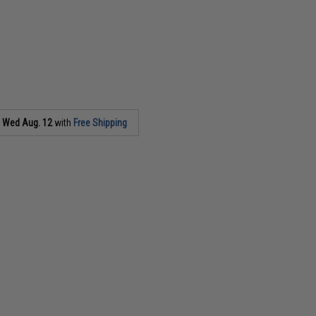
s
Wed Aug. 12
with
Free Shipping