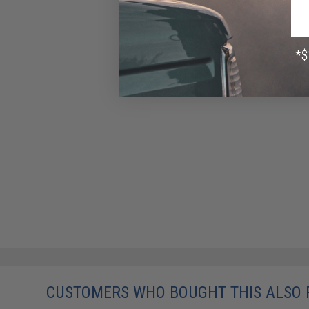
CUSTOMERS WHO BOUGHT THIS ALSO