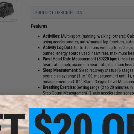
PRODUCT DESCRIPTION
Features
Activities:
Multi-sport (running, walking, others); Cal
using accelerometer; auto/manual lap function; auto
Activity Log Data:
Up to 100 runs with up to 200 laps
burned, energy source used, heart rate, maximum heart
Wrist Heart Rate Measurement (30220 bpm):
Heart ra
heart rate graph, maximum heart rate, minimum heart
Sleep Measurement:
Sleep recovery status (6 stages)
score display range (1 to 100, measurement unit: 1),
measurement unit: 0.1) Blood Oxygen Level Measur
Breathing Exercise:
Setting range (2 to 20 minutes i
Step Count Measurement: 3-axis acceleration sensor,
automatic reset at midnight every day
Active Time Measurement:
Special algorithm measure
undefined)
Life Log:
Step count, step count graph (week, month,
measurement Step reminder
38 time zones* (38 cities + coordinated universal ti
Accuracy:
15 seconds per month (with no mobile link