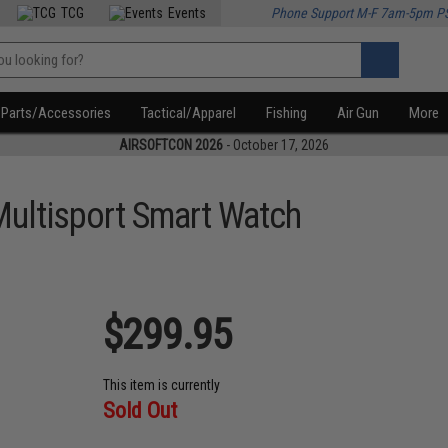
TCG
Events
Phone Support M-F 7am-5pm P
Parts/Accessories
Tactical/Apparel
Fishing
Air Gun
More
AIRSOFTCON 2026
- October 17, 2026
ultisport Smart Watch
$299.95
This item is currently
Sold Out