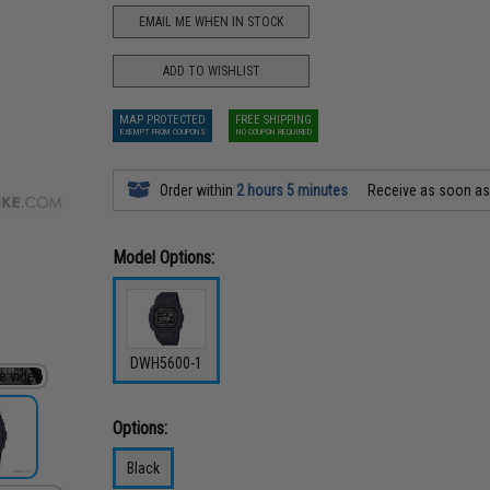
EMAIL ME WHEN IN STOCK
ADD TO WISHLIST
MAP PROTECTED
FREE SHIPPING
EXEMPT FROM COUPONS
NO COUPON REQUIRED
Order within
2 hours 5 minutes
Receive as soon a
Model Options:
DWH5600-1
Options:
Black