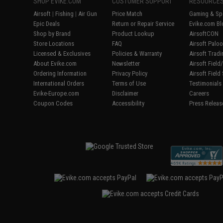
SHOP EVIKE.COM
CUSTOMER SUPPORT
RESOURCE
Airsoft
|
Fishing
|
Air Gun
Price Match
Gaming & Spe
Epic Deals
Return or Repair Service
Evike.com Bl
Shop by Brand
Product Lookup
AirsoftCON
Store Locations
FAQ
Airsoft Palo
Licensed & Exclusives
Policies & Warranty
Airsoft Trad
About Evike.com
Newsletter
Airsoft Fiel
Ordering Information
Privacy Policy
Airsoft Field
International Orders
Terms of Use
Testimonials
Evike-Europe.com
Disclaimer
Careers
Coupon Codes
Accessibility
Press Releas