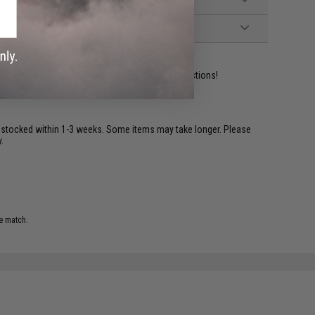
ident experts are standing by to answer your questions!
restocked within 1-3 weeks. Some items may take longer. Please
.
e match.