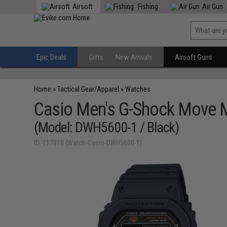
Airsoft
Fishing
Air Gun
Epic Deals
Gifts
New Arrivals
Airsoft Guns
Home
»
Tactical Gear/Apparel
»
Watches
Casio Men's G-Shock Move M
(Model: DWH5600-1 / Black)
ID: 117818 (Watch-Casio-DWH5600-1)