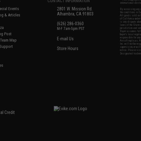
S
CONTACT INFORMATION
international desti
cial Events
2801 W. Mission Rd.
By accessing any o
the conditions in 
Alhambra, CA 91803
og & Articles
All goods sold on E
of California under
is any dispute abou
(626) 286-0360
laws of the State o
oza
M-F 7am-5pm PST
jurisdiction and ve
Buyer assumes full 
ing Post
buyer's local regul
responsible for any
E-mail Us
d/Team Map
Airsoft replicas. A
Inc. will not be re
 Support
supervision, or wil
Store Hours
notice. Please visi
Designated tradema
es