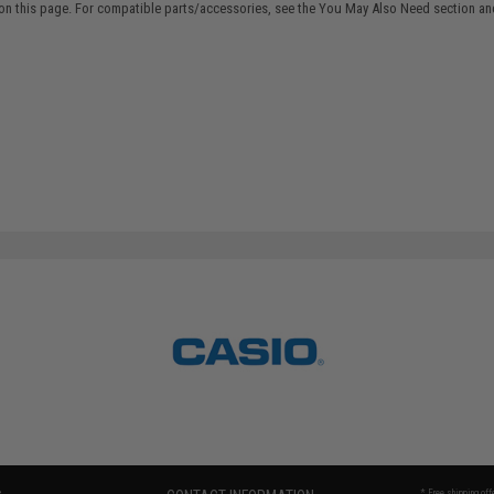
on this page. For compatible parts/accessories, see the
You May Also Need section
and
* Free shipping of