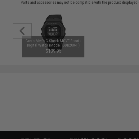
Parts and accessories may not be compatible with the product displayed 
Casio Men's G-Shock MOVE Sports
Digital Watch (Model: GDB200-1 )
$139.95