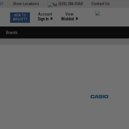
ST
Store Locations
(626) 286-0360
Contact Us
Account
View
NEW TO
0
»
»
Sign In
Wishlist
AIRSOFT?
Brands