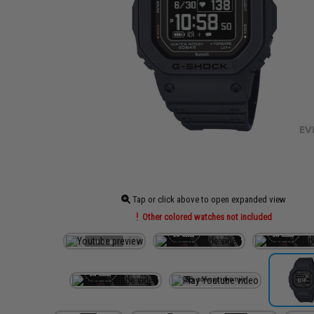
Tap or click above to open expanded view
Other colored watches not included