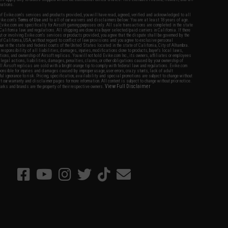
nations.
f Evike.com's services and products provided, you will have read, agreed, verified and acknowledged to all
Evike.com's
Terms of Use
and to all of our waivers and disclaimers below: You are at least 18 years of age.
vike.com are specifically for Airsoft gaming purposes only. All sale transactions are completed in the state
 California law and regulations. All shipping are done via buyer selected/paid carriers in California. If there
t or involving Evike.com's services or products provided, you agree that the dispute shall be governed by the
f California, USA, without regard to conflict of law provisions and you agree to exclusive personal
nue in the state and federal courts of the United States located in the state of California, City of Alhambra.
responsibility of all liabilities, damages, injuries, modifications done to products, buyer's local laws,
ations, and ownership of Airsoft replicas. You will not hold Evike.com Inc., its owners, affiliates or employees
 legal actions, liabilities, damages, penalties, claims, or other obligations caused by your ownership of
ll Airsoft replicas are sold with a bright orange tip to comply with federal law and regulations. Evike.com
sponsible for injuries and damages caused by improper usage, user errors, crazy stunts, lack of adult
lful ignorance to risk. Pricing, specification, availability and special promotions are subject to change without
t our warranty and disclaimer pages for more information. All content is subject to change without prior notice.
View Full Disclaimer
rks and brands are the property of their respective owners.