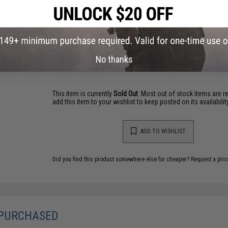
NO CUSTOMER REVIEWS YET
FIND IN STORE
Have an urgent question about this item?
Contact us, our res
No thanks
Warning: California's Proposition 65
This item is currently
Sold Out
. Most out of stock items are 
add this item to your wishlist to keep posted on its availability
ADD TO WISHLIST
Did you find this product somewhere else for cheaper?
Request a pric
 PURCHASED