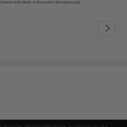
 please verify details on the product description page.
fers apply only to orders shipped within the continental United States. This excludes Alaska, Hawaii, and all