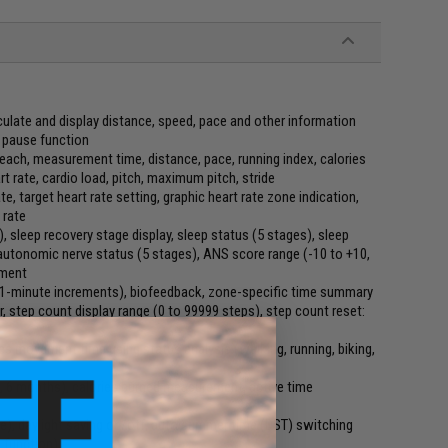
culate and display distance, speed, pace and other information
 pause function
 each, measurement time, distance, pace, running index, calories
 rate, cardio load, pitch, maximum pitch, stride
te, target heart rate setting, graphic heart rate zone indication,
 rate
, sleep recovery stage display, sleep status (5 stages), sleep
 autonomic nerve status (5 stages), ANS score range (-10 to +10,
ement
n 1-minute increments), biofeedback, zone-specific time summary
 step count display range (0 to 99999 steps), step count reset:
s movement time using status analysis (walking, running, biking,
 6 months), calories burned measurement, active time
me), daylight saving on/off, auto summer time (DST) switching
 function)