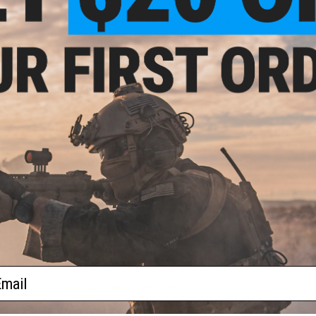
Introducing the G-SHOCK DW-H5600, a true powerhouse among 
tracking smartwatch with Bluetooth connectivity features
watch within its series and all G-SHOCK watches. The Memor
designed to elevate your active lifestyle.
Manufacturer:
Casio
PRODUCT SPECIFICATIONS
Dimension:
51.1mm x 44.5mm x 17.4 mm
Weight:
59g
LED Color:
White
Construction:
Shock Resistant
Case / Bezel material:
Bio-Based Resin
Face Material:
Mineral Glass
Band Material:
Bio-Based Resin
Power Supply and Battery Life:
Charging system compatible wi
Solar powered
ail
PRODUCT VIDEOS (5)