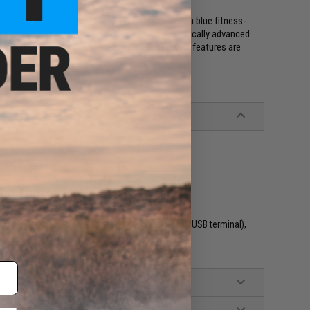
the classic "square" 5000-5600 series. It is a blue fitness-
. The G-SHOCK DW-H5600 is the most technologically advanced
y in Pixel (MIP) LCD and cutting-edge tracking features are
th dedicated cable (requires device with Type-A USB terminal),