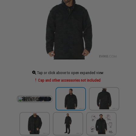
Tap or click above to open expanded view
Cap and other accessories not included