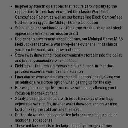
Inspired by stealth operations that require zero visibility to the
opposition, Rothco has reinvented the classic Woodland
Camouflage Pattern as well as our bestselling Black Camouflage
Pattern to bring you the Midnight Camo Collection
Subdued color combinations offer a true stealth, sharp and sleek
appearance whether on mission or off
Designed to government specifications, our Midnight Camo M-65
Field Jacket features a water-repellent outer shell that shields
you from the wind, rain, snow and sleet
Stowaway drawstring hood conveniently stores inside the collar,
and is easily accessible when needed
Field jacket features a removable quilted button-in liner that
provides essential warmth and insulation
Liner can be worn on its own as an all-season jacket, giving you
an additional wardrobe option when gearing up for the day
Bi-swing back design lets you move with ease, allowing you to
focus on the task at hand
Sturdy brass zipper closure with 6x button-snap storm flap,
adjustable wrist cuffs, interior waist drawcord and drawstring
bottom keep the cold out and the heat in
Button-down shoulder epaulettes help secure a bag, pouch or
additional accessories
These military jackets offer large-capacity storage options