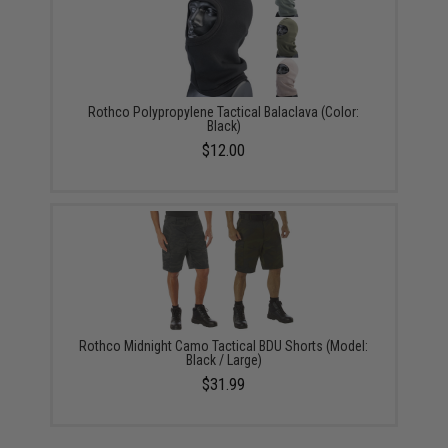
Rothco Polypropylene Tactical Balaclava (Color:
Black)
$12.00
Rothco Midnight Camo Tactical BDU Shorts (Model:
Black / Large)
$31.99