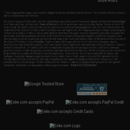
Store Hours
* Free shipping offers apply only to orders shipped within the continental United States. This excludes Alaska, Hawaii,
and all international destinations.
By accessing any of Evike.com's services and products provided, you will have read, agreed, verified and acknowledged
to all the conditions in Evike.com's
Terms of Use
and to all of our waivers and disclaimers below: You are at least 18
years of age. All goods sold on Evike.com are specifically for Airsoft gaming purposes only. All sale transactions are
completed in the state of California under California law and regulations. All shipping are done via buyer selected/paid
carriers in California. If there is any dispute about or involving Evike.com's services or products provided, you agree that
the dispute shall be governed by the laws of the State of California, USA, without regard to conflict of law provisions
and you agree to exclusive personal jurisdiction and venue in the state and federal courts of the United States located in
the state of California, City of Alhambra. Buyer assumes full responsibility of all liabilities, damages, injuries,
modifications done to products, buyer's local laws, buyer's local regulations, and ownership of Airsoft replicas. You will
not hold Evike.com Inc., its owners, affiliates or employees responsible for any legal actions, liabilities, damages,
penalties, claims, or other obligations caused by your ownership of Airsoft replicas. All Airsoft replicas are sold with a
bright orange tip to comply with federal law and regulations. Evike.com Inc. will not be responsible for injuries and
damages caused by improper usage, user errors, crazy stunts, lack of adult supervision, or willful ignorance to risk.
Pricing, specification, availability and special promotions are subject to change without notice. Please visit our
warranty and disclaimer pages for more information. All content is subject to change without prior notice. Designated
View Full Disclaimer
trademarks and brands are the property of their respective owners.