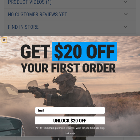
PRODUCT VIDEOS (1)
NO CUSTOMER REVIEWS YET
FIND IN STORE
Have an urgent question about this item?
Contact us, our resident experts
are standing by to answer your questions!
Warning: California's Proposition 65
ADD TO CART
ADD TO WISHLI
Did you find this product somewhere else for cheaper?
Request a price match.
Email
YOU MAY ALSO NEED
No thanks