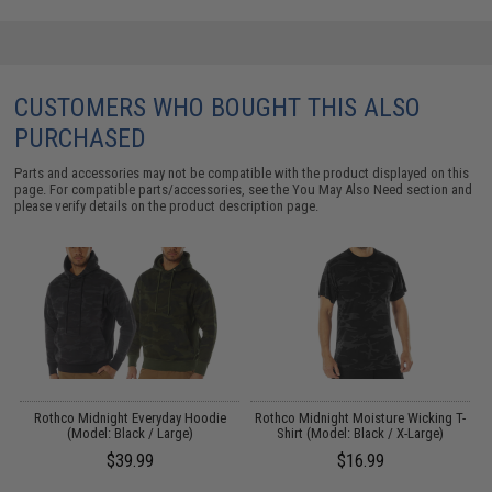
CUSTOMERS WHO BOUGHT THIS ALSO
PURCHASED
Parts and accessories may not be compatible with the product displayed on this
page. For compatible parts/accessories, see the
You May Also Need section
and
please verify details on the product description page.
Rothco Midnight Everyday Hoodie
Rothco Midnight Moisture Wicking T-
(Model: Black / Large)
Shirt (Model: Black / X-Large)
$39.99
$16.99