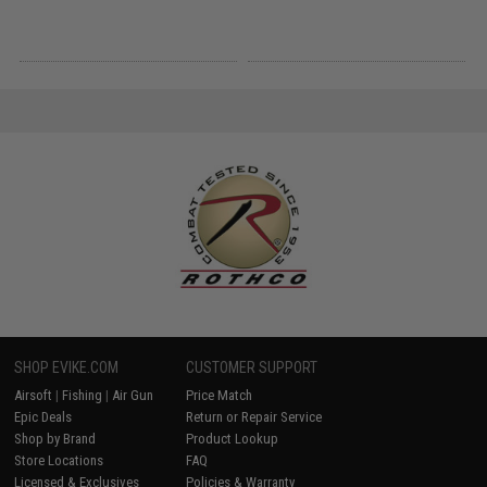
SHOP EVIKE.COM
CUSTOMER SUPPORT
Airsoft
|
Fishing
|
Air Gun
Price Match
Epic Deals
Return or Repair Service
Shop by Brand
Product Lookup
Store Locations
FAQ
Licensed & Exclusives
Policies & Warranty