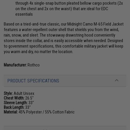
through 4x single-snap button pleated bellow cargo pockets (2x
on the chest and 2x on the waist) that are ideal for EDC
essentials
Based on a tried-and-true classic, our Midnight Camo M-65 Field Jacket
features a water-repellent outer shell that shields you from the wind,
rain, snow, and sleet. The stowaway drawstring hood conveniently
stores inside the collar, and is easily accessible when needed. Designed
to government specifications, this comfortable military jacket will keep
you warm and dry, no matter the location.
Manufacturer:
Rothco
PRODUCT SPECIFICATIONS
Style:
Adult Unisex
Chest Width:
26.5"
Sleeve Length:
33"
Back Length:
33"
Material:
45% Polyester / 55% Cotton Fabric