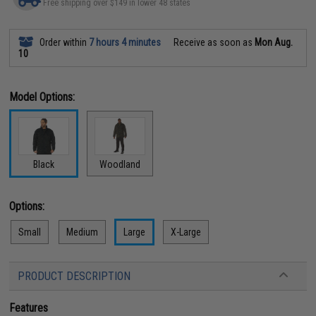
Free shipping over $149 in lower 48 states
Order within
7 hours 4 minutes
Receive as soon as
Mon Aug.
10
Model Options:
Black
Woodland
Options:
Small
Medium
Large
X-Large
PRODUCT DESCRIPTION
Features