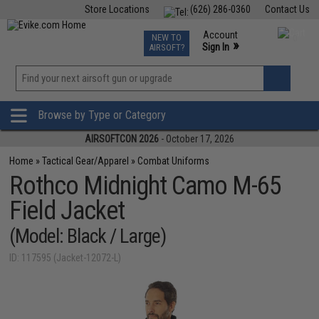
Store Locations
(626) 286-0360
Contact Us
Airsoft
Fishing
Air Gun
TCG
Events
Account
NEW TO
0
»
Sign In
AIRSOFT?
Phone Support M-F 7am-5pm PST
View
»
Wishlist
Browse by Type or Category
AIRSOFTCON 2026
- October 17, 2026
Home
»
Tactical Gear/Apparel
»
Combat Uniforms
Rothco Midnight Camo M-65
Field Jacket
(Model: Black / Large)
ID: 117595 (Jacket-12072-L)