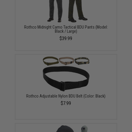
Rothco Midnight Camo Tactical BDU Pants (Model:
Black / Large)
$39.99
Rothco Adjustable Nylon BDU Belt (Color: Black)
$7.99