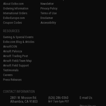
About Evike.com
Newsletter
Ordering Information
Privacy Policy
International Orders
Terms of Use
Evike-Europe.com
Disclaimer
Coupon Codes
Accessibility
RESOURCES
Gaming & Special Events
Evike.com Blog & Articles
AirsoftCON
Airsoft Palooza
Airsoft Trading Post
Airsoft Field/Team Map
Airsoft Field Support
Testimonials
Careers
Press Releases
CONTACT INFORMATION
2801 W. Mission Rd.
(626) 286-0360
E-mail Us
Alhambra, CA 91803
M-F 7am-5pm PST