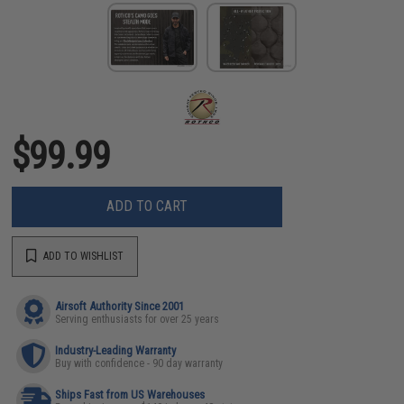
$99.99
ADD TO CART
ADD TO WISHLIST
Airsoft Authority Since 2001
Serving enthusiasts for over 25 years
Industry-Leading Warranty
Buy with confidence - 90 day warranty
Ships Fast from US Warehouses