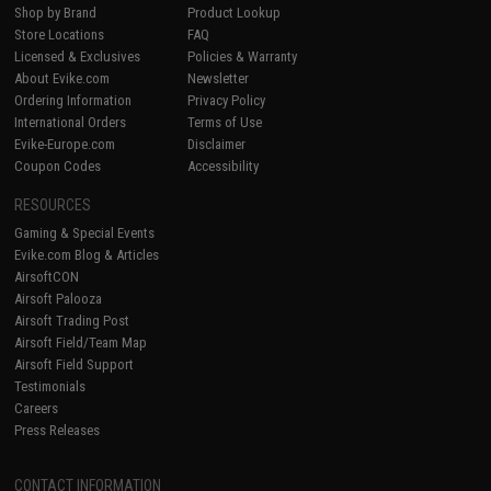
Shop by Brand
Product Lookup
Store Locations
FAQ
Licensed & Exclusives
Policies & Warranty
About Evike.com
Newsletter
Ordering Information
Privacy Policy
International Orders
Terms of Use
Evike-Europe.com
Disclaimer
Coupon Codes
Accessibility
RESOURCES
Gaming & Special Events
Evike.com Blog & Articles
AirsoftCON
Airsoft Palooza
Airsoft Trading Post
Airsoft Field/Team Map
Airsoft Field Support
Testimonials
Careers
Press Releases
CONTACT INFORMATION