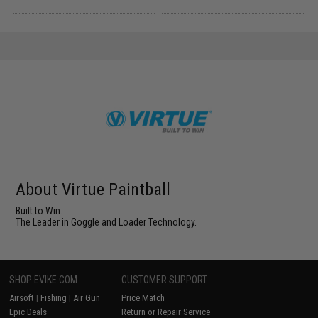
About Virtue Paintball
Built to Win.
The Leader in Goggle and Loader Technology.
SHOP EVIKE.COM
CUSTOMER SUPPORT
Airsoft
|
Fishing
|
Air Gun
Price Match
Epic Deals
Return or Repair Service