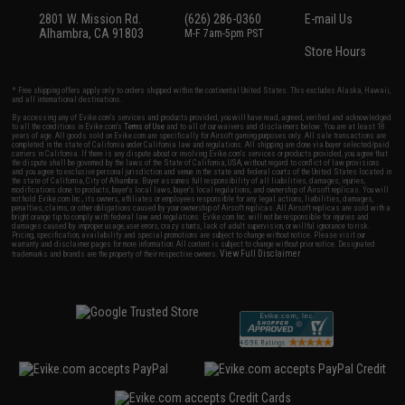
2801 W. Mission Rd.
(626) 286-0360
E-mail Us
Alhambra, CA 91803
M-F 7am-5pm PST
Store Hours
* Free shipping offers apply only to orders shipped within the continental United States. This excludes Alaska, Hawaii,
and all international destinations.
By accessing any of Evike.com's services and products provided, you will have read, agreed, verified and acknowledged
to all the conditions in Evike.com's
Terms of Use
and to all of our waivers and disclaimers below: You are at least 18
years of age. All goods sold on Evike.com are specifically for Airsoft gaming purposes only. All sale transactions are
completed in the state of California under California law and regulations. All shipping are done via buyer selected/paid
carriers in California. If there is any dispute about or involving Evike.com's services or products provided, you agree that
the dispute shall be governed by the laws of the State of California, USA, without regard to conflict of law provisions
and you agree to exclusive personal jurisdiction and venue in the state and federal courts of the United States located in
the state of California, City of Alhambra. Buyer assumes full responsibility of all liabilities, damages, injuries,
modifications done to products, buyer's local laws, buyer's local regulations, and ownership of Airsoft replicas. You will
not hold Evike.com Inc., its owners, affiliates or employees responsible for any legal actions, liabilities, damages,
penalties, claims, or other obligations caused by your ownership of Airsoft replicas. All Airsoft replicas are sold with a
bright orange tip to comply with federal law and regulations. Evike.com Inc. will not be responsible for injuries and
damages caused by improper usage, user errors, crazy stunts, lack of adult supervision, or willful ignorance to risk.
Pricing, specification, availability and special promotions are subject to change without notice. Please visit our
warranty and disclaimer pages for more information. All content is subject to change without prior notice. Designated
View Full Disclaimer
trademarks and brands are the property of their respective owners.