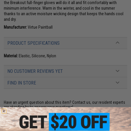
the Breakout full-finger gloves will do it all and fit comfortably with
minimum interference. Warm in the winter, and cool in the summer
thanks to an active moisture wicking design that keeps the hands cool
and dry.
Manufacturer:
Virtue Paintball
PRODUCT SPECIFICATIONS
Material:
Elastic, Silicone, Nylon
NO CUSTOMER REVIEWS YET
FIND IN STORE
Have an urgent question about this item?
Contact us, our resident experts
are standing by to answer your questions!
Warning: California's Proposition 65