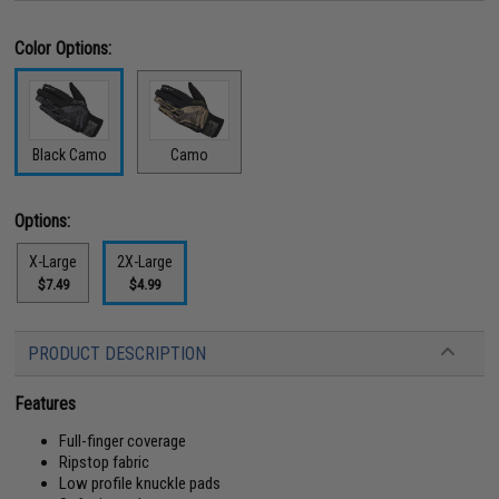
Color Options:
Black Camo
Camo
Options:
X-Large
2X-Large
$7.49
$4.99
PRODUCT DESCRIPTION
Features
Full-finger coverage
Ripstop fabric
Low profile knuckle pads