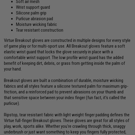
Soft air mesh
Wrist support guard
Silicone palm grip
Purlicue abrasion pad
Moisture wicking fabric
Tear resistant construction
Virtue Breakout gloves are constructed in multiple designs for every style
of game play or for multi-sport use. All Breakout gloves feature a soft
elastic wrist guard that locks the glove securely in place with a
comfortable wrist support. The low profile wrist guard has the added
benefit of keeping dirt, debris, or grass from getting inside the palm of
your hand.
Breakout gloves are built a combination of durable, moisture wicking
fabrics and all styles feature a silicone textured palm for maximum grip-
friction, and a reinforced pad to prevent abrasions on your thumb and
that sensitive space between your index finger (fun fact, it's called the
purlicue).
Ripstop, tear resistant fabric with light weight finger padding defines the
Virtue full-finger Breakout gloves. These gloves are great for all styles of
play, work, sports alike. Whether you're crawling through thick, snaggy
underbrush or just want something to keep you fingers fully protected,