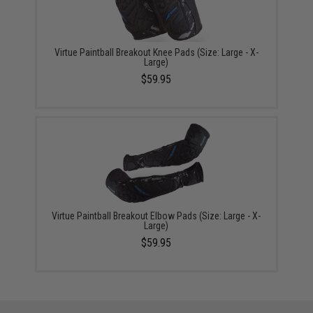
Virtue Paintball Breakout Knee Pads (Size: Large - X-
Large)
$59.95
Virtue Paintball Breakout Elbow Pads (Size: Large - X-
Large)
$59.95