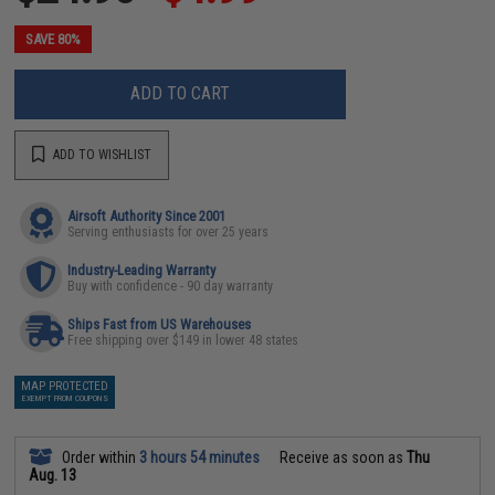
SAVE 80%
ADD TO CART
ADD TO WISHLIST
Airsoft Authority Since 2001
Serving enthusiasts for over 25 years
Industry-Leading Warranty
Buy with confidence - 90 day warranty
Ships Fast from US Warehouses
Free shipping over $149 in lower 48 states
MAP PROTECTED
EXEMPT FROM COUPONS
Order within
3 hours 54 minutes
Receive as soon as
Thu
Aug. 13