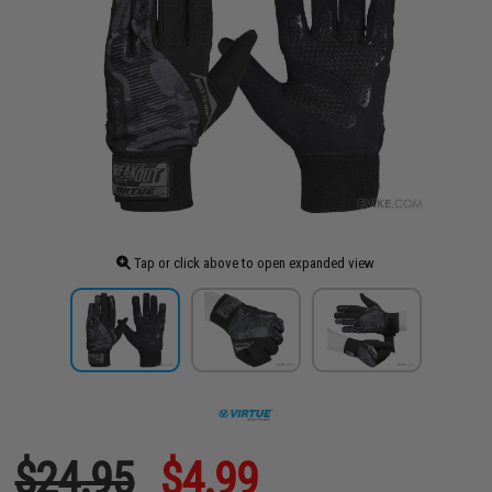
Tap or click above to open expanded view
$24.95
$4.99