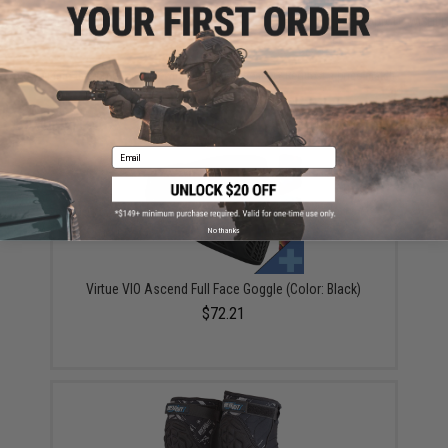
ADD TO CART
ADD TO WISHLI
Did you find this product somewhere else for cheaper?
Request a price match.
YOU MAY ALSO NEED
Email
No thanks
Virtue VIO Ascend Full Face Goggle (Color: Black)
$72.21