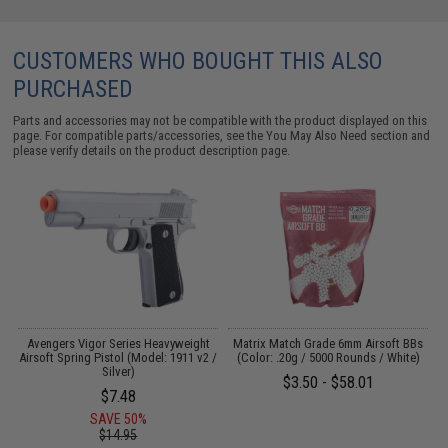
CUSTOMERS WHO BOUGHT THIS ALSO
PURCHASED
Parts and accessories may not be compatible with the product displayed on this
page. For compatible parts/accessories, see the
You May Also Need section
and
please verify details on the product description page.
VC
Avengers Vigor Series Heavyweight
Matrix Match Grade 6mm Airsoft BBs
H
Airsoft Spring Pistol (Model: 1911 v2 /
(Color: .20g / 5000 Rounds / White)
Silver)
$3.50 - $58.01
$7.48
SAVE 50%
$14.95