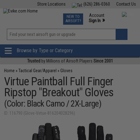
Store Locations
(626) 286-0360
Contact Us
Airsoft
Fishing
Air Gun
TCG
Events
Account
NEW TO
0
»
Sign In
AIRSOFT?
Phone Support M-F 7am-5pm PST
View
»
Wishlist
Browse by Type or Category
Trusted
by Millions of Airsoft Players
Since 2001
Home
»
Tactical Gear/Apparel
»
Gloves
Virtue Paintball Full Finger
Ripstop "Breakout" Gloves
(Color: Black Camo / 2X-Large)
ID: 116790 (Glove-Virtue-816204028296)