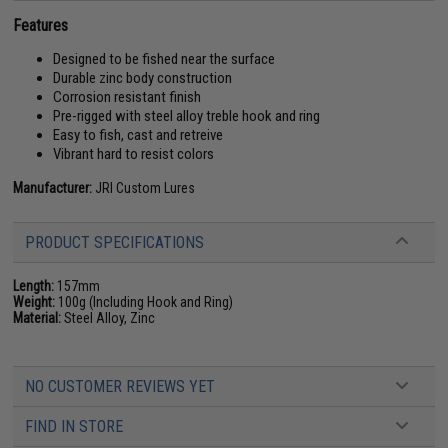
Features
Designed to be fished near the surface
Durable zinc body construction
Corrosion resistant finish
Pre-rigged with steel alloy treble hook and ring
Easy to fish, cast and retreive
Vibrant hard to resist colors
Manufacturer:
JRI Custom Lures
PRODUCT SPECIFICATIONS
Length:
157mm
Weight:
100g (Including Hook and Ring)
Material:
Steel Alloy, Zinc
NO CUSTOMER REVIEWS YET
FIND IN STORE