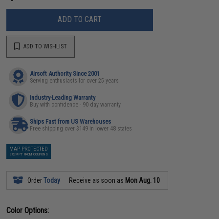
ADD TO CART
ADD TO WISHLIST
Airsoft Authority Since 2001
Serving enthusiasts for over 25 years
Industry-Leading Warranty
Buy with confidence - 90 day warranty
Ships Fast from US Warehouses
Free shipping over $149 in lower 48 states
MAP PROTECTED
EXEMPT FROM COUPONS
Order
Today
Receive as soon as
Mon Aug. 10
Color Options: