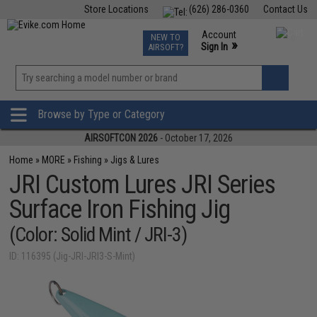
Store Locations
(626) 286-0360
Contact Us
Airsoft
Fishing
Air Gun
TCG
Events
Account
NEW TO
0
»
Sign In
AIRSOFT?
Phone Support M-F 7am-5pm PST
View
»
Wishlist
Browse by Type or Category
AIRSOFTCON 2026
- October 17, 2026
Home
»
MORE
»
Fishing
»
Jigs & Lures
JRI Custom Lures JRI Series
Surface Iron Fishing Jig
(Color: Solid Mint / JRI-3)
ID: 116395 (Jig-JRI-JRI3-S-Mint)