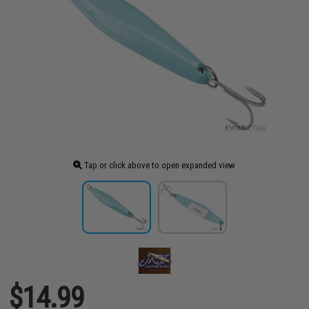
Tap or click above to open expanded view
$14.99