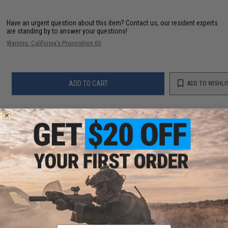
Have an urgent question about this item?
Contact us, our resident experts
are standing by to answer your questions!
Warning: California's Proposition 65
ADD TO CART
ADD TO WISHLI
Did you find this product somewhere else for cheaper?
Request a price match.
YOU MAY ALSO NEED
JRI Custom Lures DW Series Surface Fishing Jig
(Color: Solid Mint / DW-1)
Email