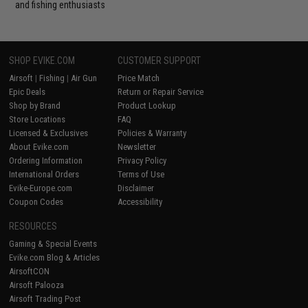
and fishing enthusiasts
SHOP EVIKE.COM
CUSTOMER SUPPORT
Airsoft
|
Fishing
|
Air Gun
Price Match
Epic Deals
Return or Repair Service
Shop by Brand
Product Lookup
Store Locations
FAQ
Licensed & Exclusives
Policies & Warranty
About Evike.com
Newsletter
Ordering Information
Privacy Policy
International Orders
Terms of Use
Evike-Europe.com
Disclaimer
Coupon Codes
Accessibility
RESOURCES
Gaming & Special Events
Evike.com Blog & Articles
AirsoftCON
Airsoft Palooza
Airsoft Trading Post