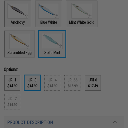
Anchovy
Blue White
Mint White Gold
Scrambled Egg
Solid Mint
Options:
JRI-1
JRI-3
JRI-4
JRI-66
JRI-6
$14.99
$14.99
$14.99
$18.99
$17.49
JRI-7
$14.99
PRODUCT DESCRIPTION