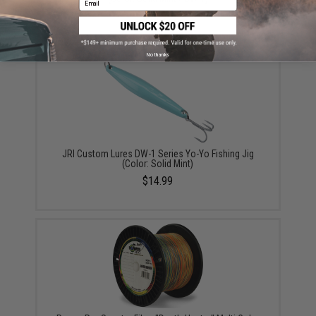
$14.99
No thanks
JRI Custom Lures DW-1 Series Yo-Yo Fishing Jig
(Color: Solid Mint)
$14.99