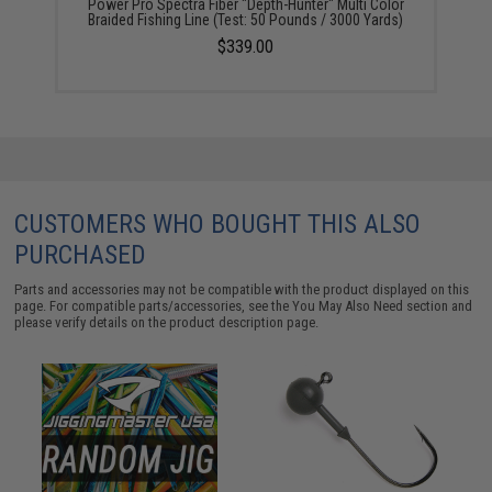
Power Pro Spectra Fiber "Depth-Hunter" Multi Color
Braided Fishing Line (Test: 50 Pounds / 3000 Yards)
$339.00
CUSTOMERS WHO BOUGHT THIS ALSO
PURCHASED
Parts and accessories may not be compatible with the product displayed on this
page. For compatible parts/accessories, see the
You May Also Need section
and
please verify details on the product description page.