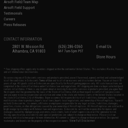
Airsoft Field/Team Map
Airsoft Field Support
Testimonials
Careers
Press Releases
CONTACT INFORMATION
2801 W. Mission Rd.
(626) 286-0360
E-mail Us
Alhambra, CA 91803
M-F 7am-5pm PST
Store Hours
* Free shipping offers apply only to orders shipped within the continental United States. This excludes Alaska, Hawaii,
and all international destinations.
By accessing any of Evike.com's services and products provided, you will have read, agreed, verified and acknowledged
to all the conditions in Evike.com's
Terms of Use
and to all of our waivers and disclaimers below: You are at least 18
years of age. All goods sold on Evike.com are specifically for Airsoft gaming purposes only. All sale transactions are
completed in the state of California under California law and regulations. All shipping are done via buyer selected/paid
carriers in California. If there is any dispute about or involving Evike.com's services or products provided, you agree that
the dispute shall be governed by the laws of the State of California, USA, without regard to conflict of law provisions
and you agree to exclusive personal jurisdiction and venue in the state and federal courts of the United States located in
the state of California, City of Alhambra. Buyer assumes full responsibility of all liabilities, damages, injuries,
modifications done to products, buyer's local laws, buyer's local regulations, and ownership of Airsoft replicas. You will
not hold Evike.com Inc., its owners, affiliates or employees responsible for any legal actions, liabilities, damages,
penalties, claims, or other obligations caused by your ownership of Airsoft replicas. All Airsoft replicas are sold with a
bright orange tip to comply with federal law and regulations. Evike.com Inc. will not be responsible for injuries and
damages caused by improper usage, user errors, crazy stunts, lack of adult supervision, or willful ignorance to risk.
Pricing, specification, availability and special promotions are subject to change without notice. Please visit our
warranty and disclaimer pages for more information. All content is subject to change without prior notice. Designated
View Full Disclaimer
trademarks and brands are the property of their respective owners.