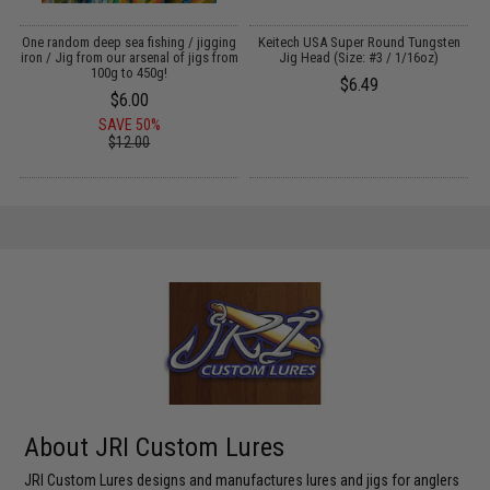
s
One random deep sea fishing / jigging
Keitech USA Super Round Tungsten
)
iron / Jig from our arsenal of jigs from
Jig Head (Size: #3 / 1/16oz)
100g to 450g!
$6.49
$6.00
SAVE 50%
$12.00
About JRI Custom Lures
JRI Custom Lures designs and manufactures lures and jigs for anglers