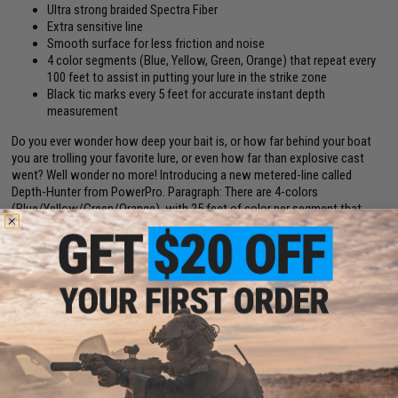
Ultra strong braided Spectra Fiber
Extra sensitive line
Smooth surface for less friction and noise
4 color segments (Blue, Yellow, Green, Orange) that repeat every
100 feet to assist in putting your lure in the strike zone
Black tic marks every 5 feet for accurate instant depth
measurement
Do you ever wonder how deep your bait is, or how far behind your boat
you are trolling your favorite lure, or even how far than explosive cast
went? Well wonder no more! Introducing a new metered-line called
Depth-Hunter from PowerPro. Paragraph: There are 4-colors
(Blue/Yellow/Green/Orange), with 25 feet of color per segment that
repeats every 100 feet. There is also a black tic marking every 5 feet for
accurate and instant depth measurement. This allows you to present
your lure in the strike zone easily, accurately and repeatedly. This is only
available from PowerPro. If you ever need depth/casting distance on
your reel, spool up with Depth Hunter because it casts and performs just
like regular PowerPro and this way you have it on your reel when you
need it - also segmented line will appear to break up (camouflage) in
water.
Line Spool Length (yds / m):
3000 / 2740
Line Diameter (in):
0.014"