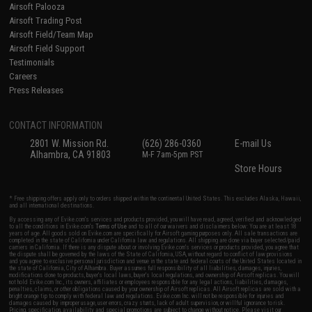
Airsoft Palooza
Airsoft Trading Post
Airsoft Field/Team Map
Airsoft Field Support
Testimonials
Careers
Press Releases
CONTACT INFORMATION
2801 W. Mission Rd.
(626) 286-0360
E-mail Us
Alhambra, CA 91803
M-F 7am-5pm PST
Store Hours
* Free shipping offers apply only to orders shipped within the continental United States. This excludes Alaska, Hawaii,
and all international destinations.
By accessing any of Evike.com's services and products provided, you will have read, agreed, verified and acknowledged
to all the conditions in Evike.com's
Terms of Use
and to all of our waivers and disclaimers below: You are at least 18
years of age. All goods sold on Evike.com are specifically for Airsoft gaming purposes only. All sale transactions are
completed in the state of California under California law and regulations. All shipping are done via buyer selected/paid
carriers in California. If there is any dispute about or involving Evike.com's services or products provided, you agree that
the dispute shall be governed by the laws of the State of California, USA, without regard to conflict of law provisions
and you agree to exclusive personal jurisdiction and venue in the state and federal courts of the United States located in
the state of California, City of Alhambra. Buyer assumes full responsibility of all liabilities, damages, injuries,
modifications done to products, buyer's local laws, buyer's local regulations, and ownership of Airsoft replicas. You will
not hold Evike.com Inc., its owners, affiliates or employees responsible for any legal actions, liabilities, damages,
penalties, claims, or other obligations caused by your ownership of Airsoft replicas. All Airsoft replicas are sold with a
bright orange tip to comply with federal law and regulations. Evike.com Inc. will not be responsible for injuries and
damages caused by improper usage, user errors, crazy stunts, lack of adult supervision, or willful ignorance to risk.
Pricing, specification, availability and special promotions are subject to change without notice. Please visit our