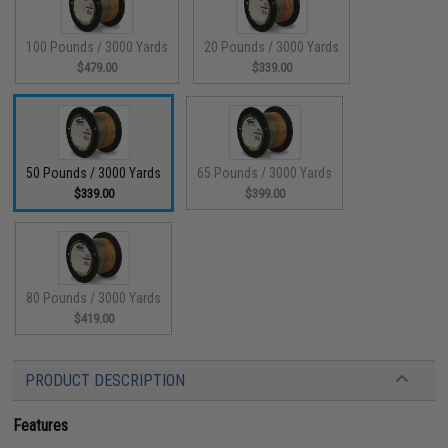
100 Pounds / 3000 Yards
20 Pounds / 3000 Yards
$479.00
$339.00
50 Pounds / 3000 Yards
65 Pounds / 3000 Yards
$339.00
$399.00
80 Pounds / 3000 Yards
$419.00
PRODUCT DESCRIPTION
Features