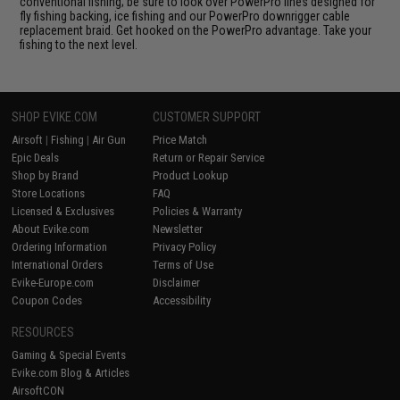
conventional fishing; be sure to look over PowerPro lines designed for
fly fishing backing, ice fishing and our PowerPro downrigger cable
replacement braid. Get hooked on the PowerPro advantage. Take your
fishing to the next level.
SHOP EVIKE.COM
CUSTOMER SUPPORT
Airsoft
|
Fishing
|
Air Gun
Price Match
Epic Deals
Return or Repair Service
Shop by Brand
Product Lookup
Store Locations
FAQ
Licensed & Exclusives
Policies & Warranty
About Evike.com
Newsletter
Ordering Information
Privacy Policy
International Orders
Terms of Use
Evike-Europe.com
Disclaimer
Coupon Codes
Accessibility
RESOURCES
Gaming & Special Events
Evike.com Blog & Articles
AirsoftCON