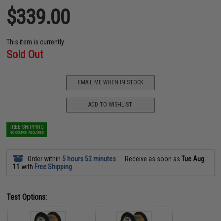
$339.00
This item is currently
Sold Out
EMAIL ME WHEN IN STOCK
ADD TO WISHLIST
FREE SHIPPING
NO COUPON REQUIRED
Order within
5 hours 52 minutes
Receive as soon as
Tue Aug.
11
with
Free Shipping
Test Options: