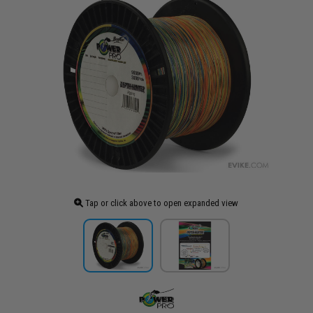
Tap or click above to open expanded view