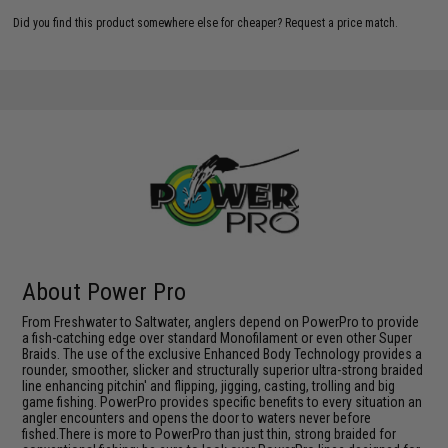
Did you find this product somewhere else for cheaper?
Request a price match.
About Power Pro
From Freshwater to Saltwater, anglers depend on PowerPro to provide
a fish-catching edge over standard Monofilament or even other Super
Braids. The use of the exclusive Enhanced Body Technology provides a
rounder, smoother, slicker and structurally superior ultra-strong braided
line enhancing pitchin' and flipping, jigging, casting, trolling and big
game fishing. PowerPro provides specific benefits to every situation an
angler encounters and opens the door to waters never before
fished.There is more to PowerPro than just thin, strong braided for