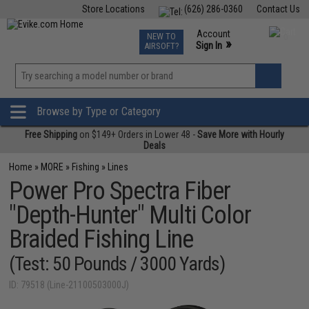
Store Locations
(626) 286-0360
Contact Us
Airsoft
Fishing
Air Gun
TCG
Events
Account
NEW TO
0
»
Sign In
AIRSOFT?
Phone Support M-F 7am-5pm PST
View
»
Wishlist
Browse by Type or Category
Free Shipping
on $149+ Orders in Lower 48 -
Save More with Hourly
Deals
Home
»
MORE
»
Fishing
»
Lines
Power Pro Spectra Fiber
"Depth-Hunter" Multi Color
Braided Fishing Line
(Test: 50 Pounds / 3000 Yards)
ID: 79518 (Line-21100503000J)