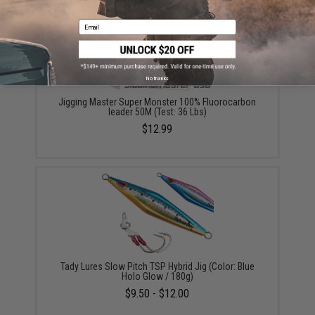
Email
No thanks
Jigging Master Super Monster 100% Fluorocarbon
leader 50M (Test: 36 Lbs)
$12.99
Tady Lures Slow Pitch TSP Hybrid Jig (Color: Blue
Holo Glow / 180g)
$9.50 - $12.00