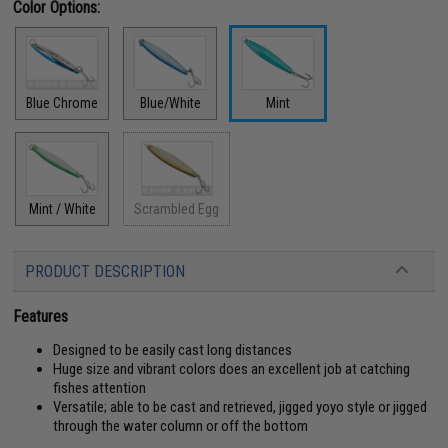
Color Options:
Blue Chrome
Blue/White
Mint
Mint / White
Scrambled Egg
PRODUCT DESCRIPTION
Features
Designed to be easily cast long distances
Huge size and vibrant colors does an excellent job at catching
fishes attention
Versatile; able to be cast and retrieved, jigged yoyo style or jigged
through the water column or off the bottom