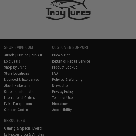
SHOP EVIKE.COM
CUSTOMER SUPPORT
Airsoft
|
Fishing
|
Air Gun
Price Match
Epic Deals
Return or Repair Service
Shop by Brand
Product Lookup
Store Locations
FAQ
Licensed & Exclusives
Policies & Warranty
About Evike.com
Newsletter
Ordering Information
Privacy Policy
International Orders
Terms of Use
Evike-Europe.com
Disclaimer
Coupon Codes
Accessibility
RESOURCES
Gaming & Special Events
Evike.com Blog & Articles