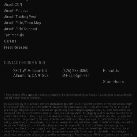
AirsoftCON
Airsoft Palooza
Airsoft Trading Post
Airsoft Field/Team Map
Airsoft Field Support
Testimonials
Careers
Press Releases
CONTACT INFORMATION
2801 W. Mission Rd.
(626) 286-0360
E-mail Us
Alhambra, CA 91803
M-F 7am-5pm PST
Store Hours
* Free shipping offers apply only to orders shipped within the continental United States. This excludes Alaska, Hawaii,
and all international destinations.
By accessing any of Evike.com's services and products provided, you will have read, agreed, verified and acknowledged
to all the conditions in Evike.com's
Terms of Use
and to all of our waivers and disclaimers below: You are at least 18
years of age. All goods sold on Evike.com are specifically for Airsoft gaming purposes only. All sale transactions are
completed in the state of California under California law and regulations. All shipping are done via buyer selected/paid
carriers in California. If there is any dispute about or involving Evike.com's services or products provided, you agree that
the dispute shall be governed by the laws of the State of California, USA, without regard to conflict of law provisions
and you agree to exclusive personal jurisdiction and venue in the state and federal courts of the United States located in
the state of California, City of Alhambra. Buyer assumes full responsibility of all liabilities, damages, injuries,
modifications done to products, buyer's local laws, buyer's local regulations, and ownership of Airsoft replicas. You will
not hold Evike.com Inc., its owners, affiliates or employees responsible for any legal actions, liabilities, damages,
penalties, claims, or other obligations caused by your ownership of Airsoft replicas. All Airsoft replicas are sold with a