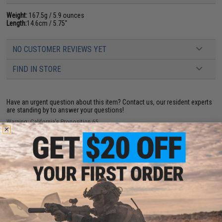
Weight:
167.5g / 5.9 ounces
Length:
14.6cm / 5.75"
NO CUSTOMER REVIEWS YET
FIND IN STORE
Have an urgent question about this item?
Contact us, our resident experts
are standing by to answer your questions!
Warning: California's Proposition 65
ADD TO CART
ADD TO WISHLI
Did you find this product somewhere else for cheaper?
Request a price match.
YOU MAY ALSO NEED