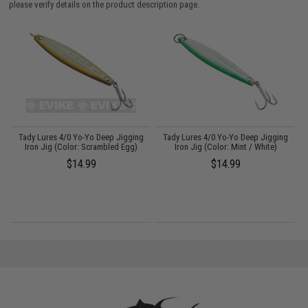
please verify details on the product description page.
l
Tady Lures 4/0 Yo-Yo Deep Jigging
Tady Lures 4/0 Yo-Yo Deep Jigging
e
Iron Jig (Color: Scrambled Egg)
Iron Jig (Color: Mint / White)
$14.99
$14.99