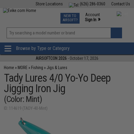
Store Locations
(626) 286-0360
Contact Us
Airsoft
Fishing
Air Gun
TCG
Events
Account
NEW TO
0
»
Sign In
AIRSOFT?
Phone Support M-F 7am-5pm PST
View
»
Wishlist
Browse by Type or Category
AIRSOFTCON 2026
- October 17, 2026
Home
»
MORE
»
Fishing
»
Jigs & Lures
Tady Lures 4/0 Yo-Yo Deep
Jigging Iron Jig
(Color: Mint)
ID: 114619 (TADY-40-Mint)