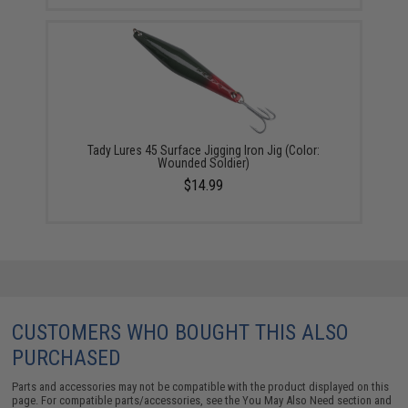
Tady Lures 45 Surface Jigging Iron Jig (Color:
Wounded Soldier)
$14.99
CUSTOMERS WHO BOUGHT THIS ALSO
PURCHASED
Parts and accessories may not be compatible with the product displayed on this
page. For compatible parts/accessories, see the
You May Also Need section
and