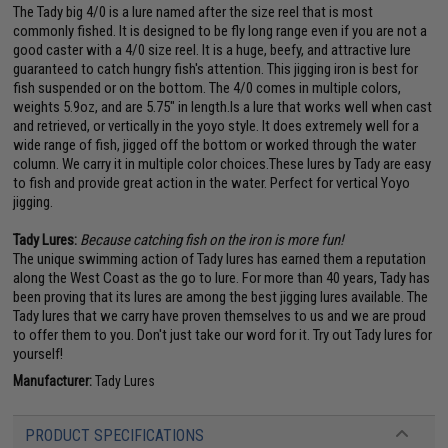
The Tady big 4/0 is a lure named after the size reel that is most
commonly fished. It is designed to be fly long range even if you are not a
good caster with a 4/0 size reel. It is a huge, beefy, and attractive lure
guaranteed to catch hungry fish's attention. This jigging iron is best for
fish suspended or on the bottom. The 4/0 comes in multiple colors,
weights 5.9oz, and are 5.75" in length.Is a lure that works well when cast
and retrieved, or vertically in the yoyo style. It does extremely well for a
wide range of fish, jigged off the bottom or worked through the water
column. We carry it in multiple color choices.These lures by Tady are easy
to fish and provide great action in the water. Perfect for vertical Yoyo
jigging.
Tady Lures:
Because catching fish on the iron is more fun!
The unique swimming action of Tady lures has earned them a reputation
along the West Coast as the go to lure. For more than 40 years, Tady has
been proving that its lures are among the best jigging lures available. The
Tady lures that we carry have proven themselves to us and we are proud
to offer them to you. Don't just take our word for it. Try out Tady lures for
yourself!
Manufacturer:
Tady Lures
PRODUCT SPECIFICATIONS