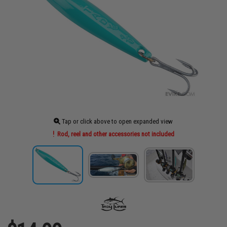
Tap or click above to open expanded view
Rod, reel and other accessories not included