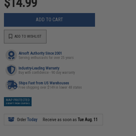
$14.99
ADD TO CART
ADD TO WISHLIST
Airsoft Authority Since 2001
Serving enthusiasts for over 25 years
Industry-Leading Warranty
Buy with confidence - 90 day warranty
Ships Fast from US Warehouses
Free shipping over $149 in lower 48 states
MAP PROTECTED
EXEMPT FROM COUPONS
Order
Today
Receive as soon as
Tue Aug. 11