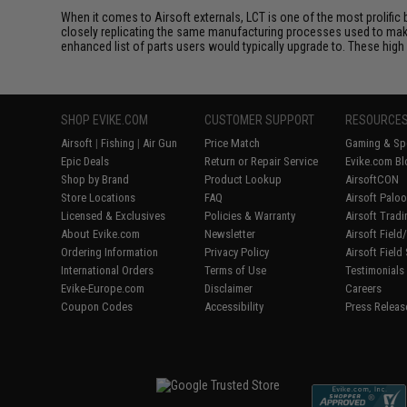
When it comes to Airsoft externals, LCT is one of the most prolific 
closely replicating the same manufacturing processes used to make 
enhanced list of parts users would typically upgrade to. These high 
SHOP EVIKE.COM
CUSTOMER SUPPORT
RESOURCE
Airsoft
|
Fishing
|
Air Gun
Price Match
Gaming & Spe
Epic Deals
Return or Repair Service
Evike.com Bl
Shop by Brand
Product Lookup
AirsoftCON
Store Locations
FAQ
Airsoft Palo
Licensed & Exclusives
Policies & Warranty
Airsoft Trad
About Evike.com
Newsletter
Airsoft Fiel
Ordering Information
Privacy Policy
Airsoft Field
International Orders
Terms of Use
Testimonials
Evike-Europe.com
Disclaimer
Careers
Coupon Codes
Accessibility
Press Releas