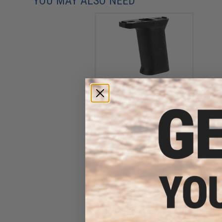
YOU MAY ALSO NEED
AIM Sports Vertical Forward
Grip (Mount: Keymod)
$14.00