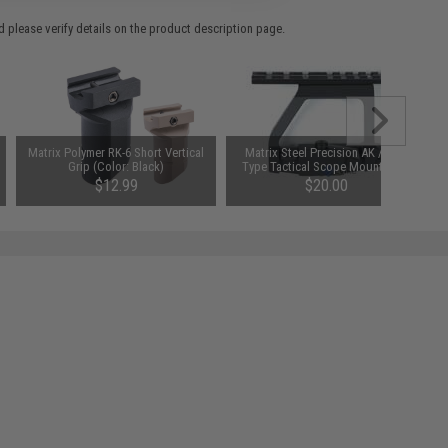
 please verify details on the product description page.
Matrix Polymer RK-6 Short Vertical
Matrix Steel Precision AK / SVD
Grip (Color: Black)
Type Tactical Scope Mount Base
$12.99
$20.00