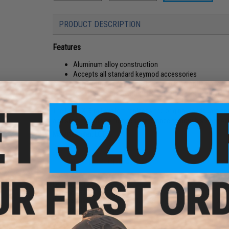
PRODUCT DESCRIPTION
Features
Aluminum alloy construction
Accepts all standard keymod accessories
Full length top rail is ideal for mounting optics or ot
Designed for use with full size LCT AK series rifles
The LCT TX-3 rail system replaces the original handguard and 
and sling mounts to fit one's preference to how his / her AK 
Manufacturer:
LCT
PRODUCT SPECIFICATIONS
Length:
~119mm
Weight:
293.2g
Compatibility:
For LCK LCKMSU / LCKS-74UN / LCK-106 / TX-
Material:
Aluminum Alloy