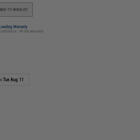
ADD TO WISHLIST
-Leading Warranty
confidence - 90 day warranty
as
Tue Aug. 11