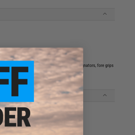
her accessories
allows attaching optics, flashlight / laser designators, fore grips
is set up.
S74UN / TX-74UN / VZK-MSU AEGs