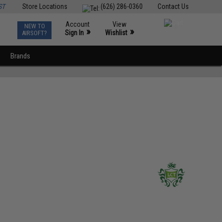
ST
Store Locations
(626) 286-0360
Contact Us
Account
View
NEW TO
0
»
»
Sign In
Wishlist
AIRSOFT?
Brands