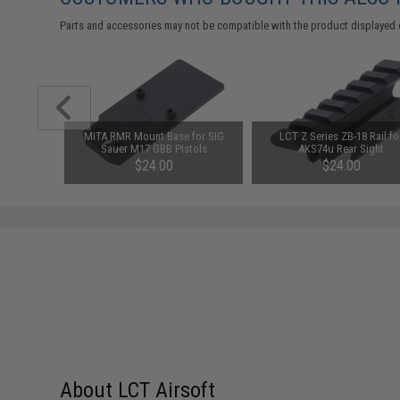
Parts and accessories may not be compatible with the product displayed 
eaded 14mm
MITA RMR Mount Base for SIG
LCT Z Series ZB-18 Rail fo
ernally
Sauer M17 GBB Pistols
AKS74u Rear Sight
s (Color:
$24.00
$24.00
About LCT Airsoft