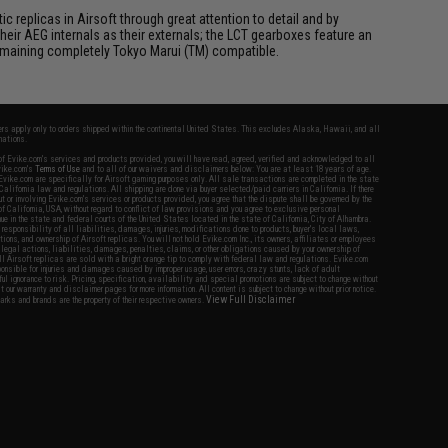
 replicas in Airsoft through great attention to detail and by
ir AEG internals as their externals; the LCT gearboxes feature an
 remaining completely Tokyo Marui (TM) compatible.
fers apply only to orders shipped within the continental United States. This excludes Alaska, Hawaii, and all
nations.
f Evike.com's services and products provided, you will have read, agreed, verified and acknowledged to all
Evike.com's
Terms of Use
and to all of our waivers and disclaimers below: You are at least 18 years of age.
vike.com are specifically for Airsoft gaming purposes only. All sale transactions are completed in the state
 California law and regulations. All shipping are done via buyer selected/paid carriers in California. If there
t or involving Evike.com's services or products provided, you agree that the dispute shall be governed by the
f California, USA, without regard to conflict of law provisions and you agree to exclusive personal
nue in the state and federal courts of the United States located in the state of California, City of Alhambra.
responsibility of all liabilities, damages, injuries, modifications done to products, buyer's local laws,
ations, and ownership of Airsoft replicas. You will not hold Evike.com Inc., its owners, affiliates or employees
 legal actions, liabilities, damages, penalties, claims, or other obligations caused by your ownership of
ll Airsoft replicas are sold with a bright orange tip to comply with federal law and regulations. Evike.com
sponsible for injuries and damages caused by improper usage, user errors, crazy stunts, lack of adult
lful ignorance to risk. Pricing, specification, availability and special promotions are subject to change without
t our warranty and disclaimer pages for more information. All content is subject to change without prior notice.
View Full Disclaimer
rks and brands are the property of their respective owners.