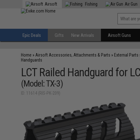
Airsoft
Fishing
Air Gun
Epic Deals
Gifts
New Arrivals
Airsoft Guns
Home
»
Airsoft Accessories, Attachments & Parts
»
External Parts
Handguards
LCT Railed Handguard for LC
(Model: TX-3)
ID: 11614 (RIS-PK-209)