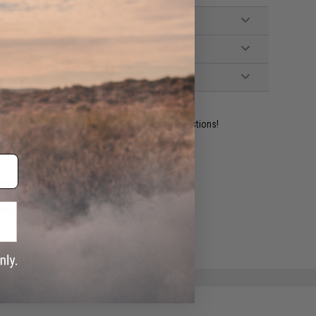
ident experts are standing by to answer your questions!
ADD TO WISHLIST
e match.