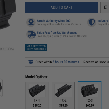
ADD TO CART
Airsoft Authority Since 2001
Industry
Serving enthusiasts for over 25 years
Buy with 
Ships Fast from US Warehouses
Free shipping over $149 in lower 48 states
MAP PROTECTED
EXEMPT FROM COUPONS
Order within
6 hours 30 minutes
Receive as soon 
Model Options:
TX-1
TX-2
TX-3
$88.20
$88.20
$66.99