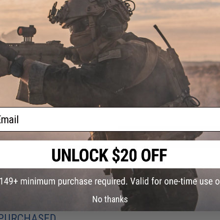
PRODUCT VIDEOS (1)
1 CUSTOMER REVIEW
FIND IN STORE
Have an urgent question about this item?
Contact us, our res
Warning: California's Proposition 65
ail
ADD TO CART
Did you find this product somewhere else for cheaper?
Request a pric
No thanks
 PURCHASED