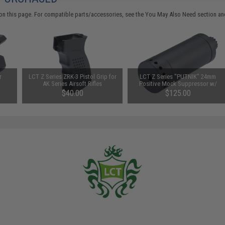
on this page. For compatible parts/accessories, see the
You May Also Need section
and
r
LCT Z Series ZRK-3 Pistol Grip for
LCT Z Series "PUTNIK" 24mm
AK Series Airsoft Rifles
Positive Mock Suppressor w/
ACETECH AT2000R Tracer Unit
$40.00
$125.00