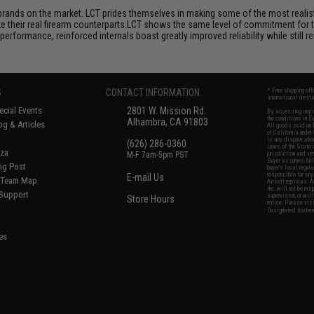
brands on the market. LCT prides themselves in making some of the most realistic
their real firearm counterparts.LCT shows the same level of commitment for the
performance, reinforced internals boast greatly improved reliability while still
S
CONTACT INFORMATION
* Free shipping of
international desti
cial Events
2801 W. Mission Rd.
By accessing any o
the conditions in 
Alhambra, CA 91803
og & Articles
All goods sold on E
of California under
is any dispute abou
(626) 286-0360
laws of the State o
oza
M-F 7am-5pm PST
jurisdiction and ve
Buyer assumes full 
ing Post
buyer's local regul
responsible for any
E-mail Us
d/Team Map
Airsoft replicas. A
Inc. will not be re
 Support
supervision, or wil
Store Hours
notice. Please visi
Designated tradema
es