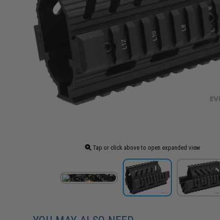
Tap or click above to open expanded view