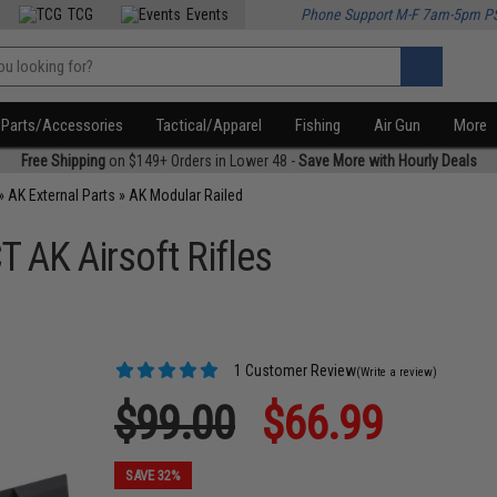
TCG
Events
Phone Support M-F 7am-5pm P
Parts/Accessories
Tactical/Apparel
Fishing
Air Gun
More
Free Shipping
on $149+ Orders in Lower 48 -
Save More with Hourly Deals
»
AK External Parts
»
AK Modular Railed
T AK Airsoft Rifles
1 Customer Review
(Write a review)
$99.00
$66.99
SAVE 32%