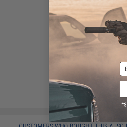
Em
CUSTOMERS WHO BOUGHT THIS ALSO