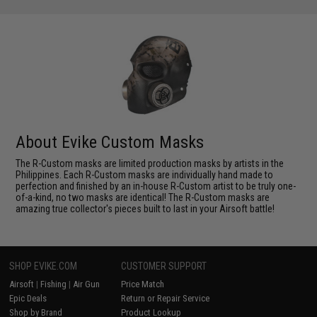
About Evike Custom Masks
The R-Custom masks are limited production masks by artists in the
Philippines. Each R-Custom masks are individually hand made to
perfection and finished by an in-house R-Custom artist to be truly one-
of-a-kind, no two masks are identical! The R-Custom masks are
amazing true collector's pieces built to last in your Airsoft battle!
SHOP EVIKE.COM
CUSTOMER SUPPORT
Airsoft
|
Fishing
|
Air Gun
Price Match
Epic Deals
Return or Repair Service
Shop by Brand
Product Lookup