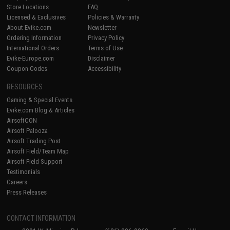
Store Locations
FAQ
Licensed & Exclusives
Policies & Warranty
About Evike.com
Newsletter
Ordering Information
Privacy Policy
International Orders
Terms of Use
Evike-Europe.com
Disclaimer
Coupon Codes
Accessibility
RESOURCES
Gaming & Special Events
Evike.com Blog & Articles
AirsoftCON
Airsoft Palooza
Airsoft Trading Post
Airsoft Field/Team Map
Airsoft Field Support
Testimonials
Careers
Press Releases
CONTACT INFORMATION