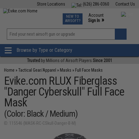
Store Locations
(626) 286-0360
Contact Us
Airsoft
Fishing
Air Gun
TCG
Events
Account
NEW TO
0
»
Sign In
AIRSOFT?
Phone Support M-F 7am-5pm PST
View
»
Wishlist
Browse by Type or Category
Trusted
by Millions of Airsoft Players
Since 2001
Home
»
Tactical Gear/Apparel
»
Masks
»
Full Face Masks
Evike.com RLUX Fiberglass
"Danger Cyberskull" Full Face
Mask
(Color: Black / Medium)
ID: 115546 (MASK-RC-CSkull-Danger-B-M)