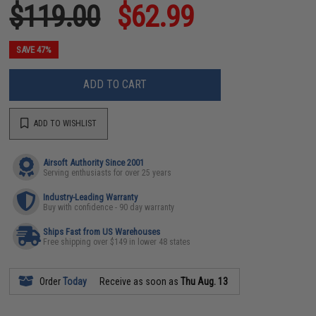
$119.00
$62.99
SAVE 47%
ADD TO CART
ADD TO WISHLIST
Airsoft Authority Since 2001
Serving enthusiasts for over 25 years
Industry-Leading Warranty
Buy with confidence - 90 day warranty
Ships Fast from US Warehouses
Free shipping over $149 in lower 48 states
Order
Today
Receive as soon as
Thu Aug. 13