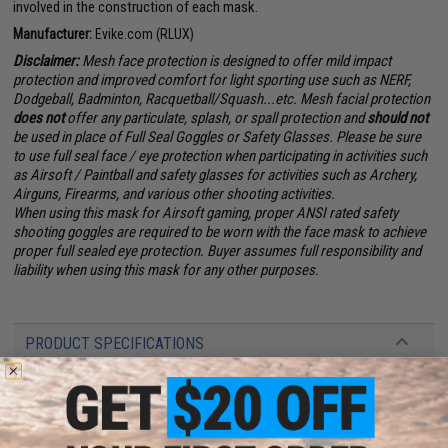
involved in the construction of each mask.
Manufacturer:
Evike.com (RLUX)
Disclaimer:
Mesh face protection is designed to offer mild impact
protection and improved comfort for light sporting use such as NERF,
Dodgeball, Badminton, Racquetball/Squash...etc. Mesh facial protection
does not
offer any particulate, splash, or spall protection and
should not
be used in place of Full Seal Goggles or Safety Glasses. Please be sure
to use full seal face / eye protection when participating in activities such
as Airsoft / Paintball and safety glasses for activities such as Archery,
Airguns, Firearms, and various other shooting activities.
When using this mask for Airsoft gaming, proper ANSI rated safety
shooting goggles are required to be worn with the face mask to achieve
proper full sealed eye protection. Buyer assumes full responsibility and
liability when using this mask for any other purposes.
PRODUCT SPECIFICATIONS
Material:
Fiberglass
Lens:
Polycarbonate