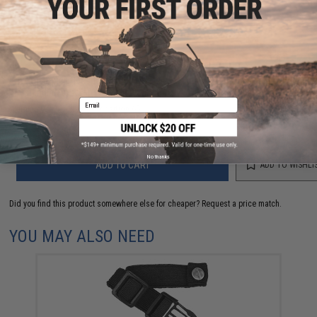
NO CUSTOMER REVIEWS YET
FIND IN STORE
Have an urgent question about this item?
Contact us, our resident experts
are standing by to answer your questions!
Email
Warning: California's Proposition 65
No thanks
ADD TO CART
ADD TO WISHLI
Did you find this product somewhere else for cheaper?
Request a price match.
YOU MAY ALSO NEED