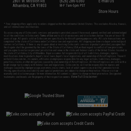
2801 W. Mission Rd.
(626) 286-0360
E-mail Us
Alhambra, CA 91803
M-F 7am-5pm PST
Store Hours
* Free shipping offers apply only to orders shipped within the continental United States. This excludes Alaska, Hawaii,
and all international destinations.
By accessing any of Evike.com's services and products provided, you will have read, agreed, verified and acknowledged
to all the conditions in Evike.com's
Terms of Use
and to all of our waivers and disclaimers below: You are at least 18
years of age. All goods sold on Evike.com are specifically for Airsoft gaming purposes only. All sale transactions are
completed in the state of California under California law and regulations. All shipping are done via buyer selected/paid
carriers in California. If there is any dispute about or involving Evike.com's services or products provided, you agree that
the dispute shall be governed by the laws of the State of California, USA, without regard to conflict of law provisions
and you agree to exclusive personal jurisdiction and venue in the state and federal courts of the United States located in
the state of California, City of Alhambra. Buyer assumes full responsibility of all liabilities, damages, injuries,
modifications done to products, buyer's local laws, buyer's local regulations, and ownership of Airsoft replicas. You will
not hold Evike.com Inc., its owners, affiliates or employees responsible for any legal actions, liabilities, damages,
penalties, claims, or other obligations caused by your ownership of Airsoft replicas. All Airsoft replicas are sold with a
bright orange tip to comply with federal law and regulations. Evike.com Inc. will not be responsible for injuries and
damages caused by improper usage, user errors, crazy stunts, lack of adult supervision, or willful ignorance to risk.
Pricing, specification, availability and special promotions are subject to change without notice. Please visit our
warranty and disclaimer pages for more information. All content is subject to change without prior notice. Designated
View Full Disclaimer
trademarks and brands are the property of their respective owners.