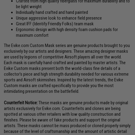
Crafted from high quality fiberglass for maximum durability and to
be light weight
Individually hand crafted and hand painted
Unique aggressive look to enhance field presence
Great IFF (Identify Friendly Folks) team mask
Ergonomic design with high density foam cushion pads for
maximum comfort
The Evike.com Custom Mask series are genuine products brought to you
exclusively by our artists and designers. These amazing designer masks
are used by legions of competitive Airsoft players all over the world.
Each mask is carefully hand-crafted and painted by master artists. The
Evike Custom masks present both the world-class fine details of a
collector's piece and high strength durability needed for various extreme
sports and Airsoft skirmishes. Inspired by the latest trends, the Evike
Custom masks are crafted specifically to provide you the most
intimidating presentation on the battlefield.
Counterfeit Notice:
These masks are genuine products made by original
artists exclusively for Evike.com. Counterfeits and clones are being
spotted at various other retailers with low quality construction and
finishes. Please be aware of fake products and support the original
artists. These masks cannot be mass produced or cloned properly simply
because of the level of craftsmanship and the amount of artistic detail