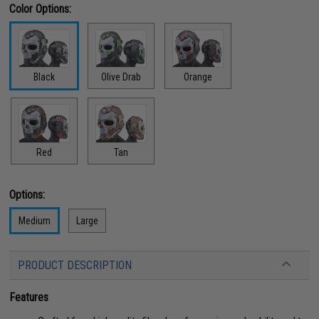
Color Options:
Black
Olive Drab
Orange
Red
Tan
Options:
Medium
Large
PRODUCT DESCRIPTION
Features