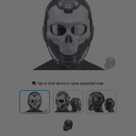
Tap or click above to open expanded view