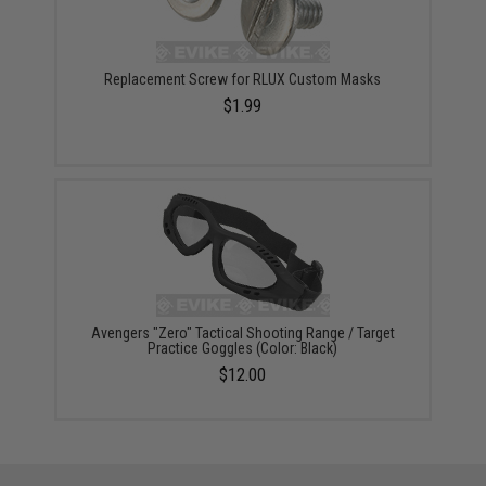
Replacement Screw for RLUX Custom Masks
$1.99
Avengers "Zero" Tactical Shooting Range / Target
Practice Goggles (Color: Black)
$12.00