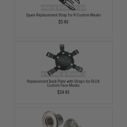
Spare Replacement Strap for R-Custom Masks
$5.95
Replacement Back Plate with Straps for RLUX
Custom Face Masks
$24.95