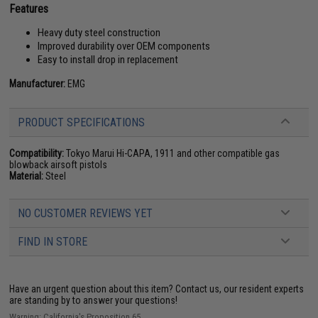
Features
Heavy duty steel construction
Improved durability over OEM components
Easy to install drop in replacement
Manufacturer:
EMG
PRODUCT SPECIFICATIONS
Compatibility:
Tokyo Marui Hi-CAPA, 1911 and other compatible gas
blowback airsoft pistols
Material:
Steel
NO CUSTOMER REVIEWS YET
FIND IN STORE
Have an urgent question about this item?
Contact us, our resident experts
are standing by to answer your questions!
Warning: California's Proposition 65