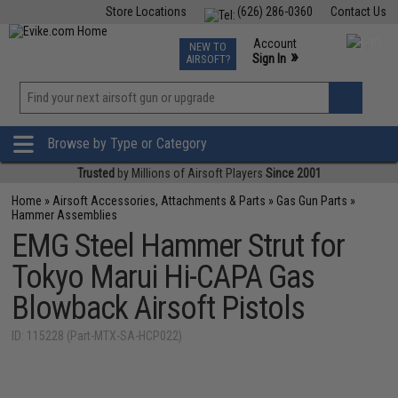
Store Locations
(626) 286-0360
Contact Us
Airsoft
Fishing
Air Gun
TCG
Events
Account
NEW TO
0
»
Sign In
AIRSOFT?
Phone Support M-F 7am-5pm PST
View
»
Wishlist
Browse by Type or Category
Trusted
by Millions of Airsoft Players
Since 2001
Home
»
Airsoft Accessories, Attachments & Parts
»
Gas Gun Parts
»
Hammer Assemblies
EMG Steel Hammer Strut for
Tokyo Marui Hi-CAPA Gas
Blowback Airsoft Pistols
ID: 115228 (Part-MTX-SA-HCP022)