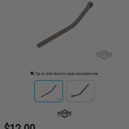
Tap or click above to open expanded view
$12.00