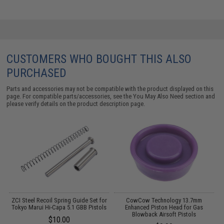
CUSTOMERS WHO BOUGHT THIS ALSO
PURCHASED
Parts and accessories may not be compatible with the product displayed on this
page. For compatible parts/accessories, see the
You May Also Need section
and
please verify details on the product description page.
ZCI Steel Recoil Spring Guide Set for
CowCow Technology 13.7mm
ui
Tokyo Marui Hi-Capa 5.1 GBB Pistols
Enhanced Piston Head for Gas
T
Blowback Airsoft Pistols
$10.00