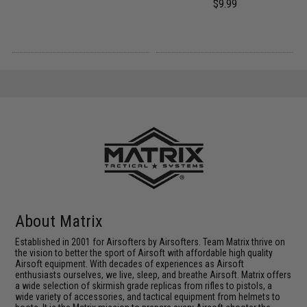
$9.99
About Matrix
Established in 2001 for Airsofters by Airsofters. Team Matrix thrive on
the vision to better the sport of Airsoft with affordable high quality
Airsoft equipment. With decades of experiences as Airsoft
enthusiasts ourselves, we live, sleep, and breathe Airsoft. Matrix offers
a wide selection of skirmish grade replicas from rifles to pistols, a
wide variety of accessories, and tactical equipment from helmets to