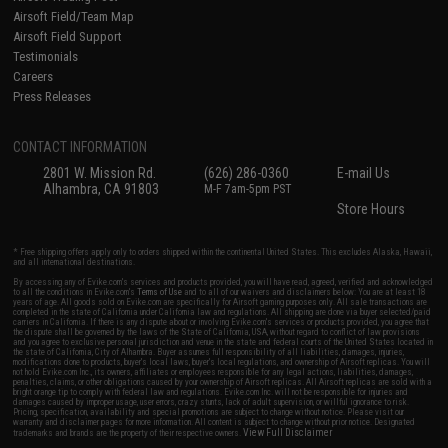
Airsoft Field/Team Map
Airsoft Field Support
Testimonials
Careers
Press Releases
CONTACT INFORMATION
2801 W. Mission Rd.
(626) 286-0360
E-mail Us
Alhambra, CA 91803
M-F 7am-5pm PST
Store Hours
* Free shipping offers apply only to orders shipped within the continental United States. This excludes Alaska, Hawaii,
and all international destinations.
By accessing any of Evike.com's services and products provided, you will have read, agreed, verified and acknowledged
to all the conditions in Evike.com's
Terms of Use
and to all of our waivers and disclaimers below: You are at least 18
years of age. All goods sold on Evike.com are specifically for Airsoft gaming purposes only. All sale transactions are
completed in the state of California under California law and regulations. All shipping are done via buyer selected/paid
carriers in California. If there is any dispute about or involving Evike.com's services or products provided, you agree that
the dispute shall be governed by the laws of the State of California, USA, without regard to conflict of law provisions
and you agree to exclusive personal jurisdiction and venue in the state and federal courts of the United States located in
the state of California, City of Alhambra. Buyer assumes full responsibility of all liabilities, damages, injuries,
modifications done to products, buyer's local laws, buyer's local regulations, and ownership of Airsoft replicas. You will
not hold Evike.com Inc., its owners, affiliates or employees responsible for any legal actions, liabilities, damages,
penalties, claims, or other obligations caused by your ownership of Airsoft replicas. All Airsoft replicas are sold with a
bright orange tip to comply with federal law and regulations. Evike.com Inc. will not be responsible for injuries and
damages caused by improper usage, user errors, crazy stunts, lack of adult supervision, or willful ignorance to risk.
Pricing, specification, availability and special promotions are subject to change without notice. Please visit our
warranty and disclaimer pages for more information. All content is subject to change without prior notice. Designated
View Full Disclaimer
trademarks and brands are the property of their respective owners.