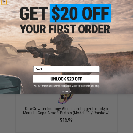
Airsoft Masterpiece Stainless Steel Ambidextrous
Safety (Model: Type 1 / Silver)
$75.00
Email
No thanks
CowCow Technology Aluminum Trigger for Tokyo
Marui Hi-Capa Airsoft Pistols (Model: T1 / Rainbow)
$16.99