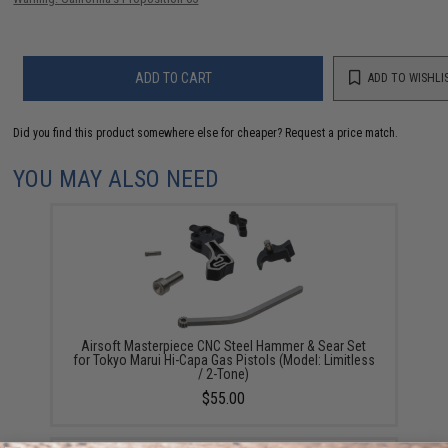
ADD TO CART
ADD TO WISHLI
Did you find this product somewhere else for cheaper?
Request a price match.
YOU MAY ALSO NEED
Airsoft Masterpiece CNC Steel Hammer & Sear Set
for Tokyo Marui Hi-Capa Gas Pistols (Model: Limitless
/ 2-Tone)
$55.00