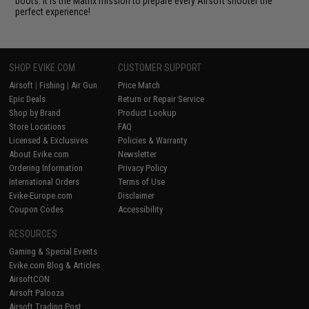
boots. It is the Matrix mission to prepare every Airsoft shooter the
perfect experience!
SHOP EVIKE.COM
CUSTOMER SUPPORT
Airsoft
|
Fishing
|
Air Gun
Price Match
Epic Deals
Return or Repair Service
Shop by Brand
Product Lookup
Store Locations
FAQ
Licensed & Exclusives
Policies & Warranty
About Evike.com
Newsletter
Ordering Information
Privacy Policy
International Orders
Terms of Use
Evike-Europe.com
Disclaimer
Coupon Codes
Accessibility
RESOURCES
Gaming & Special Events
Evike.com Blog & Articles
AirsoftCON
Airsoft Palooza
Airsoft Trading Post