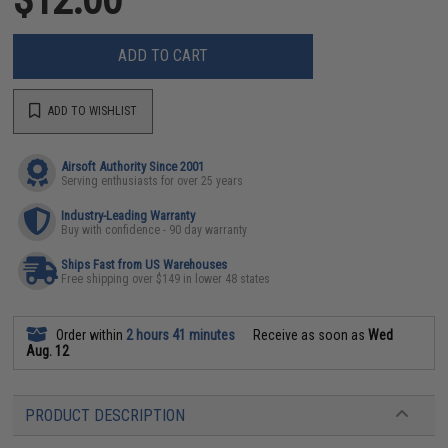
ADD TO CART
ADD TO WISHLIST
Airsoft Authority Since 2001
Serving enthusiasts for over 25 years
Industry-Leading Warranty
Buy with confidence - 90 day warranty
Ships Fast from US Warehouses
Free shipping over $149 in lower 48 states
Order within
2 hours 41 minutes
Receive as soon as
Wed
Aug. 12
PRODUCT DESCRIPTION