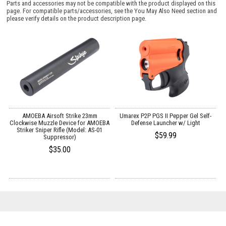
Parts and accessories may not be compatible with the product displayed on this
page. For compatible parts/accessories, see the
You May Also Need section
and
please verify details on the product description page.
AMOEBA Airsoft Strike 23mm
Umarex P2P PGS II Pepper Gel Self-
Clockwise Muzzle Device for AMOEBA
Defense Launcher w/ Light
Striker Sniper Rifle (Model: AS-01
$59.99
Suppressor)
$35.00