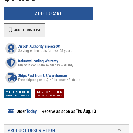
ADD TO CART
ADD TO WISHLIST
Airsoft Authority Since 2001
Serving enthusiasts for over 25 years
Industry-Leading Warranty
Buy with confidence - 90 day warranty
Ships Fast from US Warehouses
Free shipping over $149 in lower 48 states
MAP PROTECTED
NON-EXPORT ITEM
EXEMPT FROM COUPONS
SHIPS INSIDE USA ONLY
Order
Today
Receive as soon as
Thu Aug. 13
PRODUCT DESCRIPTION