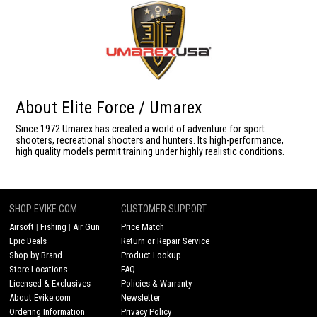
About Elite Force / Umarex
Since 1972 Umarex has created a world of adventure for sport
shooters, recreational shooters and hunters. Its high-performance,
high quality models permit training under highly realistic conditions.
SHOP EVIKE.COM
CUSTOMER SUPPORT
Airsoft
|
Fishing
|
Air Gun
Price Match
Epic Deals
Return or Repair Service
Shop by Brand
Product Lookup
Store Locations
FAQ
Licensed & Exclusives
Policies & Warranty
About Evike.com
Newsletter
Ordering Information
Privacy Policy