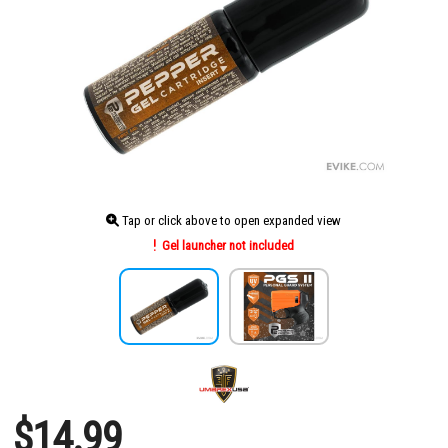
Tap or click above to open expanded view
Gel launcher not included
$14.99