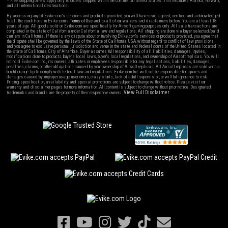
* Free shipping offers apply only to orders shipped within the continental United States. This excludes Alaska, Hawaii,
and all international destinations.
By accessing any of Evike.com's services and products provided, you will have read, agreed, verified and acknowledged
to all the conditions in Evike.com's
Terms of Use
and to all of our waivers and disclaimers below: You are at least 18
years of age. All goods sold on Evike.com are specifically for Airsoft gaming purposes only. All sale transactions are
completed in the state of California under California law and regulations. All shipping are done via buyer selected/paid
carriers in California. If there is any dispute about or involving Evike.com's services or products provided, you agree that
the dispute shall be governed by the laws of the State of California, USA, without regard to conflict of law provisions
and you agree to exclusive personal jurisdiction and venue in the state and federal courts of the United States located in
the state of California, City of Alhambra. Buyer assumes full responsibility of all liabilities, damages, injuries,
modifications done to products, buyer's local laws, buyer's local regulations, and ownership of Airsoft replicas. You will
not hold Evike.com Inc., its owners, affiliates or employees responsible for any legal actions, liabilities, damages,
penalties, claims, or other obligations caused by your ownership of Airsoft replicas. All Airsoft replicas are sold with a
bright orange tip to comply with federal law and regulations. Evike.com Inc. will not be responsible for injuries and
damages caused by improper usage, user errors, crazy stunts, lack of adult supervision, or willful ignorance to risk.
Pricing, specification, availability and special promotions are subject to change without notice. Please visit our
warranty and disclaimer pages for more information. All content is subject to change without prior notice. Designated
View Full Disclaimer
trademarks and brands are the property of their respective owners.