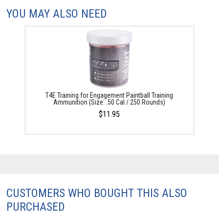
YOU MAY ALSO NEED
T4E Training for Engagement Paintball Training
Ammunition (Size: .50 Cal / 250 Rounds)
$11.95
CUSTOMERS WHO BOUGHT THIS ALSO
PURCHASED