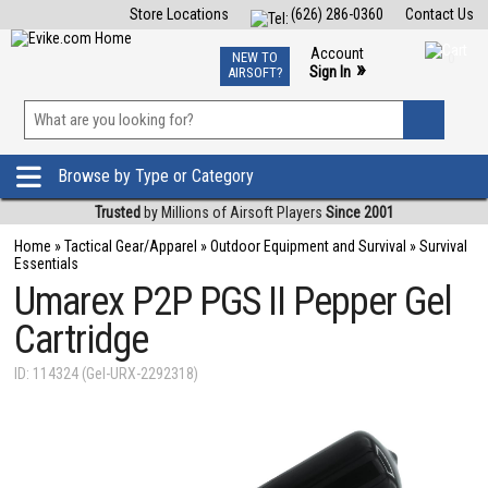
Store Locations
(626) 286-0360
Contact Us
Airsoft
Fishing
Air Gun
TCG
Events
Account
NEW TO
0
»
Sign In
AIRSOFT?
Phone Support M-F 7am-5pm PST
View
»
Wishlist
Browse by Type or Category
Trusted
by Millions of Airsoft Players
Since 2001
Home
»
Tactical Gear/Apparel
»
Outdoor Equipment and Survival
»
Survival
Essentials
Umarex P2P PGS II Pepper Gel
Cartridge
ID: 114324 (Gel-URX-2292318)