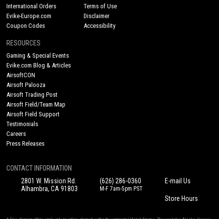
International Orders
Terms of Use
Evike-Europe.com
Disclaimer
Coupon Codes
Accessibility
RESOURCES
Gaming & Special Events
Evike.com Blog & Articles
AirsoftCON
Airsoft Palooza
Airsoft Trading Post
Airsoft Field/Team Map
Airsoft Field Support
Testimonials
Careers
Press Releases
CONTACT INFORMATION
2801 W. Mission Rd.
(626) 286-0360
E-mail Us
Alhambra, CA 91803
M-F 7am-5pm PST
Store Hours