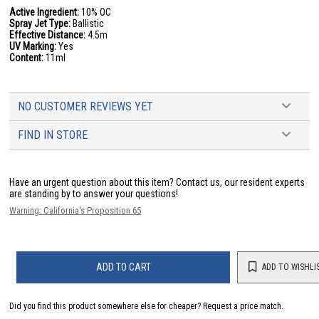
Active Ingredient:
10% OC
Spray Jet Type:
Ballistic
Effective Distance:
4.5m
UV Marking:
Yes
Content:
11ml
NO CUSTOMER REVIEWS YET
FIND IN STORE
Have an urgent question about this item?
Contact us, our resident experts
are standing by to answer your questions!
Warning: California's Proposition 65
ADD TO CART
ADD TO WISHLI
Did you find this product somewhere else for cheaper?
Request a price match.