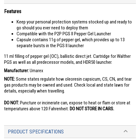
Features
Keep your personal protection systems stocked up and ready to
go should you ever need to deploy them
Compatible with the P2P PGS II Pepper Gel Launcher
Capsule contains 11g of pepper gel, which provides up to 13
separate bursts in the PGS II launcher
11 ml filling of pepper gel (OC), ballistic direct jet. Cartridge for Walther
PGS as well as all predecessor models, and HDR50 launcher.
Manufacturer:
Umarex
NOTE:
Some states regulate how oleoresin capsicum, CS, CN, and tear
gas products may be owned and used. Check local and state laws for
details, especially when travelling.
DO NOT:
Puncture or incinerate can, expose to heat or flam or store at
temperatures above 120 Fahrenheit.
DO NOT STORE IN CARS.
PRODUCT SPECIFICATIONS