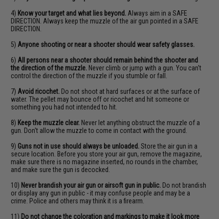
4)
Know your target and what lies beyond.
Always aim in a SAFE
DIRECTION. Always keep the muzzle of the air gun pointed in a SAFE
DIRECTION.
5)
Anyone shooting or near a shooter should wear safety glasses.
6)
All persons near a shooter should remain behind the shooter and
the direction of the muzzle.
Never climb or jump with a gun. You can't
control the direction of the muzzle if you stumble or fall.
7)
Avoid ricochet.
Do not shoot at hard surfaces or at the surface of
water. The pellet may bounce off or ricochet and hit someone or
something you had not intended to hit.
8)
Keep the muzzle clear.
Never let anything obstruct the muzzle of a
gun. Don't allow the muzzle to come in contact with the ground.
9)
Guns not in use should always be unloaded.
Store the air gun in a
secure location. Before you store your air gun, remove the magazine,
make sure there is no magazine inserted, no rounds in the chamber,
and make sure the gun is decocked.
10)
Never brandish your air gun or airsoft gun in public.
Do not brandish
or display any gun in public - it may confuse people and may be a
crime. Police and others may think it is a firearm.
11)
Do not change the coloration and markings to make it look more