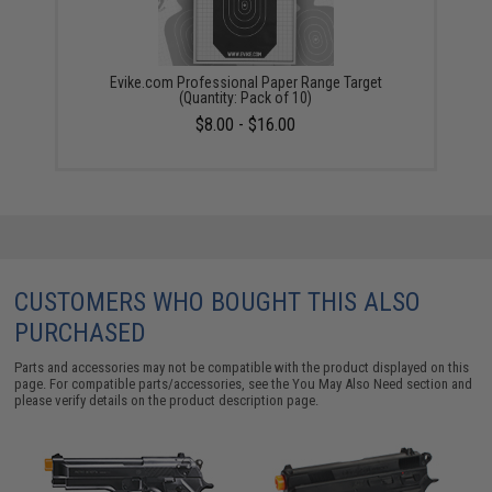
Evike.com Professional Paper Range Target
(Quantity: Pack of 10)
$8.00 - $16.00
CUSTOMERS WHO BOUGHT THIS ALSO
PURCHASED
Parts and accessories may not be compatible with the product displayed on this
page. For compatible parts/accessories, see the
You May Also Need section
and
please verify details on the product description page.