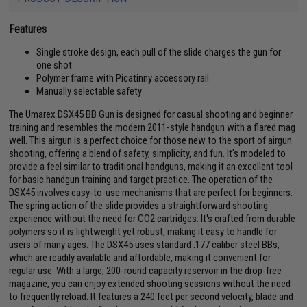
Features
Single stroke design, each pull of the slide charges the gun for
one shot
Polymer frame with Picatinny accessory rail
Manually selectable safety
The Umarex DSX45 BB Gun is designed for casual shooting and beginner
training and resembles the modern 2011-style handgun with a flared mag
well. This airgun is a perfect choice for those new to the sport of airgun
shooting, offering a blend of safety, simplicity, and fun. It's modeled to
provide a feel similar to traditional handguns, making it an excellent tool
for basic handgun training and target practice. The operation of the
DSX45 involves easy-to-use mechanisms that are perfect for beginners.
The spring action of the slide provides a straightforward shooting
experience without the need for CO2 cartridges. It's crafted from durable
polymers so it is lightweight yet robust, making it easy to handle for
users of many ages. The DSX45 uses standard .177 caliber steel BBs,
which are readily available and affordable, making it convenient for
regular use. With a large, 200-round capacity reservoir in the drop-free
magazine, you can enjoy extended shooting sessions without the need
to frequently reload. It features a 240 feet per second velocity, blade and