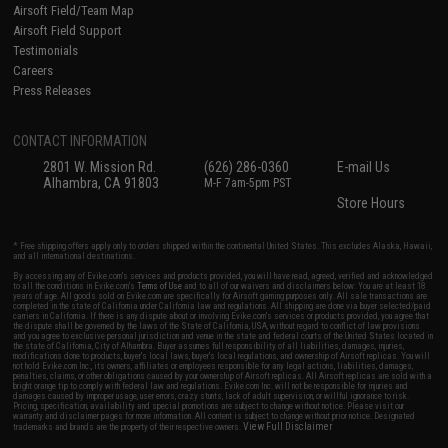
Airsoft Field/Team Map
Airsoft Field Support
Testimonials
Careers
Press Releases
CONTACT INFORMATION
2801 W. Mission Rd.
(626) 286-0360
E-mail Us
Alhambra, CA 91803
M-F 7am-5pm PST
Store Hours
* Free shipping offers apply only to orders shipped within the continental United States. This excludes Alaska, Hawaii,
and all international destinations.
By accessing any of Evike.com's services and products provided, you will have read, agreed, verified and acknowledged
to all the conditions in Evike.com's
Terms of Use
and to all of our waivers and disclaimers below: You are at least 18
years of age. All goods sold on Evike.com are specifically for Airsoft gaming purposes only. All sale transactions are
completed in the state of California under California law and regulations. All shipping are done via buyer selected/paid
carriers in California. If there is any dispute about or involving Evike.com's services or products provided, you agree that
the dispute shall be governed by the laws of the State of California, USA, without regard to conflict of law provisions
and you agree to exclusive personal jurisdiction and venue in the state and federal courts of the United States located in
the state of California, City of Alhambra. Buyer assumes full responsibility of all liabilities, damages, injuries,
modifications done to products, buyer's local laws, buyer's local regulations, and ownership of Airsoft replicas. You will
not hold Evike.com Inc., its owners, affiliates or employees responsible for any legal actions, liabilities, damages,
penalties, claims, or other obligations caused by your ownership of Airsoft replicas. All Airsoft replicas are sold with a
bright orange tip to comply with federal law and regulations. Evike.com Inc. will not be responsible for injuries and
damages caused by improper usage, user errors, crazy stunts, lack of adult supervision, or willful ignorance to risk.
Pricing, specification, availability and special promotions are subject to change without notice. Please visit our
warranty and disclaimer pages for more information. All content is subject to change without prior notice. Designated
View Full Disclaimer
trademarks and brands are the property of their respective owners.