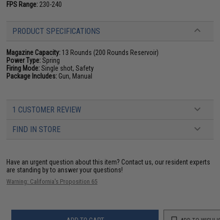
FPS Range:
230-240
PRODUCT SPECIFICATIONS
Magazine Capacity:
13 Rounds (200 Rounds Reservoir)
Power Type:
Spring
Firing Mode:
Single shot, Safety
Package Includes:
Gun, Manual
1 CUSTOMER REVIEW
FIND IN STORE
Have an urgent question about this item?
Contact us, our resident experts
are standing by to answer your questions!
Warning: California's Proposition 65