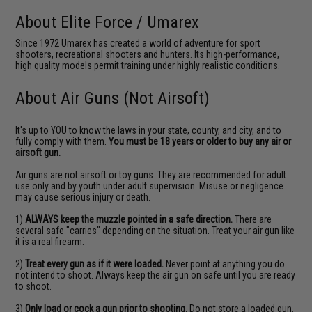
About Elite Force / Umarex
Since 1972 Umarex has created a world of adventure for sport
shooters, recreational shooters and hunters. Its high-performance,
high quality models permit training under highly realistic conditions.
About Air Guns (Not Airsoft)
It's up to YOU to know the laws in your state, county, and city, and to
fully comply with them.
You must be 18 years or older to buy any air or
airsoft gun.
Air guns are not airsoft or toy guns. They are recommended for adult
use only and by youth under adult supervision. Misuse or negligence
may cause serious injury or death.
1)
ALWAYS keep the muzzle pointed in a safe direction.
There are
several safe "carries" depending on the situation. Treat your air gun like
it is a real firearm.
2)
Treat every gun as if it were loaded.
Never point at anything you do
not intend to shoot. Always keep the air gun on safe until you are ready
to shoot.
3)
Only load or cock a gun prior to shooting.
Do not store a loaded gun.