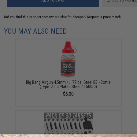
ADD TO CART
ADD TO WISHLI
Did you find this product somewhere else for cheaper?
Request a price match.
YOU MAY ALSO NEED
Big Bang Airgun 4.5mm / .177 cal Steel BB - Bottle
(Type: Zinc Plated Steel / 1500rd)
$6.00