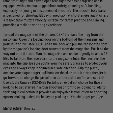
ramp front sight and a fixed open rear sight for basic targeting and is
equipped with a manual trigger block safety, ensuring safe handling,
especially for young or inexperienced shooters. The smooth bore barrel
is designed for shooting BBs with precision at short ranges and it offers
a respectable muzzle velocity suitable for target practice and plinking,
providing a realistic shooting experience.
To load the magazine of the Umarex DSX45 release the mag from the
pistol grip. Open the loading door on the bottom of the magazine and
pour in up to 200 steel BBs. Close the door and pull the tab located right
by the magazine's loading door outward from the magazine. Pull it all the
way out until it stops. Turn the magazine and shake it gently to allow 13
BBs to fall from the reservoir into the magazine tube, then reinsert the
mag into the grip. Be sure you're wearing safety glasses to protect your
eyes and always keep it pointed in a safe direction. Grip the pistol,
acquire your airgun target, pull back on the slide until it stops then let it
go forward to charge the pistol then put the pistol on fire and send it!
Overall, the Umarex DSX45 BB Pistol is an excellent choice for those
looking to get started in airgun shooting or for those looking to add to
their airgun collection. It provides an enjoyable introduction to shooting
sports, making it ideal for backyard plinking and basic target practice.
Manufacturer:
Umarex