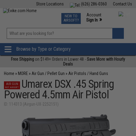
Store Locations
(626) 286-0360
Contact Us
Airsoft
Fishing
Air Gun
TCG
Events
Account
NEW TO
0
»
Sign In
AIRSOFT?
Phone Support M-F 7am-5pm PST
View
»
Wishlist
Browse by Type or Category
Free Shipping
on $149+ Orders in Lower 48 -
Save More with Hourly
Deals
Home
»
MORE
»
Air Gun / Pellet Gun
»
Air Pistols / Hand Guns
Umarex DSX .45 Spring
AIR GUN
NOT AIRSOFT
Powered 4.5mm Air Pistol
ID: 114313 (Airgun-UX-2252151)