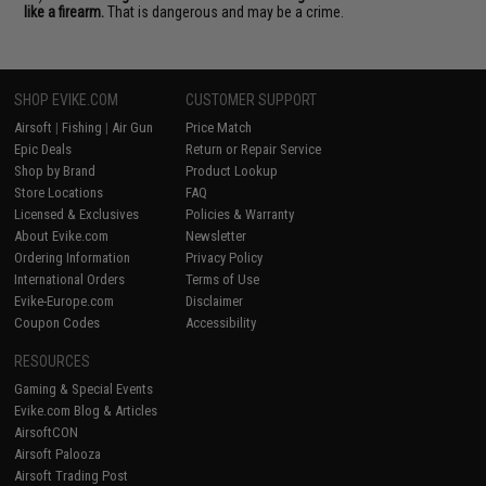
like a firearm.
That is dangerous and may be a crime.
SHOP EVIKE.COM
CUSTOMER SUPPORT
Airsoft
|
Fishing
|
Air Gun
Price Match
Epic Deals
Return or Repair Service
Shop by Brand
Product Lookup
Store Locations
FAQ
Licensed & Exclusives
Policies & Warranty
About Evike.com
Newsletter
Ordering Information
Privacy Policy
International Orders
Terms of Use
Evike-Europe.com
Disclaimer
Coupon Codes
Accessibility
RESOURCES
Gaming & Special Events
Evike.com Blog & Articles
AirsoftCON
Airsoft Palooza
Airsoft Trading Post