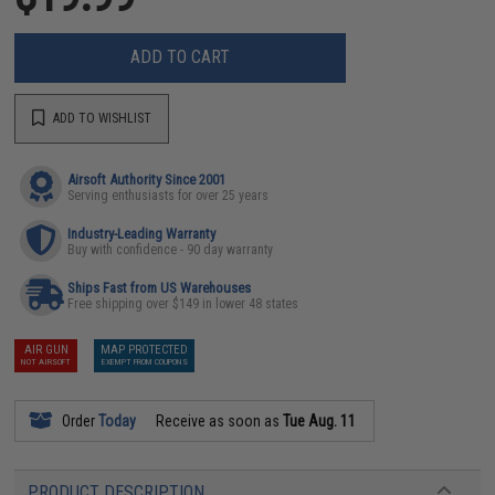
ADD TO CART
ADD TO WISHLIST
Airsoft Authority Since 2001
Serving enthusiasts for over 25 years
Industry-Leading Warranty
Buy with confidence - 90 day warranty
Ships Fast from US Warehouses
Free shipping over $149 in lower 48 states
AIR GUN
MAP PROTECTED
NOT AIRSOFT
EXEMPT FROM COUPONS
Order
Today
Receive as soon as
Tue Aug. 11
PRODUCT DESCRIPTION