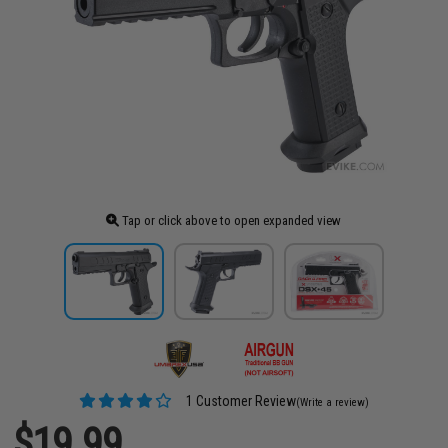
Tap or click above to open expanded view
1 Customer Review
(Write a review)
$19.99