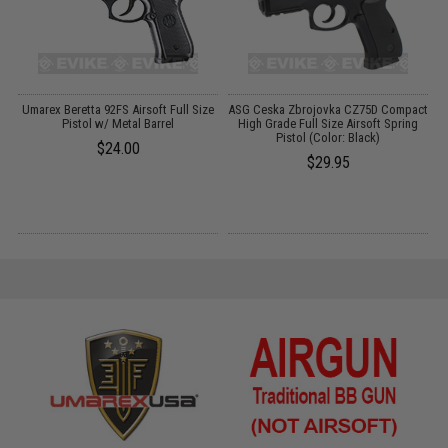
Umarex Beretta 92FS Airsoft Full Size
ASG Ceska Zbrojovka CZ75D Compact
7
Pistol w/ Metal Barrel
High Grade Full Size Airsoft Spring
Pistol (Color: Black)
$24.00
$29.95