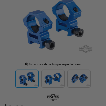
Tap or click above to open expanded view