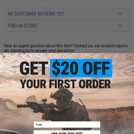
NO CUSTOMER REVIEWS YET
FIND IN STORE
Have an urgent question about this item?
Contact us, our resident experts
are standing by to answer your questions!
Warning: California's Proposition 65
ADD TO CART
ADD TO WISHLI
Did you find this product somewhere else for cheaper?
Request a price match.
YOU MAY ALSO NEED
Email