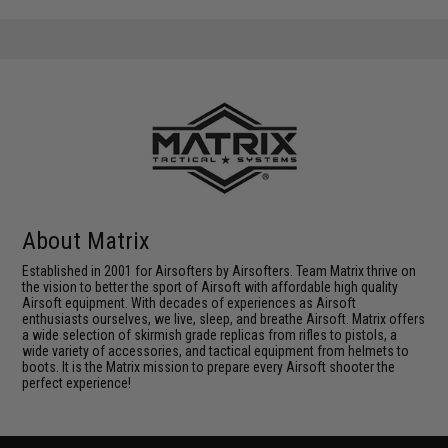
About Matrix
Established in 2001 for Airsofters by Airsofters. Team Matrix thrive on
the vision to better the sport of Airsoft with affordable high quality
Airsoft equipment. With decades of experiences as Airsoft
enthusiasts ourselves, we live, sleep, and breathe Airsoft. Matrix offers
a wide selection of skirmish grade replicas from rifles to pistols, a
wide variety of accessories, and tactical equipment from helmets to
boots. It is the Matrix mission to prepare every Airsoft shooter the
perfect experience!