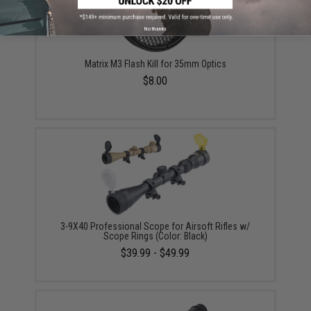
No thanks
Matrix M3 Flash Kill for 35mm Optics
$8.00
3-9X40 Professional Scope for Airsoft Rifles w/
Scope Rings (Color: Black)
$39.99 - $49.99