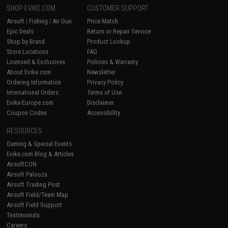
SHOP EVIKE.COM
CUSTOMER SUPPORT
Airsoft
|
Fishing
|
Air Gun
Price Match
Epic Deals
Return or Repair Service
Shop by Brand
Product Lookup
Store Locations
FAQ
Licensed & Exclusives
Policies & Warranty
About Evike.com
Newsletter
Ordering Information
Privacy Policy
International Orders
Terms of Use
Evike-Europe.com
Disclaimer
Coupon Codes
Accessibility
RESOURCES
Gaming & Special Events
Evike.com Blog & Articles
AirsoftCON
Airsoft Palooza
Airsoft Trading Post
Airsoft Field/Team Map
Airsoft Field Support
Testimonials
Careers