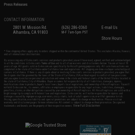
Press Releases
CONTACT INFORMATION
2801 W. Mission Rd.
(626) 286-0360
E-mail Us
Alhambra, CA 91803
M-F 7am-5pm PST
Store Hours
* Free shipping offers apply only to orders shipped within the continental United States. This excludes Alaska, Hawaii,
and all international destinations.
By accessing any of Evike.com's services and products provided, you will have read, agreed, verified and acknowledged
to all the conditions in Evike.com's
Terms of Use
and to all of our waivers and disclaimers below: You are at least 18
years of age. All goods sold on Evike.com are specifically for Airsoft gaming purposes only. All sale transactions are
completed in the state of California under California law and regulations. All shipping are done via buyer selected/paid
carriers in California. If there is any dispute about or involving Evike.com's services or products provided, you agree that
the dispute shall be governed by the laws of the State of California, USA, without regard to conflict of law provisions
and you agree to exclusive personal jurisdiction and venue in the state and federal courts of the United States located in
the state of California, City of Alhambra. Buyer assumes full responsibility of all liabilities, damages, injuries,
modifications done to products, buyer's local laws, buyer's local regulations, and ownership of Airsoft replicas. You will
not hold Evike.com Inc., its owners, affiliates or employees responsible for any legal actions, liabilities, damages,
penalties, claims, or other obligations caused by your ownership of Airsoft replicas. All Airsoft replicas are sold with a
bright orange tip to comply with federal law and regulations. Evike.com Inc. will not be responsible for injuries and
damages caused by improper usage, user errors, crazy stunts, lack of adult supervision, or willful ignorance to risk.
Pricing, specification, availability and special promotions are subject to change without notice. Please visit our
warranty and disclaimer pages for more information. All content is subject to change without prior notice. Designated
View Full Disclaimer
trademarks and brands are the property of their respective owners.