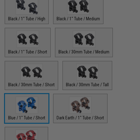
Black / 1" Tube / High
Black / 1" Tube / Medium
Black / 1" Tube / Short
Black / 30mm Tube / Medium
Black / 30mm Tube / Short
Black / 30mm Tube / Tall
Blue / 1" Tube / Short
Dark Earth / 1" Tube / Short