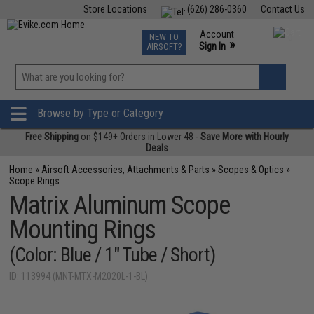
Store Locations
(626) 286-0360
Contact Us
Airsoft
Fishing
Air Gun
TCG
Events
Account
NEW TO
0
»
Sign In
AIRSOFT?
Phone Support M-F 7am-5pm PST
View
»
Wishlist
Browse by Type or Category
Free Shipping
on $149+ Orders in Lower 48 -
Save More with Hourly
Deals
Home
»
Airsoft Accessories, Attachments & Parts
»
Scopes & Optics
»
Scope Rings
Matrix Aluminum Scope
Mounting Rings
(Color: Blue / 1" Tube / Short)
ID: 113994 (MNT-MTX-M2020L-1-BL)