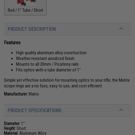
Red / 1" Tube / Short
PRODUCT DESCRIPTION
Features
High quality aluminum alloy construction
Weather resistant anodized finish
Mounts to all 20mm / Picatinny rails
Fits optics with a tube diameter of 1"
Simple yet effective solution for mounting optics to your rifle; the Matrix
scope rings are a no fuss, easy to use, and cost efficient.
Manufacturer:
Matrix
PRODUCT SPECIFICATIONS
Diameter:
1"
Height:
Short
Material:
Aluminum Alloy