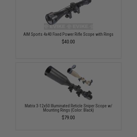
AIM Sports 4x40 Fixed Power Rifle Scope with Rings
$40.00
Matrix 3-12x50 Illuminated Reticle Sniper Scope w/
Mounting Rings (Color: Black)
$79.00