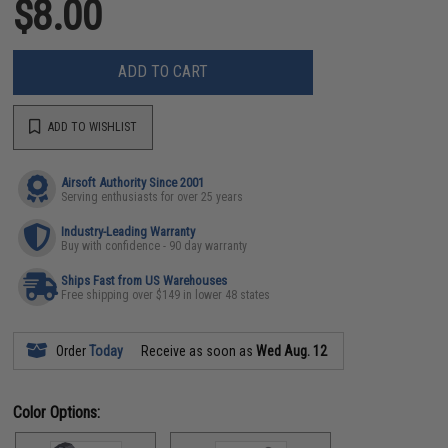
$8.00
ADD TO CART
ADD TO WISHLIST
Airsoft Authority Since 2001
Serving enthusiasts for over 25 years
Industry-Leading Warranty
Buy with confidence - 90 day warranty
Ships Fast from US Warehouses
Free shipping over $149 in lower 48 states
Order
Today
Receive as soon as
Wed Aug. 12
Color Options: