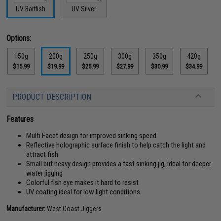
UV Baitfish
UV Silver
Options:
150g
200g
250g
300g
350g
420g
$15.99
$19.99
$25.99
$27.99
$30.99
$34.99
PRODUCT DESCRIPTION
Features
Multi Facet design for improved sinking speed
Reflective holographic surface finish to help catch the light and
attract fish
Small but heavy design provides a fast sinking jig, ideal for deeper
water jigging
Colorful fish eye makes it hard to resist
UV coating ideal for low light conditions
Manufacturer:
West Coast Jiggers