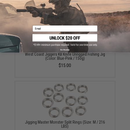
YOU MAY ALSO NEED
Email
No thanks
West Coast Jiggers KB Knife Unrigged Fishing Jig
(Color: Blue-Pink / 150g)
$15.00
Jigging Master Monster Split Rings (Size: M / 216
LBS)