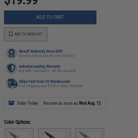
ADD TO CART
ADD TO WISHLIST
Airsoft Authority Since 2001
Serving enthusiasts for over 25 years
Industry-Leading Warranty
Buy with confidence - 90 day warranty
Ships Fast from US Warehouses
Free shipping over $149 in lower 48 states
Order
Today
Receive as soon as
Wed Aug. 12
Color Options: