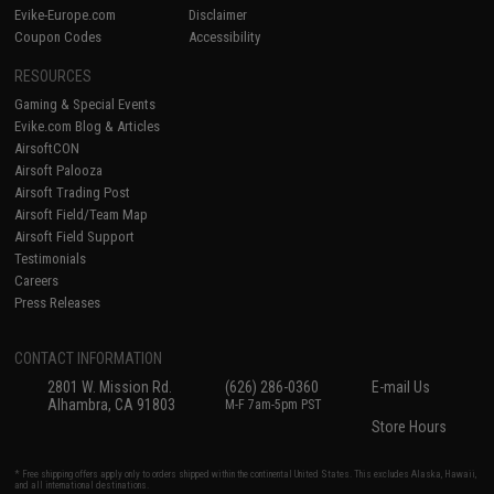
Evike-Europe.com
Disclaimer
Coupon Codes
Accessibility
RESOURCES
Gaming & Special Events
Evike.com Blog & Articles
AirsoftCON
Airsoft Palooza
Airsoft Trading Post
Airsoft Field/Team Map
Airsoft Field Support
Testimonials
Careers
Press Releases
CONTACT INFORMATION
2801 W. Mission Rd.
(626) 286-0360
E-mail Us
Alhambra, CA 91803
M-F 7am-5pm PST
Store Hours
* Free shipping offers apply only to orders shipped within the continental United States. This excludes Alaska, Hawaii,
and all international destinations.