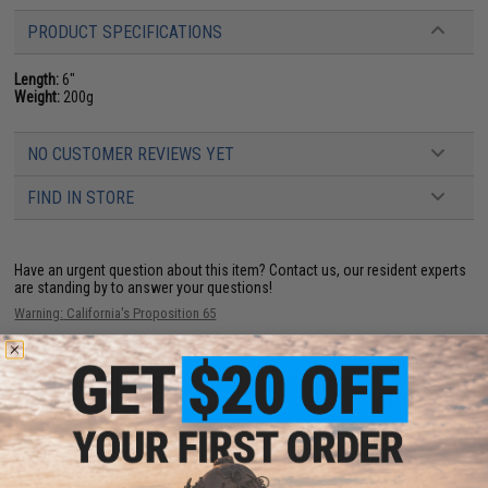
PRODUCT SPECIFICATIONS
Length:
6"
Weight:
200g
NO CUSTOMER REVIEWS YET
FIND IN STORE
Have an urgent question about this item?
Contact us, our resident experts
are standing by to answer your questions!
Warning: California's Proposition 65
ADD TO CART
ADD TO WISHLI
Did you find this product somewhere else for cheaper?
Request a price match.