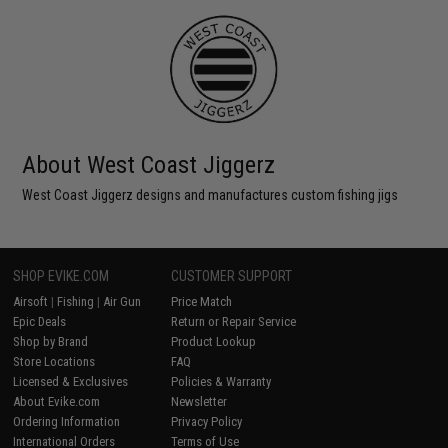
About West Coast Jiggerz
West Coast Jiggerz designs and manufactures custom fishing jigs
SHOP EVIKE.COM
CUSTOMER SUPPORT
Airsoft
|
Fishing
|
Air Gun
Price Match
Epic Deals
Return or Repair Service
Shop by Brand
Product Lookup
Store Locations
FAQ
Licensed & Exclusives
Policies & Warranty
About Evike.com
Newsletter
Ordering Information
Privacy Policy
International Orders
Terms of Use