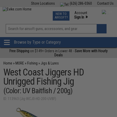
Store Locations
(626) 286-0360
Contact Us
Airsoft
Fishing
Air Gun
TCG
Events
Account
NEW TO
0
»
Sign In
AIRSOFT?
Phone Support M-F 7am-5pm PST
View
»
Wishlist
Browse by Type or Category
Free Shipping
on $149+ Orders in Lower 48 -
Save More with Hourly
Deals
Home
»
MORE
»
Fishing
»
Jigs & Lures
West Coast Jiggers HD
Unrigged Fishing Jig
(Color: UV Baitfish / 200g)
ID: 113963 (Jig-WCJ0-HD-200-UVBF)