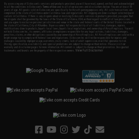
By accessing any of Evike.com's services and products provided, you will have read, agreed, verified and acknowledged
to all the conditions in Evike.com's
Terms of Use
and to all of our waivers and disclaimers below: You are at least 18
years of age. All goods sold on Evike.com are specifically for Airsoft gaming purposes only. All sale transactions are
completed in the state of California under California law and regulations. All shipping are done via buyer selected/paid
carriers in California. If there is any dispute about or involving Evike.com's services or products provided, you agree that
the dispute shall be governed by the laws of the State of California, USA, without regard to conflict of law provisions
and you agree to exclusive personal jurisdiction and venue in the state and federal courts of the United States located in
the state of California, City of Alhambra. Buyer assumes full responsibility of all liabilities, damages, injuries,
modifications done to products, buyer's local laws, buyer's local regulations, and ownership of Airsoft replicas. You will
not hold Evike.com Inc., its owners, affiliates or employees responsible for any legal actions, liabilities, damages,
penalties, claims, or other obligations caused by your ownership of Airsoft replicas. All Airsoft replicas are sold with a
bright orange tip to comply with federal law and regulations. Evike.com Inc. will not be responsible for injuries and
damages caused by improper usage, user errors, crazy stunts, lack of adult supervision, or willful ignorance to risk.
Pricing, specification, availability and special promotions are subject to change without notice. Please visit our
warranty and disclaimer pages for more information. All content is subject to change without prior notice. Designated
View Full Disclaimer
trademarks and brands are the property of their respective owners.