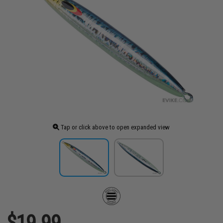
Tap or click above to open expanded view
$19.99