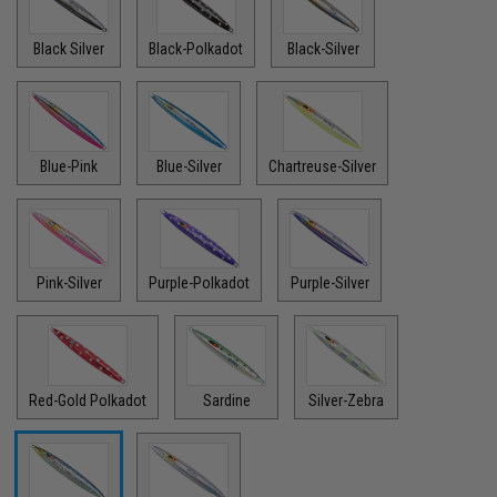
Black Silver
Black-Polkadot
Black-Silver
Blue-Pink
Blue-Silver
Chartreuse-Silver
Pink-Silver
Purple-Polkadot
Purple-Silver
Red-Gold Polkadot
Sardine
Silver-Zebra