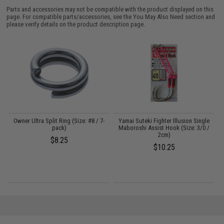
Parts and accessories may not be compatible with the product displayed on this
page. For compatible parts/accessories, see the
You May Also Need section
and
please verify details on the product description page.
Owner Ultra Split Ring (Size: #8 / 7-
Yamai Suteki Fighter Illusion Single
pack)
Maboroshi Assist Hook (Size: 3/0 /
2cm)
$8.25
$10.25