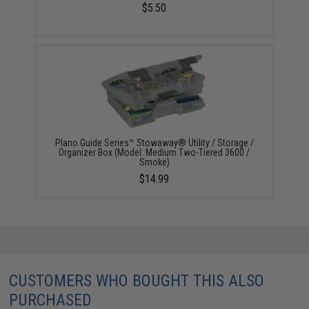
$5.50
Plano Guide Series™ Stowaway® Utility / Storage /
Organizer Box (Model: Medium Two-Tiered 3600 /
Smoke)
$14.99
CUSTOMERS WHO BOUGHT THIS ALSO
PURCHASED