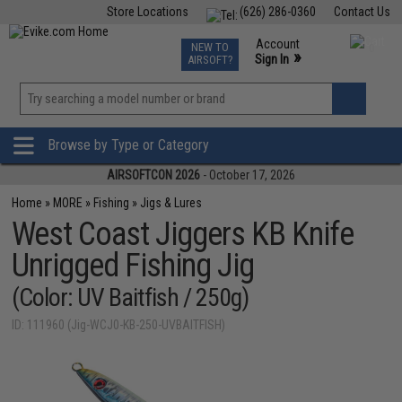
Store Locations
(626) 286-0360
Contact Us
Airsoft
Fishing
Air Gun
TCG
Events
Account
NEW TO
0
»
Sign In
AIRSOFT?
Phone Support M-F 7am-5pm PST
View
»
Wishlist
Browse by Type or Category
AIRSOFTCON 2026
- October 17, 2026
Home
»
MORE
»
Fishing
»
Jigs & Lures
West Coast Jiggers KB Knife
Unrigged Fishing Jig
(Color: UV Baitfish / 250g)
ID: 111960 (Jig-WCJ0-KB-250-UVBAITFISH)