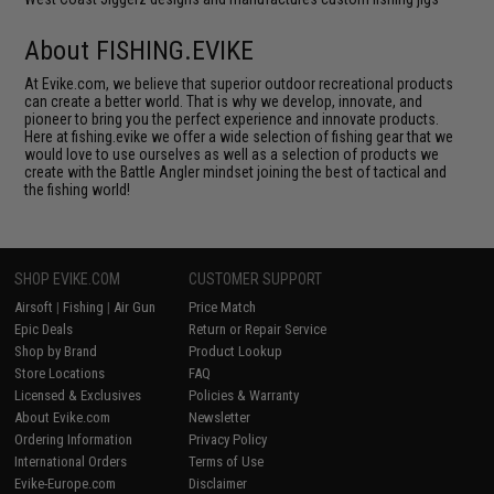
About FISHING.EVIKE
At Evike.com, we believe that superior outdoor recreational products
can create a better world. That is why we develop, innovate, and
pioneer to bring you the perfect experience and innovate products.
Here at fishing.evike we offer a wide selection of fishing gear that we
would love to use ourselves as well as a selection of products we
create with the Battle Angler mindset joining the best of tactical and
the fishing world!
SHOP EVIKE.COM
CUSTOMER SUPPORT
Airsoft
|
Fishing
|
Air Gun
Price Match
Epic Deals
Return or Repair Service
Shop by Brand
Product Lookup
Store Locations
FAQ
Licensed & Exclusives
Policies & Warranty
About Evike.com
Newsletter
Ordering Information
Privacy Policy
International Orders
Terms of Use
Evike-Europe.com
Disclaimer