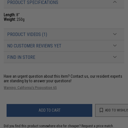
PRODUCT SPECIFICATIONS
Length:
8"
Weight:
250g
PRODUCT VIDEOS (1)
NO CUSTOMER REVIEWS YET
FIND IN STORE
Have an urgent question about this item?
Contact us, our resident experts
are standing by to answer your questions!
Warning: California's Proposition 65
ADD TO CART
ADD TO WISHLI
Did you find this product somewhere else for cheaper?
Request a price match.