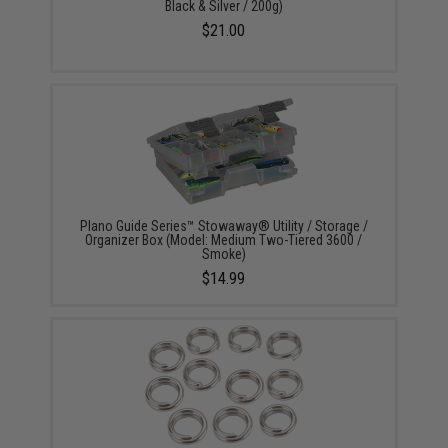
Black & Silver / 200g)
$21.00
Plano Guide Series™ Stowaway® Utility / Storage /
Organizer Box (Model: Medium Two-Tiered 3600 /
Smoke)
$14.99