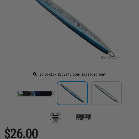
Tap or click above to open expanded view
$26.00