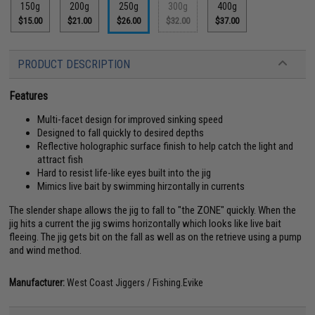
150g
200g
250g
300g
400g
$15.00
$21.00
$26.00
$32.00
$37.00
PRODUCT DESCRIPTION
Features
Multi-facet design for improved sinking speed
Designed to fall quickly to desired depths
Reflective holographic surface finish to help catch the light and
attract fish
Hard to resist life-like eyes built into the jig
Mimics live bait by swimming hirzontally in currents
The slender shape allows the jig to fall to "the ZONE" quickly. When the
jig hits a current the jig swims horizontally which looks like live bait
fleeing. The jig gets bit on the fall as well as on the retrieve using a pump
and wind method.
Manufacturer:
West Coast Jiggers / Fishing.Evike