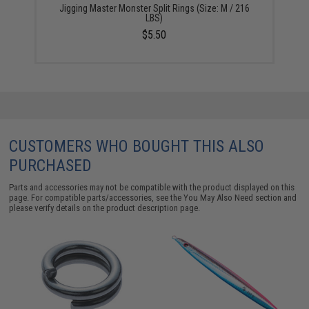
Jigging Master Monster Split Rings (Size: M / 216
LBS)
$5.50
CUSTOMERS WHO BOUGHT THIS ALSO
PURCHASED
Parts and accessories may not be compatible with the product displayed on this
page. For compatible parts/accessories, see the
You May Also Need section
and
please verify details on the product description page.