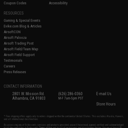
Coupon Codes
Accessibility
RESOURCES
Gaming & Special Events
Evike.com Blog & Articles
AirsoftCON
Airsoft Palooza
Airsoft Trading Post
Airsoft Field/Team Map
Airsoft Field Support
Testimonials
Careers
Press Releases
CONTACT INFORMATION
2801 W. Mission Rd.
(626) 286-0360
E-mail Us
Alhambra, CA 91803
M-F 7am-5pm PST
Store Hours
* Free shipping offers apply only to orders shipped within the continental United States. This excludes Alaska, Hawaii,
and all international destinations.
By accessing any of Evike.com's services and products provided, you will have read, agreed, verified and acknowledged
to all the conditions in Evike.com's
Terms of Use
and to all of our waivers and disclaimers below: You are at least 18