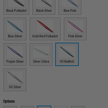
Black Polkadot
Black-Silver
Blue-Pink
Blue-Silver
Gold-Red Polkadot
Pink-Silver
Purple-Silver
Silver Zebra
UV Baitfish
UV Silver
Options: