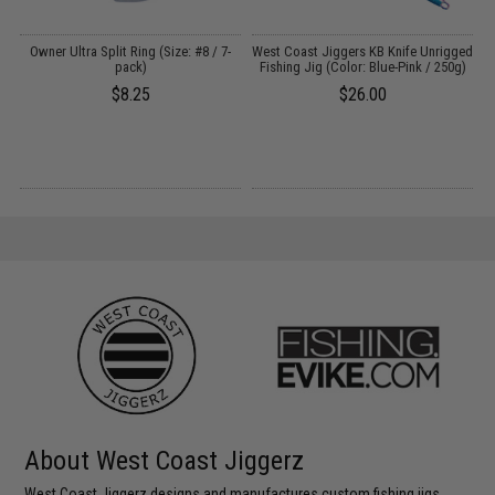
Owner Ultra Split Ring (Size: #8 / 7-
West Coast Jiggers KB Knife Unrigged
pack)
Fishing Jig (Color: Blue-Pink / 250g)
$8.25
$26.00
About West Coast Jiggerz
West Coast Jiggerz designs and manufactures custom fishing jigs