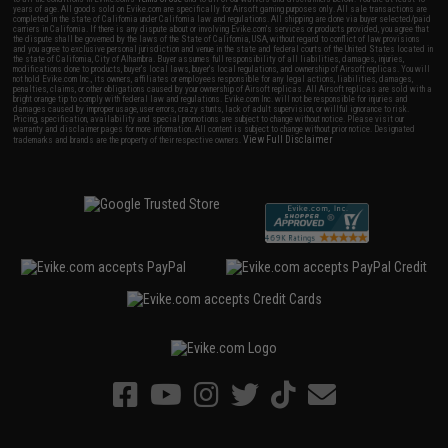
years of age. All goods sold on Evike.com are specifically for Airsoft gaming purposes only. All sale transactions are
completed in the state of California under California law and regulations. All shipping are done via buyer selected/paid
carriers in California. If there is any dispute about or involving Evike.com's services or products provided, you agree that
the dispute shall be governed by the laws of the State of California, USA, without regard to conflict of law provisions
and you agree to exclusive personal jurisdiction and venue in the state and federal courts of the United States located in
the state of California, City of Alhambra. Buyer assumes full responsibility of all liabilities, damages, injuries,
modifications done to products, buyer's local laws, buyer's local regulations, and ownership of Airsoft replicas. You will
not hold Evike.com Inc., its owners, affiliates or employees responsible for any legal actions, liabilities, damages,
penalties, claims, or other obligations caused by your ownership of Airsoft replicas. All Airsoft replicas are sold with a
bright orange tip to comply with federal law and regulations. Evike.com Inc. will not be responsible for injuries and
damages caused by improper usage, user errors, crazy stunts, lack of adult supervision, or willful ignorance to risk.
Pricing, specification, availability and special promotions are subject to change without notice. Please visit our
warranty and disclaimer pages for more information. All content is subject to change without prior notice. Designated
View Full Disclaimer
trademarks and brands are the property of their respective owners.