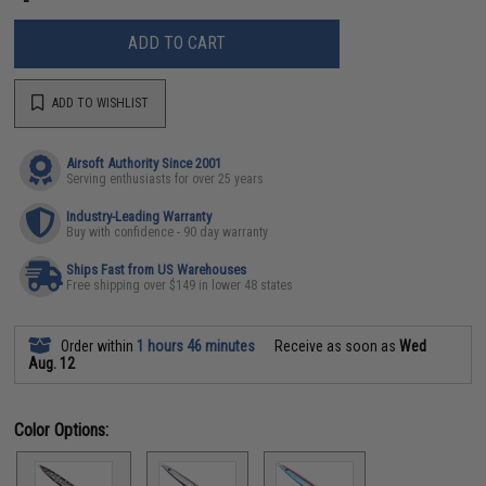
ADD TO CART
ADD TO WISHLIST
Airsoft Authority Since 2001
Serving enthusiasts for over 25 years
Industry-Leading Warranty
Buy with confidence - 90 day warranty
Ships Fast from US Warehouses
Free shipping over $149 in lower 48 states
Order within
1 hours 46 minutes
Receive as soon as
Wed
Aug. 12
Color Options: