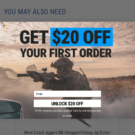
YOU MAY ALSO NEED
West Coast Jiggers Speedy Unrigged Fishing Jig
(Color: UV Baitfish / 150g)
$16.99
Email
No thanks
West Coast Jiggers MK Unrigged Fishing Jig (Color: