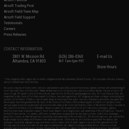
Airsoft Trading Post
Airsoft Field/Team Map
Airsoft Field Support
Testimonials
Careers
Press Releases
CONTACT INFORMATION
2801 W. Mission Rd.
(626) 286-0360
E-mail Us
Alhambra, CA 91803
M-F 7am-5pm PST
Store Hours
* Free shipping offers apply only to orders shipped within the continental United States. This excludes Alaska, Hawaii,
and all international destinations.
By accessing any of Evike.com's services and products provided, you will have read, agreed, verified and acknowledged
to all the conditions in Evike.com's
Terms of Use
and to all of our waivers and disclaimers below: You are at least 18
years of age. All goods sold on Evike.com are specifically for Airsoft gaming purposes only. All sale transactions are
completed in the state of California under California law and regulations. All shipping are done via buyer selected/paid
carriers in California. If there is any dispute about or involving Evike.com's services or products provided, you agree that
the dispute shall be governed by the laws of the State of California, USA, without regard to conflict of law provisions
and you agree to exclusive personal jurisdiction and venue in the state and federal courts of the United States located in
the state of California, City of Alhambra. Buyer assumes full responsibility of all liabilities, damages, injuries,
modifications done to products, buyer's local laws, buyer's local regulations, and ownership of Airsoft replicas. You will
not hold Evike.com Inc., its owners, affiliates or employees responsible for any legal actions, liabilities, damages,
penalties, claims, or other obligations caused by your ownership of Airsoft replicas. All Airsoft replicas are sold with a
bright orange tip to comply with federal law and regulations. Evike.com Inc. will not be responsible for injuries and
damages caused by improper usage, user errors, crazy stunts, lack of adult supervision, or willful ignorance to risk.
Pricing, specification, availability and special promotions are subject to change without notice. Please visit our
warranty and disclaimer pages for more information. All content is subject to change without prior notice. Designated