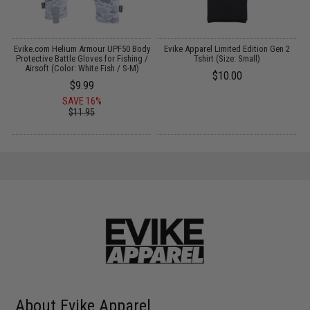
Evike.com Helium Armour UPF50 Body
Evike Apparel Limited Edition Gen 2
&
Protective Battle Gloves for Fishing /
Tshirt (Size: Small)
Airsoft (Color: White Fish / S-M)
$10.00
$9.99
SAVE 16%
$11.95
About Evike Apparel