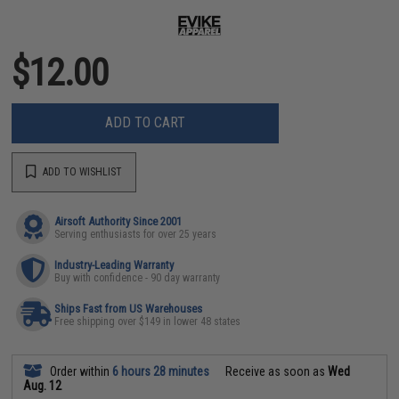
$12.00
ADD TO CART
ADD TO WISHLIST
Airsoft Authority Since 2001
Serving enthusiasts for over 25 years
Industry-Leading Warranty
Buy with confidence - 90 day warranty
Ships Fast from US Warehouses
Free shipping over $149 in lower 48 states
Order within
6 hours 28 minutes
Receive as soon as
Wed
Aug. 12