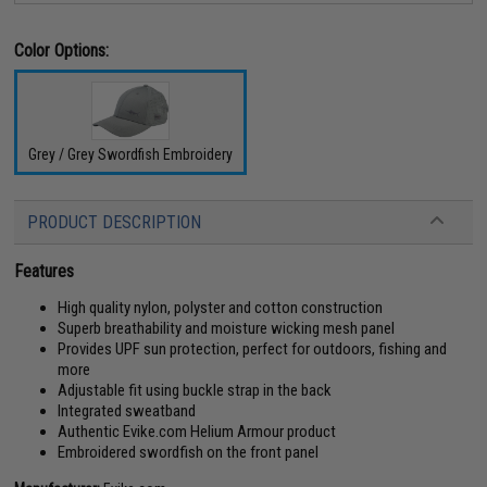
Color Options:
Grey / Grey Swordfish Embroidery
PRODUCT DESCRIPTION
Features
High quality nylon, polyster and cotton construction
Superb breathability and moisture wicking mesh panel
Provides UPF sun protection, perfect for outdoors, fishing and
more
Adjustable fit using buckle strap in the back
Integrated sweatband
Authentic Evike.com Helium Armour product
Embroidered swordfish on the front panel