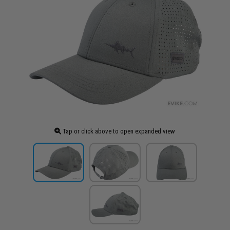
Tap or click above to open expanded view