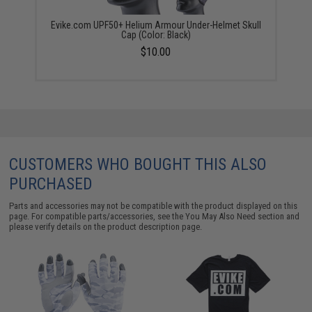
Evike.com UPF50+ Helium Armour Under-Helmet Skull
Cap (Color: Black)
$10.00
CUSTOMERS WHO BOUGHT THIS ALSO
PURCHASED
Parts and accessories may not be compatible with the product displayed on this
page. For compatible parts/accessories, see the
You May Also Need section
and
please verify details on the product description page.