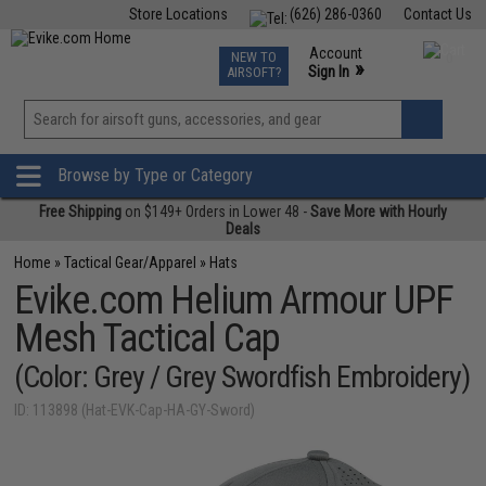
Store Locations
(626) 286-0360
Contact Us
Airsoft
Fishing
Air Gun
TCG
Events
Account
NEW TO
0
»
Sign In
AIRSOFT?
Phone Support M-F 7am-5pm PST
View
»
Wishlist
Browse by Type or Category
Free Shipping
on $149+ Orders in Lower 48 -
Save More with Hourly
Deals
Home
»
Tactical Gear/Apparel
»
Hats
Evike.com Helium Armour UPF
Mesh Tactical Cap
(Color: Grey / Grey Swordfish Embroidery)
ID: 113898 (Hat-EVK-Cap-HA-GY-Sword)