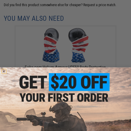
Did you find this product somewhere else for cheaper?
Request a price match.
YOU MAY ALSO NEED
Evike.com Helium Armour UPF50 Body Protective
Battle Neck Gaiter for Fishing / Airsoft (Color: Flag
Fish)
$9.95