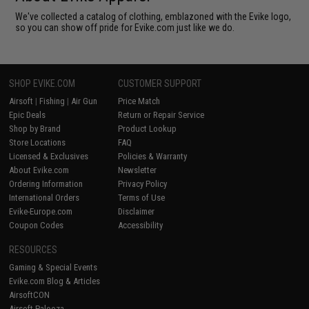
We've collected a catalog of clothing, emblazoned with the Evike logo,
so you can show off pride for Evike.com just like we do.
SHOP EVIKE.COM
CUSTOMER SUPPORT
Airsoft
|
Fishing
|
Air Gun
Price Match
Epic Deals
Return or Repair Service
Shop by Brand
Product Lookup
Store Locations
FAQ
Licensed & Exclusives
Policies & Warranty
About Evike.com
Newsletter
Ordering Information
Privacy Policy
International Orders
Terms of Use
Evike-Europe.com
Disclaimer
Coupon Codes
Accessibility
RESOURCES
Gaming & Special Events
Evike.com Blog & Articles
AirsoftCON
Airsoft Palooza