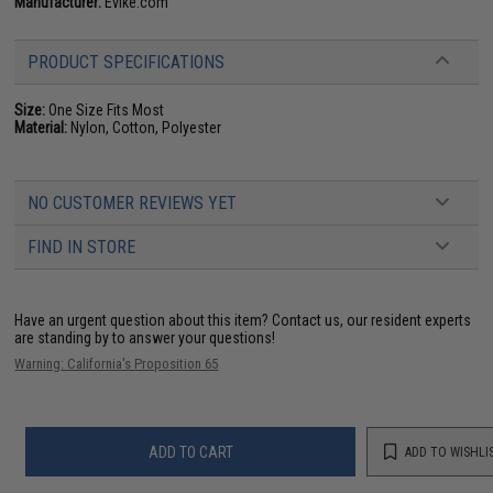
Manufacturer:
Evike.com
PRODUCT SPECIFICATIONS
Size:
One Size Fits Most
Material:
Nylon, Cotton, Polyester
NO CUSTOMER REVIEWS YET
FIND IN STORE
Have an urgent question about this item?
Contact us, our resident experts
are standing by to answer your questions!
Warning: California's Proposition 65
ADD TO CART
ADD TO WISHLI