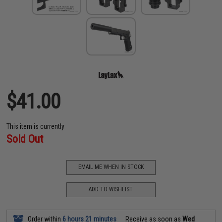
$41.00
This item is currently
Sold Out
EMAIL ME WHEN IN STOCK
ADD TO WISHLIST
Order within
6 hours 21 minutes
Receive as soon as
Wed