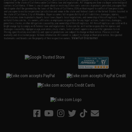
completed in the state of California under California law and regulations. All shipping are done via buyer selected/paid
carriers in California. If there is any dispute about or involving Evike.com's services or products provided, you agree that
the dispute shall be governed by the laws of the State of California, USA, without regard to conflict of law provisions
and you agree to exclusive personal jurisdiction and venue in the state and federal courts of the United States located in
the state of California, City of Alhambra. Buyer assumes full responsibility of all liabilities, damages, injuries,
modifications done to products, buyer's local laws, buyer's local regulations, and ownership of Airsoft replicas. You will
not hold Evike.com Inc., its owners, affiliates or employees responsible for any legal actions, liabilities, damages,
penalties, claims, or other obligations caused by your ownership of Airsoft replicas. All Airsoft replicas are sold with a
bright orange tip to comply with federal law and regulations. Evike.com Inc. will not be responsible for injuries and
damages caused by improper usage, user errors, crazy stunts, lack of adult supervision, or willful ignorance to risk.
Pricing, specification, availability and special promotions are subject to change without notice. Please visit our
warranty and disclaimer pages for more information. All content is subject to change without prior notice. Designated
View Full Disclaimer
trademarks and brands are the property of their respective owners.