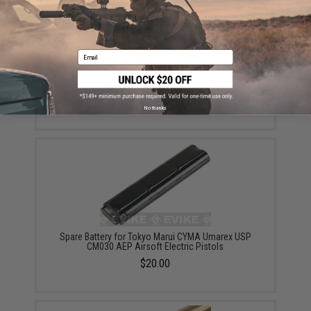
Email
Tokyo Marui HI-CAPA 5.1 AEP Electric Blowback
Airsoft Pistol (Color: Silver)
$48.00 - $59.00
No thanks
Spare Battery for Tokyo Marui CYMA Umarex USP
CM030 AEP Airsoft Electric Pistols
$20.00