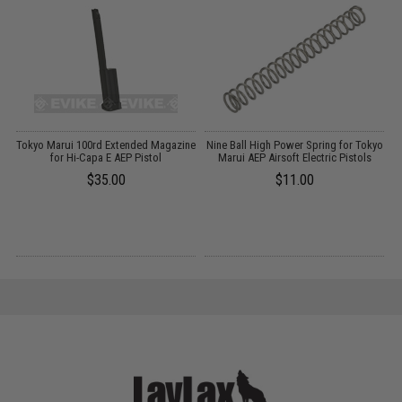
-
Tokyo Marui 100rd Extended Magazine
Nine Ball High Power Spring for Tokyo
for Hi-Capa E AEP Pistol
Marui AEP Airsoft Electric Pistols
-
$35.00
$11.00