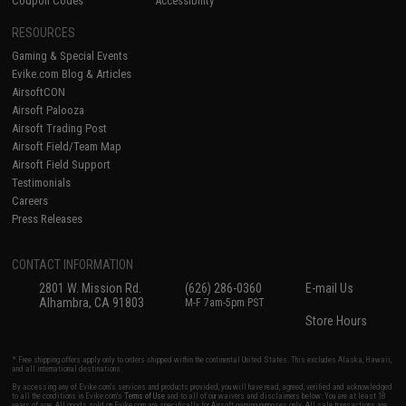
Coupon Codes
Accessibility
RESOURCES
Gaming & Special Events
Evike.com Blog & Articles
AirsoftCON
Airsoft Palooza
Airsoft Trading Post
Airsoft Field/Team Map
Airsoft Field Support
Testimonials
Careers
Press Releases
CONTACT INFORMATION
2801 W. Mission Rd.
(626) 286-0360
E-mail Us
Alhambra, CA 91803
M-F 7am-5pm PST
Store Hours
* Free shipping offers apply only to orders shipped within the continental United States. This excludes Alaska, Hawaii,
and all international destinations.
By accessing any of Evike.com's services and products provided, you will have read, agreed, verified and acknowledged
to all the conditions in Evike.com's
Terms of Use
and to all of our waivers and disclaimers below: You are at least 18
years of age. All goods sold on Evike.com are specifically for Airsoft gaming purposes only. All sale transactions are