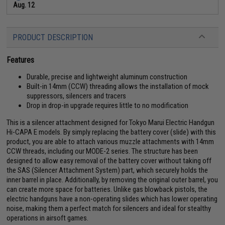
Aug. 12
PRODUCT DESCRIPTION
Features
Durable, precise and lightweight aluminum construction
Built-in 14mm (CCW) threading allows the installation of mock
suppressors, silencers and tracers
Drop in drop-in upgrade requires little to no modification
This is a silencer attachment designed for Tokyo Marui Electric Handgun
Hi-CAPA E models. By simply replacing the battery cover (slide) with this
product, you are able to attach various muzzle attachments with 14mm
CCW threads, including our MODE-2 series. The structure has been
designed to allow easy removal of the battery cover without taking off
the SAS (Silencer Attachment System) part, which securely holds the
inner barrel in place. Additionally, by removing the original outer barrel, you
can create more space for batteries. Unlike gas blowback pistols, the
electric handguns have a non-operating slides which has lower operating
noise, making them a perfect match for silencers and ideal for stealthy
operations in airsoft games.