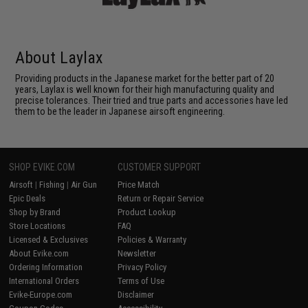
About Laylax
Providing products in the Japanese market for the better part of 20
years, Laylax is well known for their high manufacturing quality and
precise tolerances. Their tried and true parts and accessories have led
them to be the leader in Japanese airsoft engineering.
SHOP EVIKE.COM
CUSTOMER SUPPORT
Airsoft
|
Fishing
|
Air Gun
Price Match
Epic Deals
Return or Repair Service
Shop by Brand
Product Lookup
Store Locations
FAQ
Licensed & Exclusives
Policies & Warranty
About Evike.com
Newsletter
Ordering Information
Privacy Policy
International Orders
Terms of Use
Evike-Europe.com
Disclaimer