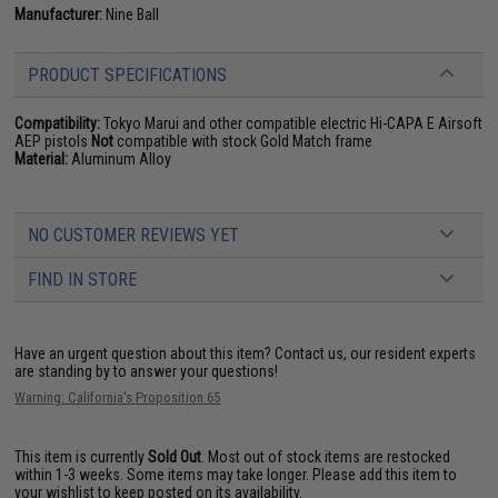
Manufacturer:
Nine Ball
PRODUCT SPECIFICATIONS
Compatibility:
Tokyo Marui and other compatible electric Hi-CAPA E Airsoft
AEP pistols
Not
compatible with stock Gold Match frame
Material:
Aluminum Alloy
NO CUSTOMER REVIEWS YET
FIND IN STORE
Have an urgent question about this item?
Contact us, our resident experts
are standing by to answer your questions!
Warning: California's Proposition 65
This item is currently
Sold Out
. Most out of stock items are restocked
within 1-3 weeks. Some items may take longer. Please add this item to
your wishlist to keep posted on its availability.