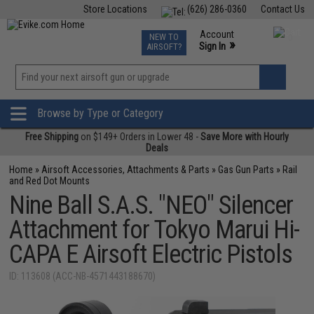
Store Locations
(626) 286-0360
Contact Us
Airsoft
Fishing
Air Gun
TCG
Events
Account
NEW TO
0
»
Sign In
AIRSOFT?
Phone Support M-F 7am-5pm PST
View
»
Wishlist
Browse by Type or Category
Free Shipping
on $149+ Orders in Lower 48 -
Save More with Hourly
Deals
Home
»
Airsoft Accessories, Attachments & Parts
»
Gas Gun Parts
»
Rail
and Red Dot Mounts
Nine Ball S.A.S. "NEO" Silencer
Attachment for Tokyo Marui Hi-
CAPA E Airsoft Electric Pistols
ID: 113608 (ACC-NB-4571443188670)