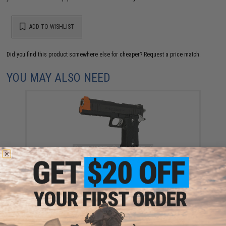
ADD TO WISHLIST
Did you find this product somewhere else for cheaper?
Request a price match.
YOU MAY ALSO NEED
Tokyo Marui Hi-CAPA-E Fixed Slide Airsoft AEP Pistol
$189.00