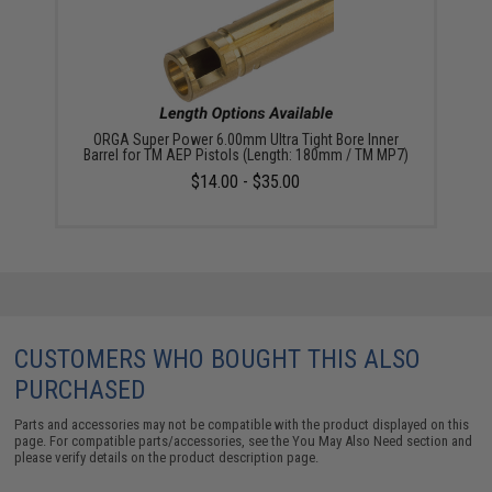
ORGA Super Power 6.00mm Ultra Tight Bore Inner
Barrel for TM AEP Pistols (Length: 180mm / TM MP7)
$14.00 - $35.00
CUSTOMERS WHO BOUGHT THIS ALSO
PURCHASED
Parts and accessories may not be compatible with the product displayed on this
page. For compatible parts/accessories, see the
You May Also Need section
and
please verify details on the product description page.