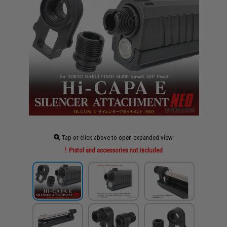
Tap or click above to open expanded view
Pistol and accessories not included