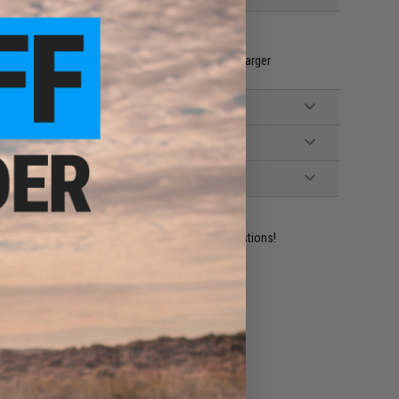
A Batteries for Controller (Not Included)
ainer, Gel Ball packet, Injection Bottle, Battery, Charger
ident experts are standing by to answer your questions!
ADD TO WISHLIST
e match.