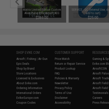
Matrix Limited Edition Custom
SERVICE - QC (Internal Use, d
Alien Pulse Rifle Airsoft AEG
add to cart)
(Color: OD Green)
$369.00
$25.00
SHOP EVIKE.COM
CUSTOMER SUPPORT
RESOURCE
Airsoft
|
Fishing
|
Air Gun
Price Match
Gaming & Spe
Epic Deals
Return or Repair Service
Evike.com Bl
Shop by Brand
Product Lookup
AirsoftCON
Store Locations
FAQ
Airsoft Palo
Licensed & Exclusives
Policies & Warranty
Airsoft Trad
About Evike.com
Newsletter
Airsoft Fiel
Ordering Information
Privacy Policy
Airsoft Field
International Orders
Terms of Use
Testimonials
Evike-Europe.com
Disclaimer
Careers
Coupon Codes
Accessibility
Press Releas