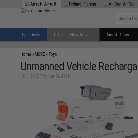
Airsoft
Fishing
Air Gun
Epic Deals
Gifts
New Arrivals
Airsoft Guns
Home
»
MORE
»
Toys
Unmanned Vehicle Rechargab
ID: 113472 (Toy-Car-SL-431A)