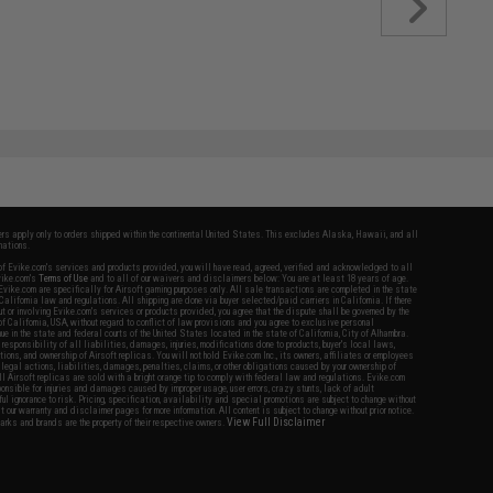
fers apply only to orders shipped within the continental United States. This excludes Alaska, Hawaii, and all
nations.
f Evike.com's services and products provided, you will have read, agreed, verified and acknowledged to all
Evike.com's
Terms of Use
and to all of our waivers and disclaimers below: You are at least 18 years of age.
vike.com are specifically for Airsoft gaming purposes only. All sale transactions are completed in the state
 California law and regulations. All shipping are done via buyer selected/paid carriers in California. If there
t or involving Evike.com's services or products provided, you agree that the dispute shall be governed by the
f California, USA, without regard to conflict of law provisions and you agree to exclusive personal
nue in the state and federal courts of the United States located in the state of California, City of Alhambra.
responsibility of all liabilities, damages, injuries, modifications done to products, buyer's local laws,
ations, and ownership of Airsoft replicas. You will not hold Evike.com Inc., its owners, affiliates or employees
 legal actions, liabilities, damages, penalties, claims, or other obligations caused by your ownership of
ll Airsoft replicas are sold with a bright orange tip to comply with federal law and regulations. Evike.com
sponsible for injuries and damages caused by improper usage, user errors, crazy stunts, lack of adult
lful ignorance to risk. Pricing, specification, availability and special promotions are subject to change without
t our warranty and disclaimer pages for more information. All content is subject to change without prior notice.
View Full Disclaimer
rks and brands are the property of their respective owners.