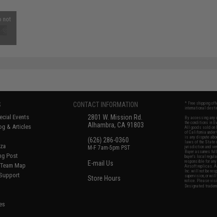
o not
S
CONTACT INFORMATION
* Free shipping of
international desti
cial Events
2801 W. Mission Rd.
By accessing any o
the conditions in 
Alhambra, CA 91803
og & Articles
All goods sold on E
of California under
is any dispute abou
(626) 286-0360
laws of the State o
oza
M-F 7am-5pm PST
jurisdiction and ve
Buyer assumes full 
ing Post
buyer's local regul
responsible for any
E-mail Us
d/Team Map
Airsoft replicas. A
Inc. will not be re
 Support
supervision, or wil
Store Hours
notice. Please visi
Designated tradema
es