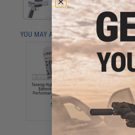
YOU MAY ALSO NEED
Tenergy High Quality Alkaline
Battle Blaster Replac
Batteries (Type: High
Water Gel Bullets for 
Performance AA / LR06 / 4
Bead Grenades and othe
Pack)
Ball Blasters (Color: Gl
The Dark / 10,000)
$3.25
$5.50