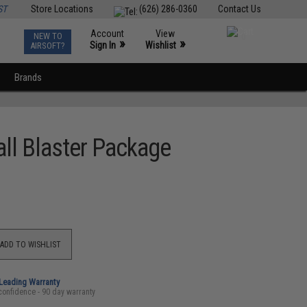
ST
Store Locations
(626) 286-0360
Contact Us
Account
View
NEW TO
0
»
»
Sign In
Wishlist
AIRSOFT?
Brands
ll Blaster Package
ADD TO WISHLIST
-Leading Warranty
confidence - 90 day warranty