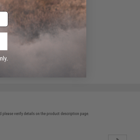
 please verify details on the product description page.