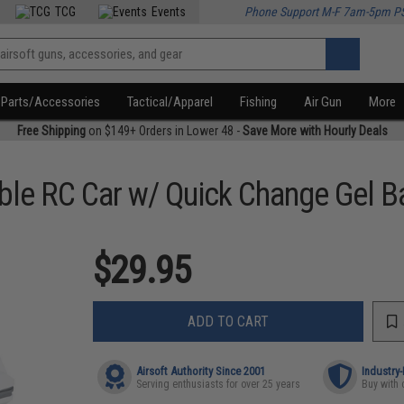
TCG
Events
Phone Support M-F 7am-5pm P
Parts/Accessories
Tactical/Apparel
Fishing
Air Gun
More
Free Shipping
on $149+ Orders in Lower 48 -
Save More with Hourly Deals
le RC Car w/ Quick Change Gel Ba
$29.95
ADD TO CART
Airsoft Authority Since 2001
Industry
Serving enthusiasts for over 25 years
Buy with 