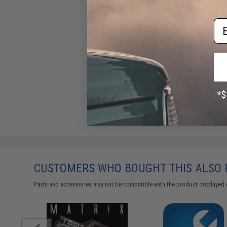
Em
Gel Ball Blaster "Max Power"
Power Arm Water Gel Ball
Blaster Glove Gun
$24.99
CUSTOMERS WHO BOUGHT THIS ALSO
Parts and accessories may not be compatible with the product displayed 