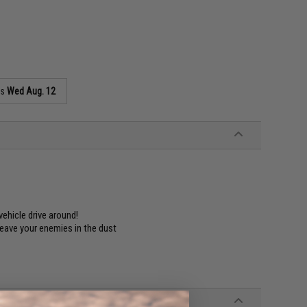
as
Wed Aug. 12
ehicle drive around!
 leave your enemies in the dust