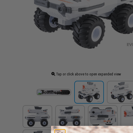
Tap or click above to open expanded view