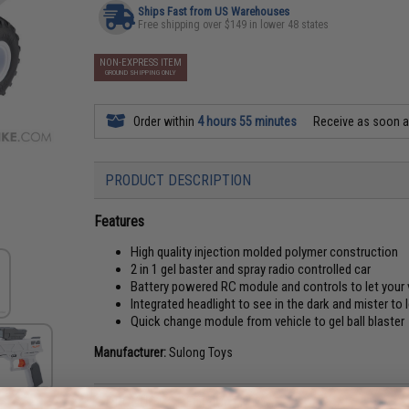
Ships Fast from US Warehouses
Free shipping over $149 in lower 48 states
NON-EXPRESS ITEM
GROUND SHIPPING ONLY
Order within
4 hours 55 minutes
Receive as soon 
PRODUCT DESCRIPTION
Features
High quality injection molded polymer construction
2 in 1 gel baster and spray radio controlled car
Battery powered RC module and controls to let your v
Integrated headlight to see in the dark and mister to
Quick change module from vehicle to gel ball blaster
Manufacturer:
Sulong Toys
PRODUCT SPECIFICATIONS