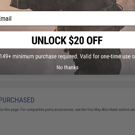
ail
No thanks
 PURCHASED
on this page. For compatible parts/accessories, see the
You May Also Need section
and