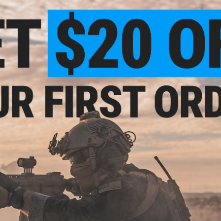
Material:
Plastic, PVC Rubber
Battery:
3.7v Rechargeable Battery for R/C Car (Included), 2x A
Package Includes:
R/C Vehicle, Controller, Gel Baster, Gel Cont
PRODUCT VIDEOS (1)
NO CUSTOMER REVIEWS YET
FIND IN STORE
Have an urgent question about this item?
Contact us, our res
ement
Warning: California's Proposition 65
Water
r Gel
ow In
ADD TO CART
Did you find this product somewhere else for cheaper?
Request a pric