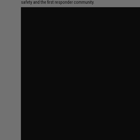
safety and the first responder community.