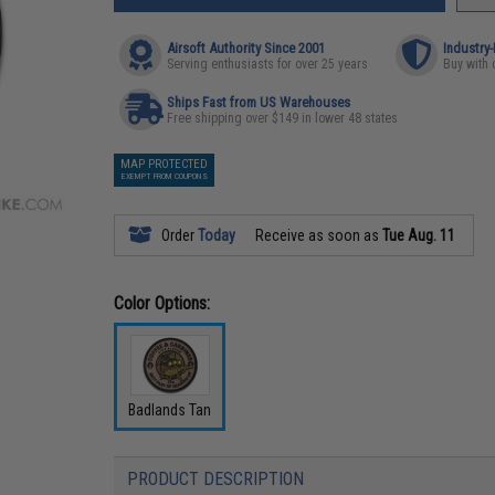
Airsoft Authority Since 2001
Industry
Serving enthusiasts for over 25 years
Buy with 
Ships Fast from US Warehouses
Free shipping over $149 in lower 48 states
MAP PROTECTED
EXEMPT FROM COUPONS
Order
Today
Receive as soon as
Tue Aug. 11
Color Options:
Badlands Tan
PRODUCT DESCRIPTION