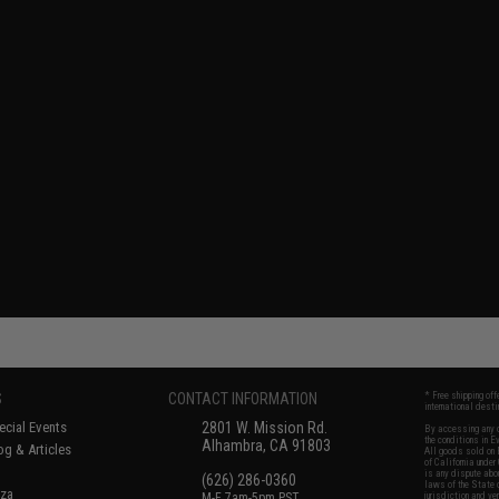
S
CONTACT INFORMATION
* Free shipping of
international desti
cial Events
2801 W. Mission Rd.
By accessing any o
the conditions in 
Alhambra, CA 91803
og & Articles
All goods sold on E
of California under
is any dispute abou
(626) 286-0360
laws of the State o
oza
M-F 7am-5pm PST
jurisdiction and ve