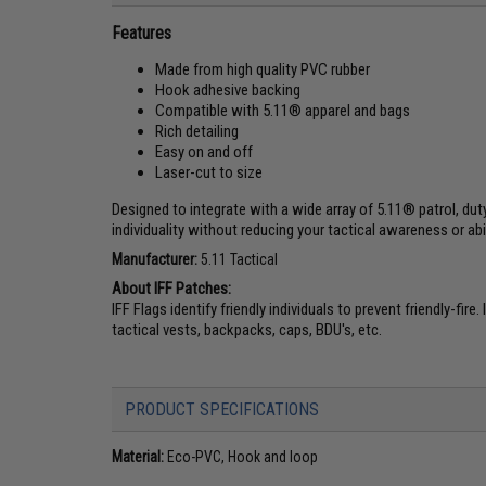
Features
Made from high quality PVC rubber
Hook adhesive backing
Compatible with 5.11® apparel and bags
Rich detailing
Easy on and off
Laser-cut to size
Designed to integrate with a wide array of 5.11® patrol, dut
individuality without reducing your tactical awareness or abil
Manufacturer:
5.11 Tactical
About IFF Patches:
IFF Flags identify friendly individuals to prevent friendly-fi
tactical vests, backpacks, caps, BDU's, etc.
PRODUCT SPECIFICATIONS
Material:
Eco-PVC, Hook and loop