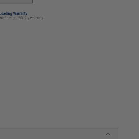
-Leading Warranty
confidence - 90 day warranty