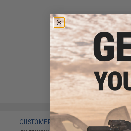
CUSTOMERS WHO BOUGHT THIS ALSO