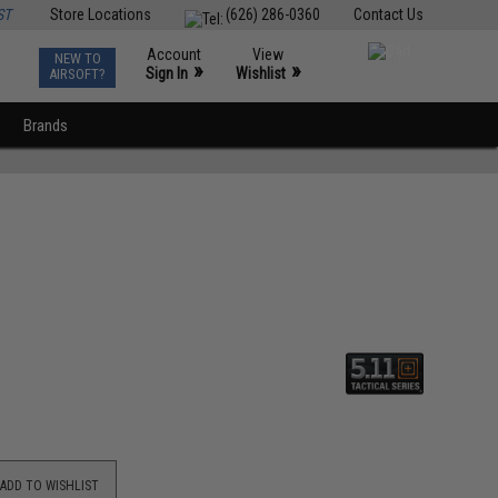
ST
Store Locations
(626) 286-0360
Contact Us
Account
View
NEW TO
0
»
»
Sign In
Wishlist
AIRSOFT?
Brands
ADD TO WISHLIST