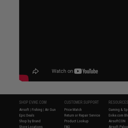
SHOP EVIKE.COM
CUSTOMER SUPPORT
RESOURCE
Airsoft
|
Fishing
|
Air Gun
Price Match
Gaming & Spe
Epic Deals
Return or Repair Service
Evike.com Bl
Shop by Brand
Product Lookup
AirsoftCON
Store Locations
FAQ
Airsoft Palo