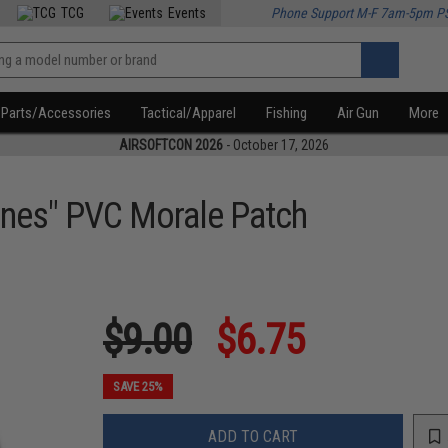
TCG
Events
Phone Support M-F 7am-5pm P
Parts/Accessories
Tactical/Apparel
Fishing
Air Gun
More
AIRSOFTCON 2026
- October 17, 2026
bines" PVC Morale Patch
$9.00
$6.75
SAVE 25%
ADD TO CART