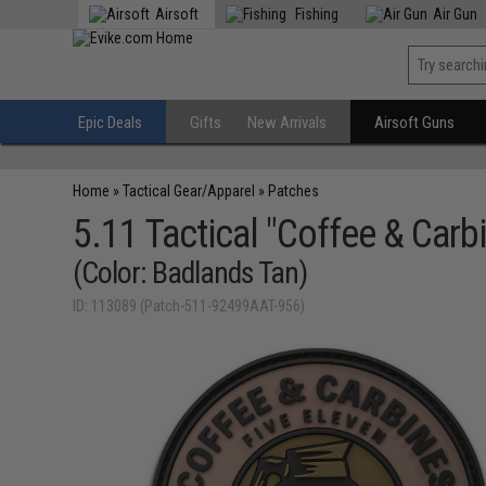
Airsoft
Fishing
Air Gun
Epic Deals
Gifts
New Arrivals
Airsoft Guns
Home
»
Tactical Gear/Apparel
»
Patches
5.11 Tactical "Coffee & Car
(Color: Badlands Tan)
ID: 113089 (Patch-511-92499AAT-956)