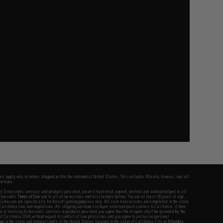
fers apply only to orders shipped within the continental United States. This excludes Alaska, Hawaii, and all
nations.
f Evike.com's services and products provided, you will have read, agreed, verified and acknowledged to all
Evike.com's
Terms of Use
and to all of our waivers and disclaimers below: You are at least 18 years of age.
vike.com are specifically for Airsoft gaming purposes only. All sale transactions are completed in the state
 California law and regulations. All shipping are done via buyer selected/paid carriers in California. If there
t or involving Evike.com's services or products provided, you agree that the dispute shall be governed by the
f California, USA, without regard to conflict of law provisions and you agree to exclusive personal
nue in the state and federal courts of the United States located in the state of California, City of Alhambra.