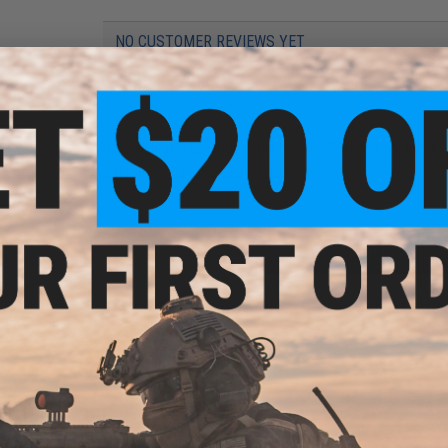
NO CUSTOMER REVIEWS YET
FIND IN STORE
Have an urgent question about this item?
Contact us, our res
Warning: California's Proposition 65
ADD TO CART
Did you find this product somewhere else for cheaper?
Request a pric
 PURCHASED