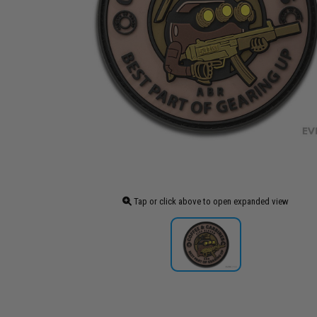
Tap or click above to open expanded view