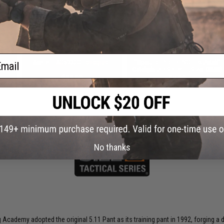
 this page.For compatibility, please verify details on the product description page.
ail
pper
AceTech AC5000 Chronograph
"Operator Profile PVC Hex Patch"
ark
Catchphrase Series 1 (Style: DBAD)
$55.00
$3.00
SAVE 25%
$4.00
No thanks
ng Academy adopted the original 5.11 Pant as its training pant in 1992, forging 