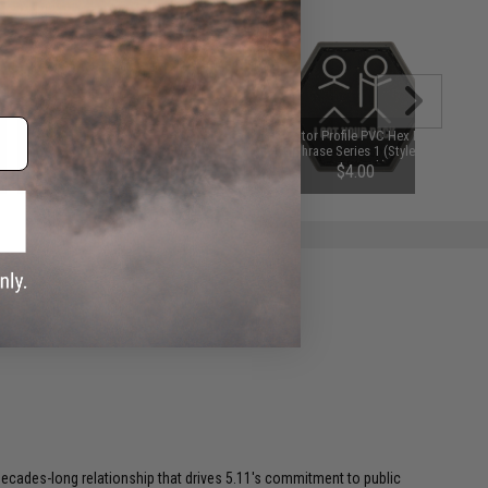
"Operator Profile PVC Hex Patch"
"Operator Profile PVC Hex Patch"
Catchphrase Series 1 (Style: Ho
Catchphrase Series 1 (Style: I Got
Lee Chit)
Your Back)
$3.00 - $4.00
$4.00
a decades-long relationship that drives 5.11's commitment to public