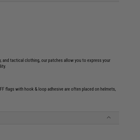
y, and tactical clothing, our patches allow you to express your
ity.
re. IFF flags with hook & loop adhesive are often placed on helmets,