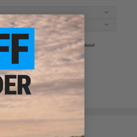
ident experts are standing by to answer your questions!
ADD TO WISHLIST
e match.