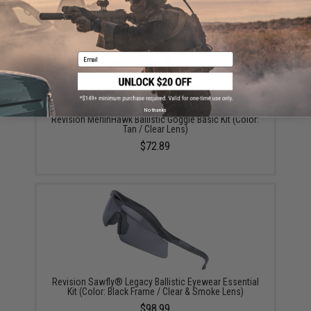
YOU MAY ALSO NEED
Email
No thanks
Revision MerlinHawk Ballistic Goggle Basic Kit (Color:
Tan / Clear Lens)
$72.89
Revision Sawfly® Legacy Ballistic Eyewear Essential
Kit (Color: Black Frame / Clear & Smoke Lens)
$98.99