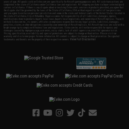
years of age. All goods sold on Evike.com are specifically for Airsoft gaming purposes only. All sale transactions are
completed in the state of California under California law and regulations. All shipping are done via buyer selected/paid
carriers in California. If there is any dispute about or involving Evike.com's services or products provided, you agree that
the dispute shall be governed by the laws of the State of California, USA, without regard to conflict of law provisions
and you agree to exclusive personal jurisdiction and venue in the state and federal courts of the United States located in
the state of California, City of Alhambra. Buyer assumes full responsibility of all liabilities, damages, injuries,
modifications done to products, buyer's local laws, buyer's local regulations, and ownership of Airsoft replicas. You will
not hold Evike.com Inc., its owners, affiliates or employees responsible for any legal actions, liabilities, damages,
penalties, claims, or other obligations caused by your ownership of Airsoft replicas. All Airsoft replicas are sold with a
bright orange tip to comply with federal law and regulations. Evike.com Inc. will not be responsible for injuries and
damages caused by improper usage, user errors, crazy stunts, lack of adult supervision, or willful ignorance to risk.
Pricing, specification, availability and special promotions are subject to change without notice. Please visit our
warranty and disclaimer pages for more information. All content is subject to change without prior notice. Designated
View Full Disclaimer
trademarks and brands are the property of their respective owners.