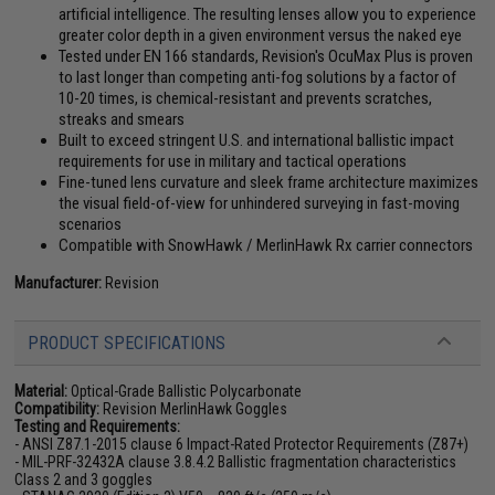
artificial intelligence. The resulting lenses allow you to experience
greater color depth in a given environment versus the naked eye
Tested under EN 166 standards, Revision's OcuMax Plus is proven
to last longer than competing anti-fog solutions by a factor of
10-20 times, is chemical-resistant and prevents scratches,
streaks and smears
Built to exceed stringent U.S. and international ballistic impact
requirements for use in military and tactical operations
Fine-tuned lens curvature and sleek frame architecture maximizes
the visual field-of-view for unhindered surveying in fast-moving
scenarios
Compatible with SnowHawk / MerlinHawk Rx carrier connectors
Manufacturer:
Revision
PRODUCT SPECIFICATIONS
Material:
Optical-Grade Ballistic Polycarbonate
Compatibility:
Revision MerlinHawk Goggles
Testing and Requirements:
- ANSI Z87.1-2015 clause 6 Impact-Rated Protector Requirements (Z87+)
- MIL-PRF-32432A clause 3.8.4.2 Ballistic fragmentation characteristics
Class 2 and 3 goggles