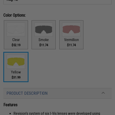
Color Options:
Clear
Smoke
Vermillion
$52.19
$11.74
$11.74
Yellow
$31.99
PRODUCT DESCRIPTION
Features
Revision's system of six I-Vis lenses were developed using