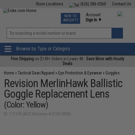
Store Locations
(626) 286-0360
Contact Us
Airsoft
Fishing
Air Gun
TCG
Events
Account
NEW TO
0
»
Sign In
AIRSOFT?
Phone Support M-F 7am-5pm PST
View
»
Wishlist
Browse by Type or Category
Free Shipping
on $149+ Orders in Lower 48 -
Save More with Hourly
Deals
Home
»
Tactical Gear/Apparel
»
Eye Protection & Eyewear
»
Goggles
Revision MerlinHawk Ballistic
Goggle Replacement Lens
(Color: Yellow)
ID: 111159 (ACC-Revision-4-2103-0006)