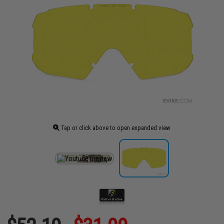
Tap or click above to open expanded view