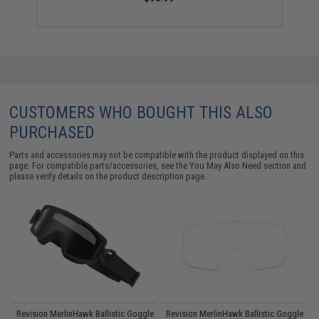
CUSTOMERS WHO BOUGHT THIS ALSO
PURCHASED
Parts and accessories may not be compatible with the product displayed on this
page. For compatible parts/accessories, see the
You May Also Need section
and
please verify details on the product description page.
Revision MerlinHawk Ballistic Goggle
Revision MerlinHawk Ballistic Goggle