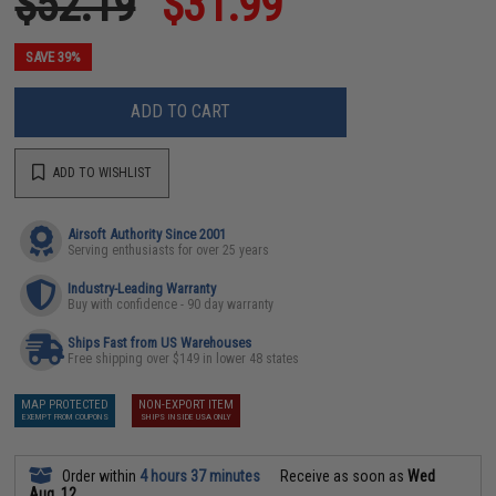
$52.19
$31.99
SAVE 39%
ADD TO CART
ADD TO WISHLIST
Airsoft Authority Since 2001
Serving enthusiasts for over 25 years
Industry-Leading Warranty
Buy with confidence - 90 day warranty
Ships Fast from US Warehouses
Free shipping over $149 in lower 48 states
MAP PROTECTED
NON-EXPORT ITEM
EXEMPT FROM COUPONS
SHIPS INSIDE USA ONLY
Order within
4 hours 37 minutes
Receive as soon as
Wed
Aug. 12