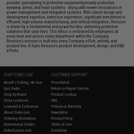
provider specializing in protective equipmentprimarily protective
eyewear, armor, and head systems - along with newer innovations in
power management and integrated systems. With robust design and
development expertise, extensive experience, significant investment in
efficient, high-volume manufacturing, and vertical integration, Revision
is driven by a fundamental and powerful idea: delivering protective
solutions that save lives. This ethos is embraced by employees at
every level and across every department within the Company.
Revision's mission is built into every Company effort, activity, and
product line. It fuels Revision's product development, design, and R&D
efforts.
SHOP EVIKE.COM
CUSTOMER SUPPORT
Airsoft
|
Fishing
|
Air Gun
Price Match
Epic Deals
Return or Repair Service
Shop by Brand
Product Lookup
Store Locations
FAQ
Licensed & Exclusives
Policies & Warranty
About Evike.com
Newsletter
Ordering Information
Privacy Policy
International Orders
Terms of Use
Evike-Europe.com
Disclaimer