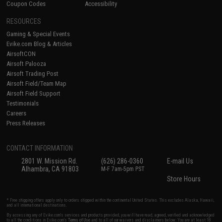
Coupon Codes
Accessibility
RESOURCES
Gaming & Special Events
Evike.com Blog & Articles
AirsoftCON
Airsoft Palooza
Airsoft Trading Post
Airsoft Field/Team Map
Airsoft Field Support
Testimonials
Careers
Press Releases
CONTACT INFORMATION
2801 W. Mission Rd.
(626) 286-0360
E-mail Us
Alhambra, CA 91803
M-F 7am-5pm PST
Store Hours
* Free shipping offers apply only to orders shipped within the continental United States. This excludes Alaska, Hawaii,
and all international destinations.
By accessing any of Evike.com's services and products provided, you will have read, agreed, verified and acknowledged
to all the conditions in Evike.com's
Terms of Use
and to all of our waivers and disclaimers below: You are at least 18