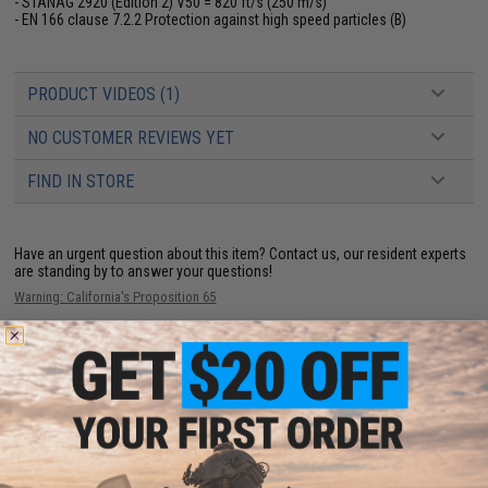
- STANAG 2920 (Edition 2) V50 = 820 ft/s (250 m/s)
- EN 166 clause 7.2.2 Protection against high speed particles (B)
PRODUCT VIDEOS (1)
NO CUSTOMER REVIEWS YET
FIND IN STORE
Have an urgent question about this item?
Contact us, our resident experts
are standing by to answer your questions!
Warning: California's Proposition 65
ADD TO CART
ADD TO WISHLI
Did you find this product somewhere else for cheaper?
Request a price match.