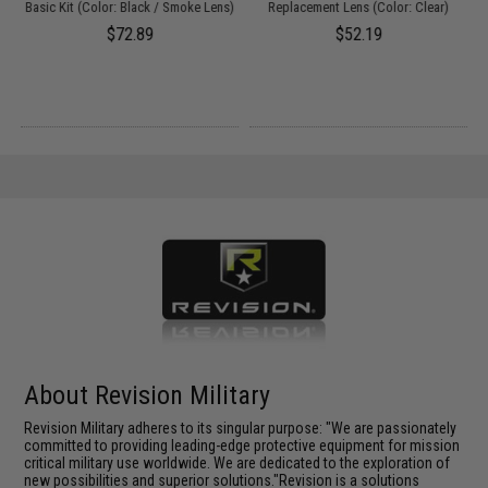
Basic Kit (Color: Black / Smoke Lens)
Replacement Lens (Color: Clear)
$72.89
$52.19
About Revision Military
Revision Military adheres to its singular purpose: "We are passionately
committed to providing leading-edge protective equipment for mission
critical military use worldwide. We are dedicated to the exploration of
new possibilities and superior solutions."Revision is a solutions