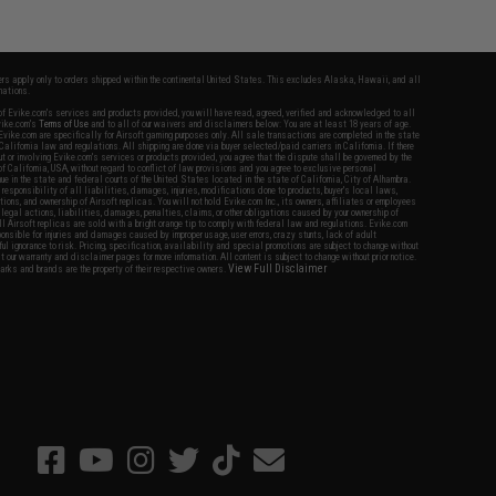
fers apply only to orders shipped within the continental United States. This excludes Alaska, Hawaii, and all
nations.
f Evike.com's services and products provided, you will have read, agreed, verified and acknowledged to all
Evike.com's
Terms of Use
and to all of our waivers and disclaimers below: You are at least 18 years of age.
vike.com are specifically for Airsoft gaming purposes only. All sale transactions are completed in the state
 California law and regulations. All shipping are done via buyer selected/paid carriers in California. If there
t or involving Evike.com's services or products provided, you agree that the dispute shall be governed by the
f California, USA, without regard to conflict of law provisions and you agree to exclusive personal
nue in the state and federal courts of the United States located in the state of California, City of Alhambra.
responsibility of all liabilities, damages, injuries, modifications done to products, buyer's local laws,
ations, and ownership of Airsoft replicas. You will not hold Evike.com Inc., its owners, affiliates or employees
 legal actions, liabilities, damages, penalties, claims, or other obligations caused by your ownership of
ll Airsoft replicas are sold with a bright orange tip to comply with federal law and regulations. Evike.com
sponsible for injuries and damages caused by improper usage, user errors, crazy stunts, lack of adult
lful ignorance to risk. Pricing, specification, availability and special promotions are subject to change without
t our warranty and disclaimer pages for more information. All content is subject to change without prior notice.
View Full Disclaimer
rks and brands are the property of their respective owners.