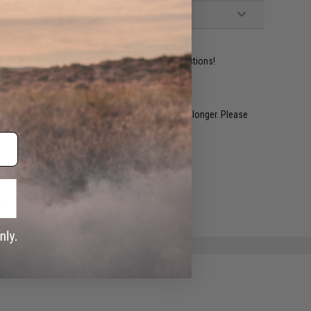
ident experts are standing by to answer your questions!
restocked within 1-3 weeks. Some items may take longer. Please
.
e match.