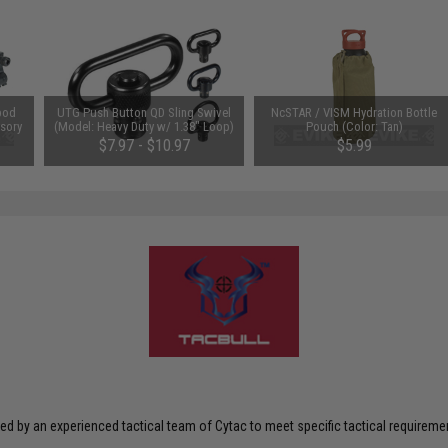
pod
UTG Push Button QD Sling Swivel
NcSTAR / VISM Hydration Bottle
sory
(Model: Heavy Duty w/ 1.38" Loop)
Pouch (Color: Tan)
t
$7.97 - $10.97
$5.99
ed by an experienced tactical team of Cytac to meet specific tactical requiremen