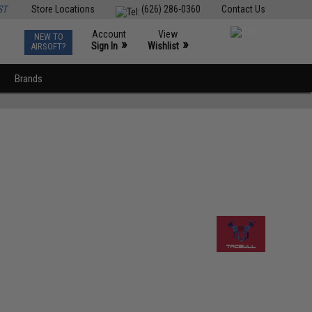
ST
Store Locations
(626) 286-0360
Contact Us
Account
View
NEW TO
0
»
»
Sign In
Wishlist
AIRSOFT?
Brands