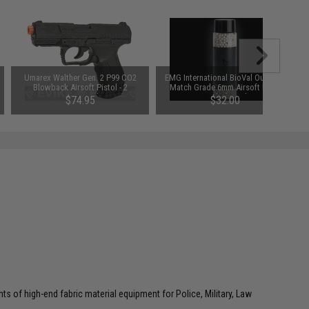
Umarex Walther Gen. 2 P99 CO2
EMG International BioVal Outdoor
Blowback Airsoft Pistol - 2
Match Grade 6mm Airsoft BBs -
Magazine Package
2000 Rounds (Weight: .43g)
$74.95
$32.00
ts of high-end fabric material equipment for Police, Military, Law