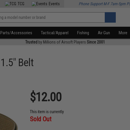
TCG
Events
Phone Support M-F 7am-5pm P
Parts/Accessories
Tactical/Apparel
Fishing
Air Gun
More
Trusted
by Millions of Airsoft Players
Since 2001
 1.5" Belt
$12.00
This item is currently
Sold Out