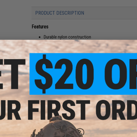
PRODUCT DESCRIPTION
Features
Durable nylon construction
5 rows of stitching for stability
Low profile design great for every day carry or the ra
Non-metallic buckle
Metal-detector friendly
Manufacturer:
Tacbull
PRODUCT SPECIFICATIONS
Length:
40" - 42"
Width:
38mm
Thickness:
2mm
Materials:
Nylon, Polymer
NO CUSTOMER REVIEWS YET