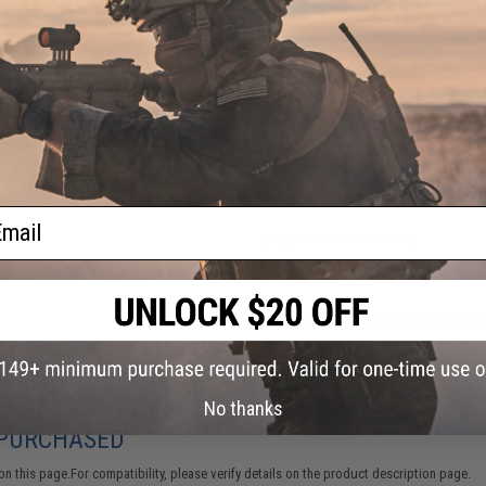
FIND IN STORE
Have an urgent question about this item?
Contact us, our res
Warning: California's Proposition 65
This item is currently
Sold Out
. Most out of stock items are 
add this item to your wishlist to keep posted on its availability
ail
ADD TO WISHLIST
Did you find this product somewhere else for cheaper?
Request a pric
No thanks
 PURCHASED
 this page.For compatibility, please verify details on the product description page.