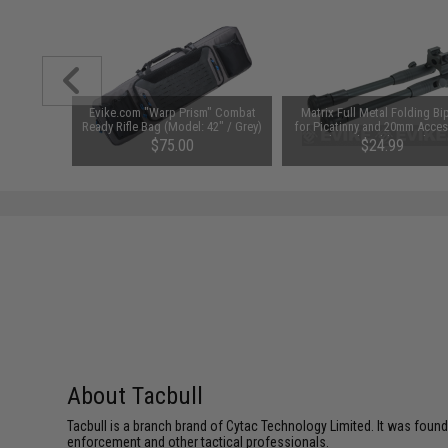
ex Patch"
Evike.com "Warp Prism" Combat
Matrix Full Metal Folding Bi
ers Train)
Ready Rifle Bag (Model: 42" / Grey)
for Picatinny and 20mm Acces
Rails with Rubberized Fee
$75.00
$24.99
About Tacbull
Tacbull is a branch brand of Cytac Technology Limited. It was found
enforcement and other tactical professionals.