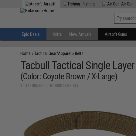
Airsoft
Fishing
Air Gun
Epic Deals
Gifts
New Arrivals
Airsoft Guns
Home
»
Tactical Gear/Apparel
»
Belts
Tacbull Tactical Single Layer
(Color: Coyote Brown / X-Large)
ID: 111085 (Belt-TB-DB001SAF-XL)