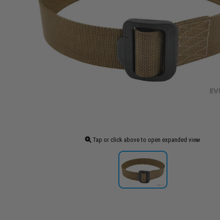
Tap or click above to open expanded view