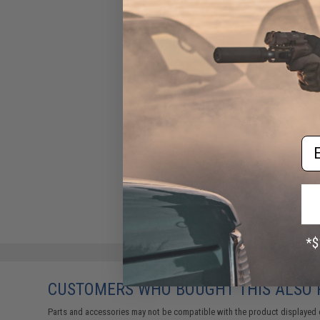
Em
CUSTOMERS WHO BOUGHT THIS ALSO
Parts and accessories may not be compatible with the product displayed on