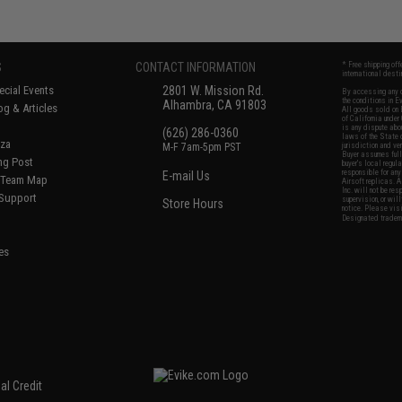
S
CONTACT INFORMATION
* Free shipping of
international desti
cial Events
2801 W. Mission Rd.
By accessing any o
the conditions in 
Alhambra, CA 91803
og & Articles
All goods sold on E
of California under
is any dispute abou
(626) 286-0360
laws of the State o
oza
M-F 7am-5pm PST
jurisdiction and ve
Buyer assumes full 
ing Post
buyer's local regul
responsible for any
E-mail Us
d/Team Map
Airsoft replicas. A
Inc. will not be re
 Support
supervision, or wil
Store Hours
notice. Please visi
Designated tradema
es