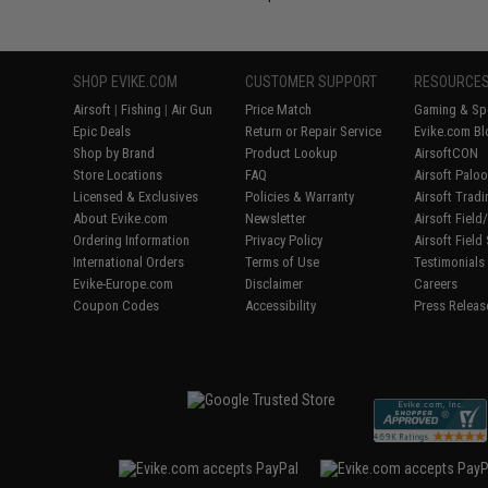
SHOP EVIKE.COM
CUSTOMER SUPPORT
RESOURCE
Airsoft
|
Fishing
|
Air Gun
Price Match
Gaming & Spe
Epic Deals
Return or Repair Service
Evike.com Bl
Shop by Brand
Product Lookup
AirsoftCON
Store Locations
FAQ
Airsoft Palo
Licensed & Exclusives
Policies & Warranty
Airsoft Trad
About Evike.com
Newsletter
Airsoft Fiel
Ordering Information
Privacy Policy
Airsoft Field
International Orders
Terms of Use
Testimonials
Evike-Europe.com
Disclaimer
Careers
Coupon Codes
Accessibility
Press Releas