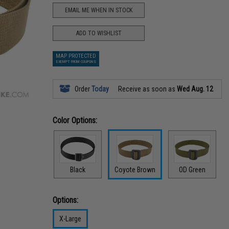
EMAIL ME WHEN IN STOCK
ADD TO WISHLIST
MAP PROTECTED
EXEMPT FROM COUPONS
Order
Today
Receive as soon as
Wed Aug. 12
Color Options:
Black
Coyote Brown
OD Green
Options:
X-Large