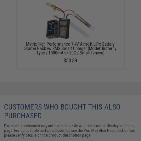
Matrix High Performance 7.4V Airsoft LiPo Battery
Starter Pack w/ BMS Smart Charger (Model: Butterfly
Type / 1300mAh / 20C / Small Tamiya)
$50.39
CUSTOMERS WHO BOUGHT THIS ALSO
PURCHASED
Parts and accessories may not be compatible with the product displayed on this
page. For compatible parts/accessories, see the
You May Also Need section
and
please verify details on the product description page.