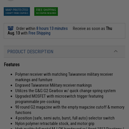
MAP PROTECTED
FREE SHIPPING
EXEMPT FROM COUPONS
NO COUPON REQUIRED
Order within
8 hours 13 minutes
Receive as soon as
Thu
Aug. 13
with
Free Shipping
PRODUCT DESCRIPTION
Features
Polymer receiver with matching Taiwanese military receiver
markings and furniture
Engraved Taiwanese Military receiver markings
Utilizes the G&G G2 Gearbox w/ quick change spring system
Upgraded MOSFET with microswitch trigger featuring
programmable pre-cocking
90 round G2 magazine with the empty magazine cutoff & memory
functions
4 position (safe, semi auto, burst, full auto) selector switch
Nylon polymer retractable stock, and motor grip
High quality full metal M-LOK handguard w/ front 1913 Picatinny /