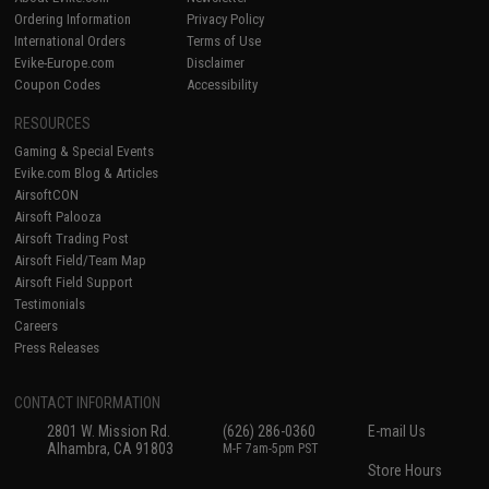
Ordering Information
Privacy Policy
International Orders
Terms of Use
Evike-Europe.com
Disclaimer
Coupon Codes
Accessibility
RESOURCES
Gaming & Special Events
Evike.com Blog & Articles
AirsoftCON
Airsoft Palooza
Airsoft Trading Post
Airsoft Field/Team Map
Airsoft Field Support
Testimonials
Careers
Press Releases
CONTACT INFORMATION
2801 W. Mission Rd.
(626) 286-0360
E-mail Us
Alhambra, CA 91803
M-F 7am-5pm PST
Store Hours