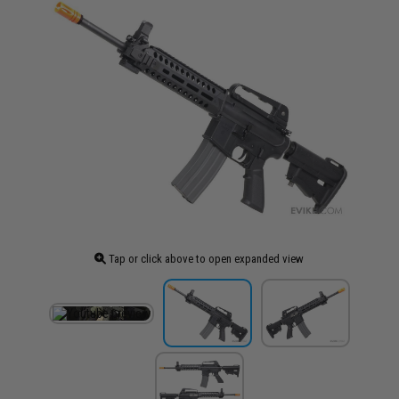
Tap or click above to open expanded view