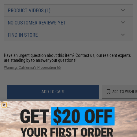
PRODUCT VIDEOS (1)
NO CUSTOMER REVIEWS YET
FIND IN STORE
Have an urgent question about this item?
Contact us, our resident experts
are standing by to answer your questions!
Warning: California's Proposition 65
ADD TO CART
ADD TO WISHLI
Did you find this product somewhere else for cheaper?
Request a price match.
YOU MAY ALSO NEED