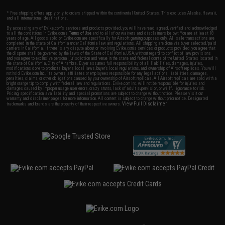
* Free shipping offers apply only to orders shipped within the continental United States. This excludes Alaska, Hawaii,
and all international destinations.
By accessing any of Evike.com's services and products provided, you will have read, agreed, verified and acknowledged
to all the conditions in Evike.com's
Terms of Use
and to all of our waivers and disclaimers below: You are at least 18
years of age. All goods sold on Evike.com are specifically for Airsoft gaming purposes only. All sale transactions are
completed in the state of California under California law and regulations. All shipping are done via buyer selected/paid
carriers in California. If there is any dispute about or involving Evike.com's services or products provided, you agree that
the dispute shall be governed by the laws of the State of California, USA, without regard to conflict of law provisions
and you agree to exclusive personal jurisdiction and venue in the state and federal courts of the United States located in
the state of California, City of Alhambra. Buyer assumes full responsibility of all liabilities, damages, injuries,
modifications done to products, buyer's local laws, buyer's local regulations, and ownership of Airsoft replicas. You will
not hold Evike.com Inc., its owners, affiliates or employees responsible for any legal actions, liabilities, damages,
penalties, claims, or other obligations caused by your ownership of Airsoft replicas. All Airsoft replicas are sold with a
bright orange tip to comply with federal law and regulations. Evike.com Inc. will not be responsible for injuries and
damages caused by improper usage, user errors, crazy stunts, lack of adult supervision, or willful ignorance to risk.
Pricing, specification, availability and special promotions are subject to change without notice. Please visit our
warranty and disclaimer pages for more information. All content is subject to change without prior notice. Designated
View Full Disclaimer
trademarks and brands are the property of their respective owners.