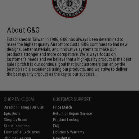
About G&G
Established in Taiwan in 1986, G&G has always been determined to
make the highest quality Airsoft products. G&G continues to find new
designs, better materials, and innovative systems to make our
products stronger and more competitive. We always focus on
customer's needs and we believe that a high-quality product is the best
sales pitch.It is our continual goal that our customers can enjoy the
best possible experience using our products, and we strive to deliver
the best quality product as the key to our success.
SHOP EVIKE.COM
CUSTOMER SUPPORT
Airsoft
|
Fishing
|
Air Gun
Price Match
Epic Deals
Return or Repair Service
Shop by Brand
Product Lookup
Store Locations
FAQ
Licensed & Exclusives
Policies & Warranty
About Evike.com
Newsletter