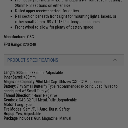
20mm RIS sections on either side
Railed upper receiver perfect for optics
Rail section beneath front sight for mounting lights, lasers, or
other small 20mm RIS / 1913 Picatinny accessories
Front wired to allow for plenty of battery space
Manufacturer:
G&G
FPS Range:
320-340
PRODUCT SPECIFICATIONS
Length:
800mm - 885mm, Adjustable
Inner Barrel:
400mm
Magazine Capacity:
90rd Mid-Cap. Utilizes G&G G2 Magazines
Battery:
7.4v Small Butterfly Type recommended (Not included. Wired to
handguard w/ Small Tamiya)
Thread Direction:
14mm Negative
Gearbox:
G&G G2 Full Metal, Fully Upgradeable
Motor:
Long Type
Fire Modes:
Semi/Full-Auto, Burst, Safety
Hopup:
Yes, Adjustable
Package Includes:
Gun, Magazine, Manual