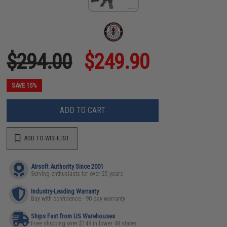
$294.00
$249.90
SAVE 15%
ADD TO CART
ADD TO WISHLIST
Airsoft Authority Since 2001
Serving enthusiasts for over 25 years
Industry-Leading Warranty
Buy with confidence - 90 day warranty
Ships Fast from US Warehouses
Free shipping over $149 in lower 48 states