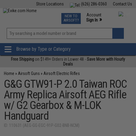
Store Locations
(626) 286-0360
Contact Us
Airsoft
Fishing
Air Gun
TCG
Events
Account
NEW TO
0
»
Sign In
AIRSOFT?
Phone Support M-F 7am-5pm PST
View
»
Wishlist
Browse by Type or Category
Free Shipping
on $149+ Orders in Lower 48 -
Save More with Hourly
Deals
Home
»
Airsoft Guns
»
Airsoft Electric Rifles
G&G GTW91-P 2.0 Taiwan ROC
Army Replica Airsoft AEG Rifle
w/ G2 Gearbox & M-LOK
Handguard
ID: 110631 (AEG-GG-EGC-91P-G02-BNB-NCM)