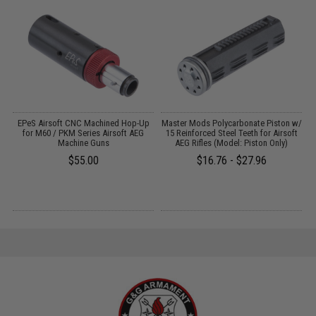
 /
EPeS Airsoft CNC Machined Hop-Up
Master Mods Polycarbonate Piston w/
for M60 / PKM Series Airsoft AEG
15 Reinforced Steel Teeth for Airsoft
Machine Guns
AEG Rifles (Model: Piston Only)
$55.00
$16.76 - $27.96