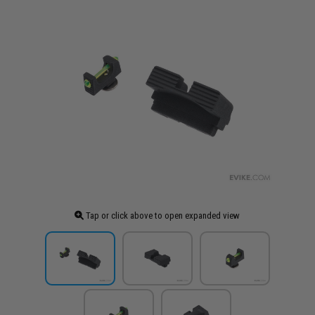
Tap or click above to open expanded view