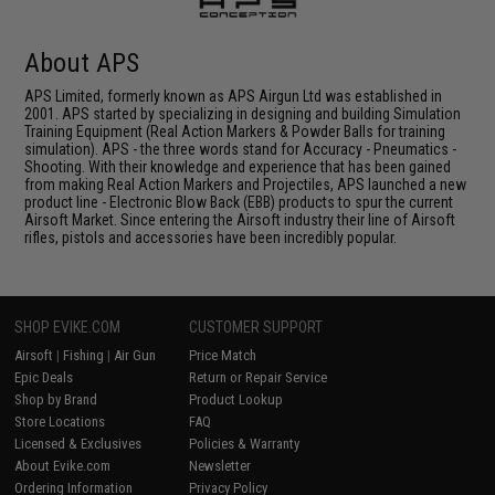
About APS
APS Limited, formerly known as APS Airgun Ltd was established in
2001. APS started by specializing in designing and building Simulation
Training Equipment (Real Action Markers & Powder Balls for training
simulation). APS - the three words stand for Accuracy - Pneumatics -
Shooting. With their knowledge and experience that has been gained
from making Real Action Markers and Projectiles, APS launched a new
product line - Electronic Blow Back (EBB) products to spur the current
Airsoft Market. Since entering the Airsoft industry their line of Airsoft
rifles, pistols and accessories have been incredibly popular.
SHOP EVIKE.COM
CUSTOMER SUPPORT
Airsoft
|
Fishing
|
Air Gun
Price Match
Epic Deals
Return or Repair Service
Shop by Brand
Product Lookup
Store Locations
FAQ
Licensed & Exclusives
Policies & Warranty
About Evike.com
Newsletter
Ordering Information
Privacy Policy