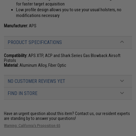
for faster target acquisition
Low profile design allows you to use your usual holsters, no
modifications necessary
Manufacturer:
APS
PRODUCT SPECIFICATIONS
Compatibility:
APS XTP, ACP and Shark Series Gas Blowback Airsoft
Pistols
Material:
Aluminum Alloy, Fiber Optic
NO CUSTOMER REVIEWS YET
FIND IN STORE
Have an urgent question about this item?
Contact us, our resident experts
are standing by to answer your questions!
Warning: California's Proposition 65