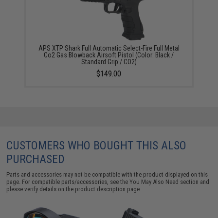
APS XTP Shark Full Automatic Select-Fire Full Metal
Co2 Gas Blowback Airsoft Pistol (Color: Black /
Standard Grip / CO2)
$149.00
CUSTOMERS WHO BOUGHT THIS ALSO
PURCHASED
Parts and accessories may not be compatible with the product displayed on this
page. For compatible parts/accessories, see the
You May Also Need section
and
please verify details on the product description page.