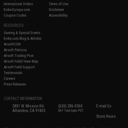
International Orders
Terms of Use
Evike-Europe.com
Disclaimer
Coupon Codes
Accessibility
RESOURCES
Gaming & Special Events
Evike.com Blog & Articles
AirsoftCON
Airsoft Palooza
Airsoft Trading Post
Airsoft Field/Team Map
Airsoft Field Support
Testimonials
Careers
Press Releases
CONTACT INFORMATION
2801 W. Mission Rd.
(626) 286-0360
E-mail Us
Alhambra, CA 91803
M-F 7am-5pm PST
Store Hours