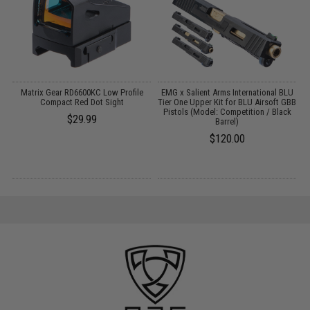
h
Matrix Gear RD6600KC Low Profile
EMG x Salient Arms International BLU
E
Compact Red Dot Sight
Tier One Upper Kit for BLU Airsoft GBB
Pistols (Model: Competition / Black
$29.99
Barrel)
$120.00