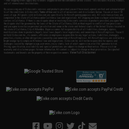
* Free shipping offers apply only to orders shipped within the continental United States. This excludes Alaska, Hawaii,
and all international destinations.
By accessing any of Evike.com's services and products provided, you will have read, agreed, verified and acknowledged
to all the conditions in Evike.com's
Terms of Use
and to all of our waivers and disclaimers below: You are at least 18
years of age. All goods sold on Evike.com are specifically for Airsoft gaming purposes only. All sale transactions are
completed in the state of California under California law and regulations. All shipping are done via buyer selected/paid
carriers in California. If there is any dispute about or involving Evike.com's services or products provided, you agree that
the dispute shall be governed by the laws of the State of California, USA, without regard to conflict of law provisions
and you agree to exclusive personal jurisdiction and venue in the state and federal courts of the United States located in
the state of California, City of Alhambra. Buyer assumes full responsibility of all liabilities, damages, injuries,
modifications done to products, buyer's local laws, buyer's local regulations, and ownership of Airsoft replicas. You will
not hold Evike.com Inc., its owners, affiliates or employees responsible for any legal actions, liabilities, damages,
penalties, claims, or other obligations caused by your ownership of Airsoft replicas. All Airsoft replicas are sold with a
bright orange tip to comply with federal law and regulations. Evike.com Inc. will not be responsible for injuries and
damages caused by improper usage, user errors, crazy stunts, lack of adult supervision, or willful ignorance to risk.
Pricing, specification, availability and special promotions are subject to change without notice. Please visit our
warranty and disclaimer pages for more information. All content is subject to change without prior notice. Designated
View Full Disclaimer
trademarks and brands are the property of their respective owners.