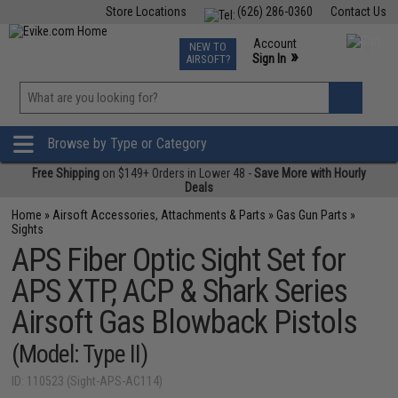
Store Locations
(626) 286-0360
Contact Us
Airsoft
Fishing
Air Gun
TCG
Events
Account
NEW TO
0
»
Sign In
AIRSOFT?
Phone Support M-F 7am-5pm PST
View
»
Wishlist
Browse by Type or Category
Free Shipping
on $149+ Orders in Lower 48 -
Save More with Hourly
Deals
Home
»
Airsoft Accessories, Attachments & Parts
»
Gas Gun Parts
»
Sights
APS Fiber Optic Sight Set for
APS XTP, ACP & Shark Series
Airsoft Gas Blowback Pistols
(Model: Type II)
ID: 110523 (Sight-APS-AC114)