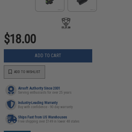
$18.00
ADD TO CART
ADD TO WISHLIST
Airsoft Authority Since 2001
Serving enthusiasts for over 25 years
Industry-Leading Warranty
Buy with confidence - 90 day warranty
Ships Fast from US Warehouses
Free shipping over $149 in lower 48 states