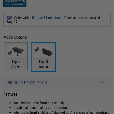
MAP PROTECTED
EXEMPT FROM COUPONS
Order within
8 hours 31 minutes
Receive as soon as
Wed
Aug. 12
Model Options:
Type I
Type II
$17.95
$18.00
PRODUCT DESCRIPTION
Features
Included both the front and rear sights
Durable aluminum alloy construction
Fiber optic front sight and "blacked out" rear create high contrast