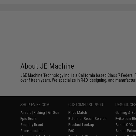
About JE Machine
J&E Machine Technology Inc. is a California based Class 7 Federal 
over fifteen years. We specialize in R&D, designing, and manufactur
SHOP EVIKE.COM
CUSTOMER SUPPORT
RESOURCE
Airsoft
|
Fishing
|
Air Gun
Price Match
Gaming & Spe
Epic Deals
Return or Repair Service
Evike.com Bl
Shop by Brand
Product Lookup
AirsoftCON
Store Locations
FAQ
Airsoft Palo