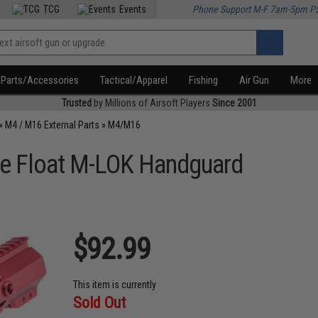
TCG
Events
Phone Support M-F 7am-5pm P
Parts/Accessories
Tactical/Apparel
Fishing
Air Gun
More
Trusted
by Millions of Airsoft Players
Since 2001
»
M4 / M16 External Parts
»
M4/M16
ree Float M-LOK Handguard
$92.99
This item is currently
Sold Out