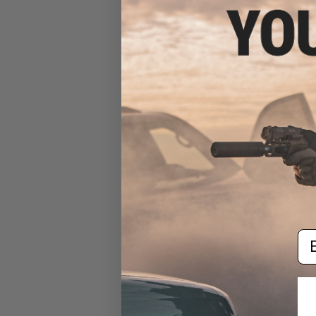
Tube for AR-15 Rifles (Model:
Slot Design)
$26.00
Em