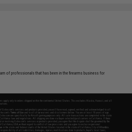
am of professionals that has been in the firearms business for
fers apply only to orders shipped within the continental United States. This excludes Alaska, Hawaii, and all
nations.
f Evike.com's services and products provided, you will have read, agreed, verified and acknowledged to all
Evike.com's
Terms of Use
and to all of our waivers and disclaimers below: You are at least 18 years of age.
vike.com are specifically for Airsoft gaming purposes only. All sale transactions are completed in the state
 California law and regulations. All shipping are done via buyer selected/paid carriers in California. If there
t or involving Evike.com's services or products provided, you agree that the dispute shall be governed by the
f California, USA, without regard to conflict of law provisions and you agree to exclusive personal
nue in the state and federal courts of the United States located in the state of California, City of Alhambra.
responsibility of all liabilities, damages, injuries, modifications done to products, buyer's local laws,