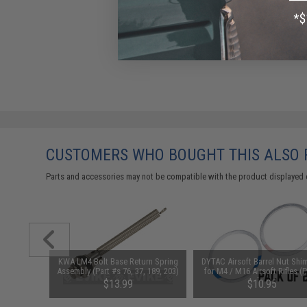
CUSTOMERS WHO BOUGHT THIS ALSO
Parts and accessories may not be compatible with the product displayed 
KWA LM4 Bolt Base Return Spring
DYTAC Airsoft Barrel Nut Shi
Assembly (Part #s 76, 37, 189, 203)
for M4 / M16 Airsoft Rifles (
of 20)
$13.99
$10.95