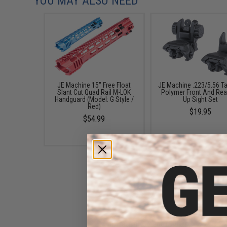
YOU MAY ALSO NEED
JE Machine 15" Free Float
JE Machine .223/5.56 Ta
Slant Cut Quad Rail M-LOK
Polymer Front And Rear
Handguard (Model: G Style /
Up Sight Set
Red)
$19.95
$54.99
JE Machine Six Point Buffer