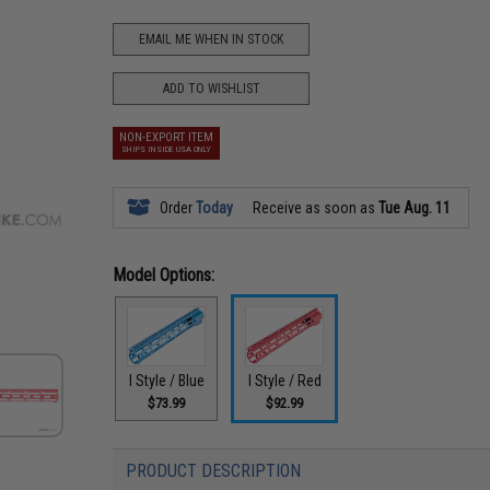
EMAIL ME WHEN IN STOCK
ADD TO WISHLIST
NON-EXPORT ITEM
SHIPS INSIDE USA ONLY
Order
Today
Receive as soon as
Tue Aug. 11
Model Options:
I Style / Blue
I Style / Red
$73.99
$92.99
PRODUCT DESCRIPTION