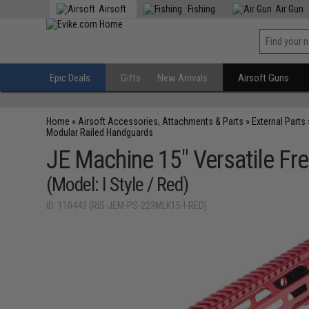
Airsoft
Fishing
Air Gun
Epic Deals
Gifts
New Arrivals
Airsoft Guns
Home
»
Airsoft Accessories, Attachments & Parts
»
External Parts
Modular Railed Handguards
JE Machine 15" Versatile F
(Model: I Style / Red)
ID: 110443 (RIS-JEM-PS-223MLK15-I-RED)