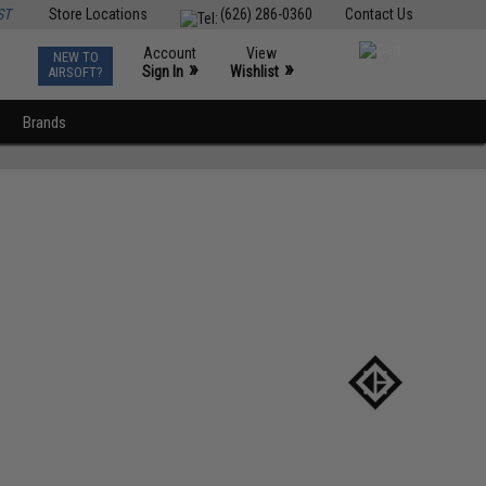
ST
Store Locations
(626) 286-0360
Contact Us
Account
View
NEW TO
0
»
»
Sign In
Wishlist
AIRSOFT?
Brands