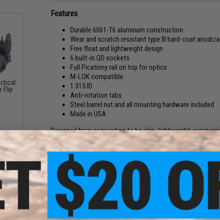
Features
Durable 6061-T6 aluminum construction
Wear and scratch resistant type III hard-coat anodiza
Free float and lightweight design
6 built-in QD sockets
Full Picatinny rail on top for optics
M-LOK compatible
ctical
1.315 ID
 Flip
Anti-rotation tabs
Steel barrel nut and all mounting hardware included
Made in USA
Designed from conception to be slim, lightweight, ergonomic
handguards truly embodies the definition of functionality.
rotational tabs, and finished with a sleek type III hard-coat f
to tackle even the most demanding industry needs. In additi
nullifying the need to time your barrel nut during assembly.
When summed up, the JE Machine Tech VFF line of M-LOK handg
making them the absolute best choice for any AR.
Manufacturer:
JE Machine