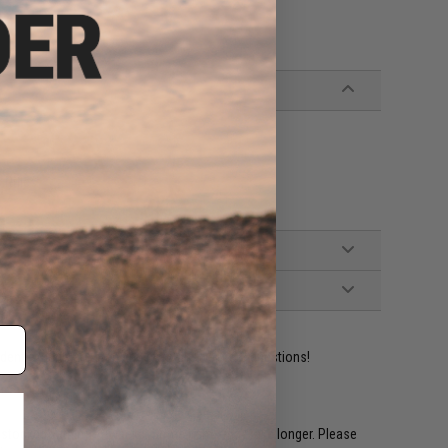
 Rifles
ident experts are standing by to answer your questions!
restocked within 1-3 weeks. Some items may take longer. Please