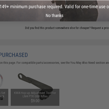
add this item to your wishlist to keep posted on its availability
ADD TO WISHLIST
No thanks
Did you find this product somewhere else for cheaper?
Request a pric
 PURCHASED
on this page. For compatible parts/accessories, see the
You May Also Need section
and
m Set
KWA Hop-up Adjustment Tool for
Pack
LM4 PTR GBB Rifles
$9.00