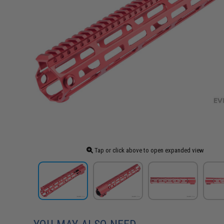
Tap or click above to open expanded view