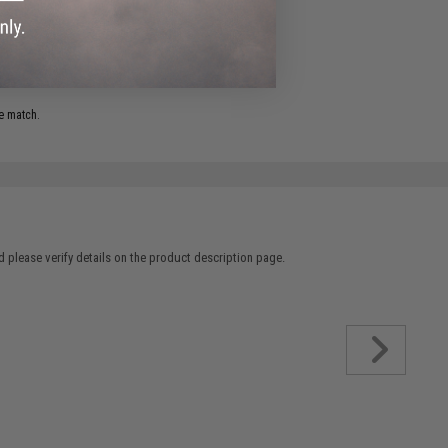
.
e match.
 please verify details on the product description page.