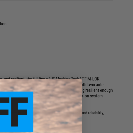
tion
, and resilient; the full line of JE Machine Tech VFF M-LOK
 Constructed from 6061-T6 aluminum, machined with twin anti-
inish, the VFF line is built to look good while being resilient enough
on, the full VFF line is manufactured with a clamp-on system,
uards are the perfect pairing of feature set and reliability,