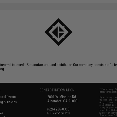
Firearm Licensed US manufacturer and distributor. Our company consists of a te
ing.
S
CONTACT INFORMATION
* Free shipping of
international desti
cial Events
2801 W. Mission Rd.
By accessing any o
the conditions in 
Alhambra, CA 91803
og & Articles
All goods sold on E
of California under
is any dispute abou
(626) 286-0360
laws of the State o
oza
M-F 7am-5pm PST
jurisdiction and ve
Buyer assumes full 