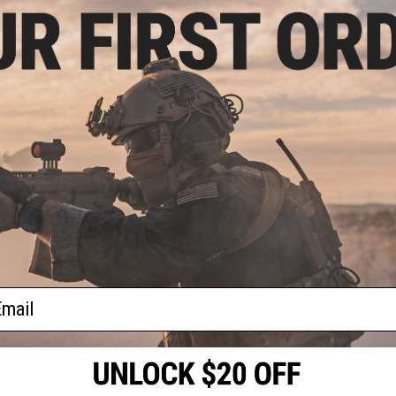
PRODUCT SPECIFICATIONS
Weight:
360.04g / 12.70oz
Mounting System:
M-LOK
Anodization:
Type III
Compatibility:
For Use With Real Steel M4 / M16 / AR15 Series
Material:
6061-T6 Aluminum
NO CUSTOMER REVIEWS YET
FIND IN STORE
ail
Have an urgent question about this item?
Contact us, our res
Warning: California's Proposition 65
This item is currently
Sold Out
. Most out of stock items are 