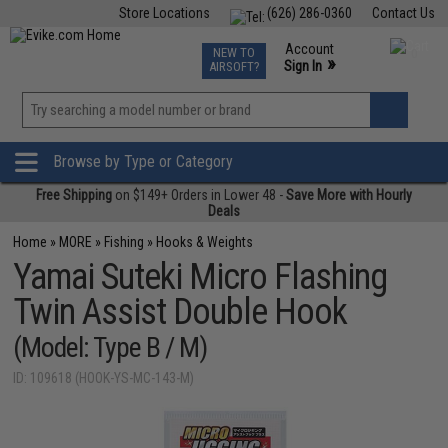
Store Locations
(626) 286-0360
Contact Us
Airsoft
Fishing
Air Gun
TCG
Events
Account
NEW TO
0
»
Sign In
AIRSOFT?
Phone Support M-F 7am-5pm PST
View
»
Wishlist
Browse by Type or Category
Free Shipping
on $149+ Orders in Lower 48 -
Save More with Hourly
Deals
Home
»
MORE
»
Fishing
»
Hooks & Weights
Yamai Suteki Micro Flashing
Twin Assist Double Hook
(Model: Type B / M)
ID: 109618 (HOOK-YS-MC-143-M)