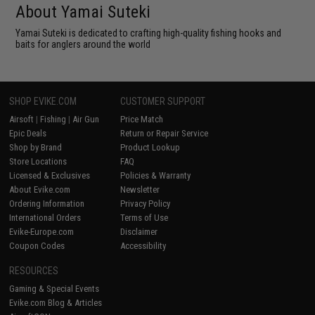
About Yamai Suteki
Yamai Suteki is dedicated to crafting high-quality fishing hooks and
baits for anglers around the world
SHOP EVIKE.COM
CUSTOMER SUPPORT
Airsoft
|
Fishing
|
Air Gun
Price Match
Epic Deals
Return or Repair Service
Shop by Brand
Product Lookup
Store Locations
FAQ
Licensed & Exclusives
Policies & Warranty
About Evike.com
Newsletter
Ordering Information
Privacy Policy
International Orders
Terms of Use
Evike-Europe.com
Disclaimer
Coupon Codes
Accessibility
RESOURCES
Gaming & Special Events
Evike.com Blog & Articles