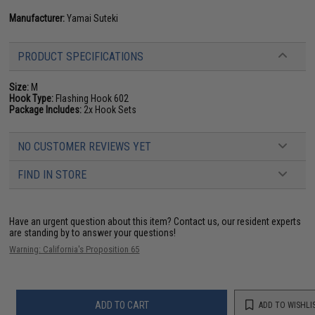
Manufacturer:
Yamai Suteki
PRODUCT SPECIFICATIONS
Size:
M
Hook Type:
Flashing Hook 602
Package Includes:
2x Hook Sets
NO CUSTOMER REVIEWS YET
FIND IN STORE
Have an urgent question about this item?
Contact us, our resident experts
are standing by to answer your questions!
Warning: California's Proposition 65
ADD TO CART
ADD TO WISHLI