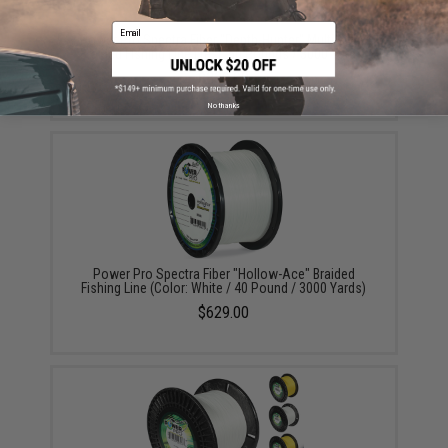
Email
Power Pro Spectra Fiber "Depth-Hunter" Multi Color
Braided Fishing Line (Test: 50 Pounds / 3000 Yards)
$339.00
No thanks
Power Pro Spectra Fiber "Hollow-Ace" Braided
Fishing Line (Color: White / 40 Pound / 3000 Yards)
$629.00