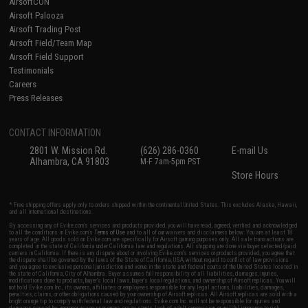
AirsoftCON
Airsoft Palooza
Airsoft Trading Post
Airsoft Field/Team Map
Airsoft Field Support
Testimonials
Careers
Press Releases
CONTACT INFORMATION
2801 W. Mission Rd.
(626) 286-0360
E-mail Us
Alhambra, CA 91803
M-F 7am-5pm PST
Store Hours
* Free shipping offers apply only to orders shipped within the continental United States. This excludes Alaska, Hawaii,
and all international destinations.
By accessing any of Evike.com's services and products provided, you will have read, agreed, verified and acknowledged
to all the conditions in Evike.com's
Terms of Use
and to all of our waivers and disclaimers below: You are at least 18
years of age. All goods sold on Evike.com are specifically for Airsoft gaming purposes only. All sale transactions are
completed in the state of California under California law and regulations. All shipping are done via buyer selected/paid
carriers in California. If there is any dispute about or involving Evike.com's services or products provided, you agree that
the dispute shall be governed by the laws of the State of California, USA, without regard to conflict of law provisions
and you agree to exclusive personal jurisdiction and venue in the state and federal courts of the United States located in
the state of California, City of Alhambra. Buyer assumes full responsibility of all liabilities, damages, injuries,
modifications done to products, buyer's local laws, buyer's local regulations, and ownership of Airsoft replicas. You will
not hold Evike.com Inc., its owners, affiliates or employees responsible for any legal actions, liabilities, damages,
penalties, claims, or other obligations caused by your ownership of Airsoft replicas. All Airsoft replicas are sold with a
bright orange tip to comply with federal law and regulations. Evike.com Inc. will not be responsible for injuries and