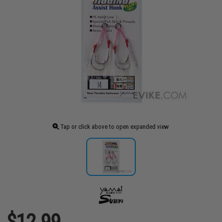
Tap or click above to open expanded view
$12.99