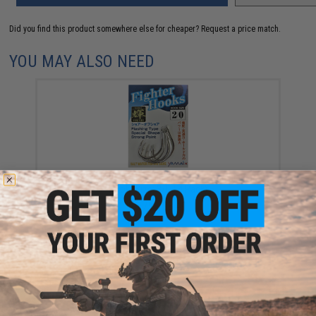
Did you find this product somewhere else for cheaper?
Request a price match.
YOU MAY ALSO NEED
Yamai Suteki Hikari Flashing Fighter Flatted Jigging
Hook (Size: 3/0 / 4 Pack)
$6.75 - $8.49