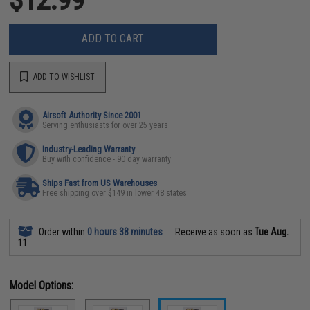
ADD TO CART
ADD TO WISHLIST
Airsoft Authority Since 2001
Serving enthusiasts for over 25 years
Industry-Leading Warranty
Buy with confidence - 90 day warranty
Ships Fast from US Warehouses
Free shipping over $149 in lower 48 states
Order within
0 hours 38 minutes
Receive as soon as
Tue Aug.
11
Model Options: