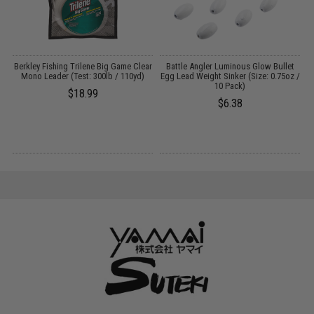
-
Berkley Fishing Trilene Big Game Clear
Battle Angler Luminous Glow Bullet
Y
Mono Leader (Test: 300lb / 110yd)
Egg Lead Weight Sinker (Size: 0.75oz /
F
10 Pack)
$18.99
$6.38