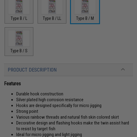
Type B / L
Type B / LL
Type B / M
Type B / S
PRODUCT DESCRIPTION
Features
Durable hook construction
Silver plated high corrosion resistance
Hooks are designed specifically for micro jigging
Strong point
Various rainbow threads and natural fish skin colored skirt
Decorative design and flashing hooks make the twin assist hard
to resist by target fish
Ideal for micro jigging and light jigging