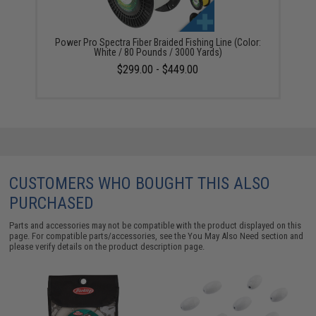
Power Pro Spectra Fiber Braided Fishing Line (Color:
White / 80 Pounds / 3000 Yards)
$299.00 - $449.00
CUSTOMERS WHO BOUGHT THIS ALSO
PURCHASED
Parts and accessories may not be compatible with the product displayed on this
page. For compatible parts/accessories, see the
You May Also Need section
and
please verify details on the product description page.