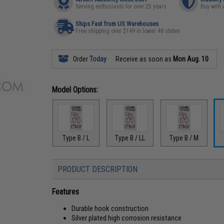
Serving enthusiasts for over 25 years
Buy with 
Ships Fast from US Warehouses
Free shipping over $149 in lower 48 states
Order
Today
Receive as soon as
Mon Aug. 10
Model Options:
Type B / L
Type B / LL
Type B / M
PRODUCT DESCRIPTION
Features
Durable hook construction
Silver plated high corrosion resistance