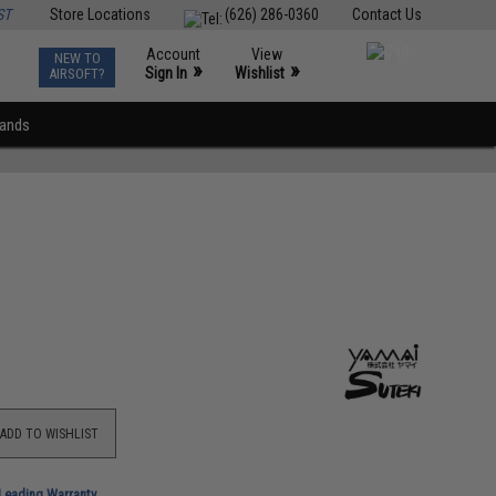
ST
Store Locations
(626) 286-0360
Contact Us
Account
View
NEW TO
0
»
»
Sign In
Wishlist
AIRSOFT?
rands
ADD TO WISHLIST
-Leading Warranty