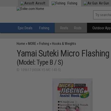
Airsoft
Fishing
Air Gun
Epic Deals
Fishing
Reels
Rods
Outdoor Appa
Home
»
MORE
»
Fishing
»
Hooks & Weights
Yamai Suteki Micro Flashing
(Model: Type B / S)
ID: 109617 (HOOK-YS-MC-143-S)