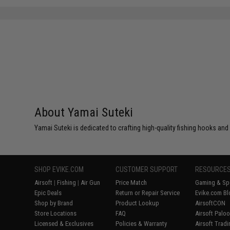
About Yamai Suteki
Yamai Suteki is dedicated to crafting high-quality fishing hooks and
SHOP EVIKE.COM
CUSTOMER SUPPORT
RESOURCE
Airsoft
|
Fishing
|
Air Gun
Price Match
Gaming & Spe
Epic Deals
Return or Repair Service
Evike.com Bl
Shop by Brand
Product Lookup
AirsoftCON
Store Locations
FAQ
Airsoft Palo
Licensed & Exclusives
Policies & Warranty
Airsoft Trad