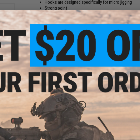
Hooks are designed specifically for micro jigging
Strong point
Various rainbow threads and natural fish skin colored
Decorative design and flashing hooks make the twin as
Ideal for micro jigging and light jigging
Manufacturer:
Yamai Suteki
ber
olor
PRODUCT SPECIFICATIONS
st: 50
s)
Size:
S
Hook Type:
Flashing Hook 602
Package Includes:
2x Hook Sets
NO CUSTOMER REVIEWS YET
FIND IN STORE
Have an urgent question about this item?
Contact us, our res
ber
Warning: California's Proposition 65
olor: