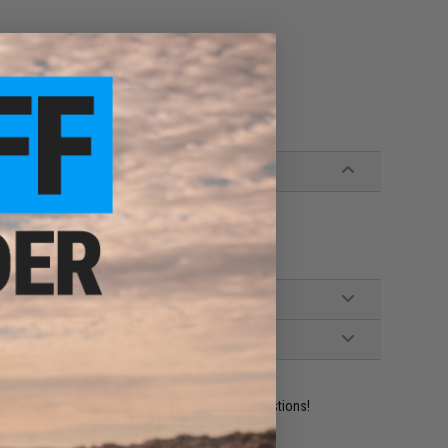
 skirt
sist hard to resist by target fish
ident experts are standing by to answer your questions!