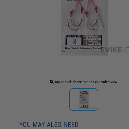
Tap or click above to open expanded view
YOU MAY ALSO NEED