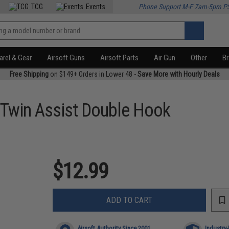
TCG
Events
Phone Support M-F 7am-5pm P
rel & Gear
Airsoft Guns
Airsoft Parts
Air Gun
Other
B
Free Shipping
on $149+ Orders in Lower 48 -
Save More with Hourly Deals
 Twin Assist Double Hook
$12.99
ADD TO CART
Airsoft Authority Since 2001
Industry