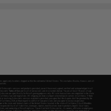
fers apply only to orders shipped within the continental United States. This excludes Alaska, Hawaii, and all
nations.
f Evike.com's services and products provided, you will have read, agreed, verified and acknowledged to all
Evike.com's
Terms of Use
and to all of our waivers and disclaimers below: You are at least 18 years of age.
vike.com are specifically for Airsoft gaming purposes only. All sale transactions are completed in the state
 California law and regulations. All shipping are done via buyer selected/paid carriers in California. If there
t or involving Evike.com's services or products provided, you agree that the dispute shall be governed by the
f California, USA, without regard to conflict of law provisions and you agree to exclusive personal
nue in the state and federal courts of the United States located in the state of California, City of Alhambra.
responsibility of all liabilities, damages, injuries, modifications done to products, buyer's local laws,
ations, and ownership of Airsoft replicas. You will not hold Evike.com Inc., its owners, affiliates or employees
 legal actions, liabilities, damages, penalties, claims, or other obligations caused by your ownership of