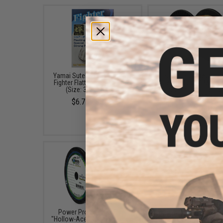
Yamai Suteki Hikari Flashing
Power Pro Spectra Fi
Fighter Flatted Jigging Hook
"Depth-Hunter" Multi C
(Size: 3/0 / 4 Pack)
Braided Fishing Line (Te
Pounds / 3000 Yard
$6.75 - $8.49
$339.00
Power Pro Spectra Fiber
Power Pro Spectra Fi
"Hollow-Ace" Braided Fishing
Braided Fishing Line (C