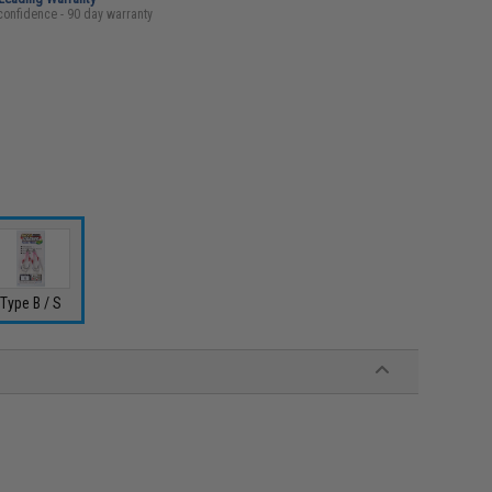
confidence - 90 day warranty
Type B / S