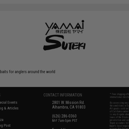
 baits for anglers around the world
S
CONTACT INFORMATION
* Free shipping of
international desti
cial Events
2801 W. Mission Rd.
By accessing any o
the conditions in 
Alhambra, CA 91803
og & Articles
All goods sold on E
of California under
is any dispute abou
(626) 286-0360
laws of the State o
oza
M-F 7am-5pm PST
jurisdiction and ve
Buyer assumes full 
ing Post
buyer's local regul
responsible for any