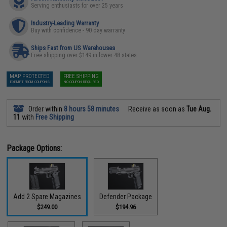
Serving enthusiasts for over 25 years
Industry-Leading Warranty
Buy with confidence - 90 day warranty
Ships Fast from US Warehouses
Free shipping over $149 in lower 48 states
MAP PROTECTED
FREE SHIPPING
EXEMPT FROM COUPONS
NO COUPON REQUIRED
Order within
8 hours 58 minutes
Receive as soon as
Tue Aug.
11
with
Free Shipping
Package Options:
Add 2 Spare Magazines
Defender Package
$249.00
$194.96