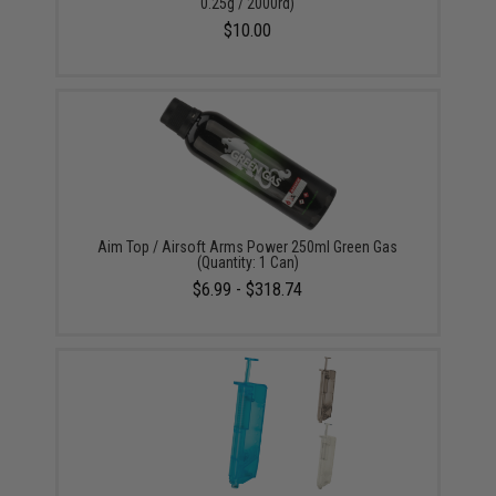
0.25g / 2000rd)
$10.00
Aim Top / Airsoft Arms Power 250ml Green Gas
(Quantity: 1 Can)
$6.99 - $318.74