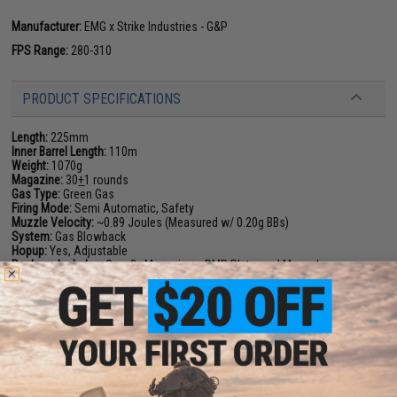
Manufacturer:
EMG x Strike Industries - G&P
FPS Range:
280-310
PRODUCT SPECIFICATIONS
Length:
225mm
Inner Barrel Length:
110m
Weight:
1070g
Magazine:
30
+
1 rounds
Gas Type:
Green Gas
Firing Mode:
Semi Automatic, Safety
Muzzle Velocity:
~0.89 Joules (Measured w/ 0.20g BBs)
System:
Gas Blowback
Hopup:
Yes, Adjustable
Package Includes:
Gun, 3x Magazines, RMR Plate, and Manual
PRODUCT VIDEOS (4)
5 CUSTOMER REVIEWS
(VIEW ALL)
FIND IN STORE