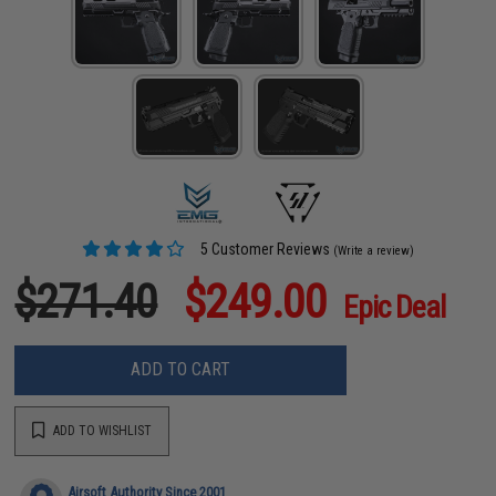
5 Customer Reviews
(Write a review)
$271.40
$249.00
Epic Deal
ADD TO CART
ADD TO WISHLIST
Airsoft Authority Since 2001