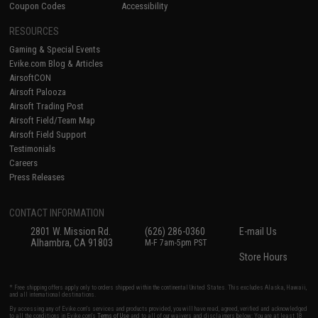
Coupon Codes
Accessibility
RESOURCES
Gaming & Special Events
Evike.com Blog & Articles
AirsoftCON
Airsoft Palooza
Airsoft Trading Post
Airsoft Field/Team Map
Airsoft Field Support
Testimonials
Careers
Press Releases
CONTACT INFORMATION
2801 W. Mission Rd.
(626) 286-0360
E-mail Us
Alhambra, CA 91803
M-F 7am-5pm PST
Store Hours
* Free shipping offers apply only to orders shipped within the continental United States. This excludes Alaska, Hawaii,
and all international destinations.
By accessing any of Evike.com's services and products provided, you will have read, agreed, verified and acknowledged
to all the conditions in Evike.com's
Terms of Use
and to all of our waivers and disclaimers below: You are at least 18