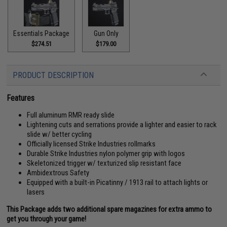
Essentials Package
Gun Only
$274.51
$179.00
PRODUCT DESCRIPTION
Features
Full aluminum RMR ready slide
Lightening cuts and serrations provide a lighter and easier to rack
slide w/ better cycling
Officially licensed Strike Industries rollmarks
Durable Strike Industries nylon polymer grip with logos
Skeletonized trigger w/ texturized slip resistant face
Ambidextrous Safety
Equipped with a built-in Picatinny / 1913 rail to attach lights or
lasers
This Package adds two additional spare magazines for extra ammo to
get you through your game!