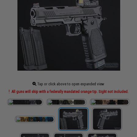
Tap or click above to open expanded view
All guns will ship with a federally mandated orange tip. Sight not included.