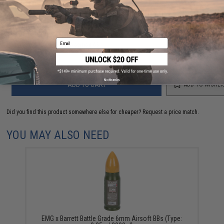
Have an urgent question about this item?
Contact us, our resident experts
are standing by to answer your questions!
Email
Warning: California's Proposition 65
No thanks
ADD TO CART
ADD TO WISHLI
Did you find this product somewhere else for cheaper?
Request a price match.
YOU MAY ALSO NEED
EMG x Barrett Battle Grade 6mm Airsoft BBs (Type: