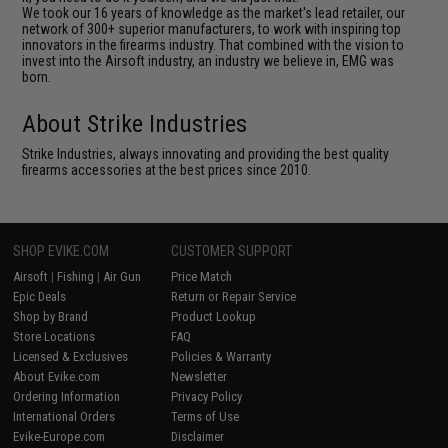
We took our 16 years of knowledge as the market's lead retailer, our
network of 300+ superior manufacturers, to work with inspiring top
innovators in the firearms industry. That combined with the vision to
invest into the Airsoft industry, an industry we believe in, EMG was
born.
About Strike Industries
Strike Industries, always innovating and providing the best quality
firearms accessories at the best prices since 2010.
SHOP EVIKE.COM
CUSTOMER SUPPORT
Airsoft
|
Fishing
|
Air Gun
Price Match
Epic Deals
Return or Repair Service
Shop by Brand
Product Lookup
Store Locations
FAQ
Licensed & Exclusives
Policies & Warranty
About Evike.com
Newsletter
Ordering Information
Privacy Policy
International Orders
Terms of Use
Evike-Europe.com
Disclaimer