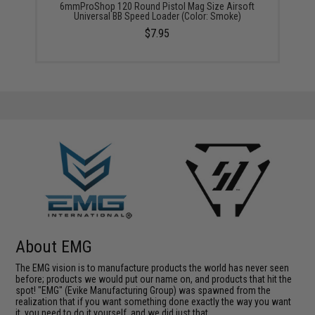
6mmProShop 120 Round Pistol Mag Size Airsoft
Universal BB Speed Loader (Color: Smoke)
$7.95
About EMG
The EMG vision is to manufacture products the world has never seen
before; products we would put our name on, and products that hit the
spot! "EMG" (Evike Manufacturing Group) was spawned from the
realization that if you want something done exactly the way you want
it, you need to do it yourself, and we did just that.