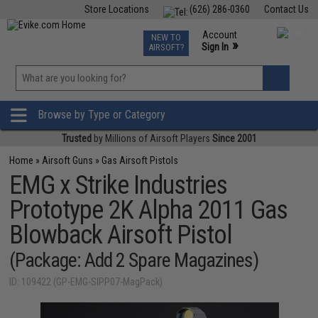
Store Locations
(626) 286-0360
Contact Us
Airsoft
Fishing
Air Gun
TCG
Events
Account
NEW TO
0
»
Sign In
AIRSOFT?
Phone Support M-F 7am-5pm PST
View
»
Wishlist
Browse by Type or Category
Trusted
by Millions of Airsoft Players
Since 2001
Home
»
Airsoft Guns
»
Gas Airsoft Pistols
EMG x Strike Industries
Prototype 2K Alpha 2011 Gas
Blowback Airsoft Pistol
(Package: Add 2 Spare Magazines)
ID: 109422 (GP-EMG-SIPP07-MagPack)