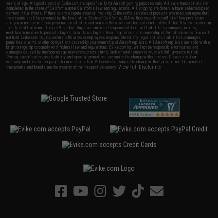
years of age. All goods sold on Evike.com are specifically for Airsoft gaming purposes only. All sale transactions are
completed in the state of California under California law and regulations. All shipping are done via buyer selected/paid
carriers in California. If there is any dispute about or involving Evike.com's services or products provided, you agree that
the dispute shall be governed by the laws of the State of California, USA, without regard to conflict of law provisions
and you agree to exclusive personal jurisdiction and venue in the state and federal courts of the United States located in
the state of California, City of Alhambra. Buyer assumes full responsibility of all liabilities, damages, injuries,
modifications done to products, buyer's local laws, buyer's local regulations, and ownership of Airsoft replicas. You will
not hold Evike.com Inc., its owners, affiliates or employees responsible for any legal actions, liabilities, damages,
penalties, claims, or other obligations caused by your ownership of Airsoft replicas. All Airsoft replicas are sold with a
bright orange tip to comply with federal law and regulations. Evike.com Inc. will not be responsible for injuries and
damages caused by improper usage, user errors, crazy stunts, lack of adult supervision, or willful ignorance to risk.
Pricing, specification, availability and special promotions are subject to change without notice. Please visit our
warranty and disclaimer pages for more information. All content is subject to change without prior notice. Designated
View Full Disclaimer
trademarks and brands are the property of their respective owners.