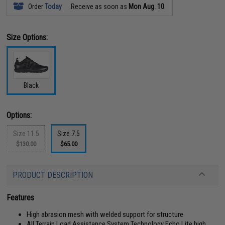
Order
Today
Receive as soon as
Mon Aug. 10
Size Options:
Black
Options:
Size 11.5
Size 7.5
$130.00
$65.00
PRODUCT DESCRIPTION
Features
High abrasion mesh with welded support for structure
All Terrain Load Assistance System Technology Echo Lite high