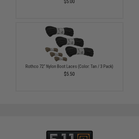
$5.00
Rothco 72" Nylon Boot Laces (Color: Tan / 3 Pack)
$5.50