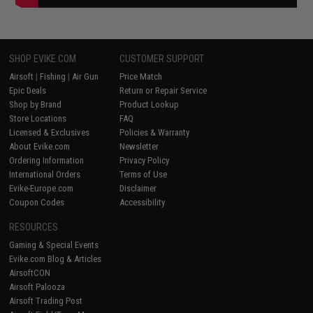
SHOP EVIKE.COM
CUSTOMER SUPPORT
Airsoft
|
Fishing
|
Air Gun
Price Match
Epic Deals
Return or Repair Service
Shop by Brand
Product Lookup
Store Locations
FAQ
Licensed & Exclusives
Policies & Warranty
About Evike.com
Newsletter
Ordering Information
Privacy Policy
International Orders
Terms of Use
Evike-Europe.com
Disclaimer
Coupon Codes
Accessibility
RESOURCES
Gaming & Special Events
Evike.com Blog & Articles
AirsoftCON
Airsoft Palooza
Airsoft Trading Post