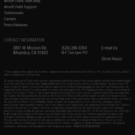
Airsoft Field/Team Map
Airsoft Field Support
Testimonials
Careers
Press Releases
CONTACT INFORMATION
2801 W. Mission Rd.
(626) 286-0360
E-mail Us
Alhambra, CA 91803
M-F 7am-5pm PST
Store Hours
* Free shipping offers apply only to orders shipped within the continental United States. This excludes Alaska, Hawaii,
and all international destinations.
By accessing any of Evike.com's services and products provided, you will have read, agreed, verified and acknowledged
to all the conditions in Evike.com's
Terms of Use
and to all of our waivers and disclaimers below: You are at least 18
years of age. All goods sold on Evike.com are specifically for Airsoft gaming purposes only. All sale transactions are
completed in the state of California under California law and regulations. All shipping are done via buyer selected/paid
carriers in California. If there is any dispute about or involving Evike.com's services or products provided, you agree that
the dispute shall be governed by the laws of the State of California, USA, without regard to conflict of law provisions
and you agree to exclusive personal jurisdiction and venue in the state and federal courts of the United States located in
the state of California, City of Alhambra. Buyer assumes full responsibility of all liabilities, damages, injuries,
modifications done to products, buyer's local laws, buyer's local regulations, and ownership of Airsoft replicas. You will
not hold Evike.com Inc., its owners, affiliates or employees responsible for any legal actions, liabilities, damages,
penalties, claims, or other obligations caused by your ownership of Airsoft replicas. All Airsoft replicas are sold with a
bright orange tip to comply with federal law and regulations. Evike.com Inc. will not be responsible for injuries and
damages caused by improper usage, user errors, crazy stunts, lack of adult supervision, or willful ignorance to risk.
Pricing, specification, availability and special promotions are subject to change without notice. Please visit our
warranty and disclaimer pages for more information. All content is subject to change without prior notice. Designated
View Full Disclaimer
trademarks and brands are the property of their respective owners.