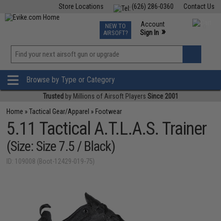
Store Locations
(626) 286-0360
Contact Us
Airsoft
Fishing
Air Gun
TCG
Events
Account
NEW TO
0
»
Sign In
AIRSOFT?
Phone Support M-F 7am-5pm PST
View
»
Wishlist
Browse by Type or Category
Trusted
by Millions of Airsoft Players
Since 2001
Home
»
Tactical Gear/Apparel
»
Footwear
5.11 Tactical A.T.L.A.S. Trainer
(Size: Size 7.5 / Black)
ID: 109008 (Boot-12429-019-75)