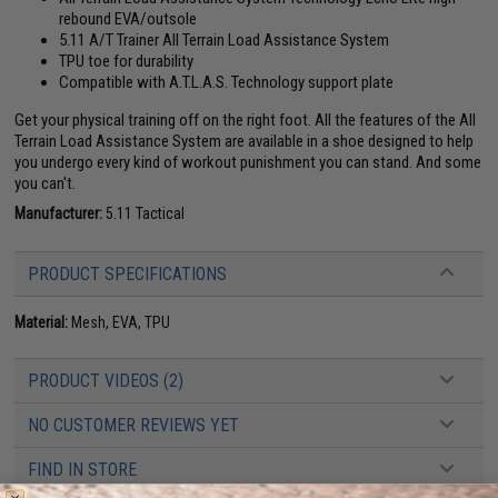
rebound EVA/outsole
5.11 A/T Trainer All Terrain Load Assistance System
TPU toe for durability
Compatible with A.T.L.A.S. Technology support plate
Get your physical training off on the right foot. All the features of the All
Terrain Load Assistance System are available in a shoe designed to help
you undergo every kind of workout punishment you can stand. And some
you can't.
Manufacturer:
5.11 Tactical
PRODUCT SPECIFICATIONS
Material:
Mesh, EVA, TPU
PRODUCT VIDEOS (2)
NO CUSTOMER REVIEWS YET
FIND IN STORE