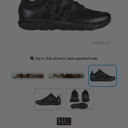
Tap or click above to open expanded view