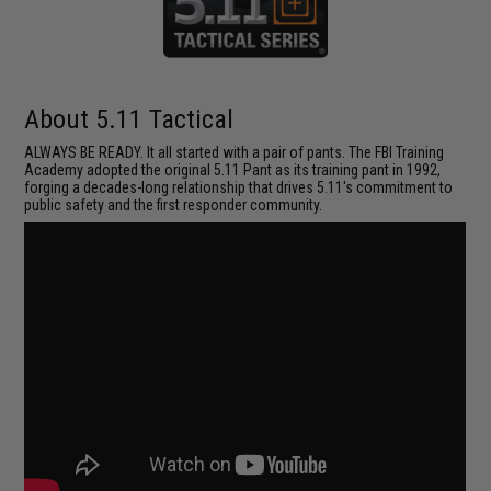
About 5.11 Tactical
ALWAYS BE READY. It all started with a pair of pants. The FBI Training
Academy adopted the original 5.11 Pant as its training pant in 1992,
forging a decades-long relationship that drives 5.11's commitment to
public safety and the first responder community.