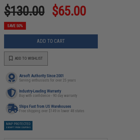
$130.00
$65.00
SAVE 50%
ADD TO CART
ADD TO WISHLIST
Airsoft Authority Since 2001
Serving enthusiasts for over 25 years
Industry-Leading Warranty
Buy with confidence - 90 day warranty
Ships Fast from US Warehouses
Free shipping over $149 in lower 48 states
MAP PROTECTED
EXEMPT FROM COUPONS