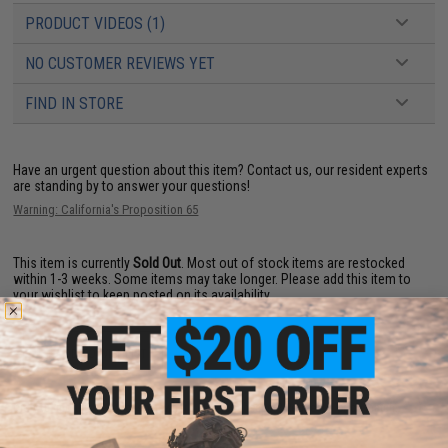
PRODUCT VIDEOS (1)
NO CUSTOMER REVIEWS YET
FIND IN STORE
Have an urgent question about this item?
Contact us, our resident experts
are standing by to answer your questions!
Warning: California's Proposition 65
This item is currently
Sold Out
. Most out of stock items are restocked
within 1-3 weeks. Some items may take longer. Please add this item to
your wishlist to keep posted on its availability.
ADD TO WISHLIST
Did you find this product somewhere else for cheaper?
Request a price match.