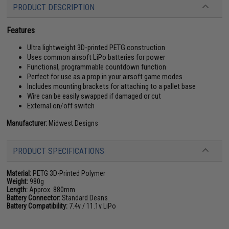
PRODUCT DESCRIPTION
Features
Ultra lightweight 3D-printed PETG construction
Uses common airsoft LiPo batteries for power
Functional, programmable countdown function
Perfect for use as a prop in your airsoft game modes
Includes mounting brackets for attaching to a pallet base
Wire can be easily swapped if damaged or cut
External on/off switch
Manufacturer:
Midwest Designs
PRODUCT SPECIFICATIONS
Material:
PETG 3D-Printed Polymer
Weight:
980g
Length:
Approx. 880mm
Battery Connector:
Standard Deans
Battery Compatibility:
7.4v / 11.1v LiPo