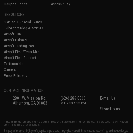
Coupon Codes
Accessibility
RESOURCES
Gaming & Special Events
Evike.com Blog & Articles
AirsoftCON
Airsoft Palooza
Airsoft Trading Post
Airsoft Field/Team Map
Airsoft Field Support
Testimonials
Careers
Press Releases
CONTACT INFORMATION
2801 W. Mission Rd.
(626) 286-0360
E-mail Us
Alhambra, CA 91803
M-F 7am-5pm PST
Store Hours
* Free shipping offers apply only to orders shipped within the continental United States. This excludes Alaska, Hawaii,
and all international destinations.
By accessing any of Evike.com's services and products provided, you will have read, agreed, verified and acknowledged