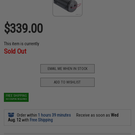
$339.00
This item is currently
Sold Out
EMAIL ME WHEN IN STOCK
ADD TO WISHLIST
FREE SHIPPING
NO COUPON REQUIRED
Order within
1 hours 39 minutes
Receive as soon as
Wed
Aug. 12
with
Free Shipping