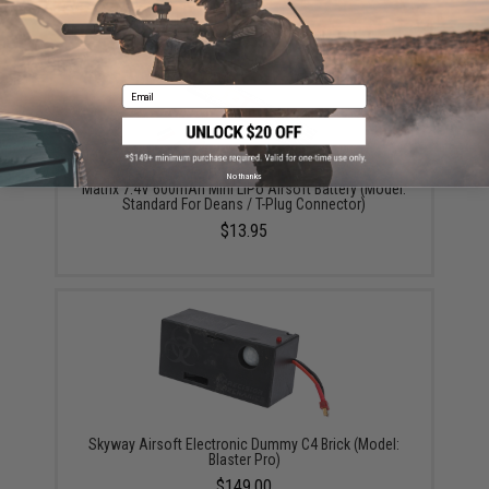
YOU MAY ALSO NEED
Email
No thanks
Matrix 7.4V 600mAh Mini LiPo Airsoft Battery (Model:
Standard For Deans / T-Plug Connector)
$13.95
Skyway Airsoft Electronic Dummy C4 Brick (Model:
Blaster Pro)
$149.00