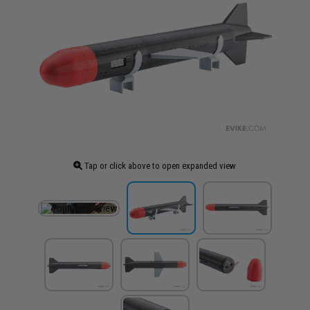
Tap or click above to open expanded view