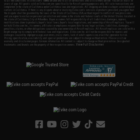
to all the conditions in Evike.com's
Terms of Use
and to all of our waivers and disclaimers below: You are at least 18
years of age. All goods sold on Evike.com are specifically for Airsoft gaming purposes only. All sale transactions are
completed in the state of California under California law and regulations. All shipping are done via buyer selected/paid
carriers in California. If there is any dispute about or involving Evike.com's services or products provided, you agree that
the dispute shall be governed by the laws of the State of California, USA, without regard to conflict of law provisions
and you agree to exclusive personal jurisdiction and venue in the state and federal courts of the United States located in
the state of California, City of Alhambra. Buyer assumes full responsibility of all liabilities, damages, injuries,
modifications done to products, buyer's local laws, buyer's local regulations, and ownership of Airsoft replicas. You will
not hold Evike.com Inc., its owners, affiliates or employees responsible for any legal actions, liabilities, damages,
penalties, claims, or other obligations caused by your ownership of Airsoft replicas. All Airsoft replicas are sold with a
bright orange tip to comply with federal law and regulations. Evike.com Inc. will not be responsible for injuries and
damages caused by improper usage, user errors, crazy stunts, lack of adult supervision, or willful ignorance to risk.
Pricing, specification, availability and special promotions are subject to change without notice. Please visit our
warranty and disclaimer pages for more information. All content is subject to change without prior notice. Designated
View Full Disclaimer
trademarks and brands are the property of their respective owners.