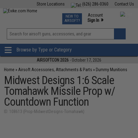
Store Locations
(626) 286-0360
Contact Us
Airsoft
Fishing
Air Gun
TCG
Events
Account
NEW TO
0
»
Sign In
AIRSOFT?
Phone Support M-F 7am-5pm PST
View
»
Wishlist
Browse by Type or Category
AIRSOFTCON 2026
- October 17, 2026
Home
»
Airsoft Accessories, Attachments & Parts
»
Dummy Munitions
Midwest Designs 1:6 Scale
Tomahawk Missile Prop w/
Countdown Function
ID: 108613 (Prop-MidwestDesigns-Tomahawk)