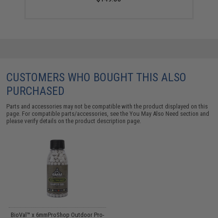
CUSTOMERS WHO BOUGHT THIS ALSO
PURCHASED
Parts and accessories may not be compatible with the product displayed on this
page. For compatible parts/accessories, see the
You May Also Need section
and
please verify details on the product description page.
BioVal™ x 6mmProShop Outdoor Pro-