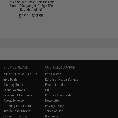
Series Sniper Bottle Premium 6mm
Airsoft BBs (Weight: 0.43g / 500
Rounds / White)
$9.99 - $13.99
SHOP EVIKE.COM
CUSTOMER SUPPORT
Airsoft
|
Fishing
|
Air Gun
Price Match
Epic Deals
Return or Repair Service
Shop by Brand
Product Lookup
Store Locations
FAQ
Licensed & Exclusives
Policies & Warranty
About Evike.com
Newsletter
Ordering Information
Privacy Policy
International Orders
Terms of Use
Evike-Europe.com
Disclaimer