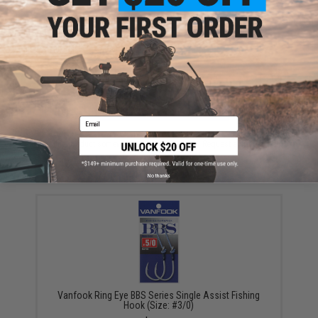
Have an urgent question about this item?
Contact us, our resident experts
are standing by to answer your questions!
Warning: California's Proposition 65
ADD TO CART
ADD TO WISHLI
Email
Did you find this product somewhere else for cheaper?
Request a price match.
YOU MAY ALSO NEED
No thanks
Vanfook Ring Eye BBS Series Single Assist Fishing
Hook (Size: #3/0)