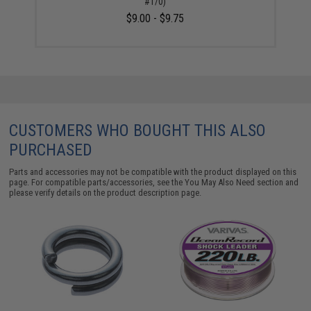
#1/0)
$9.00 - $9.75
CUSTOMERS WHO BOUGHT THIS ALSO
PURCHASED
Parts and accessories may not be compatible with the product displayed on this
page. For compatible parts/accessories, see the
You May Also Need section
and
please verify details on the product description page.