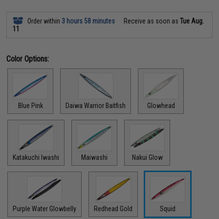
Order within
3 hours 58 minutes
Receive as soon as
Tue Aug.
11
Color Options:
Blue Pink
Daiwa Warrior Baitfish
Glowhead
Katakuchi Iwashi
Maiwashi
Nakui Glow
Purple Water Glowbelly
Redhead Gold
Squid