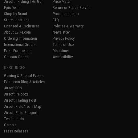
Airsoft
|
Fishing
|
Air Gun
Price Match
Epic Deals
Return or Repair Service
Shop by Brand
Product Lookup
Store Locations
FAQ
Licensed & Exclusives
Policies & Warranty
About Evike.com
Newsletter
Ordering Information
Privacy Policy
International Orders
Terms of Use
Evike-Europe.com
Disclaimer
Coupon Codes
Accessibility
RESOURCES
Gaming & Special Events
Evike.com Blog & Articles
AirsoftCON
Airsoft Palooza
Airsoft Trading Post
Airsoft Field/Team Map
Airsoft Field Support
Testimonials
Careers
Press Releases