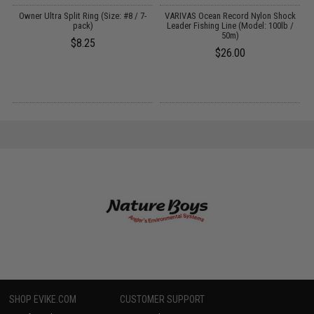
Owner Ultra Split Ring (Size: #8 / 7-
VARIVAS Ocean Record Nylon Shock
pack)
Leader Fishing Line (Model: 100lb /
50m)
$8.25
$26.00
SHOP EVIKE.COM
CUSTOMER SUPPORT