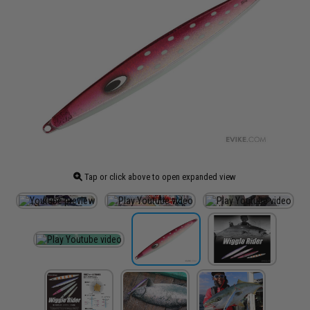
Tap or click above to open expanded view