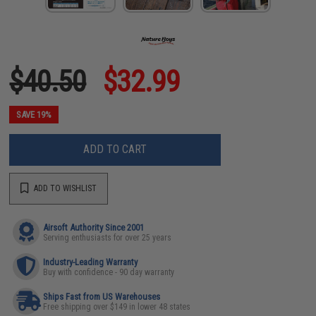
$40.50
$32.99
SAVE 19%
ADD TO CART
ADD TO WISHLIST
Airsoft Authority Since 2001
Serving enthusiasts for over 25 years
Industry-Leading Warranty
Buy with confidence - 90 day warranty
Ships Fast from US Warehouses
Free shipping over $149 in lower 48 states