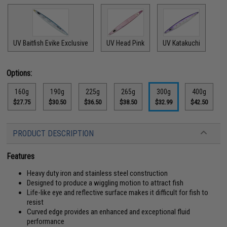
UV Baitfish Evike Exclusive
UV Head Pink
UV Katakuchi
Options:
160g
190g
225g
265g
300g
400g
$27.75
$30.50
$36.50
$38.50
$32.99
$42.50
PRODUCT DESCRIPTION
Features
Heavy duty iron and stainless steel construction
Designed to produce a wiggling motion to attract fish
Life-like eye and reflective surface makes it difficult for fish to
resist
Curved edge provides an enhanced and exceptional fluid
performance