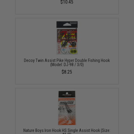
$10.45
Decoy Twin Assist Pike Hyper Double Fishing Hook
(Model: DJ-98 / 3/0)
$8.25
Nature Boys Iron Hook HS Single Assist Hook (Size: