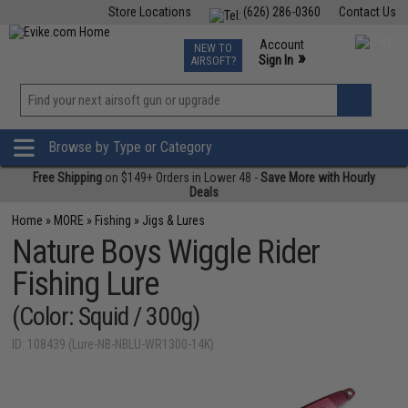
Store Locations
(626) 286-0360
Contact Us
Airsoft
Fishing
Air Gun
TCG
Events
Account
NEW TO
0
»
Sign In
AIRSOFT?
Phone Support M-F 7am-5pm PST
View
»
Wishlist
Browse by Type or Category
Free Shipping
on $149+ Orders in Lower 48 -
Save More with Hourly
Deals
Home
»
MORE
»
Fishing
»
Jigs & Lures
Nature Boys Wiggle Rider
Fishing Lure
(Color: Squid / 300g)
ID: 108439 (Lure-NB-NBLU-WR1300-14K)