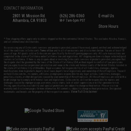
CONTACT INFORMATION
2801 W. Mission Rd.
(626) 286-0360
E-mail Us
Alhambra, CA 91803
M-F 7am-5pm PST
Store Hours
* Free shipping offers apply only to orders shipped within the continental United States. This excludes Alaska, Hawaii,
and all international destinations.
By accessing any of Evike.com's services and products provided, you will have read, agreed, verified and acknowledged
to all the conditions in Evike.com's
Terms of Use
and to all of our waivers and disclaimers below: You are at least 18
years of age. All goods sold on Evike.com are specifically for Airsoft gaming purposes only. All sale transactions are
completed in the state of California under California law and regulations. All shipping are done via buyer selected/paid
carriers in California. If there is any dispute about or involving Evike.com's services or products provided, you agree that
the dispute shall be governed by the laws of the State of California, USA, without regard to conflict of law provisions
and you agree to exclusive personal jurisdiction and venue in the state and federal courts of the United States located in
the state of California, City of Alhambra. Buyer assumes full responsibility of all liabilities, damages, injuries,
modifications done to products, buyer's local laws, buyer's local regulations, and ownership of Airsoft replicas. You will
not hold Evike.com Inc., its owners, affiliates or employees responsible for any legal actions, liabilities, damages,
penalties, claims, or other obligations caused by your ownership of Airsoft replicas. All Airsoft replicas are sold with a
bright orange tip to comply with federal law and regulations. Evike.com Inc. will not be responsible for injuries and
damages caused by improper usage, user errors, crazy stunts, lack of adult supervision, or willful ignorance to risk.
Pricing, specification, availability and special promotions are subject to change without notice. Please visit our
warranty and disclaimer pages for more information. All content is subject to change without prior notice. Designated
View Full Disclaimer
trademarks and brands are the property of their respective owners.