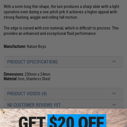
With a semi-long thin shape, the lure produces a sharp slide with a light
operation even during a one-pitch jerk it achieves a higher appeal with
strong flashing, wiggle and rolling fall motion.
The edge is curved with iron material, which is difficult to process. This
provides an enhanced and exceptional fluid performance
Manufacturer:
Nature Boys
PRODUCT SPECIFICATIONS
Dimensions:
230mm x 24mm
Material:
Iron, Stainless Steel
PRODUCT VIDEOS (4)
NO CUSTOMER REVIEWS YET
FIND IN STORE