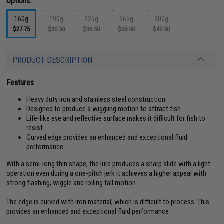
Options:
160g
190g
225g
265g
300g
$27.75
$30.50
$36.50
$38.50
$40.50
PRODUCT DESCRIPTION
Features
Heavy duty iron and stainless steel construction
Designed to produce a wiggling motion to attract fish
Life-like eye and reflective surface makes it difficult for fish to
resist
Curved edge provides an enhanced and exceptional fluid
performance
With a semi-long thin shape, the lure produces a sharp slide with a light
operation even during a one-pitch jerk it achieves a higher appeal with
strong flashing, wiggle and rolling fall motion.
The edge is curved with iron material, which is difficult to process. This
provides an enhanced and exceptional fluid performance