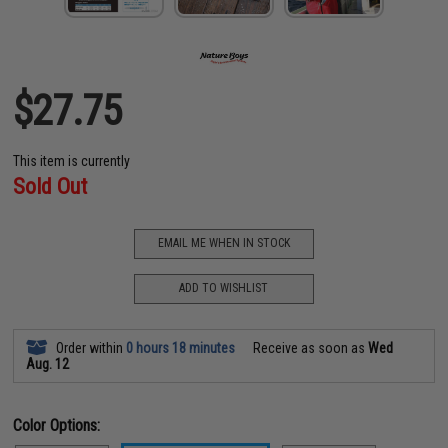
$27.75
This item is currently
Sold Out
EMAIL ME WHEN IN STOCK
ADD TO WISHLIST
Order within
0 hours 18 minutes
Receive as soon as
Wed
Aug. 12
Color Options: