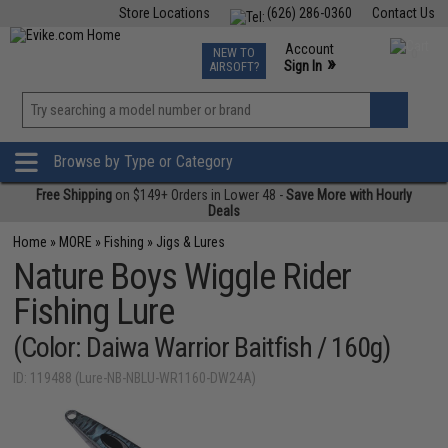
Store Locations
(626) 286-0360
Contact Us
Airsoft
Fishing
Air Gun
TCG
Events
Account
NEW TO
0
»
Sign In
AIRSOFT?
Phone Support M-F 7am-5pm PST
View
»
Wishlist
Browse by Type or Category
Free Shipping
on $149+ Orders in Lower 48 -
Save More with Hourly
Deals
Home
»
MORE
»
Fishing
»
Jigs & Lures
Nature Boys Wiggle Rider
Fishing Lure
(Color: Daiwa Warrior Baitfish / 160g)
ID: 119488 (Lure-NB-NBLU-WR1160-DW24A)