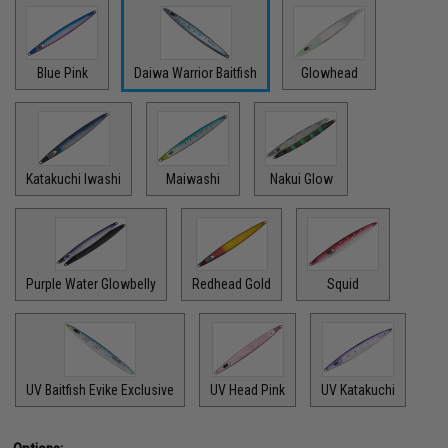
Blue Pink
Daiwa Warrior Baitfish
Glowhead
Katakuchi Iwashi
Maiwashi
Nakui Glow
Purple Water Glowbelly
Redhead Gold
Squid
UV Baitfish Evike Exclusive
UV Head Pink
UV Katakuchi