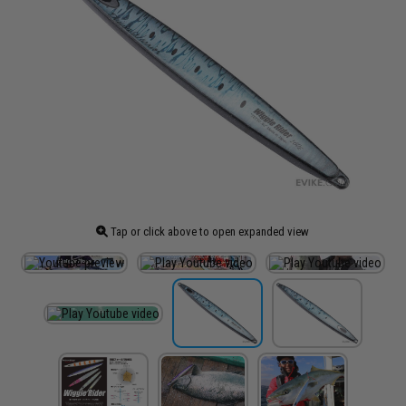
Tap or click above to open expanded view