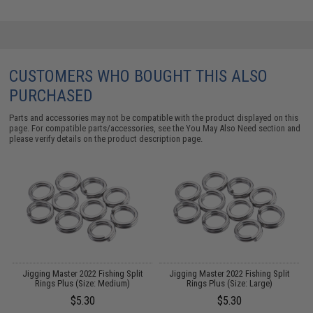
CUSTOMERS WHO BOUGHT THIS ALSO
PURCHASED
Parts and accessories may not be compatible with the product displayed on this
page. For compatible parts/accessories, see the
You May Also Need section
and
please verify details on the product description page.
y
Jigging Master 2022 Fishing Split
Jigging Master 2022 Fishing Split
 -
Rings Plus (Size: Medium)
Rings Plus (Size: Large)
$5.30
$5.30