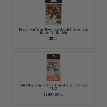
Decoy Twin Assist Pike Hyper Double Fishing Hook
(Model: DJ-98 / 3/0)
$8.25
Nature Boys Iron Hook HS Single Assist Hook (Size:
#1/0)
$9.00 - $9.75