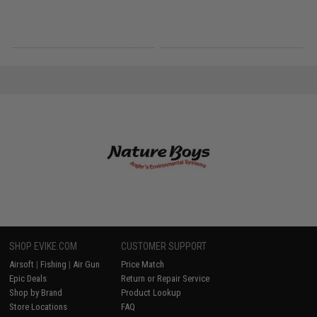
SHOP EVIKE.COM
CUSTOMER SUPPORT
Airsoft
|
Fishing
|
Air Gun
Price Match
Epic Deals
Return or Repair Service
Shop by Brand
Product Lookup
Store Locations
FAQ