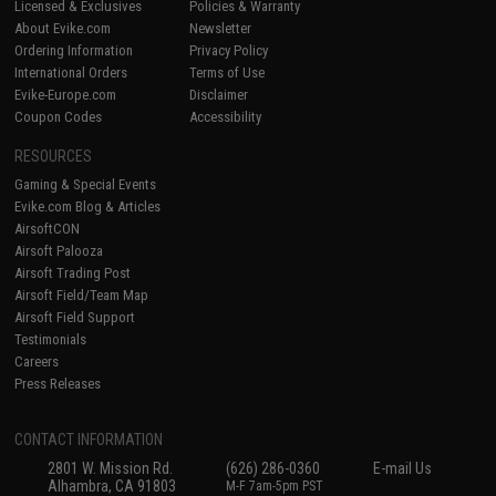
Licensed & Exclusives
Policies & Warranty
About Evike.com
Newsletter
Ordering Information
Privacy Policy
International Orders
Terms of Use
Evike-Europe.com
Disclaimer
Coupon Codes
Accessibility
RESOURCES
Gaming & Special Events
Evike.com Blog & Articles
AirsoftCON
Airsoft Palooza
Airsoft Trading Post
Airsoft Field/Team Map
Airsoft Field Support
Testimonials
Careers
Press Releases
CONTACT INFORMATION
2801 W. Mission Rd.
(626) 286-0360
E-mail Us
Alhambra, CA 91803
M-F 7am-5pm PST