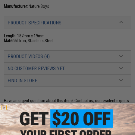
Manufacturer:
Nature Boys
PRODUCT SPECIFICATIONS
Length:
187mm x 19mm
Material:
Iron, Stainless Steel
PRODUCT VIDEOS (4)
NO CUSTOMER REVIEWS YET
FIND IN STORE
Have an urgent question about this item?
Contact us, our resident experts
are standing by to answer your questions!
Warning: California's Proposition 65
This item is currently
Sold Out
. Most out of stock items are restocked
within 1-3 weeks. Some items may take longer. Please add this item to