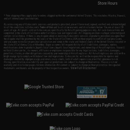
Store Hours
* Free shipping offers apply only to orders shipped within the continental United States. This excludes Alaska, Hawaii,
and all international destinations.
By accessing any of Evike.com's services and products provided, you will have read, agreed, verified and acknowledged
to all the conditions in Evike.com's
Terms of Use
and to all of our waivers and disclaimers below: You are at least 18
years of age. All goods sold on Evike.com are specifically for Airsoft gaming purposes only. All sale transactions are
completed in the state of California under California law and regulations. All shipping are done via buyer selected/paid
carriers in California. If there is any dispute about or involving Evike.com's services or products provided, you agree that
the dispute shall be governed by the laws of the State of California, USA, without regard to conflict of law provisions
and you agree to exclusive personal jurisdiction and venue in the state and federal courts of the United States located in
the state of California, City of Alhambra. Buyer assumes full responsibility of all liabilities, damages, injuries,
modifications done to products, buyer's local laws, buyer's local regulations, and ownership of Airsoft replicas. You will
not hold Evike.com Inc., its owners, affiliates or employees responsible for any legal actions, liabilities, damages,
penalties, claims, or other obligations caused by your ownership of Airsoft replicas. All Airsoft replicas are sold with a
bright orange tip to comply with federal law and regulations. Evike.com Inc. will not be responsible for injuries and
damages caused by improper usage, user errors, crazy stunts, lack of adult supervision, or willful ignorance to risk.
Pricing, specification, availability and special promotions are subject to change without notice. Please visit our
warranty and disclaimer pages for more information. All content is subject to change without prior notice. Designated
View Full Disclaimer
trademarks and brands are the property of their respective owners.