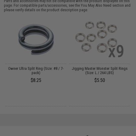
Parts and accessories may not be compatible with the product displayed on this
page. For compatible parts/accessories, see the
You May Also Need section
and
please verify details on the product description page.
Owner Ultra Split Ring (Size: #8 / 7-
Jigging Master Monster Split Rings
pack)
(Size: L / 264 LBS)
$8.25
$5.50