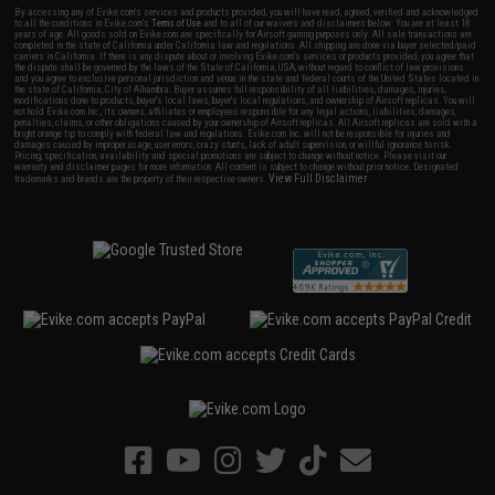
By accessing any of Evike.com's services and products provided, you will have read, agreed, verified and acknowledged
to all the conditions in Evike.com's
Terms of Use
and to all of our waivers and disclaimers below: You are at least 18
years of age. All goods sold on Evike.com are specifically for Airsoft gaming purposes only. All sale transactions are
completed in the state of California under California law and regulations. All shipping are done via buyer selected/paid
carriers in California. If there is any dispute about or involving Evike.com's services or products provided, you agree that
the dispute shall be governed by the laws of the State of California, USA, without regard to conflict of law provisions
and you agree to exclusive personal jurisdiction and venue in the state and federal courts of the United States located in
the state of California, City of Alhambra. Buyer assumes full responsibility of all liabilities, damages, injuries,
modifications done to products, buyer's local laws, buyer's local regulations, and ownership of Airsoft replicas. You will
not hold Evike.com Inc., its owners, affiliates or employees responsible for any legal actions, liabilities, damages,
penalties, claims, or other obligations caused by your ownership of Airsoft replicas. All Airsoft replicas are sold with a
bright orange tip to comply with federal law and regulations. Evike.com Inc. will not be responsible for injuries and
damages caused by improper usage, user errors, crazy stunts, lack of adult supervision, or willful ignorance to risk.
Pricing, specification, availability and special promotions are subject to change without notice. Please visit our
warranty and disclaimer pages for more information. All content is subject to change without prior notice. Designated
View Full Disclaimer
trademarks and brands are the property of their respective owners.