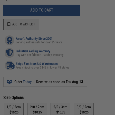
ADD TO CART
ADD TO WISHLIST
Airsoft Authority Since 2001
Serving enthusiasts for over 25 years
Industry-Leading Warranty
Buy with confidence - 90 day warranty
Ships Fast from US Warehouses
Free shipping over $149 in lower 48 states
Order
Today
Receive as soon as
Thu Aug. 13
Size Options:
1/0 / 2cm
2/0 / 2cm
2/0 / 3cm
3/0 / 2cm
$10.25
$10.25
$10.75
$10.25