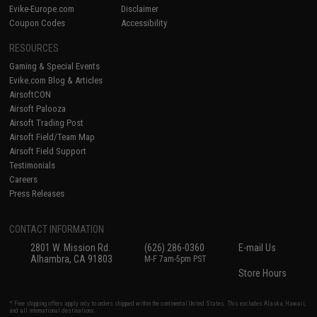
Evike-Europe.com
Disclaimer
Coupon Codes
Accessibility
RESOURCES
Gaming & Special Events
Evike.com Blog & Articles
AirsoftCON
Airsoft Palooza
Airsoft Trading Post
Airsoft Field/Team Map
Airsoft Field Support
Testimonials
Careers
Press Releases
CONTACT INFORMATION
2801 W. Mission Rd.
(626) 286-0360
E-mail Us
Alhambra, CA 91803
M-F 7am-5pm PST
Store Hours
* Free shipping offers apply only to orders shipped within the continental United States. This excludes Alaska, Hawaii,
and all international destinations.