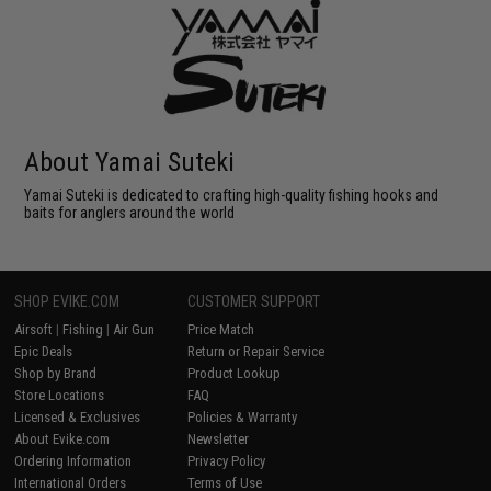
About Yamai Suteki
Yamai Suteki is dedicated to crafting high-quality fishing hooks and
baits for anglers around the world
SHOP EVIKE.COM
CUSTOMER SUPPORT
Airsoft
|
Fishing
|
Air Gun
Price Match
Epic Deals
Return or Repair Service
Shop by Brand
Product Lookup
Store Locations
FAQ
Licensed & Exclusives
Policies & Warranty
About Evike.com
Newsletter
Ordering Information
Privacy Policy
International Orders
Terms of Use