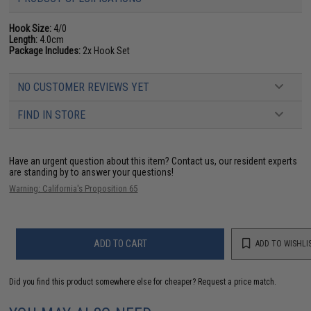
Hook Size:
4/0
Length:
4.0cm
Package Includes:
2x Hook Set
NO CUSTOMER REVIEWS YET
FIND IN STORE
Have an urgent question about this item?
Contact us, our resident experts
are standing by to answer your questions!
Warning: California's Proposition 65
ADD TO CART
ADD TO WISHLI
Did you find this product somewhere else for cheaper?
Request a price match.