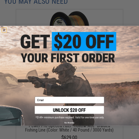
YOU MAY ALSO NEED
Power Pro Spectra Fiber "Depth-Hunter" Multi Color
Braided Fishing Line (Test: 50 Pounds / 3000 Yards)
$339.00
Email
No thanks
Power Pro Spectra Fiber "Hollow-Ace" Braided
Fishing Line (Color: White / 40 Pound / 3000 Yards)
$629.00