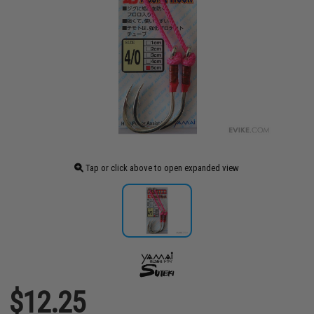
Tap or click above to open expanded view
$12.25