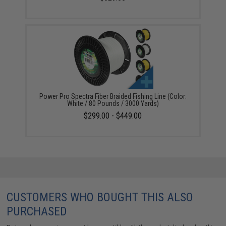
Power Pro Spectra Fiber Braided Fishing Line (Color:
White / 80 Pounds / 3000 Yards)
$299.00 - $449.00
CUSTOMERS WHO BOUGHT THIS ALSO
PURCHASED