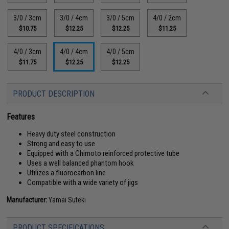
3/0 / 3cm
3/0 / 4cm
3/0 / 5cm
4/0 / 2cm
$10.75
$12.25
$12.25
$11.25
4/0 / 3cm
4/0 / 4cm
4/0 / 5cm
$11.75
$12.25
$12.25
PRODUCT DESCRIPTION
Features
Heavy duty steel construction
Strong and easy to use
Equipped with a Chimoto reinforced protective tube
Uses a well balanced phantom hook
Utilizes a fluorocarbon line
Compatible with a wide variety of jigs
Manufacturer:
Yamai Suteki
PRODUCT SPECIFICATIONS