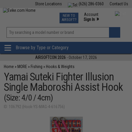
Store Locations
(626) 286-0360
Contact Us
Airsoft
Fishing
Air Gun
TCG
Events
Account
NEW TO
0
»
Sign In
AIRSOFT?
Phone Support M-F 7am-5pm PST
View
»
Wishlist
Browse by Type or Category
AIRSOFTCON 2026
- October 17, 2026
Home
»
MORE
»
Fishing
»
Hooks & Weights
Yamai Suteki Fighter Illusion
Single Maboroshi Assist Hook
(Size: 4/0 / 4cm)
ID: 106792 (Hook-YS-MAG-4-616756)