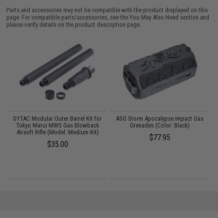
Parts and accessories may not be compatible with the product displayed on this
page. For compatible parts/accessories, see the
You May Also Need section
and
please verify details on the product description page.
t
DYTAC Modular Outer Barrel Kit for
ASG Storm Apocalypse Impact Gas
S
Tokyo Marui MWS Gas Blowback
Grenades (Color: Black)
Airsoft Rifle (Model: Medium Kit)
$77.95
$35.00