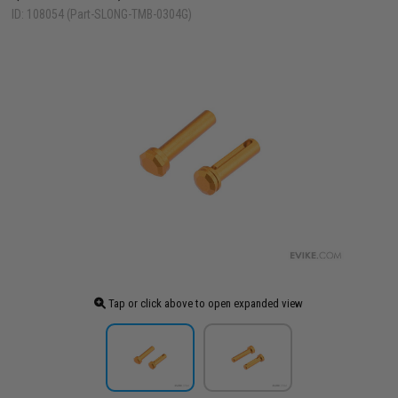
ID: 108054 (Part-SLONG-TMB-0304G)
Tap or click above to open expanded view