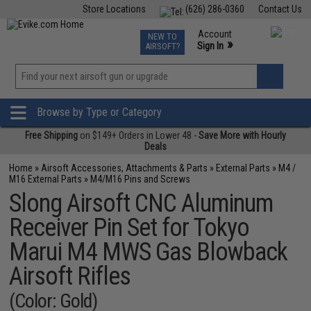
Store Locations
(626) 286-0360
Contact Us
Airsoft
Fishing
Air Gun
TCG
Events
Account
NEW TO
0
»
Sign In
AIRSOFT?
Phone Support M-F 7am-5pm PST
View
»
Wishlist
Browse by Type or Category
Free Shipping
on $149+ Orders in Lower 48 -
Save More with Hourly
Deals
Home
»
Airsoft Accessories, Attachments & Parts
»
External Parts
»
M4 /
M16 External Parts
»
M4/M16 Pins and Screws
Slong Airsoft CNC Aluminum
Receiver Pin Set for Tokyo
Marui M4 MWS Gas Blowback
Airsoft Rifles
(Color: Gold)