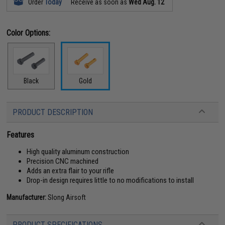
Order
Today
Receive as soon as
Wed Aug. 12
Color Options:
Black
Gold
PRODUCT DESCRIPTION
Features
High quality aluminum construction
Precision CNC machined
Adds an extra flair to your rifle
Drop-in design requires little to no modifications to install
Manufacturer:
Slong Airsoft
PRODUCT SPECIFICATIONS