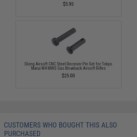
$5.95
Slong Airsoft CNC Steel Receiver Pin Set for Tokyo
Marui M4 MWS Gas Blowback Airsoft Rifles
$25.00
CUSTOMERS WHO BOUGHT THIS ALSO
PURCHASED