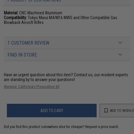
Material:
CNC-Machined Aluminum
Compatibility:
Tokyo Marui M4/M16 MWS and Other Compatible Gas
Blowback Airsoft Rifles
1 CUSTOMER REVIEW
FIND IN STORE
Have an urgent question about this item?
Contact us, our resident experts
are standing by to answer your questions!
Warning: California's Proposition 65
ADD TO CART
ADD TO WISHLI
Did you find this product somewhere else for cheaper?
Request a price match.