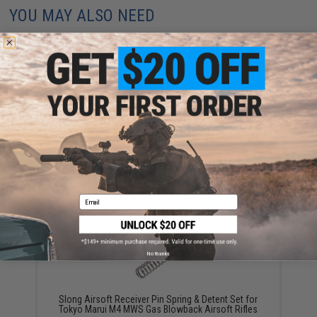
YOU MAY ALSO NEED
Slong Airsoft Bolt Stop V2 for Tokyo Marui M4 MWS
Gas Blowback Airsoft Rifles
$12.00
Email
No thanks
Slong Airsoft Receiver Pin Spring & Detent Set for
Tokyo Marui M4 MWS Gas Blowback Airsoft Rifles