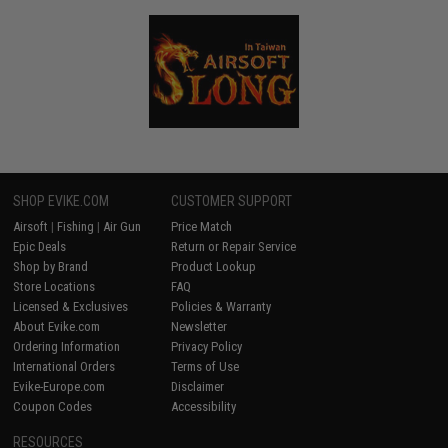
SHOP EVIKE.COM
CUSTOMER SUPPORT
Airsoft
|
Fishing
|
Air Gun
Price Match
Epic Deals
Return or Repair Service
Shop by Brand
Product Lookup
Store Locations
FAQ
Licensed & Exclusives
Policies & Warranty
About Evike.com
Newsletter
Ordering Information
Privacy Policy
International Orders
Terms of Use
Evike-Europe.com
Disclaimer
Coupon Codes
Accessibility
RESOURCES