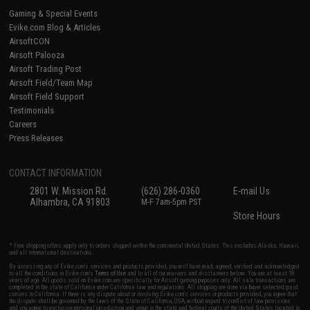
Gaming & Special Events
Evike.com Blog & Articles
AirsoftCON
Airsoft Palooza
Airsoft Trading Post
Airsoft Field/Team Map
Airsoft Field Support
Testimonials
Careers
Press Releases
CONTACT INFORMATION
2801 W. Mission Rd.
(626) 286-0360
E-mail Us
Alhambra, CA 91803
M-F 7am-5pm PST
Store Hours
* Free shipping offers apply only to orders shipped within the continental United States. This excludes Alaska, Hawaii,
and all international destinations.
By accessing any of Evike.com's services and products provided, you will have read, agreed, verified and acknowledged
to all the conditions in Evike.com's
Terms of Use
and to all of our waivers and disclaimers below: You are at least 18
years of age. All goods sold on Evike.com are specifically for Airsoft gaming purposes only. All sale transactions are
completed in the state of California under California law and regulations. All shipping are done via buyer selected/paid
carriers in California. If there is any dispute about or involving Evike.com's services or products provided, you agree that
the dispute shall be governed by the laws of the State of California, USA, without regard to conflict of law provisions
and you agree to exclusive personal jurisdiction and venue in the state and federal courts of the United States located in