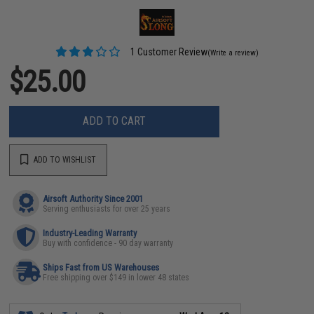
1 Customer Review
(Write a review)
$25.00
ADD TO CART
ADD TO WISHLIST
Airsoft Authority Since 2001
Serving enthusiasts for over 25 years
Industry-Leading Warranty
Buy with confidence - 90 day warranty
Ships Fast from US Warehouses
Free shipping over $149 in lower 48 states