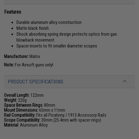
Features
Durable aluminum alloy construction
Matte black finish
Shock absorbing spring design protects optics from gas
blowback movement
Spacer inserts to fit smaller diameter scopes
Manufacturer:
Matrix
Note:
For Airsoft guns only!
PRODUCT SPECIFICATIONS
Overall Length:
122mm
Weight:
220g
Space Between Rings:
80mm
Mount Dimensions:
65mm x 11mm
Rail Compatibility:
Fits all Picatinny / 1913 Accessory Rails
Scope Compatibility:
30mm (25.4mm with spacer rings)
Material:
Aluminum Alloy