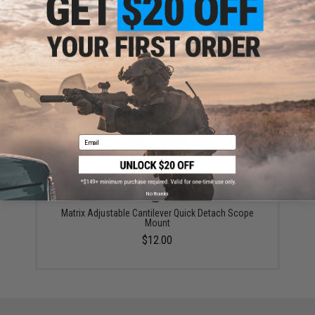
Avengers 1-4x24 Tactical Scope w/ Mounting Rings
(Color: Black)
$79.99
Email
No thanks
Matrix Adjustable Cantilever Quick Detach Scope
Mount
$12.00