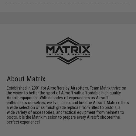
About Matrix
Established in 2001 for Airsofters by Airsofters. Team Matrix thrive on
the vision to better the sport of Airsoft with affordable high quality
Airsoft equipment. With decades of experiences as Airsoft
enthusiasts ourselves, we live, sleep, and breathe Airsoft. Matrix offers
a wide selection of skirmish grade replicas from rifles to pistols, a
wide variety of accessories, and tactical equipment from helmets to
boots. It is the Matrix mission to prepare every Airsoft shooter the
perfect experience!