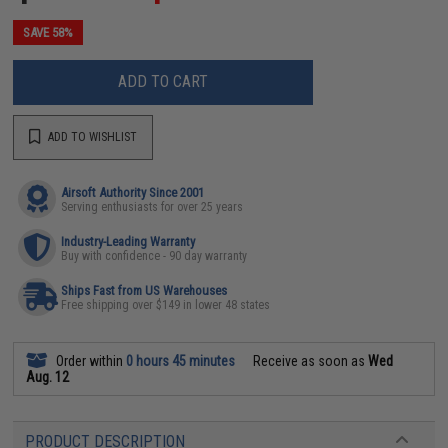
SAVE 58%
ADD TO CART
ADD TO WISHLIST
Airsoft Authority Since 2001
Serving enthusiasts for over 25 years
Industry-Leading Warranty
Buy with confidence - 90 day warranty
Ships Fast from US Warehouses
Free shipping over $149 in lower 48 states
Order within
0 hours 45 minutes
Receive as soon as
Wed
Aug. 12
PRODUCT DESCRIPTION