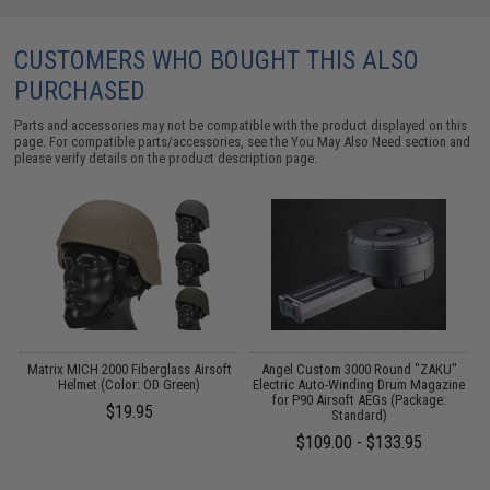
CUSTOMERS WHO BOUGHT THIS ALSO
PURCHASED
Parts and accessories may not be compatible with the product displayed on this
page. For compatible parts/accessories, see the
You May Also Need section
and
please verify details on the product description page.
 /
Matrix MICH 2000 Fiberglass Airsoft
Angel Custom 3000 Round "ZAKU"
Helmet (Color: OD Green)
Electric Auto-Winding Drum Magazine
for P90 Airsoft AEGs (Package:
$19.95
Standard)
$109.00 - $133.95