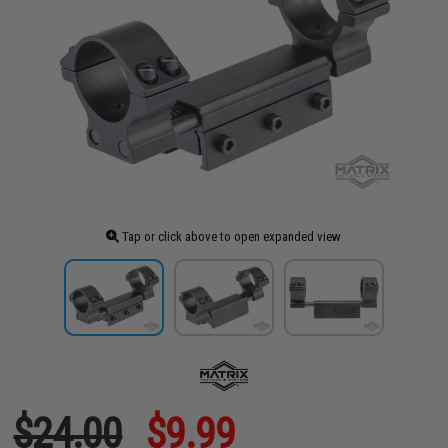
Tap or click above to open expanded view
$24.00
$9.99