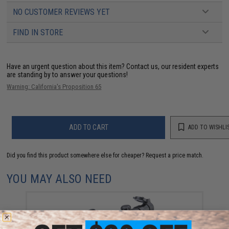
NO CUSTOMER REVIEWS YET
FIND IN STORE
Have an urgent question about this item?
Contact us, our resident experts
are standing by to answer your questions!
Warning: California's Proposition 65
ADD TO CART
ADD TO WISHLI
Did you find this product somewhere else for cheaper?
Request a price match.
YOU MAY ALSO NEED