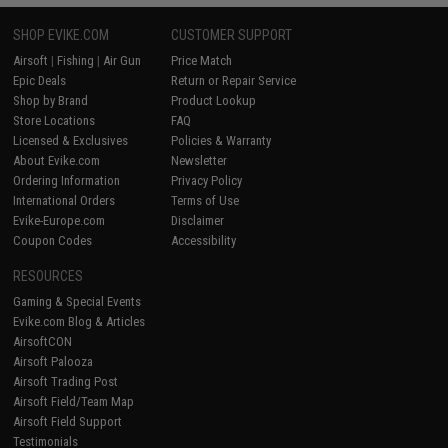
SHOP EVIKE.COM
CUSTOMER SUPPORT
Airsoft
|
Fishing
|
Air Gun
Price Match
Epic Deals
Return or Repair Service
Shop by Brand
Product Lookup
Store Locations
FAQ
Licensed & Exclusives
Policies & Warranty
About Evike.com
Newsletter
Ordering Information
Privacy Policy
International Orders
Terms of Use
Evike-Europe.com
Disclaimer
Coupon Codes
Accessibility
RESOURCES
Gaming & Special Events
Evike.com Blog & Articles
AirsoftCON
Airsoft Palooza
Airsoft Trading Post
Airsoft Field/Team Map
Airsoft Field Support
Testimonials