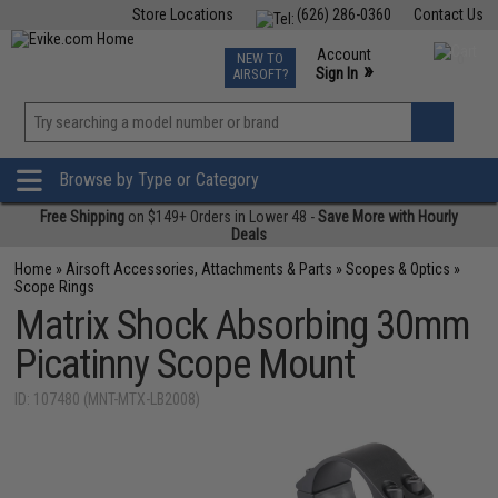
Store Locations
(626) 286-0360
Contact Us
Airsoft
Fishing
Air Gun
TCG
Events
Account
NEW TO
0
»
Sign In
AIRSOFT?
Phone Support M-F 7am-5pm PST
View
»
Wishlist
Browse by Type or Category
Free Shipping
on $149+ Orders in Lower 48 -
Save More with Hourly
Deals
Home
»
Airsoft Accessories, Attachments & Parts
»
Scopes & Optics
»
Scope Rings
Matrix Shock Absorbing 30mm
Picatinny Scope Mount
ID: 107480 (MNT-MTX-LB2008)