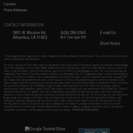
Careers
Press Releases
CONTACT INFORMATION
2801 W. Mission Rd.
(626) 286-0360
E-mail Us
Alhambra, CA 91803
M-F 7am-5pm PST
Store Hours
* Free shipping offers apply only to orders shipped within the continental United States. This excludes Alaska, Hawaii,
and all international destinations.
By accessing any of Evike.com's services and products provided, you will have read, agreed, verified and acknowledged
to all the conditions in Evike.com's
Terms of Use
and to all of our waivers and disclaimers below: You are at least 18
years of age. All goods sold on Evike.com are specifically for Airsoft gaming purposes only. All sale transactions are
completed in the state of California under California law and regulations. All shipping are done via buyer selected/paid
carriers in California. If there is any dispute about or involving Evike.com's services or products provided, you agree that
the dispute shall be governed by the laws of the State of California, USA, without regard to conflict of law provisions
and you agree to exclusive personal jurisdiction and venue in the state and federal courts of the United States located in
the state of California, City of Alhambra. Buyer assumes full responsibility of all liabilities, damages, injuries,
modifications done to products, buyer's local laws, buyer's local regulations, and ownership of Airsoft replicas. You will
not hold Evike.com Inc., its owners, affiliates or employees responsible for any legal actions, liabilities, damages,
penalties, claims, or other obligations caused by your ownership of Airsoft replicas. All Airsoft replicas are sold with a
bright orange tip to comply with federal law and regulations. Evike.com Inc. will not be responsible for injuries and
damages caused by improper usage, user errors, crazy stunts, lack of adult supervision, or willful ignorance to risk.
Pricing, specification, availability and special promotions are subject to change without notice. Please visit our
warranty and disclaimer pages for more information. All content is subject to change without prior notice. Designated
View Full Disclaimer
trademarks and brands are the property of their respective owners.