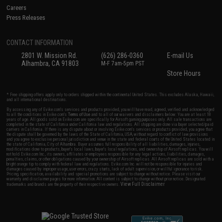
Careers
Press Releases
CONTACT INFORMATION
2801 W. Mission Rd.
(626) 286-0360
E-mail Us
Alhambra, CA 91803
M-F 7am-5pm PST
Store Hours
* Free shipping offers apply only to orders shipped within the continental United States. This excludes Alaska, Hawaii,
and all international destinations.
By accessing any of Evike.com's services and products provided, you will have read, agreed, verified and acknowledged
to all the conditions in Evike.com's
Terms of Use
and to all of our waivers and disclaimers below: You are at least 18
years of age. All goods sold on Evike.com are specifically for Airsoft gaming purposes only. All sale transactions are
completed in the state of California under California law and regulations. All shipping are done via buyer selected/paid
carriers in California. If there is any dispute about or involving Evike.com's services or products provided, you agree that
the dispute shall be governed by the laws of the State of California, USA, without regard to conflict of law provisions
and you agree to exclusive personal jurisdiction and venue in the state and federal courts of the United States located in
the state of California, City of Alhambra. Buyer assumes full responsibility of all liabilities, damages, injuries,
modifications done to products, buyer's local laws, buyer's local regulations, and ownership of Airsoft replicas. You will
not hold Evike.com Inc., its owners, affiliates or employees responsible for any legal actions, liabilities, damages,
penalties, claims, or other obligations caused by your ownership of Airsoft replicas. All Airsoft replicas are sold with a
bright orange tip to comply with federal law and regulations. Evike.com Inc. will not be responsible for injuries and
damages caused by improper usage, user errors, crazy stunts, lack of adult supervision, or willful ignorance to risk.
Pricing, specification, availability and special promotions are subject to change without notice. Please visit our
warranty and disclaimer pages for more information. All content is subject to change without prior notice. Designated
View Full Disclaimer
trademarks and brands are the property of their respective owners.