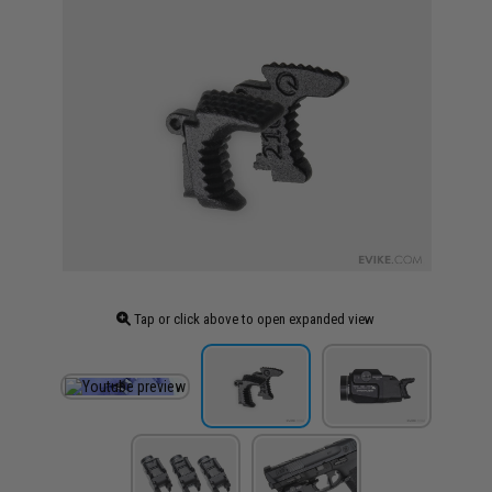
Tap or click above to open expanded view