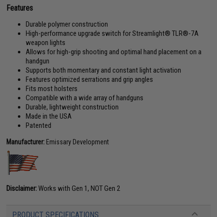
Features
Durable polymer construction
High-performance upgrade switch for Streamlight® TLR®-7A
weapon lights
Allows for high-grip shooting and optimal hand placement on a
handgun
Supports both momentary and constant light activation
Features optimized serrations and grip angles
Fits most holsters
Compatible with a wide array of handguns
Durable, lightweight construction
Made in the USA
Patented
Manufacturer:
Emissary Development
Disclaimer:
Works with Gen 1, NOT Gen 2
PRODUCT SPECIFICATIONS