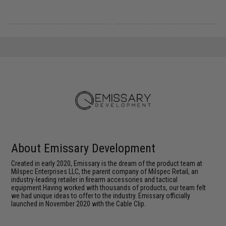
About Emissary Development
Created in early 2020, Emissary is the dream of the product team at
Milspec Enterprises LLC, the parent company of Milspec Retail, an
industry-leading retailer in firearm accessories and tactical
equipment.Having worked with thousands of products, our team felt
we had unique ideas to offer to the industry. Emissary officially
launched in November 2020 with the Cable Clip.