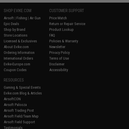
SHOP EVIKE.COM
CUSTOMER SUPPORT
Airsoft
|
Fishing
|
Air Gun
Price Match
Epic Deals
Return or Repair Service
Shop by Brand
Product Lookup
Store Locations
FAQ
Licensed & Exclusives
Policies & Warranty
About Evike.com
Newsletter
Ordering Information
Privacy Policy
International Orders
Terms of Use
Evike-Europe.com
Disclaimer
Coupon Codes
Accessibility
RESOURCES
Gaming & Special Events
Evike.com Blog & Articles
AirsoftCON
Airsoft Palooza
Airsoft Trading Post
Airsoft Field/Team Map
Airsoft Field Support
Testimonials