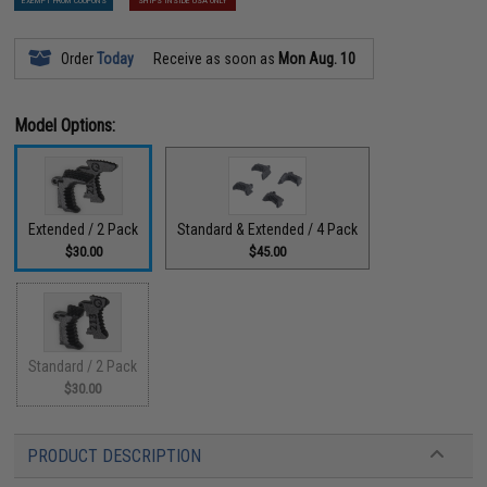
EXEMPT FROM COUPONS
SHIPS INSIDE USA ONLY
Order
Today
Receive as soon as
Mon Aug. 10
Model Options:
Extended / 2 Pack
Standard & Extended / 4 Pack
$30.00
$45.00
Standard / 2 Pack
$30.00
PRODUCT DESCRIPTION