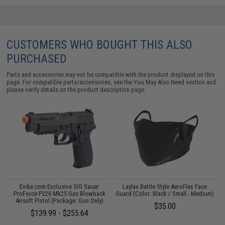
CUSTOMERS WHO BOUGHT THIS ALSO
PURCHASED
Parts and accessories may not be compatible with the product displayed on this
page. For compatible parts/accessories, see the
You May Also Need section
and
please verify details on the product description page.
/
Evike.com Exclusive SIG Sauer
Laylax Battle Style AeroFlex Face
F
ProForce P226 Mk25 Gas Blowback
Guard (Color: Black / Small - Medium)
Airsoft Pistol (Package: Gun Only)
$35.00
$139.99 - $255.64