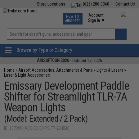
Store Locations
(626) 286-0360
Contact Us
Airsoft
Fishing
Air Gun
TCG
Events
Account
NEW TO
0
»
Sign In
AIRSOFT?
Phone Support M-F 7am-5pm PST
View
»
Wishlist
Browse by Type or Category
AIRSOFTCON 2026
- October 17, 2026
Home
»
Airsoft Accessories, Attachments & Parts
»
Lights & Lasers
»
Laser & Light Accessories
Emissary Development Paddle
Shifter for Streamlight TLR-7A
Weapon Lights
(Model: Extended / 2 Pack)
ID: 107390 (ACC-ED-EMPS-T7-2B-BLK)