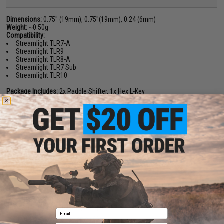
Dimensions:
0.75" (19mm), 0.75"(19mm), 0.24 (6mm)
Weight:
~0.50g
Compatibility:
Streamlight TLR7-A
Streamlight TLR9
Streamlight TLR8-A
Streamlight TLR7 Sub
Streamlight TLR10
Package Includes:
2x Paddle Shifter, 1x Hex L-Key
Material:
Nylon Polymer
PRODUCT VIDEOS (1)
NO CUSTOMER REVIEWS YET
FIND IN STORE
Have an urgent question about this item?
Contact us, our resident experts
are standing by to answer your questions!
Email
Warning: California's Proposition 65