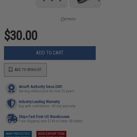
$30.00
ADD TO CART
ADD TO WISHLIST
Airsoft Authority Since 2001
Serving enthusiasts for over 25 years
Industry-Leading Warranty
Buy with confidence - 90 day warranty
Ships Fast from US Warehouses
Free shipping over $149 in lower 48 states
MAP PROTECTED
NON-EXPORT ITEM