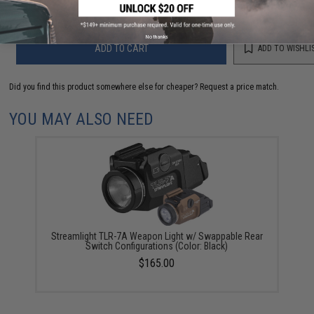
No thanks
ADD TO CART
ADD TO WISHLI
Did you find this product somewhere else for cheaper?
Request a price match.
YOU MAY ALSO NEED
Streamlight TLR-7A Weapon Light w/ Swappable Rear
Switch Configurations (Color: Black)
$165.00