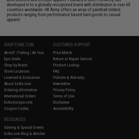
developed in to a globally recognized brand with distribution in over 60
countries worldwide. HK Army offers an array of paintball related
products ranging from performance based hard goods to casual
apparel.
SHOP EVIKE.COM
CUSTOMER SUPPORT
Airsoft
|
Fishing
|
Air Gun
Price Match
Epic Deals
Return or Repair Service
Shop by Brand
Product Lookup
Store Locations
FAQ
Licensed & Exclusives
Policies & Warranty
About Evike.com
Newsletter
Ordering Information
Privacy Policy
International Orders
Terms of Use
Evike-Europe.com
Disclaimer
Coupon Codes
Accessibility
RESOURCES
Gaming & Special Events
Evike.com Blog & Articles