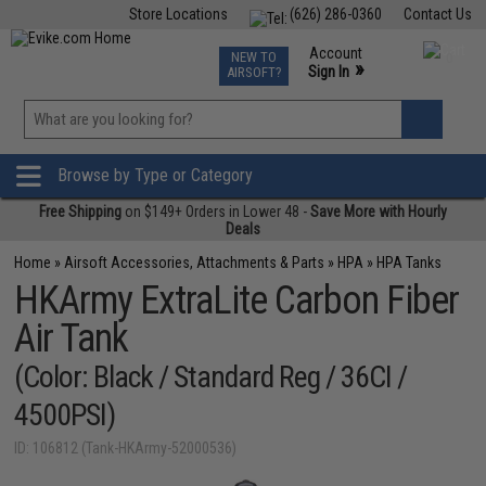
Store Locations
(626) 286-0360
Contact Us
Airsoft
Fishing
Air Gun
TCG
Events
Account
NEW TO
0
»
Sign In
AIRSOFT?
Phone Support M-F 7am-5pm PST
View
»
Wishlist
Browse by Type or Category
Free Shipping
on $149+ Orders in Lower 48 -
Save More with Hourly
Deals
Home
»
Airsoft Accessories, Attachments & Parts
»
HPA
»
HPA Tanks
HKArmy ExtraLite Carbon Fiber
Air Tank
(Color: Black / Standard Reg / 36CI /
4500PSI)
ID: 106812 (Tank-HKArmy-52000536)