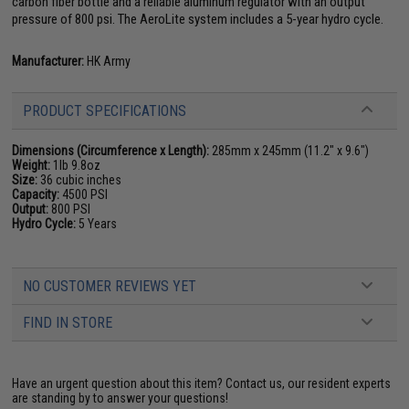
carbon fiber bottle and a reliable aluminum regulator with an output
pressure of 800 psi. The AeroLite system includes a 5-year hydro cycle.
Manufacturer:
HK Army
PRODUCT SPECIFICATIONS
Dimensions (Circumference x Length):
285mm x 245mm (11.2" x 9.6")
Weight:
1lb 9.8oz
Size:
36 cubic inches
Capacity:
4500 PSI
Output:
800 PSI
Hydro Cycle:
5 Years
NO CUSTOMER REVIEWS YET
FIND IN STORE
Have an urgent question about this item?
Contact us, our resident experts
are standing by to answer your questions!