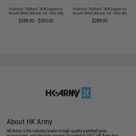
PolarStar "Kythera" HPA Engine for
PolarStar "Kythera" HPA Engine for
y)
Airsoft Rifles (Model: SA - Ver2 M4)
Airsoft Rifles (Model: SA - Ver3 AK)
$288.00 - $303.00
$288.00
About HK Army
HK Army is the industry leader in high-quality paintball gear,
accessories, and lifestyle apparel. Founded in 2007, HK Army has