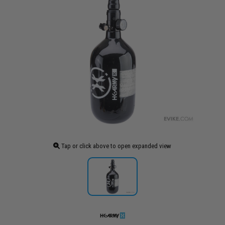
Tap or click above to open expanded view