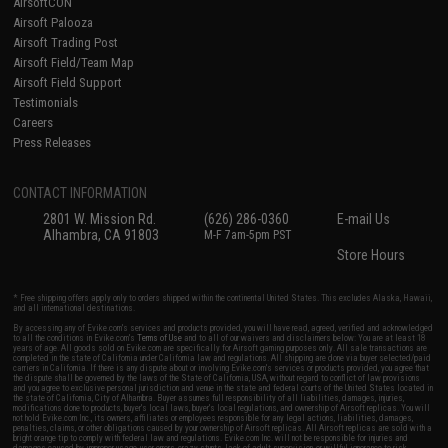
AirsoftCON
Airsoft Palooza
Airsoft Trading Post
Airsoft Field/Team Map
Airsoft Field Support
Testimonials
Careers
Press Releases
CONTACT INFORMATION
2801 W. Mission Rd.
(626) 286-0360
E-mail Us
Alhambra, CA 91803
M-F 7am-5pm PST
Store Hours
* Free shipping offers apply only to orders shipped within the continental United States. This excludes Alaska, Hawaii,
and all international destinations.
By accessing any of Evike.com's services and products provided, you will have read, agreed, verified and acknowledged
to all the conditions in Evike.com's
Terms of Use
and to all of our waivers and disclaimers below: You are at least 18
years of age. All goods sold on Evike.com are specifically for Airsoft gaming purposes only. All sale transactions are
completed in the state of California under California law and regulations. All shipping are done via buyer selected/paid
carriers in California. If there is any dispute about or involving Evike.com's services or products provided, you agree that
the dispute shall be governed by the laws of the State of California, USA, without regard to conflict of law provisions
and you agree to exclusive personal jurisdiction and venue in the state and federal courts of the United States located in
the state of California, City of Alhambra. Buyer assumes full responsibility of all liabilities, damages, injuries,
modifications done to products, buyer's local laws, buyer's local regulations, and ownership of Airsoft replicas. You will
not hold Evike.com Inc., its owners, affiliates or employees responsible for any legal actions, liabilities, damages,
penalties, claims, or other obligations caused by your ownership of Airsoft replicas. All Airsoft replicas are sold with a
bright orange tip to comply with federal law and regulations. Evike.com Inc. will not be responsible for injuries and