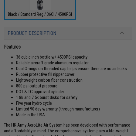
Black / Standard Reg / 36CI / 4500PSI
PRODUCT DESCRIPTION
Features
36 cubic inch bottle w/ 4500PSI capacity
Reliable aircraft grade aluminum regulator
Dual O-rings on threaded cap helps ensure there are no air leaks
Rubber protective fill nipper cover
Lightweight carbon fiber construction
800 psi output pressure
DOT & TC approved cylinder
1.8k and 7.5k burst disks for safety
Five year hydro cycle
Limited 90 day warranty (through manufacturer)
Made in the USA
The HK Army AeroLite Air System has been developed with performance
and affordability in mind. The comprehensive system pairs a lite-weight