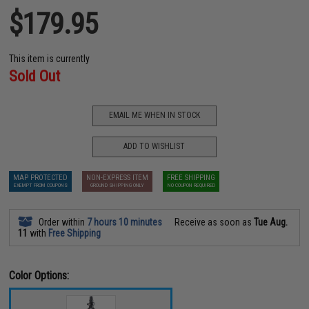
$179.95
This item is currently
Sold Out
EMAIL ME WHEN IN STOCK
ADD TO WISHLIST
MAP PROTECTED
NON-EXPRESS ITEM
FREE SHIPPING
EXEMPT FROM COUPONS
GROUND SHIPPING ONLY
NO COUPON REQUIRED
Order within
7 hours 10 minutes
Receive as soon as
Tue Aug.
11
with
Free Shipping
Color Options: