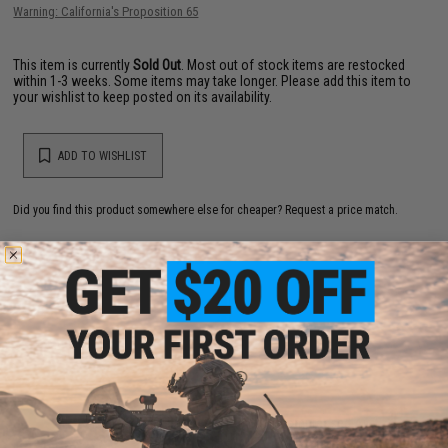
Warning: California's Proposition 65
This item is currently
Sold Out
. Most out of stock items are restocked
within 1-3 weeks. Some items may take longer. Please add this item to
your wishlist to keep posted on its availability.
ADD TO WISHLIST
Did you find this product somewhere else for cheaper?
Request a price match.
YOU MAY ALSO NEED
Valken V2.0 48ci 3000 PSI Paintball Compressed Air
System DOT/TC/Pi