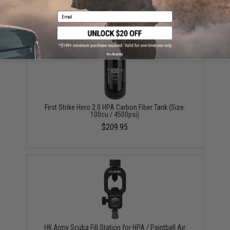
$49.95
Email
No thanks
First Strike Hero 2.0 HPA Carbon Fiber Tank (Size:
100cu / 4500psi)
$209.95
HK Army Scuba Fill Station for HPA / Paintball Air