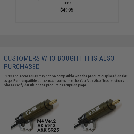
Tanks
$49.95
CUSTOMERS WHO BOUGHT THIS ALSO
PURCHASED
Parts and accessories may not be compatible with the product displayed on this
page. For compatible parts/accessories, see the
You May Also Need section
and
please verify details on the product description page.