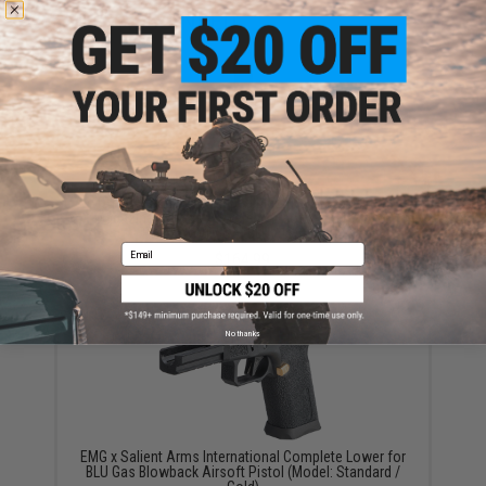
YOU MAY ALSO NEED
TAPP Airsoft HPA Tapped Electric Winding Drum
Magazine for Gas Powered Airsoft Guns (Model:
Timberwolf / SAI BLU / ISSC M22)
Email
$164.99
No thanks
EMG x Salient Arms International Complete Lower for
BLU Gas Blowback Airsoft Pistol (Model: Standard /