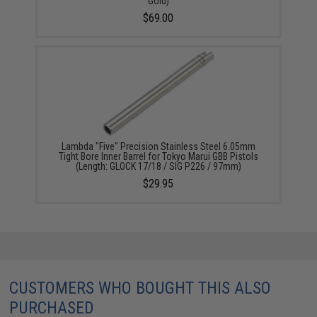
Gold)
$69.00
Lambda "Five" Precision Stainless Steel 6.05mm
Tight Bore Inner Barrel for Tokyo Marui GBB Pistols
(Length: GLOCK 17/18 / SIG P226 / 97mm)
$29.95
CUSTOMERS WHO BOUGHT THIS ALSO
PURCHASED