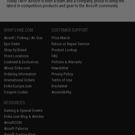
Today TAPP Airsoft is both a team and a company, proud to bring the
latest in competition products and gear to the Airsoft community.
SHOP EVIKE.COM
CUSTOMER SUPPORT
Airsoft
|
Fishing
|
Air Gun
Price Match
Epic Deals
Return or Repair Service
Shop by Brand
Product Lookup
Store Locations
FAQ
Licensed & Exclusives
Policies & Warranty
About Evike.com
Newsletter
Ordering Information
Privacy Policy
International Orders
Terms of Use
Evike-Europe.com
Disclaimer
Coupon Codes
Accessibility
RESOURCES
Gaming & Special Events
Evike.com Blog & Articles
AirsoftCON
Airsoft Palooza
Airsoft Trading Post