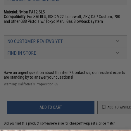
Material:
Nylon PA12 SLS
Compatibility:
For SAI BLU, ISSC M22, Lonewolf, ZEV, G&P Custom, P80
and other GBB Pistols w/ Tokyo Marui Gas Blowback system
NO CUSTOMER REVIEWS YET
FIND IN STORE
Have an urgent question about this item?
Contact us, our resident experts
are standing by to answer your questions!
Warning: California's Proposition 65
ADD TO CART
ADD TO WISHLI
Did you find this product somewhere else for cheaper?
Request a price match.