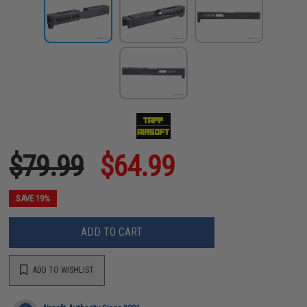
$79.99
$64.99
SAVE 19%
ADD TO CART
ADD TO WISHLIST