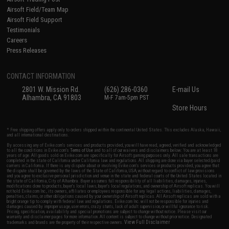
Airsoft Field/Team Map
Airsoft Field Support
Testimonials
Careers
Press Releases
CONTACT INFORMATION
2801 W. Mission Rd.
(626) 286-0360
E-mail Us
Alhambra, CA 91803
M-F 7am-5pm PST
Store Hours
* Free shipping offers apply only to orders shipped within the continental United States. This excludes Alaska, Hawaii,
and all international destinations.
By accessing any of Evike.com's services and products provided, you will have read, agreed, verified and acknowledged
to all the conditions in Evike.com's
Terms of Use
and to all of our waivers and disclaimers below: You are at least 18
years of age. All goods sold on Evike.com are specifically for Airsoft gaming purposes only. All sale transactions are
completed in the state of California under California law and regulations. All shipping are done via buyer selected/paid
carriers in California. If there is any dispute about or involving Evike.com's services or products provided, you agree that
the dispute shall be governed by the laws of the State of California, USA, without regard to conflict of law provisions
and you agree to exclusive personal jurisdiction and venue in the state and federal courts of the United States located in
the state of California, City of Alhambra. Buyer assumes full responsibility of all liabilities, damages, injuries,
modifications done to products, buyer's local laws, buyer's local regulations, and ownership of Airsoft replicas. You will
not hold Evike.com Inc., its owners, affiliates or employees responsible for any legal actions, liabilities, damages,
penalties, claims, or other obligations caused by your ownership of Airsoft replicas. All Airsoft replicas are sold with a
bright orange tip to comply with federal law and regulations. Evike.com Inc. will not be responsible for injuries and
damages caused by improper usage, user errors, crazy stunts, lack of adult supervision, or willful ignorance to risk.
Pricing, specification, availability and special promotions are subject to change without notice. Please visit our
warranty and disclaimer pages for more information. All content is subject to change without prior notice. Designated
View Full Disclaimer
trademarks and brands are the property of their respective owners.