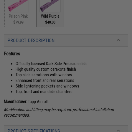
Prison Pink
Wild Purple
$79.99
$40.00
PRODUCT DESCRIPTION
Features
Officially licensed Dark Side Precision slide
High quality custom cerakote finish
Top slide serrations with window
Enhanced front and rear serrations
Side lightening pockets and windows
Top, front and rear slide chamfers
Manufacturer:
Tapp Airsoft
Modification and fitting may be required, professional installation
recommended.
PRODUCT SPECIFICATIONS