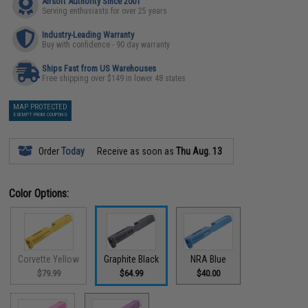
Airsoft Authority Since 2001
Serving enthusiasts for over 25 years
Industry-Leading Warranty
Buy with confidence - 90 day warranty
Ships Fast from US Warehouses
Free shipping over $149 in lower 48 states
MAP PROTECTED
EXEMPT FROM COUPONS
Order
Today
Receive as soon as
Thu Aug. 13
Color Options:
Corvette Yellow
Graphite Black
NRA Blue
$79.99
$64.99
$40.00