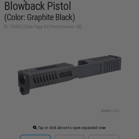
Blowback Pistol
(Color: Graphite Black)
ID: 105825 (Slide-Tapp-DS-Performance--GB)
Tap or click above to open expanded view