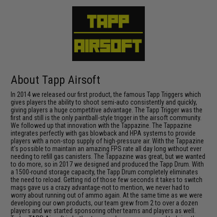
About Tapp Airsoft
In 2014 we released our first product, the famous Tapp Triggers which
gives players the ability to shoot semi-auto consistently and quickly,
giving players a huge competitive advantage. The Tapp Trigger was the
first and still is the only paintball-style trigger in the airsoft community.
We followed up that innovation with the Tappazine. The Tappazine
integrates perfectly with gas blowback and HPA systems to provide
players with a non-stop supply of high-pressure air. With the Tappazine
it's possible to maintain an amazing FPS rate all day long without ever
needing to refill gas canisters. The Tappazine was great, but we wanted
to do more, so in 2017 we designed and produced the Tapp Drum. With
a 1500-round storage capacity, the Tapp Drum completely eliminates
the need to reload. Getting rid of those few seconds it takes to switch
mags gave us a crazy advantage-not to mention, we never had to
worry about running out of ammo again. At the same time as we were
developing our own products, our team grew from 2 to over a dozen
players and we started sponsoring other teams and players as well.