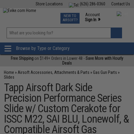
Store Locations
(626) 286-0360
Contact Us
Airsoft
Fishing
Air Gun
TCG
Events
Account
NEW TO
0
»
Sign In
AIRSOFT?
Phone Support M-F 7am-5pm PST
View
»
Wishlist
Browse by Type or Category
Free Shipping
on $149+ Orders in Lower 48 -
Save More with Hourly
Deals
Home
»
Airsoft Accessories, Attachments & Parts
»
Gas Gun Parts
»
Slides
Tapp Airsoft Dark Side
Precision Performance Series
Slide w/ Custom Cerakote for
ISSC M22, SAI BLU, Lonewolf, &
Compatible Airsoft Gas