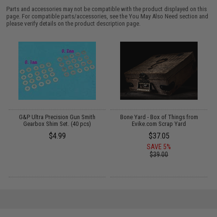
Parts and accessories may not be compatible with the product displayed on this
page. For compatible parts/accessories, see the
You May Also Need section
and
please verify details on the product description page.
G&P Ultra Precision Gun Smith
Bone Yard - Box of Things from
Gearbox Shim Set. (40 pcs)
Evike.com Scrap Yard
$4.99
$37.05
SAVE 5%
$39.00