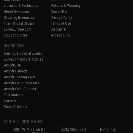
Licensed & Exclusives
Policies & Warranty
About Evike.com
Newsletter
Ordering Information
Privacy Policy
International Orders
Terms of Use
Evike-Europe.com
Disclaimer
Coupon Codes
Accessibility
RESOURCES
Gaming & Special Events
Evike.com Blog & Articles
AirsoftCON
Airsoft Palooza
Airsoft Trading Post
Airsoft Field/Team Map
Airsoft Field Support
Testimonials
Careers
Press Releases
CONTACT INFORMATION
2801 W. Mission Rd.
(626) 286-0360
E-mail Us