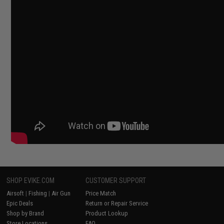
SHOP EVIKE.COM
CUSTOMER SUPPORT
Airsoft
|
Fishing
|
Air Gun
Price Match
Epic Deals
Return or Repair Service
Shop by Brand
Product Lookup
Store Locations
FAQ