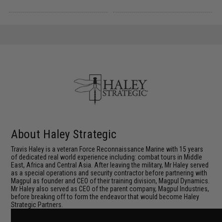
About Haley Strategic
Travis Haley is a veteran Force Reconnaissance Marine with 15 years
of dedicated real world experience including: combat tours in Middle
East, Africa and Central Asia. After leaving the military, Mr Haley served
as a special operations and security contractor before partnering with
Magpul as founder and CEO of their training division, Magpul Dynamics.
Mr Haley also served as CEO of the parent company, Magpul Industries,
before breaking off to form the endeavor that would become Haley
Strategic Partners.