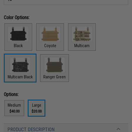
Color Options:
Black
Coyote
Multicam
Multicam Black
Ranger Green
Options:
Medium
Large
$40.00
$20.00
PRODUCT DESCRIPTION