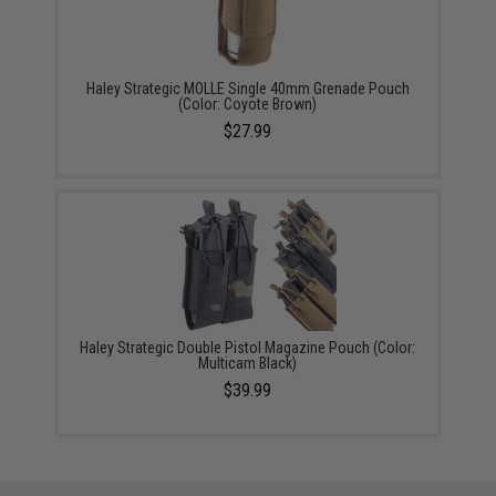
Haley Strategic MOLLE Single 40mm Grenade Pouch
(Color: Coyote Brown)
$27.99
Haley Strategic Double Pistol Magazine Pouch (Color:
Multicam Black)
$39.99