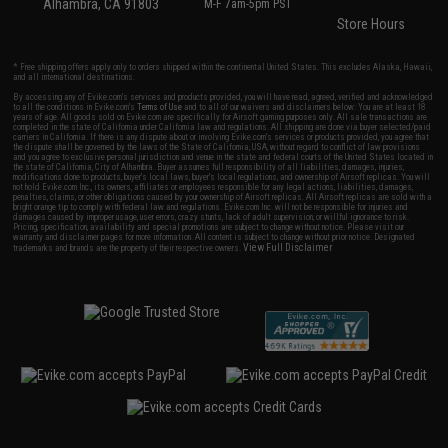
Alhambra, CA 91803
M-F 7am-5pm PST
Store Hours
* Free shipping offers apply only to orders shipped within the continental United States. This excludes Alaska, Hawaii,
and all international destinations.
By accessing any of Evike.com's services and products provided, you will have read, agreed, verified and acknowledged
to all the conditions in Evike.com's
Terms of Use
and to all of our waivers and disclaimers below: You are at least 18
years of age. All goods sold on Evike.com are specifically for Airsoft gaming purposes only. All sale transactions are
completed in the state of California under California law and regulations. All shipping are done via buyer selected/paid
carriers in California. If there is any dispute about or involving Evike.com's services or products provided, you agree that
the dispute shall be governed by the laws of the State of California, USA, without regard to conflict of law provisions
and you agree to exclusive personal jurisdiction and venue in the state and federal courts of the United States located in
the state of California, City of Alhambra. Buyer assumes full responsibility of all liabilities, damages, injuries,
modifications done to products, buyer's local laws, buyer's local regulations, and ownership of Airsoft replicas. You will
not hold Evike.com Inc., its owners, affiliates or employees responsible for any legal actions, liabilities, damages,
penalties, claims, or other obligations caused by your ownership of Airsoft replicas. All Airsoft replicas are sold with a
bright orange tip to comply with federal law and regulations. Evike.com Inc. will not be responsible for injuries and
damages caused by improper usage, user errors, crazy stunts, lack of adult supervision, or willful ignorance to risk.
Pricing, specification, availability and special promotions are subject to change without notice. Please visit our
warranty and disclaimer pages for more information. All content is subject to change without prior notice. Designated
View Full Disclaimer
trademarks and brands are the property of their respective owners.