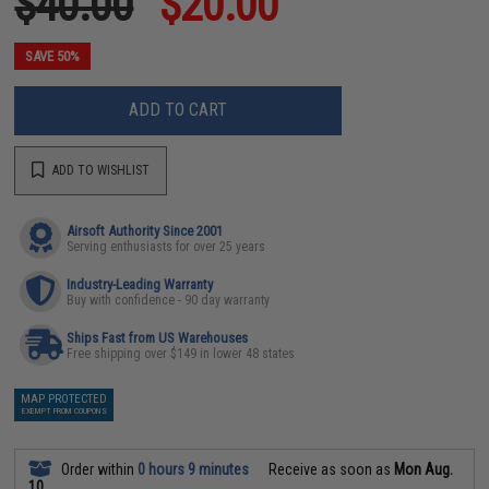
$40.00
$20.00
SAVE 50%
ADD TO CART
ADD TO WISHLIST
Airsoft Authority Since 2001
Serving enthusiasts for over 25 years
Industry-Leading Warranty
Buy with confidence - 90 day warranty
Ships Fast from US Warehouses
Free shipping over $149 in lower 48 states
MAP PROTECTED
EXEMPT FROM COUPONS
Order within
0 hours 9 minutes
Receive as soon as
Mon Aug.
10