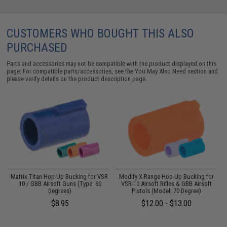
CUSTOMERS WHO BOUGHT THIS ALSO
PURCHASED
Parts and accessories may not be compatible with the product displayed on this
page. For compatible parts/accessories, see the
You May Also Need section
and
please verify details on the product description page.
d
Matrix Titan Hop-Up Bucking for VSR-
Modify X-Range Hop-Up Bucking for
10 / GBB Airsoft Guns (Type: 60
VSR-10 Airsoft Rifles & GBB Airsoft
Degrees)
Pistols (Model: 70 Degree)
$8.95
$12.00 - $13.00