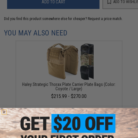
ADD TO CART
ADD TO WISHLI
Did you find this product somewhere else for cheaper?
Request a price match.
YOU MAY ALSO NEED
Haley Strategic Thorax Plate Carrier Plate Bags (Color:
Coyote / Large)
$215.99 - $270.00