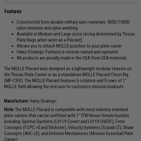
Features
Constructed from durable military spec materials: 500D/1000D
nylon laminate and nylon webbing
Available in Medium and Large sizes (sizing determined by Thorax
Plate Bags when worn as a Placard)
Allows you to attach MOLLE pouches to your plate carrier
Haley Strategic Partners is veteran owned and operated
All products are proudly made in the USA from USA materials
The MOLLE Placard was designed as a lightweight modular chassis on
the Thorax Plate Carrier or as a standalone MOLLE Placard Chest Rig
(MP-CRX). The MOLLE Placard features 6 columns and 3 rows of 1"
MOLLE field allowing the end user to customize mission loadouts.
Manufacturer:
Haley Strategic
Note:
The MOLLE Placard is compatible with most industry standard
plate carriers that can be outfitted with 1" ITW Nexus female buckles
including: Spiritus Systems (LV119 Covert and LV119 OVERT), Ferro
Concepts (FCPC v5 and Slickster), Velocity Systems (Scarab LT), Shaw
Concepts (ARC v2), and Defense Mechanisms (Mission Essential Plate
Carrier).