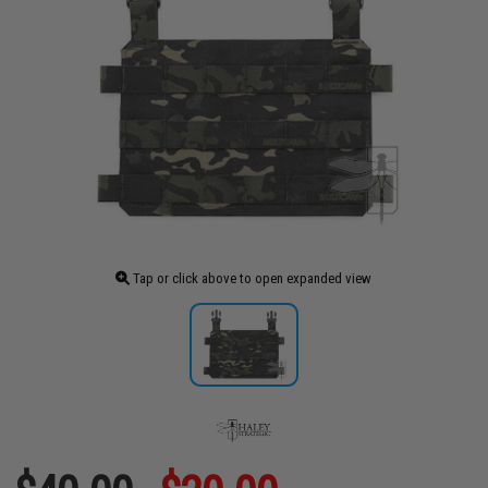
Tap or click above to open expanded view