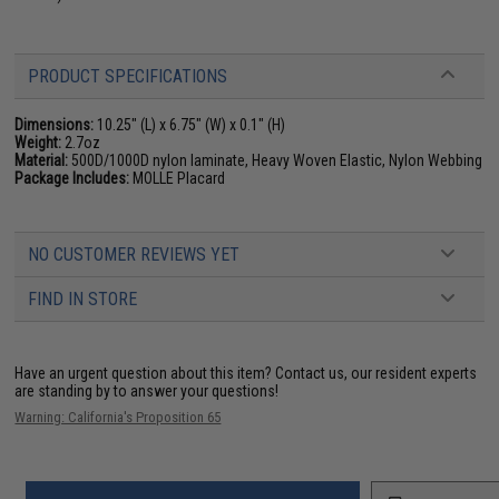
PRODUCT SPECIFICATIONS
Dimensions:
10.25" (L) x 6.75" (W) x 0.1" (H)
Weight:
2.7oz
Material:
500D/1000D nylon laminate, Heavy Woven Elastic, Nylon Webbing
Package Includes:
MOLLE Placard
NO CUSTOMER REVIEWS YET
FIND IN STORE
Have an urgent question about this item?
Contact us, our resident experts
are standing by to answer your questions!
Warning: California's Proposition 65