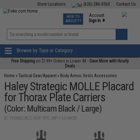
Store Locations
(626) 286-0360
Contact Us
Airsoft
Fishing
Air Gun
TCG
Events
Account
NEW TO
0
»
Sign In
AIRSOFT?
Phone Support M-F 7am-5pm PST
View
»
Wishlist
Browse by Type or Category
Free Shipping
on $149+ Orders in Lower 48 -
Save More with Hourly
Deals
Home
»
Tactical Gear/Apparel
»
Body Armor, Vests Accessories
Haley Strategic MOLLE Placard
for Thorax Plate Carriers
(Color: Multicam Black / Large)
ID: 105682 (ACC-HSP-TPC_MP-1-LG-MCB)