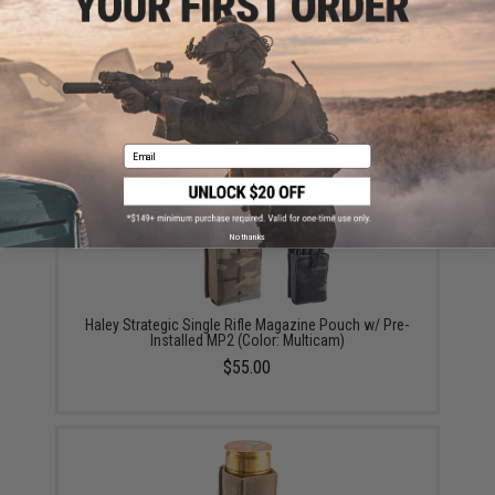
Haley Strategic Thorax Plate Carrier Cummerbunds
(Color: Coyote / Large)
$64.35 - $95.00
Email
No thanks
Haley Strategic Single Rifle Magazine Pouch w/ Pre-
Installed MP2 (Color: Multicam)
$55.00