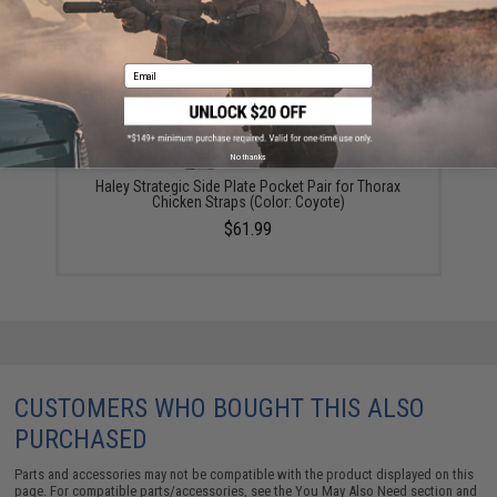
Email
No thanks
Haley Strategic Side Plate Pocket Pair for Thorax
Chicken Straps (Color: Coyote)
$61.99
CUSTOMERS WHO BOUGHT THIS ALSO
PURCHASED
Parts and accessories may not be compatible with the product displayed on this
page. For compatible parts/accessories, see the
You May Also Need section
and