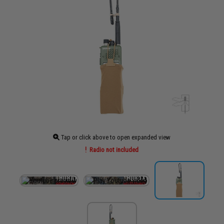
Tap or click above to open expanded view
Radio not included