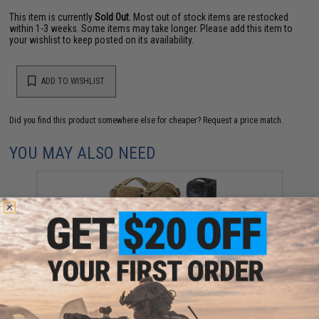
This item is currently
Sold Out
. Most out of stock items are restocked
within 1-3 weeks. Some items may take longer. Please add this item to
your wishlist to keep posted on its availability.
ADD TO WISHLIST
Did you find this product somewhere else for cheaper?
Request a price match.
YOU MAY ALSO NEED
Haley Strategic Thorax Plate Carrier Plate Bags (Color:
Coyote / Large)
$215.99 - $270.00