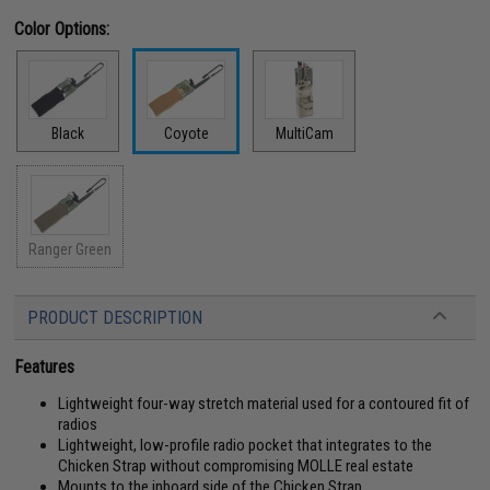
Color Options:
Black
Coyote
MultiCam
Ranger Green
PRODUCT DESCRIPTION
Features
Lightweight four-way stretch material used for a contoured fit of
radios
Lightweight, low-profile radio pocket that integrates to the
Chicken Strap without compromising MOLLE real estate
Mounts to the inboard side of the Chicken Strap