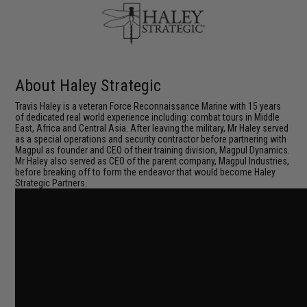
About Haley Strategic
Travis Haley is a veteran Force Reconnaissance Marine with 15 years
of dedicated real world experience including: combat tours in Middle
East, Africa and Central Asia. After leaving the military, Mr Haley served
as a special operations and security contractor before partnering with
Magpul as founder and CEO of their training division, Magpul Dynamics.
Mr Haley also served as CEO of the parent company, Magpul Industries,
before breaking off to form the endeavor that would become Haley
Strategic Partners.