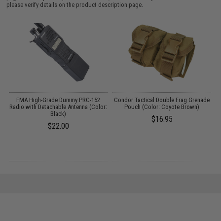
please verify details on the product description page.
on
FMA High-Grade Dummy PRC-152
Condor Tactical Double Frag Grenade
3)
Radio with Detachable Antenna (Color:
Pouch (Color: Coyote Brown)
Black)
$16.95
$22.00