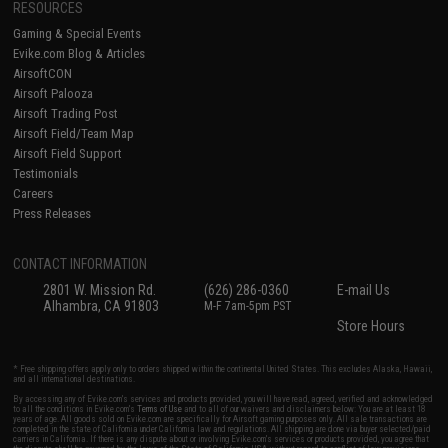
RESOURCES
Gaming & Special Events
Evike.com Blog & Articles
AirsoftCON
Airsoft Palooza
Airsoft Trading Post
Airsoft Field/Team Map
Airsoft Field Support
Testimonials
Careers
Press Releases
CONTACT INFORMATION
2801 W. Mission Rd.
(626) 286-0360
E-mail Us
Alhambra, CA 91803
M-F 7am-5pm PST
Store Hours
* Free shipping offers apply only to orders shipped within the continental United States. This excludes Alaska, Hawaii,
and all international destinations.
By accessing any of Evike.com's services and products provided, you will have read, agreed, verified and acknowledged
to all the conditions in Evike.com's
Terms of Use
and to all of our waivers and disclaimers below: You are at least 18
years of age. All goods sold on Evike.com are specifically for Airsoft gaming purposes only. All sale transactions are
completed in the state of California under California law and regulations. All shipping are done via buyer selected/paid
carriers in California. If there is any dispute about or involving Evike.com's services or products provided, you agree that