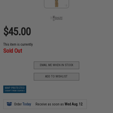
$45.00
This item is currently
Sold Out
EMAIL ME WHEN IN STOCK
ADD TO WISHLIST
MAP PROTECTED
EXEMPT FROM COUPONS
Order
Today
Receive as soon as
Wed Aug. 12