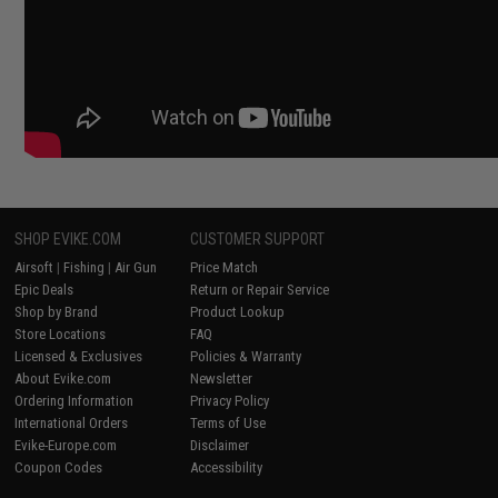
SHOP EVIKE.COM
CUSTOMER SUPPORT
Airsoft
|
Fishing
|
Air Gun
Price Match
Epic Deals
Return or Repair Service
Shop by Brand
Product Lookup
Store Locations
FAQ
Licensed & Exclusives
Policies & Warranty
About Evike.com
Newsletter
Ordering Information
Privacy Policy
International Orders
Terms of Use
Evike-Europe.com
Disclaimer
Coupon Codes
Accessibility