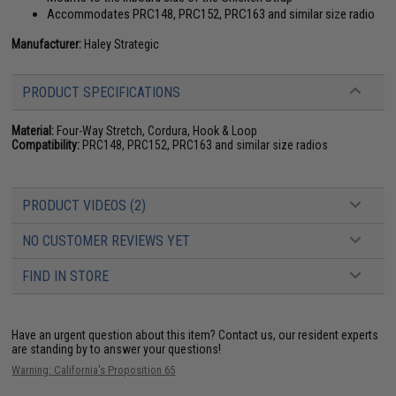
Accommodates PRC148, PRC152, PRC163 and similar size radio
Manufacturer:
Haley Strategic
PRODUCT SPECIFICATIONS
Material:
Four-Way Stretch, Cordura, Hook & Loop
Compatibility:
PRC148, PRC152, PRC163 and similar size radios
PRODUCT VIDEOS (2)
NO CUSTOMER REVIEWS YET
FIND IN STORE
Have an urgent question about this item?
Contact us, our resident experts
are standing by to answer your questions!
Warning: California's Proposition 65