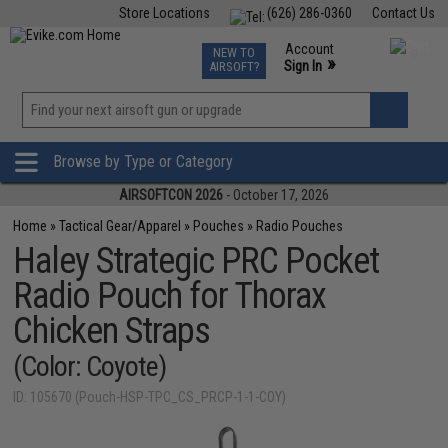
Store Locations
(626) 286-0360
Contact Us
Airsoft
Fishing
Air Gun
TCG
Events
Account
NEW TO
0
»
Sign In
AIRSOFT?
Phone Support M-F 7am-5pm PST
View
»
Wishlist
Browse by Type or Category
AIRSOFTCON 2026
- October 17, 2026
Home
»
Tactical Gear/Apparel
»
Pouches
»
Radio Pouches
Haley Strategic PRC Pocket
Radio Pouch for Thorax
Chicken Straps
(Color: Coyote)
ID: 105670 (Pouch-HSP-TPC_CS_PRCP-1-1-COY)