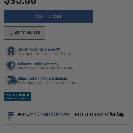
ADD TO CART
ADD TO WISHLIST
Airsoft Authority Since 2001
Serving enthusiasts for over 25 years
Industry-Leading Warranty
Buy with confidence - 90 day warranty
Ships Fast from US Warehouses
Free shipping over $149 in lower 48 states
MAP PROTECTED
EXEMPT FROM COUPONS
Order within
0 hours 53 minutes
Receive as soon as
Tue Aug.
11