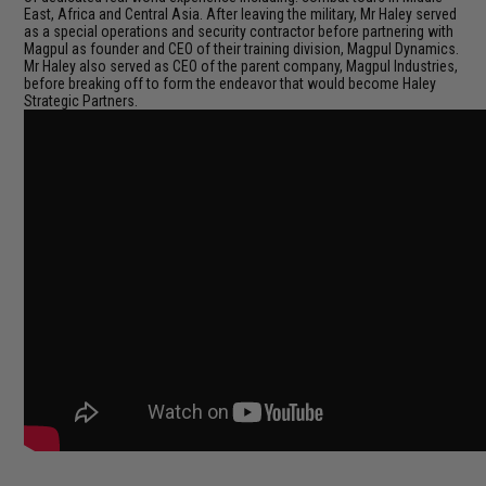
East, Africa and Central Asia. After leaving the military, Mr Haley served
as a special operations and security contractor before partnering with
Magpul as founder and CEO of their training division, Magpul Dynamics.
Mr Haley also served as CEO of the parent company, Magpul Industries,
before breaking off to form the endeavor that would become Haley
Strategic Partners.