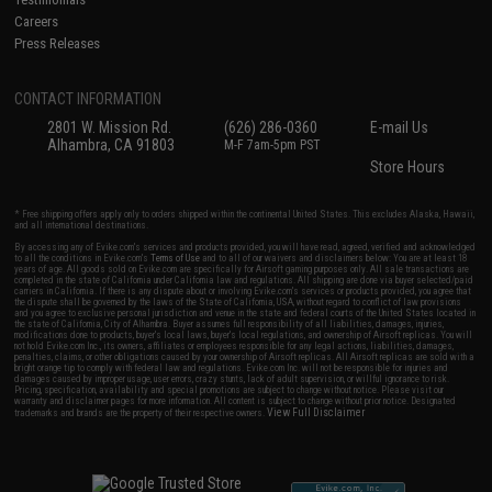
Careers
Press Releases
CONTACT INFORMATION
2801 W. Mission Rd.
(626) 286-0360
E-mail Us
Alhambra, CA 91803
M-F 7am-5pm PST
Store Hours
* Free shipping offers apply only to orders shipped within the continental United States. This excludes Alaska, Hawaii,
and all international destinations.
By accessing any of Evike.com's services and products provided, you will have read, agreed, verified and acknowledged
to all the conditions in Evike.com's
Terms of Use
and to all of our waivers and disclaimers below: You are at least 18
years of age. All goods sold on Evike.com are specifically for Airsoft gaming purposes only. All sale transactions are
completed in the state of California under California law and regulations. All shipping are done via buyer selected/paid
carriers in California. If there is any dispute about or involving Evike.com's services or products provided, you agree that
the dispute shall be governed by the laws of the State of California, USA, without regard to conflict of law provisions
and you agree to exclusive personal jurisdiction and venue in the state and federal courts of the United States located in
the state of California, City of Alhambra. Buyer assumes full responsibility of all liabilities, damages, injuries,
modifications done to products, buyer's local laws, buyer's local regulations, and ownership of Airsoft replicas. You will
not hold Evike.com Inc., its owners, affiliates or employees responsible for any legal actions, liabilities, damages,
penalties, claims, or other obligations caused by your ownership of Airsoft replicas. All Airsoft replicas are sold with a
bright orange tip to comply with federal law and regulations. Evike.com Inc. will not be responsible for injuries and
damages caused by improper usage, user errors, crazy stunts, lack of adult supervision, or willful ignorance to risk.
Pricing, specification, availability and special promotions are subject to change without notice. Please visit our
warranty and disclaimer pages for more information. All content is subject to change without prior notice. Designated
View Full Disclaimer
trademarks and brands are the property of their respective owners.