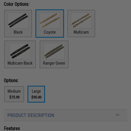
Color Options:
Black
Coyote
Multicam
Multicam Black
Ranger Green
Options:
Medium
Large
$75.99
$95.00
PRODUCT DESCRIPTION
Features