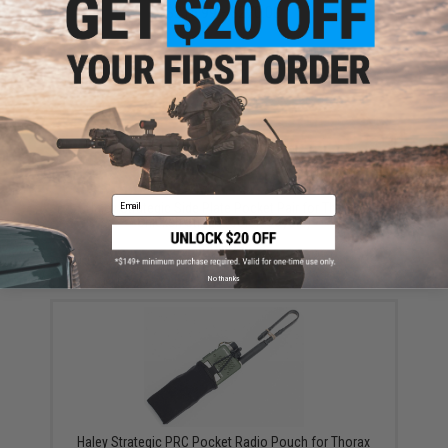
$215.99 - $270.00
Email
Haley Strategic Side Plate Pocket Pair for Thorax
Chicken Straps (Color: Coyote)
$61.99
No thanks
Haley Strategic PRC Pocket Radio Pouch for Thorax