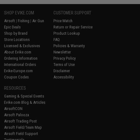
SHOP EVIKE.COM
CUSTOMER SUPPORT
Airsoft
|
Fishing
|
Air Gun
Price Match
Epic Deals
Return or Repair Service
Shop by Brand
Product Lookup
Store Locations
FAQ
Licensed & Exclusives
Policies & Warranty
About Evike.com
Newsletter
Ordering Information
Privacy Policy
International Orders
Terms of Use
Evike-Europe.com
Disclaimer
Coupon Codes
Accessibility
RESOURCES
Gaming & Special Events
Evike.com Blog & Articles
AirsoftCON
Airsoft Palooza
Airsoft Trading Post
Airsoft Field/Team Map
Airsoft Field Support
Testimonials