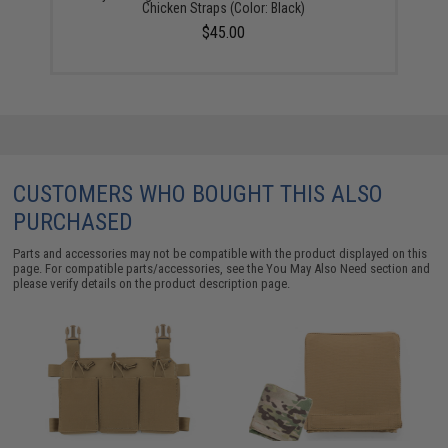
Chicken Straps (Color: Black)
$45.00
CUSTOMERS WHO BOUGHT THIS ALSO
PURCHASED
Parts and accessories may not be compatible with the product displayed on this
page. For compatible parts/accessories, see the
You May Also Need section
and
please verify details on the product description page.