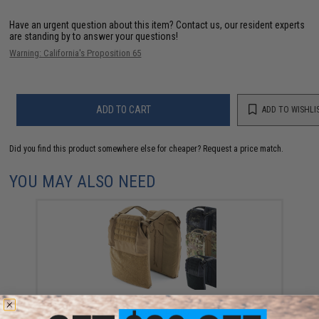
Have an urgent question about this item?
Contact us, our resident experts
are standing by to answer your questions!
Warning: California's Proposition 65
ADD TO CART
ADD TO WISHLI
Did you find this product somewhere else for cheaper?
Request a price match.
YOU MAY ALSO NEED
Haley Strategic Thorax Plate Carrier Plate Bags (Color:
Coyote / Large)