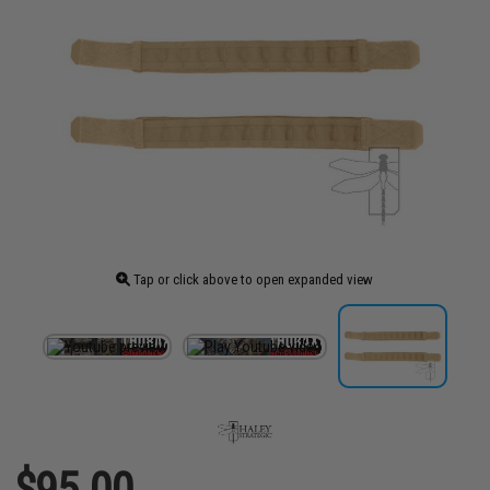
Tap or click above to open expanded view
$95.00