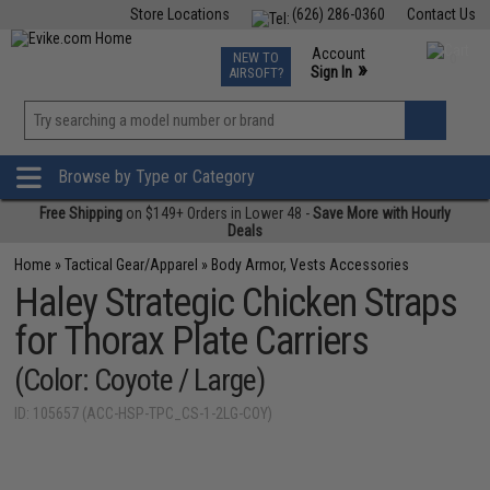
Store Locations
(626) 286-0360
Contact Us
Airsoft
Fishing
Air Gun
TCG
Events
Account
NEW TO
0
»
Sign In
AIRSOFT?
Phone Support M-F 7am-5pm PST
View
»
Wishlist
Browse by Type or Category
Free Shipping
on $149+ Orders in Lower 48 -
Save More with Hourly
Deals
Home
»
Tactical Gear/Apparel
»
Body Armor, Vests Accessories
Haley Strategic Chicken Straps
for Thorax Plate Carriers
(Color: Coyote / Large)
ID: 105657 (ACC-HSP-TPC_CS-1-2LG-COY)