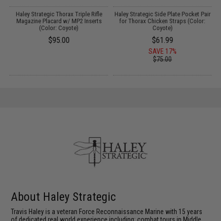
r
Haley Strategic Thorax Triple Rifle
Haley Strategic Side Plate Pocket Pair
Magazine Placard w/ MP2 Inserts
for Thorax Chicken Straps (Color:
(Color: Coyote)
Coyote)
$95.00
$61.99
SAVE 17%
$75.00
About Haley Strategic
Travis Haley is a veteran Force Reconnaissance Marine with 15 years
of dedicated real world experience including: combat tours in Middle