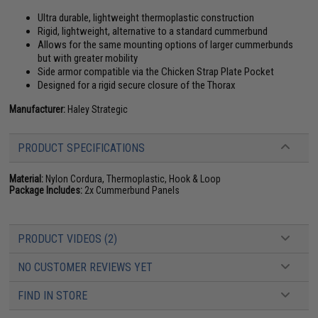
Ultra durable, lightweight thermoplastic construction
Rigid, lightweight, alternative to a standard cummerbund
Allows for the same mounting options of larger cummerbunds
but with greater mobility
Side armor compatible via the Chicken Strap Plate Pocket
Designed for a rigid secure closure of the Thorax
Manufacturer:
Haley Strategic
PRODUCT SPECIFICATIONS
Material:
Nylon Cordura, Thermoplastic, Hook & Loop
Package Includes:
2x Cummerbund Panels
PRODUCT VIDEOS (2)
NO CUSTOMER REVIEWS YET
FIND IN STORE