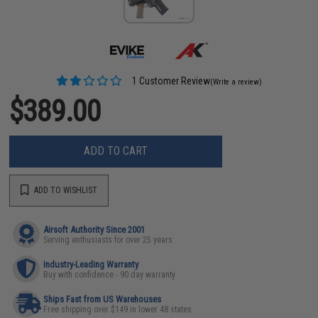
1 Customer Review
(Write a review)
$389.00
ADD TO CART
ADD TO WISHLIST
Airsoft Authority Since 2001
Serving enthusiasts for over 25 years
Industry-Leading Warranty
Buy with confidence - 90 day warranty
Ships Fast from US Warehouses
Free shipping over $149 in lower 48 states