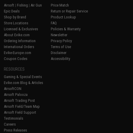
Airsoft
|
Fishing
|
Air Gun
Price Match
Epic Deals
Return or Repair Service
Shop by Brand
Product Lookup
Store Locations
FAQ
Licensed & Exclusives
Policies & Warranty
About Evike.com
Newsletter
Ordering Information
Privacy Policy
International Orders
Terms of Use
Evike-Europe.com
Disclaimer
Coupon Codes
Accessibility
RESOURCES
Gaming & Special Events
Evike.com Blog & Articles
AirsoftCON
Airsoft Palooza
Airsoft Trading Post
Airsoft Field/Team Map
Airsoft Field Support
Testimonials
Careers
Press Releases