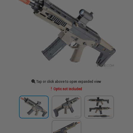
Tap or click above to open expanded view
Optic not included