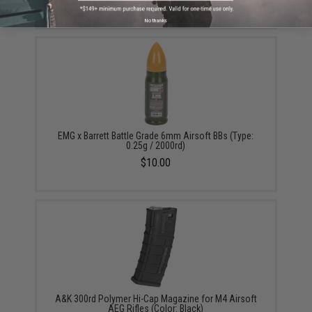
$50.39
No thanks
EMG x Barrett Battle Grade 6mm Airsoft BBs (Type:
0.25g / 2000rd)
$10.00
A&K 300rd Polymer Hi-Cap Magazine for M4 Airsoft
AEG Rifles (Color: Black)