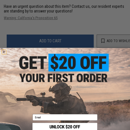
Have an urgent question about this item?
Contact us, our resident experts
are standing by to answer your questions!
Warning: California's Proposition 65
ADD TO CART
ADD TO WISHLI
Did you find this product somewhere else for cheaper?
Request a price match.
YOU MAY ALSO NEED
Email
Matrix High Performance 7.4V Airsoft LiPo Battery
Starter Pack w/ BMS Smart Charger (Model: Butterfly
Type / 1300mAh / 20C / Small Tamiya)