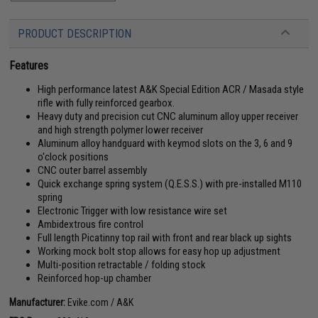
PRODUCT DESCRIPTION
Features
High performance latest A&K Special Edition ACR / Masada style
rifle with fully reinforced gearbox.
Heavy duty and precision cut CNC aluminum alloy upper receiver
and high strength polymer lower receiver
Aluminum alloy handguard with keymod slots on the 3, 6 and 9
o'clock positions
CNC outer barrel assembly
Quick exchange spring system (Q.E.S.S.) with pre-installed M110
spring
Electronic Trigger with low resistance wire set
Ambidextrous fire control
Full length Picatinny top rail with front and rear black up sights
Working mock bolt stop allows for easy hop up adjustment
Multi-position retractable / folding stock
Reinforced hop-up chamber
Manufacturer:
Evike.com / A&K