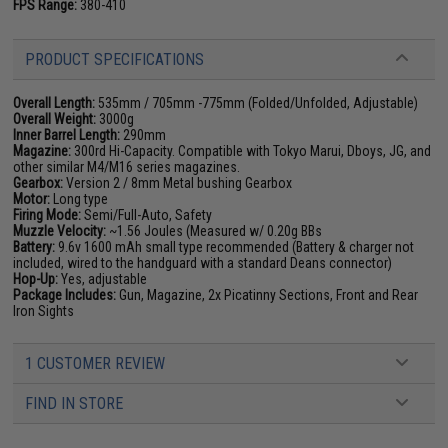
FPS Range:
380-410
PRODUCT SPECIFICATIONS
Overall Length:
535mm / 705mm -775mm (Folded/Unfolded, Adjustable)
Overall Weight:
3000g
Inner Barrel Length:
290mm
Magazine:
300rd Hi-Capacity. Compatible with Tokyo Marui, Dboys, JG, and
other similar M4/M16 series magazines.
Gearbox:
Version 2 / 8mm Metal bushing Gearbox
Motor:
Long type
Firing Mode:
Semi/Full-Auto, Safety
Muzzle Velocity:
~1.56 Joules (Measured w/ 0.20g BBs
Battery:
9.6v 1600 mAh small type recommended (Battery & charger not
included, wired to the handguard with a standard Deans connector)
Hop-Up:
Yes, adjustable
Package Includes:
Gun, Magazine, 2x Picatinny Sections, Front and Rear
Iron Sights
1 CUSTOMER REVIEW
FIND IN STORE