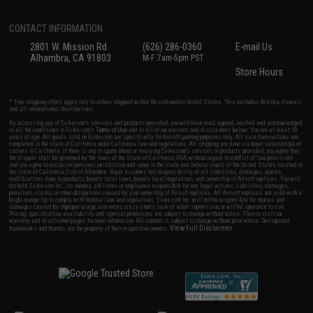
CONTACT INFORMATION
2801 W. Mission Rd.
(626) 286-0360
E-mail Us
Alhambra, CA 91803
M-F 7am-5pm PST
Store Hours
* Free shipping offers apply only to orders shipped within the continental United States. This excludes Alaska, Hawaii,
and all international destinations.
By accessing any of Evike.com's services and products provided, you will have read, agreed, verified and acknowledged
to all the conditions in Evike.com's
Terms of Use
and to all of our waivers and disclaimers below: You are at least 18
years of age. All goods sold on Evike.com are specifically for Airsoft gaming purposes only. All sale transactions are
completed in the state of California under California law and regulations. All shipping are done via buyer selected/paid
carriers in California. If there is any dispute about or involving Evike.com's services or products provided, you agree that
the dispute shall be governed by the laws of the State of California, USA, without regard to conflict of law provisions
and you agree to exclusive personal jurisdiction and venue in the state and federal courts of the United States located in
the state of California, City of Alhambra. Buyer assumes full responsibility of all liabilities, damages, injuries,
modifications done to products, buyer's local laws, buyer's local regulations, and ownership of Airsoft replicas. You will
not hold Evike.com Inc., its owners, affiliates or employees responsible for any legal actions, liabilities, damages,
penalties, claims, or other obligations caused by your ownership of Airsoft replicas. All Airsoft replicas are sold with a
bright orange tip to comply with federal law and regulations. Evike.com Inc. will not be responsible for injuries and
damages caused by improper usage, user errors, crazy stunts, lack of adult supervision, or willful ignorance to risk.
Pricing, specification, availability and special promotions are subject to change without notice. Please visit our
warranty and disclaimer pages for more information. All content is subject to change without prior notice. Designated
View Full Disclaimer
trademarks and brands are the property of their respective owners.