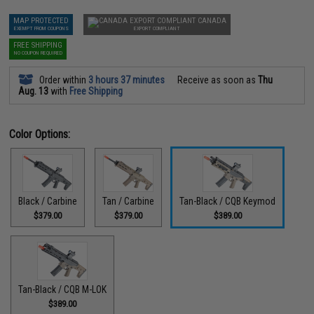
MAP PROTECTED
CANADA
EXEMPT FROM COUPONS
EXPORT COMPLIANT
FREE SHIPPING
NO COUPON REQUIRED
Order within
3 hours 37 minutes
Receive as soon as
Thu
Aug. 13
with
Free Shipping
Color Options:
Black / Carbine
Tan / Carbine
Tan-Black / CQB Keymod
$379.00
$379.00
$389.00
Tan-Black / CQB M-LOK
$389.00