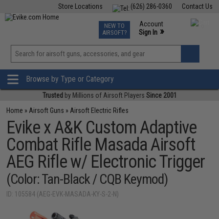
Store Locations
(626) 286-0360
Contact Us
Airsoft
Fishing
Air Gun
TCG
Events
Account
NEW TO
0
»
Sign In
AIRSOFT?
Phone Support M-F 7am-5pm PST
View
»
Wishlist
Browse by Type or Category
Trusted
by Millions of Airsoft Players
Since 2001
Home
»
Airsoft Guns
»
Airsoft Electric Rifles
Evike x A&K Custom Adaptive
Combat Rifle Masada Airsoft
AEG Rifle w/ Electronic Trigger
(Color: Tan-Black / CQB Keymod)
ID: 105584 (AEG-EVK-MASADA-KY-S-2-N)