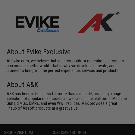
About Evike Exclusive
At Evike.com, we believe that superior outdoor recreational products
can create a better world. That is why we develop, innovate, and
pioneer to bring you the perfect experience, service, and products.
About A&K
A&K has been in business for more than a decade, boasting a huge
selection of popular rifle models as well as unique platforms; Machine
Guns, SMGs, DMRs, and even WWII replicas. A&K provides a great
lineup of Airsoft products at a great value.
SHOP EVIKE.COM
CUSTOMER SUPPORT