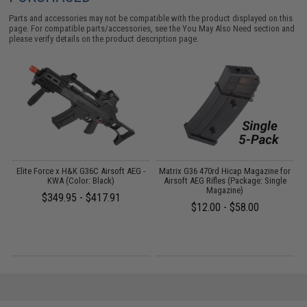
Parts and accessories may not be compatible with the product displayed on this
page. For compatible parts/accessories, see the
You May Also Need section
and
please verify details on the product description page.
Elite Force x H&K G36C Airsoft AEG -
Matrix G36 470rd Hicap Magazine for
M
KWA (Color: Black)
Airsoft AEG Rifles (Package: Single
Magazine)
$349.95 - $417.91
$12.00 - $58.00