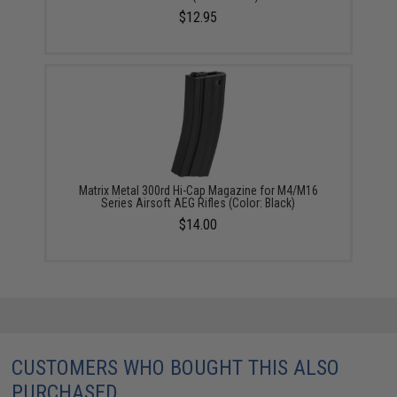
$12.95
Matrix Metal 300rd Hi-Cap Magazine for M4/M16
Series Airsoft AEG Rifles (Color: Black)
$14.00
CUSTOMERS WHO BOUGHT THIS ALSO
PURCHASED