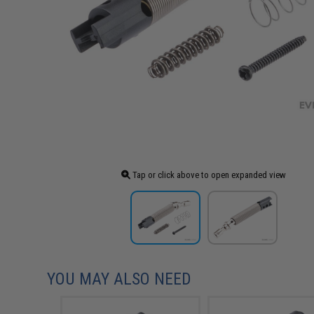
Tap or click above to open expanded view
YOU MAY ALSO NEED