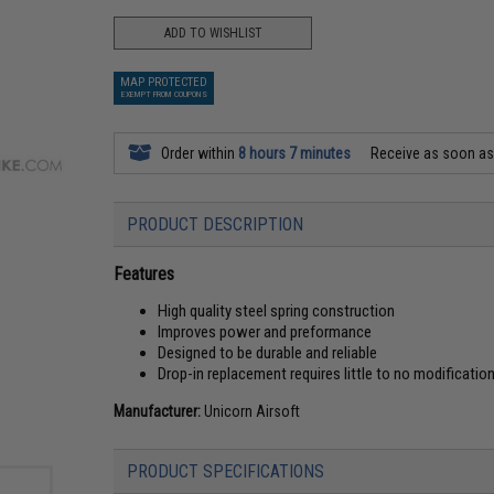
ADD TO WISHLIST
MAP PROTECTED
EXEMPT FROM COUPONS
Order within
8 hours 7 minutes
Receive as soon a
PRODUCT DESCRIPTION
Features
High quality steel spring construction
Improves power and preformance
Designed to be durable and reliable
Drop-in replacement requires little to no modificatio
Manufacturer:
Unicorn Airsoft
PRODUCT SPECIFICATIONS