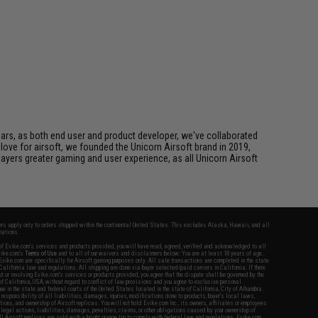
ears, as both end user and product developer, we've collaborated
 love for airsoft, we founded the Unicorn Airsoft brand in 2019,
layers greater gaming and user experience, as all Unicorn Airsoft
fers apply only to orders shipped within the continental United States. This excludes Alaska, Hawaii, and all
nations.
f Evike.com's services and products provided, you will have read, agreed, verified and acknowledged to all
Evike.com's
Terms of Use
and to all of our waivers and disclaimers below: You are at least 18 years of age.
vike.com are specifically for Airsoft gaming purposes only. All sale transactions are completed in the state
 California law and regulations. All shipping are done via buyer selected/paid carriers in California. If there
t or involving Evike.com's services or products provided, you agree that the dispute shall be governed by the
f California, USA, without regard to conflict of law provisions and you agree to exclusive personal
nue in the state and federal courts of the United States located in the state of California, City of Alhambra.
responsibility of all liabilities, damages, injuries, modifications done to products, buyer's local laws,
ations, and ownership of Airsoft replicas. You will not hold Evike.com Inc., its owners, affiliates or employees
 legal actions, liabilities, damages, penalties, claims, or other obligations caused by your ownership of
ll Airsoft replicas are sold with a bright orange tip to comply with federal law and regulations. Evike.com