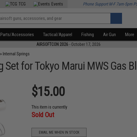
TCG
Events
Phone Support M-F 7am-5pm P
Parts/Accessories
Tactical/Apparel
Fishing
Air Gun
More
AIRSOFTCON 2026
- October 17, 2026
»
Internal Springs
ng Set for Tokyo Marui MWS Gas Bl
$15.00
This item is currently
Sold Out
EMAIL ME WHEN IN STOCK