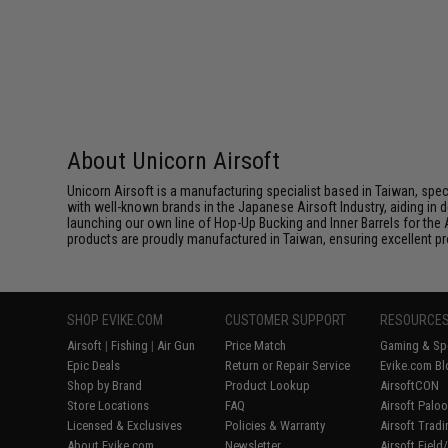
About Unicorn Airsoft
Unicorn Airsoft is a manufacturing specialist based in Taiwan, spec
with well-known brands in the Japanese Airsoft Industry, aiding in d
launching our own line of Hop-Up Bucking and Inner Barrels for the 
products are proudly manufactured in Taiwan, ensuring excellent prod
SHOP EVIKE.COM
CUSTOMER SUPPORT
RESOURCE
Airsoft
|
Fishing
|
Air Gun
Price Match
Gaming & Spe
Epic Deals
Return or Repair Service
Evike.com Bl
Shop by Brand
Product Lookup
AirsoftCON
Store Locations
FAQ
Airsoft Palo
Licensed & Exclusives
Policies & Warranty
Airsoft Trad
About Evike.com
Newsletter
Airsoft Fiel