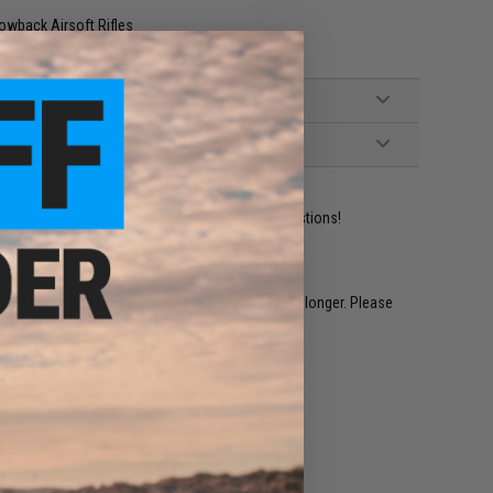
wback Airsoft Rifles
ident experts are standing by to answer your questions!
restocked within 1-3 weeks. Some items may take longer. Please
.
e match.