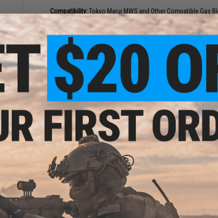
Compatibility:
Tokyo Marui MWS and Other Compatible Gas Blo
Material:
Steel
NO CUSTOMER REVIEWS YET
orced
FIND IN STORE
i M4
soft
Have an urgent question about this item?
Contact us, our res
Warning: California's Proposition 65
This item is currently
Sold Out
. Most out of stock items are 
add this item to your wishlist to keep posted on its availability
ADD TO WISHLIST
nced
Marui
Did you find this product somewhere else for cheaper?
Request a pric
ack