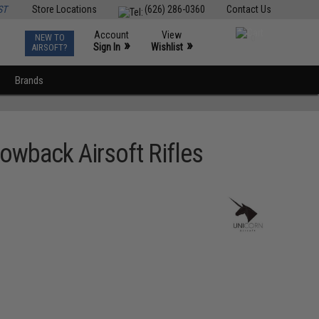
ST
Store Locations
(626) 286-0360
Contact Us
Account
View
NEW TO
0
»
»
Sign In
Wishlist
AIRSOFT?
Brands
owback Airsoft Rifles