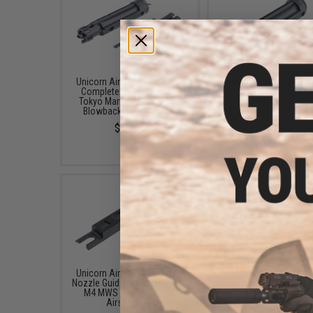
Unicorn Airsoft Reinforced
Unicorn Airsoft Reinf
Complete Nozzle Set for
Nozzle for Tokyo Maru
Tokyo Marui M4 MWS Gas
MWS Gas Blowback Air
Blowback Airsoft Rifles
Rifles
$52.50
$41.50
Unicorn Airsoft Reinforced
Unicorn Airsoft Enha
Nozzle Guide for Tokyo Marui
Piston Head for Tokyo 
M4 MWS Gas Blowback
M4 MWS Gas Blowb
Airsoft Rifle
Airsoft Rifles