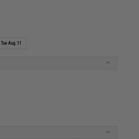
s
Tue Aug. 11
n