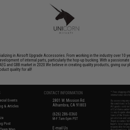
ializing in Airsoft Upgrade Accessories. From working in the industry over 10 y
evelopment of internal parts, particularly the hop-up bucking. With a passionate
AEG and GBB market in 2020.We believe in creating quality products, giving our p
uct quality for all!
S
CONTACT INFORMATION
* Free shipping of
international desti
cial Events
2801 W. Mission Rd.
By accessing any o
the conditions in 
Alhambra, CA 91803
og & Articles
All goods sold on E
of California under
is any dispute abou
(626) 286-0360
laws of the State o
oza
M-F 7am-5pm PST
jurisdiction and ve
Buyer assumes full 
ing Post
buyer's local regul
responsible for any
E-mail Us
d/Team Map
Airsoft replicas. A