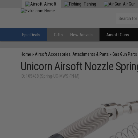
Airsoft
Fishing
Air Gun
Epic Deals
Gifts
New Arrivals
Airsoft Guns
Home
»
Airsoft Accessories, Attachments & Parts
»
Gas Gun Parts
Unicorn Airsoft Nozzle Spri
ID: 105488 (Spring-UC-MWS-FN-M)