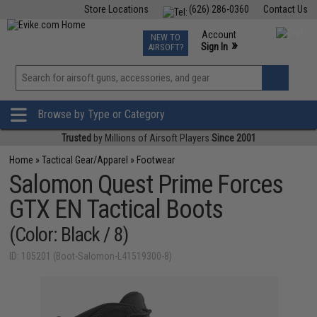
Store Locations
(626) 286-0360
Contact Us
Airsoft
Fishing
Air Gun
TCG
Events
Account
NEW TO
0
»
Sign In
AIRSOFT?
Phone Support M-F 7am-5pm PST
View
»
Wishlist
Browse by Type or Category
Trusted
by Millions of Airsoft Players
Since 2001
Home
»
Tactical Gear/Apparel
»
Footwear
Salomon Quest Prime Forces
GTX EN Tactical Boots
(Color: Black / 8)
ID: 105201 (Boot-Salomon-L41519300-8)