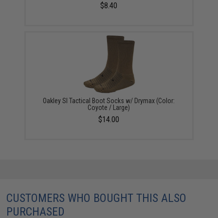
$8.40
Oakley SI Tactical Boot Socks w/ Drymax (Color:
Coyote / Large)
$14.00
CUSTOMERS WHO BOUGHT THIS ALSO
PURCHASED