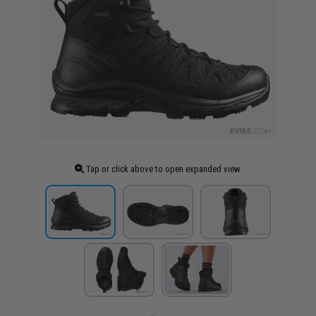
Tap or click above to open expanded view