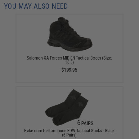
YOU MAY ALSO NEED
Salomon XA Forces MID EN Tactical Boots (Size:
10.5)
$199.95
Evike.com Performance EDW Tactical Socks - Black
(6 Pairs)