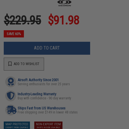
$229.95
$91.98
SAVE 60%
ADD TO CART
ADD TO WISHLIST
Airsoft Authority Since 2001
Serving enthusiasts for over 25 years
Industry-Leading Warranty
Buy with confidence - 90 day warranty
Ships Fast from US Warehouses
Free shipping over $149 in lower 48 states
MAP PROTECTED
NON-EXPORT ITEM
EXEMPT FROM COUPONS
SHIPS INSIDE USA ONLY