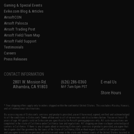
Gaming & Special Events
Evike.com Blog & Articles
AirsoftCON
Airsoft Palooza
Airsoft Trading Post
Airsoft Field/Team Map
Airsoft Field Support
Testimonials
Careers
Press Releases
CONTACT INFORMATION
2801 W. Mission Rd.
(626) 286-0360
E-mail Us
Alhambra, CA 91803
M-F 7am-5pm PST
Store Hours
* Free shipping offers apply only to orders shipped within the continental United States. This excludes Alaska, Hawaii,
and all international destinations.
By accessing any of Evike.com's services and products provided, you will have read, agreed, verified and acknowledged
to all the conditions in Evike.com's
Terms of Use
and to all of our waivers and disclaimers below: You are at least 18
years of age. All goods sold on Evike.com are specifically for Airsoft gaming purposes only. All sale transactions are
completed in the state of California under California law and regulations. All shipping are done via buyer selected/paid
carriers in California. If there is any dispute about or involving Evike.com's services or products provided, you agree that
the dispute shall be governed by the laws of the State of California, USA, without regard to conflict of law provisions
and you agree to exclusive personal jurisdiction and venue in the state and federal courts of the United States located in