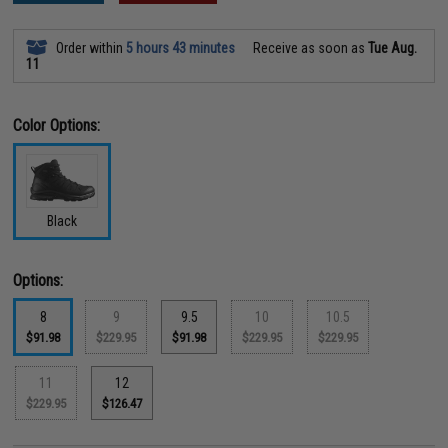
Order within
5 hours 43 minutes
Receive as soon as
Tue Aug.
11
Color Options:
Black
Options:
8
9
9.5
10
10.5
$91.98
$229.95
$91.98
$229.95
$229.95
11
12
$229.95
$126.47