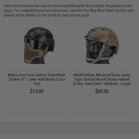
Parts and accessories may not be compatible with the product displayed on this
page. For compatible parts/accessories, see the
You May Also Need section
and
please verify details on the product description page.
Matrix Iron Face Carbon Steel Mesh
6mmProShop Advanced Base Jump
"Striker V1" Lower Half Mask (Color:
Type Tactical Airsoft Bump Helmet
Tan)
(Color: Dark Earth / Medium - Large)
$13.00
$60.00