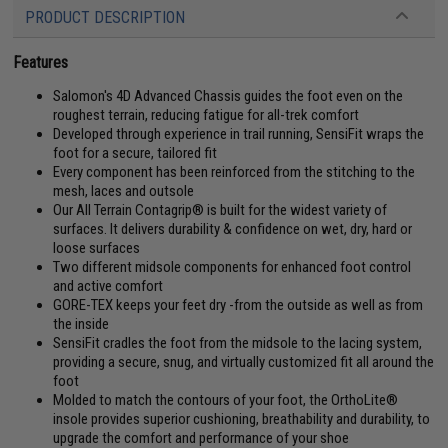
PRODUCT DESCRIPTION
Features
Salomon's 4D Advanced Chassis guides the foot even on the
roughest terrain, reducing fatigue for all-trek comfort
Developed through experience in trail running, SensiFit wraps the
foot for a secure, tailored fit
Every component has been reinforced from the stitching to the
mesh, laces and outsole
Our All Terrain Contagrip® is built for the widest variety of
surfaces. It delivers durability & confidence on wet, dry, hard or
loose surfaces
Two different midsole components for enhanced foot control
and active comfort
GORE-TEX keeps your feet dry -from the outside as well as from
the inside
SensiFit cradles the foot from the midsole to the lacing system,
providing a secure, snug, and virtually customized fit all around the
foot
Molded to match the contours of your foot, the OrthoLite®
insole provides superior cushioning, breathability and durability, to
upgrade the comfort and performance of your shoe