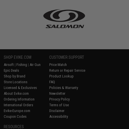
SHOP EVIKE.COM
CUSTOMER SUPPORT
Airsoft
|
Fishing
|
Air Gun
Price Match
Epic Deals
Return or Repair Service
Shop by Brand
Product Lookup
Store Locations
FAQ
Licensed & Exclusives
Policies & Warranty
About Evike.com
Newsletter
Ordering Information
Privacy Policy
International Orders
Terms of Use
Evike-Europe.com
Disclaimer
Coupon Codes
Accessibility
RESOURCES