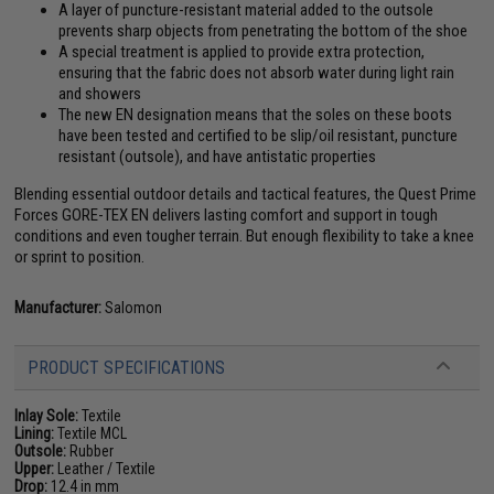
A layer of puncture-resistant material added to the outsole
prevents sharp objects from penetrating the bottom of the shoe
A special treatment is applied to provide extra protection,
ensuring that the fabric does not absorb water during light rain
and showers
The new EN designation means that the soles on these boots
have been tested and certified to be slip/oil resistant, puncture
resistant (outsole), and have antistatic properties
Blending essential outdoor details and tactical features, the Quest Prime
Forces GORE-TEX EN delivers lasting comfort and support in tough
conditions and even tougher terrain. But enough flexibility to take a knee
or sprint to position.
Manufacturer:
Salomon
PRODUCT SPECIFICATIONS
Inlay Sole:
Textile
Lining:
Textile MCL
Outsole:
Rubber
Upper:
Leather / Textile
Drop:
12.4 in mm