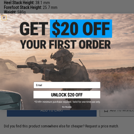
Heel Stack Height:
38.1 mm
Forefoot Stack Height:
25.7 mm
Weight:
580g
Lacing System:
Regular Laces
Waterproofness:
GORE-TEX
NO CUSTOMER REVIEWS YET
FIND IN STORE
Have an urgent question about this item?
Contact us, our resident experts
are standing by to answer your questions!
Email
Warning: California's Proposition 65
No thanks
ADD TO CART
ADD TO WISHLI
Did you find this product somewhere else for cheaper?
Request a price match.