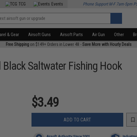
TCG
Events
Phone Support M-F 7am-5pm P
rel & Gear
Airsoft Guns
Airsoft Parts
Air Gun
Other
B
Free Shipping
on $149+ Orders in Lower 48 -
Save More with Hourly Deals
l Black Saltwater Fishing Hook
$3.49
ADD TO CART
Airsoft Authority Since 2001
Industry