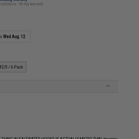
confidence - 90 day warranty
as
Wed Aug. 12
#2/0 / 6-Pack
t