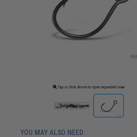
Tap or click above to open expanded view
YOU MAY ALSO NEED