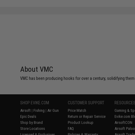
About VMC
VMC has been producing hooks for over a century, solidifying thems
SHOP EVIKE.COM
CUSTOMER SUPPORT
RESOURCE
Airsoft
|
Fishing
|
Air Gun
Price Match
Gaming & Spe
Epic Deals
Return or Repair Service
Evike.com Bl
Shop by Brand
Product Lookup
AirsoftCON
Store Locations
FAQ
Airsoft Palo
Licensed & Exclusives
Policies & Warranty
Airsoft Trad