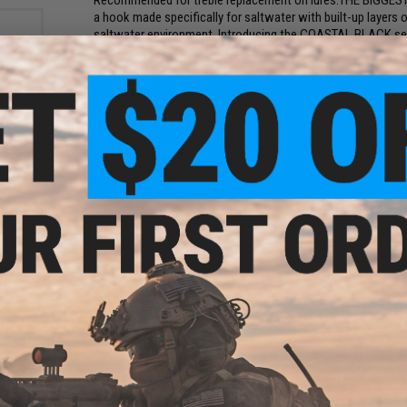
Recommended for treble replacement on lures.THE BIGGE
a hook made specifically for saltwater with built-up layers o
saltwater environment. Introducing the COASTAL BLACK seri
black finish in the saltwater market with ultra-sharp, mult
fish in the sea will be hooked on it.
Manufacturer:
VMC
rink
PRODUCT SPECIFICATIONS
 7mm)
Package Includes:
10x Hooks
Material:
Hi-Carbon Steel
PRODUCT VIDEOS (1)
NO CUSTOMER REVIEWS YET
FIND IN STORE
Have an urgent question about this item?
Contact us, our res
ber
olor:
Warning: California's Proposition 65