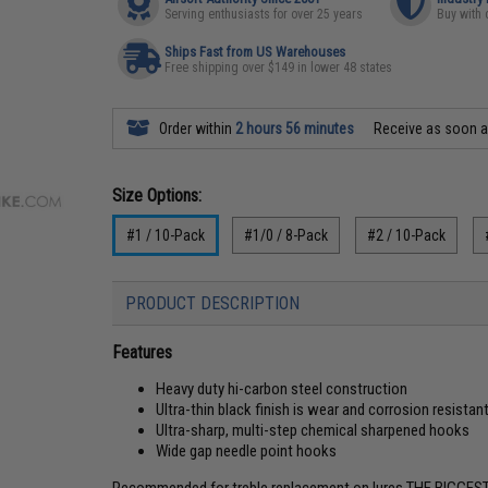
Serving enthusiasts for over 25 years
Buy with 
Ships Fast from US Warehouses
Free shipping over $149 in lower 48 states
Order within
2 hours 56 minutes
Receive as soon 
Size Options:
#1 / 10-Pack
#1/0 / 8-Pack
#2 / 10-Pack
PRODUCT DESCRIPTION
Features
Heavy duty hi-carbon steel construction
Ultra-thin black finish is wear and corrosion resistan
Ultra-sharp, multi-step chemical sharpened hooks
Wide gap needle point hooks