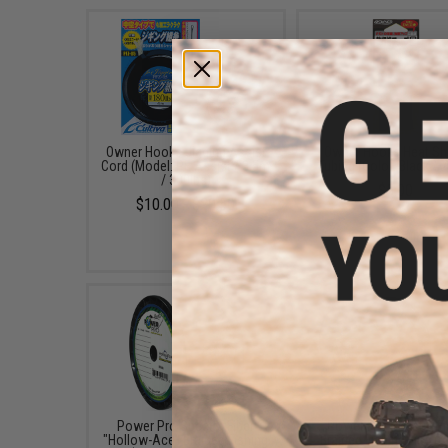
Owner Hooks Jigging Assist
Owner Hooks Heat Sh
Cord (Model: PE Assist / 3.5m
Tubing (Color: Black /
/ 300lbs)
$5.00
$10.00 - $20.50
Power Pro Spectra Fiber
Power Pro Spectra Fi
"Hollow-Ace" Braided Fishing
Braided Fishing Line (C