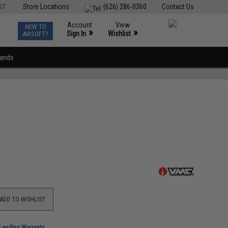
ST
Store Locations
(626) 286-0360
Contact Us
Account
View
NEW TO
0
»
»
Sign In
Wishlist
AIRSOFT?
rands
ADD TO WISHLIST
-Leading Warranty