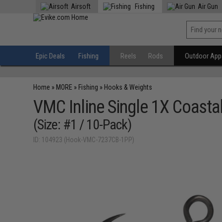
Airsoft
Fishing
Air Gun
Epic Deals
Fishing
Reels
Rods
Outdoor Appa
Home
»
MORE
»
Fishing
»
Hooks & Weights
VMC Inline Single 1X Coasta
(Size: #1 / 10-Pack)
ID: 104923 (Hook-VMC-7237CB-1PP)