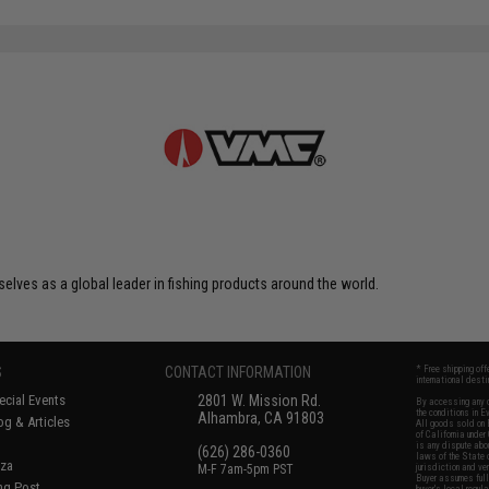
elves as a global leader in fishing products around the world.
S
CONTACT INFORMATION
* Free shipping of
international desti
cial Events
2801 W. Mission Rd.
By accessing any o
the conditions in 
Alhambra, CA 91803
og & Articles
All goods sold on E
of California under
is any dispute abou
(626) 286-0360
laws of the State o
oza
M-F 7am-5pm PST
jurisdiction and ve
Buyer assumes full 
ing Post
buyer's local regul