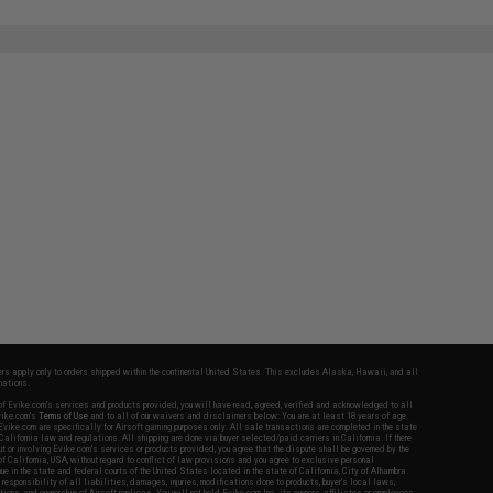
fers apply only to orders shipped within the continental United States. This excludes Alaska, Hawaii, and all
nations.
f Evike.com's services and products provided, you will have read, agreed, verified and acknowledged to all
Evike.com's
Terms of Use
and to all of our waivers and disclaimers below: You are at least 18 years of age.
vike.com are specifically for Airsoft gaming purposes only. All sale transactions are completed in the state
 California law and regulations. All shipping are done via buyer selected/paid carriers in California. If there
t or involving Evike.com's services or products provided, you agree that the dispute shall be governed by the
f California, USA, without regard to conflict of law provisions and you agree to exclusive personal
nue in the state and federal courts of the United States located in the state of California, City of Alhambra.
responsibility of all liabilities, damages, injuries, modifications done to products, buyer's local laws,
ations, and ownership of Airsoft replicas. You will not hold Evike.com Inc., its owners, affiliates or employees