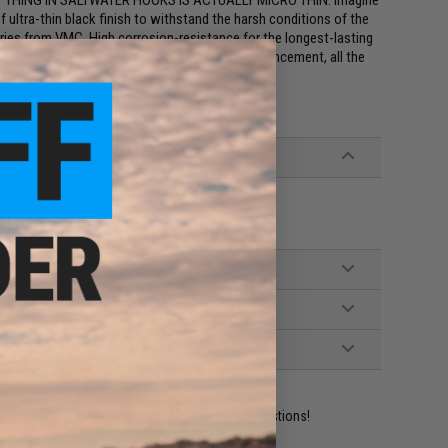
ST THING IN SALTWATER HOOKS IS ACTUALLY MICRO THIN. Imagine
f ultra-thin black finish to withstand the harsh conditions of the
es from VMC. High corrosion-resistance for the longest-lasting
i-step chemical sharpened hooks. Such a big advancement, all the
ident experts are standing by to answer your questions!