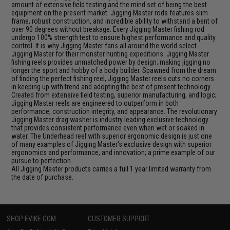
amount of extensive field testing and the mind set of being the best
equipment on the present market. Jigging Master rods features slim
frame, robust construction, and incredible ability to withstand a bent of
over 90 degrees without breakage. Every Jigging Master fishing rod
undergo 100% strength test to ensure highest performance and quality
control. It is why Jigging Master fans all around the world select
Jigging Master for their monster hunting expeditions. Jigging Master
fishing reels provides unmatched power by design; making jigging no
longer the sport and hobby of a body builder. Spawned from the dream
of finding the perfect fishing reel, Jigging Master reels cuts no corners
in keeping up with trend and adopting the best of present technology.
Created from extensive field testing, superior manufacturing, and logic;
Jigging Master reels are engineered to outperform in both
performance, construction integrity, and appearance. The revolutionary
Jigging Master drag washer is industry leading exclusive technology
that provides consistent performance even when wet or soaked in
water. The Underhead reel with superior ergonomic design is just one
of many examples of Jigging Master's exclusive design with superior
ergonomics and performance, and innovation; a prime example of our
pursue to perfection.
All Jigging Master products carries a full 1 year limited warranty from
the date of purchase.
SHOP EVIKE.COM
CUSTOMER SUPPORT