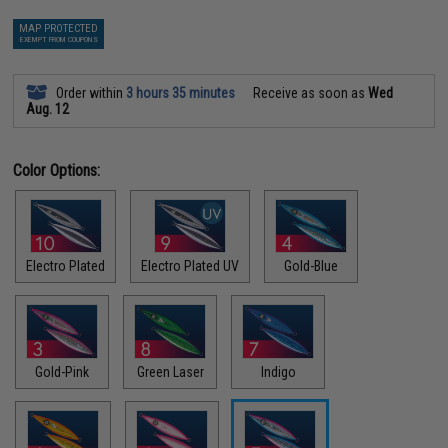
MAP PROTECTED
EXEMPT FROM COUPONS
Order within
3 hours 35 minutes
Receive as soon as
Wed
Aug. 12
Color Options:
Electro Plated
Electro Plated UV
Gold-Blue
Gold-Pink
Green Laser
Indigo