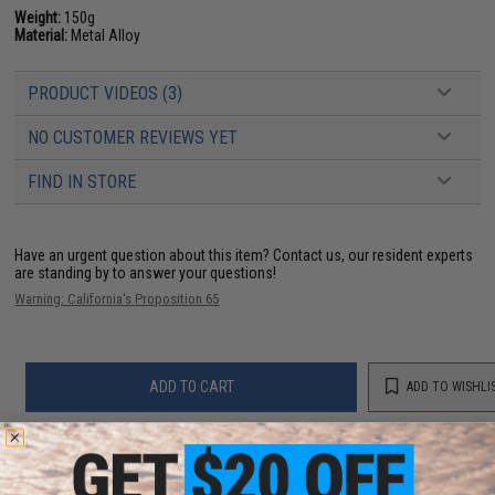
Weight:
150g
Material:
Metal Alloy
PRODUCT VIDEOS (3)
NO CUSTOMER REVIEWS YET
FIND IN STORE
Have an urgent question about this item?
Contact us, our resident experts
are standing by to answer your questions!
Warning: California's Proposition 65
ADD TO CART
ADD TO WISHLI
Did you find this product somewhere else for cheaper?
Request a price match.