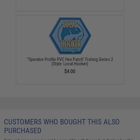
"Operator Profile PVC Hex Patch" Fishing Series 2
(Style: Local Hooker)
$4.00
CUSTOMERS WHO BOUGHT THIS ALSO
PURCHASED