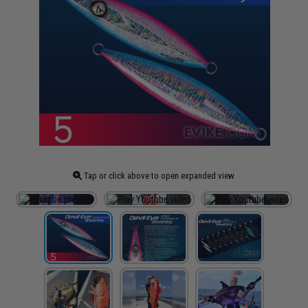
Tap or click above to open expanded view