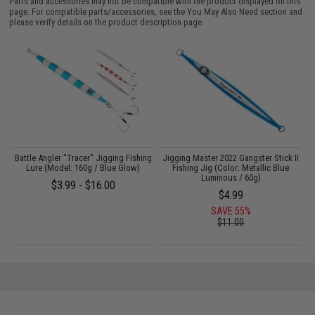
Parts and accessories may not be compatible with the product displayed on this
page. For compatible parts/accessories, see the
You May Also Need section
and
please verify details on the product description page.
Battle Angler "Tracer" Jigging Fishing
Jigging Master 2022 Gangster Stick II
J
Lure (Model: 160g / Blue Glow)
Fishing Jig (Color: Metallic Blue
Luminous / 60g)
$3.99 - $16.00
$4.99
SAVE 55%
$11.00