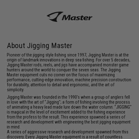
About Jigging Master
Pioneer of the jigging style fishing since 1997, Jigging Master is at the
origin of landmark innovations in deep sea fishing. For over 5 decades,
Jigging Master rods, reels, and jigs have accompanied monster game
hunters around the world to conquer the seven seas. The Jigging
Master equipment cuts no corner on the focus of maximizing
performance, cutting-edge innovation, machine precision construction
for durability, attention to detail and ergonomic, and the art of
simplicity.
Jigging Master was founded in the 1990's when a group of anglers fell
in love with the art of "Jigging"; a form of fishing involving the process
of animating a heavy lead made lure down the water column. "JIGGING"
is magical in the level of excitement added to the fishing experience
from the profess to the result. This experience spawned a series of
research and development with engineering the best jigging equipment
in mind.
A series of aggressive research and development spawned from this
discovery. Every Jigging Master equipment is a result of countless