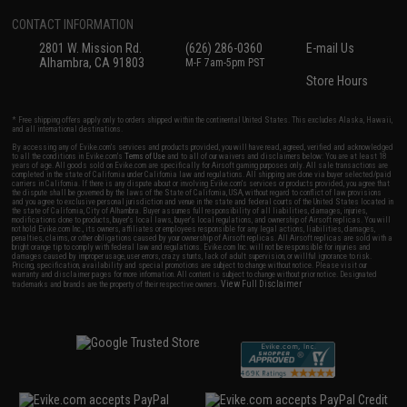
CONTACT INFORMATION
2801 W. Mission Rd.
(626) 286-0360
E-mail Us
Alhambra, CA 91803
M-F 7am-5pm PST
Store Hours
* Free shipping offers apply only to orders shipped within the continental United States. This excludes Alaska, Hawaii,
and all international destinations.
By accessing any of Evike.com's services and products provided, you will have read, agreed, verified and acknowledged
to all the conditions in Evike.com's
Terms of Use
and to all of our waivers and disclaimers below: You are at least 18
years of age. All goods sold on Evike.com are specifically for Airsoft gaming purposes only. All sale transactions are
completed in the state of California under California law and regulations. All shipping are done via buyer selected/paid
carriers in California. If there is any dispute about or involving Evike.com's services or products provided, you agree that
the dispute shall be governed by the laws of the State of California, USA, without regard to conflict of law provisions
and you agree to exclusive personal jurisdiction and venue in the state and federal courts of the United States located in
the state of California, City of Alhambra. Buyer assumes full responsibility of all liabilities, damages, injuries,
modifications done to products, buyer's local laws, buyer's local regulations, and ownership of Airsoft replicas. You will
not hold Evike.com Inc., its owners, affiliates or employees responsible for any legal actions, liabilities, damages,
penalties, claims, or other obligations caused by your ownership of Airsoft replicas. All Airsoft replicas are sold with a
bright orange tip to comply with federal law and regulations. Evike.com Inc. will not be responsible for injuries and
damages caused by improper usage, user errors, crazy stunts, lack of adult supervision, or willful ignorance to risk.
Pricing, specification, availability and special promotions are subject to change without notice. Please visit our
warranty and disclaimer pages for more information. All content is subject to change without prior notice. Designated
View Full Disclaimer
trademarks and brands are the property of their respective owners.