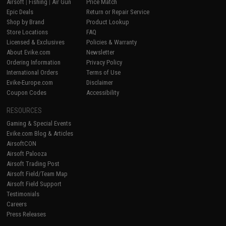
Airsoft
|
Fishing
|
Air Gun
Price Match
Epic Deals
Return or Repair Service
Shop by Brand
Product Lookup
Store Locations
FAQ
Licensed & Exclusives
Policies & Warranty
About Evike.com
Newsletter
Ordering Information
Privacy Policy
International Orders
Terms of Use
Evike-Europe.com
Disclaimer
Coupon Codes
Accessibility
RESOURCES
Gaming & Special Events
Evike.com Blog & Articles
AirsoftCON
Airsoft Palooza
Airsoft Trading Post
Airsoft Field/Team Map
Airsoft Field Support
Testimonials
Careers
Press Releases