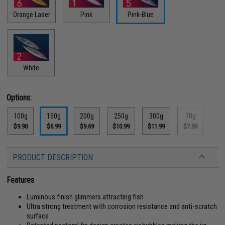
Orange Laser
Pink
Pink-Blue
White
Options:
100g
150g
200g
250g
300g
70g
$9.90
$6.99
$9.69
$10.99
$11.99
$7.90
PRODUCT DESCRIPTION
Features
Luminous finish glimmers attracting fish
Ultra strong treatment with corrosion resistance and anti-scratch
surface