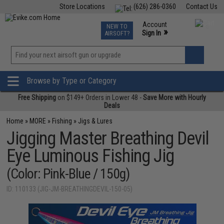
Store Locations
(626) 286-0360
Contact Us
Airsoft
Fishing
Air Gun
TCG
Events
Account
NEW TO
0
»
Sign In
AIRSOFT?
Phone Support M-F 7am-5pm PST
View
»
Wishlist
Browse by Type or Category
Free Shipping
on $149+ Orders in Lower 48 -
Save More with Hourly
Deals
Home
»
MORE
»
Fishing
»
Jigs & Lures
Jigging Master Breathing Devil
Eye Luminous Fishing Jig
(Color: Pink-Blue / 150g)
ID: 110133 (JIG-JM-BREATHINGDEVIL-150-05)