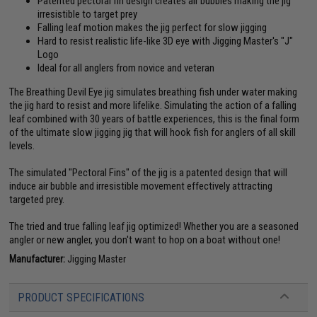
Patented pectoral fin design creates air bubbles making the jig
irresistible to target prey
Falling leaf motion makes the jig perfect for slow jigging
Hard to resist realistic life-like 3D eye with Jigging Master's "J"
Logo
Ideal for all anglers from novice and veteran
The Breathing Devil Eye jig simulates breathing fish under water making
the jig hard to resist and more lifelike. Simulating the action of a falling
leaf combined with 30 years of battle experiences, this is the final form
of the ultimate slow jigging jig that will hook fish for anglers of all skill
levels.
The simulated "Pectoral Fins" of the jig is a patented design that will
induce air bubble and irresistible movement effectively attracting
targeted prey.
The tried and true falling leaf jig optimized! Whether you are a seasoned
angler or new angler, you don't want to hop on a boat without one!
Manufacturer:
Jigging Master
PRODUCT SPECIFICATIONS