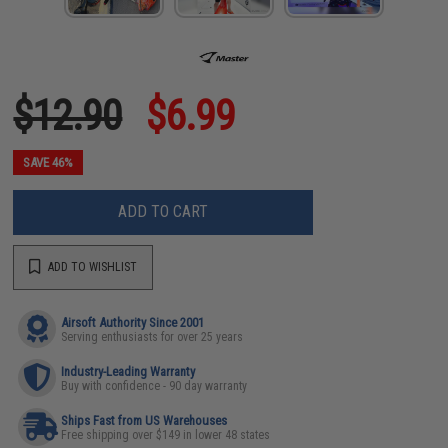
$12.90
$6.99
SAVE 46%
ADD TO CART
ADD TO WISHLIST
Airsoft Authority Since 2001
Serving enthusiasts for over 25 years
Industry-Leading Warranty
Buy with confidence - 90 day warranty
Ships Fast from US Warehouses
Free shipping over $149 in lower 48 states